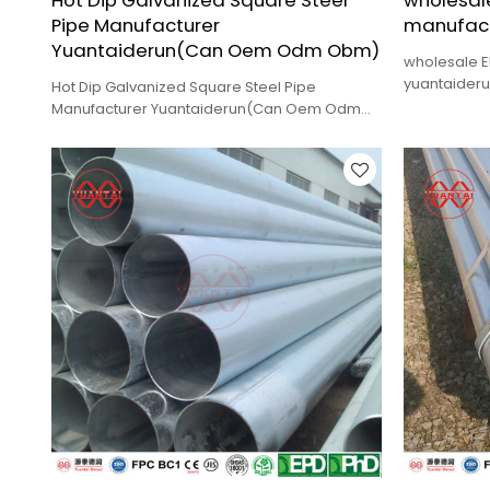
Hot Dip Galvanized Square Steel
wholesale
Pipe Manufacturer
manufact
Yuantaiderun(Can Oem Odm Obm)
wholesale E
yuantaiderun
Hot Dip Galvanized Square Steel Pipe
delivery.
Manufacturer Yuantaiderun(Can Oem Odm
Obm),low cost,high quality,fast delivery.