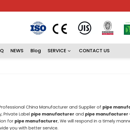
AQ
NEWS
Blog
SERVICE
CONTACT US
 Professional China Manufacturer and Supplier of
pipe manuf
, Private Label
pipe manufacturer
and
pipe manufacturer
ion for
pipe manufacturer
, We will respond in a timely mann
ovide you with better service.