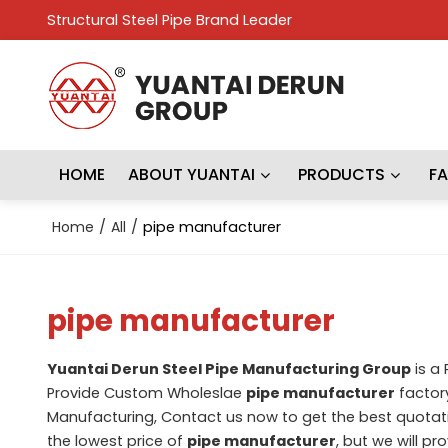
Structural Steel Pipe Brand Leader
HOME
ABOUT YUANTAI
PRODUCTS
F
Home
/
All
/
pipe manufacturer
pipe manufacturer
Yuantai Derun Steel Pipe Manufacturing Group
is a
Provide Custom Wholeslae
pipe manufacturer
factory
Manufacturing, Contact us now to get the best quotat
the lowest price of
pipe manufacturer
, but we will pr