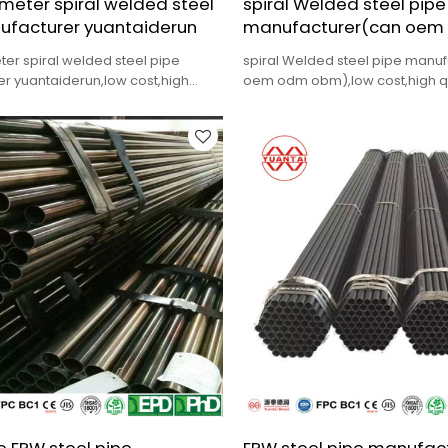
meter spiral welded steel
spiral Welded steel pipe
ufacturer yuantaiderun
manufacturer(can oem
ter spiral welded steel pipe
spiral Welded steel pipe manu
r yuantaiderun,low cost,high
oem odm obm),low cost,high qua
delivery.
delivery.