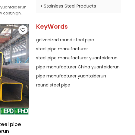
Stainless Steel Products
 yuantaiderun
 cost,high
KeyWords
galvanized round steel pipe
steel pipe manufacturer
steel pipe manufacturer yuantaiderun
pipe manufacturer China yuantaiderun
pipe manufacturer yuantaiderun
round steel pipe
teel pipe
erun