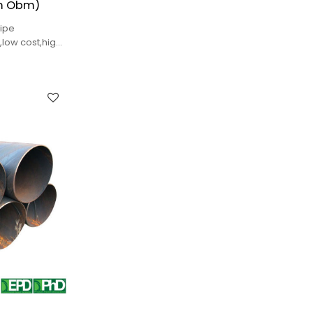
m Obm)
ipe
ow cost,high