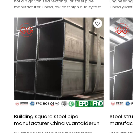
hot dip galvanized rectangular steel pipe
Engineering
manufacturer China,low cost,high quality,fast
China yuanta
delivery.
delivery.
Building square steel pipe
Steel str
manufacturer China yuantaiderun
manufact