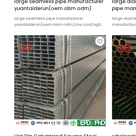
large seamless pipe manufacturer
large dia
yuantaiderun(oem obm odm)
pipe man
large seamless pipe manufacturer
large diame
yuantaiderun(oem obm odm),low cost,high
manufacture
quality,fast delivery.
quality,fast 