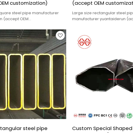
OEM customization)
(accept OEM customizat
square steel pipe manufacturer
Large size rectangular steel pi
un (accept OEM
manufacturer yuantaiderun (a
n),low cost,high quality.
customization),low cost,high qua
tangular steel pipe
Custom Special Shaped 