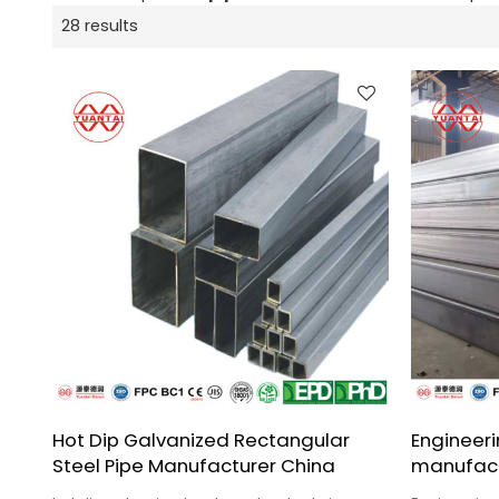
28 results
Hot Dip Galvanized Rectangular
Engineeri
Steel Pipe Manufacturer China
manufact