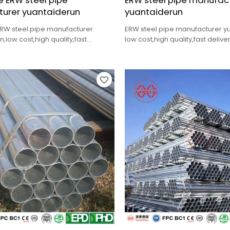
 ERW steel pipe
ERW steel pipe manufac
urer yuantaiderun
yuantaiderun
RW steel pipe manufacturer
ERW steel pipe manufacturer 
,low cost,high quality,fast
low cost,high quality,fast deliver