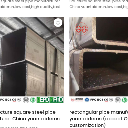
 square steel pipe manufacturer
Structural square steel pipe m
iderun,low cost,high quality,fast
China yuantaiderun,low cost,hig
delivery.
ucture square steel pipe
rectangular pipe manuf
urer China yuantaiderun
yuantaiderun (accept 
customization)