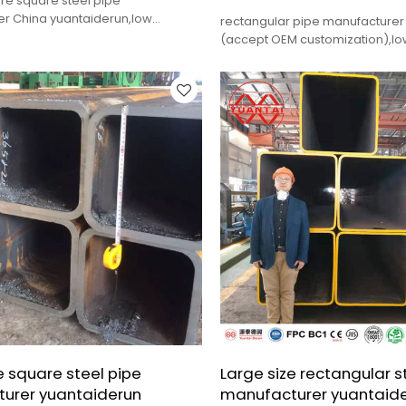
ure square steel pipe
r China yuantaiderun,low
rectangular pipe manufacturer
lity,fast delivery.
(accept OEM customization),low
quality,fast delivery.
e square steel pipe
Large size rectangular s
urer yuantaiderun
manufacturer yuantaid