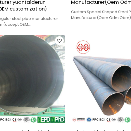
urer yuantaiderun
Manufacturer(Oem Od
OEM customization)
Custom Special Shaped Steel P
Manufacturer(Oem Odm Obm),l
ngular steel pipe manufacturer
quality,fast delivery.
un (accept OEM
n),low cost,high quality,fast