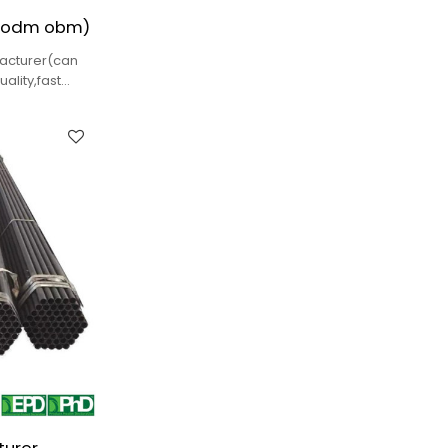
 odm obm)
facturer(can
lity,fast