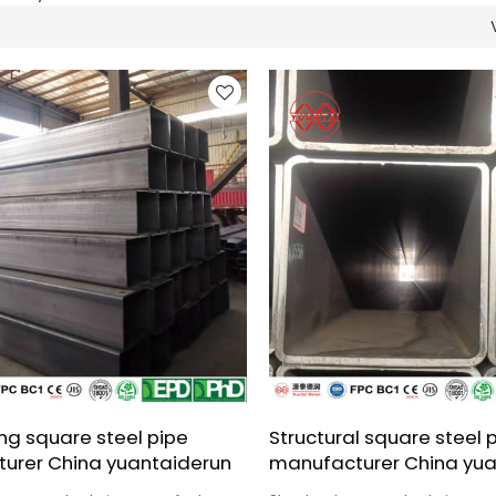
ng square steel pipe
Structural square steel 
urer China yuantaiderun
manufacturer China yua