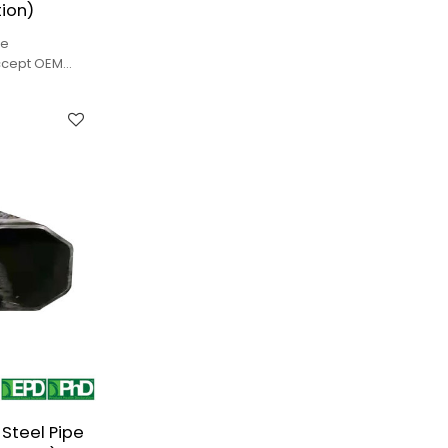
ion)
pe
ccept OEM
lity.
Steel Pipe