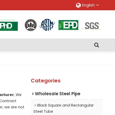
English
Categories
Wholesale Steel Pipe
acturer
, We
Contract
Black Square and Rectangular
er, we are not
Steel Tube