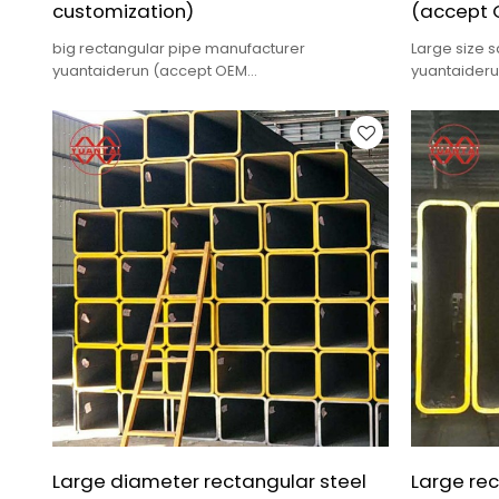
customization)
(accept 
big rectangular pipe manufacturer
Large size 
yuantaiderun (accept OEM
yuantaider
customization),low cost,high quality.
customizatio
Large diameter rectangular steel
Large rec