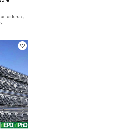
turer
yuantaiderun，
y.