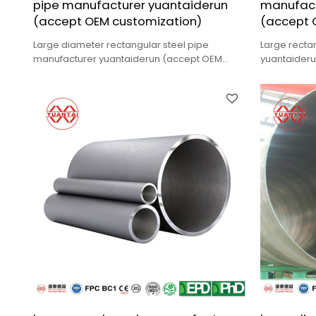
pipe manufacturer yuantaiderun
manufact
(accept OEM customization)
(accept 
Large diameter rectangular steel pipe
Large recta
manufacturer yuantaiderun (accept OEM
yuantaider
customization),low cost,high quality.
customizatio
delivery.