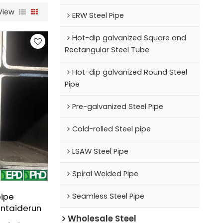
View
ERW Steel Pipe
Hot-dip galvanized Square and
Rectangular Steel Tube
Hot-dip galvanized Round Steel
Pipe
Pre-galvanized Steel Pipe
Cold-rolled Steel pipe
LSAW Steel Pipe
Spiral Welded Pipe
pipe
Seamless Steel Pipe
ntaiderun
Wholesale Steel