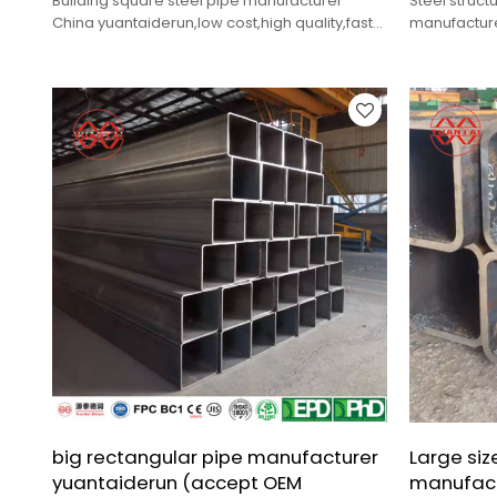
Building square steel pipe manufacturer
Steel struct
China yuantaiderun,low cost,high quality,fast
manufacture
delivery.
cost,high qua
big rectangular pipe manufacturer
Large siz
yuantaiderun (accept OEM
manufact