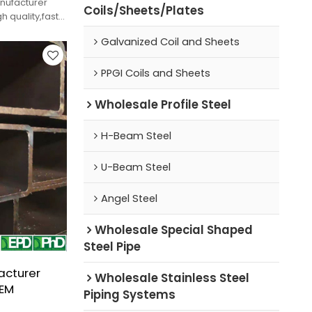
anufacturer
Coils/Sheets/Plates
h quality,fast
Galvanized Coil and Sheets
PPGI Coils and Sheets
Wholesale Profile Steel
H-Beam Steel
U-Beam Steel
Angel Steel
Wholesale Special Shaped
Steel Pipe
acturer
Wholesale Stainless Steel
OEM
Piping Systems