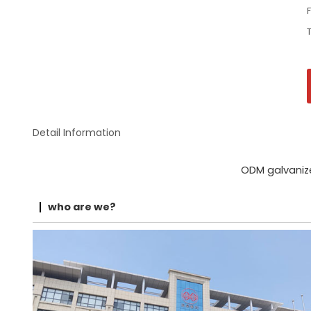
Detail Information
ODM galvaniz
who are we?