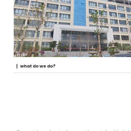
what do we do?