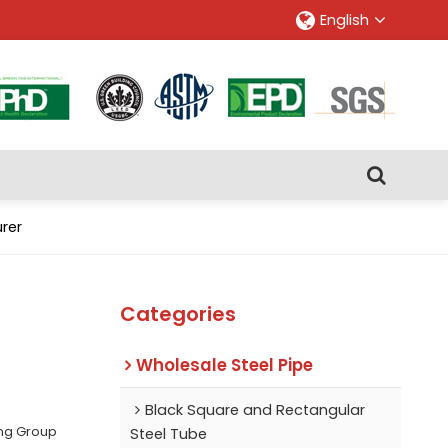
English
rer
Categories
Wholesale Steel Pipe
Black Square and Rectangular
ing Group
Steel Tube