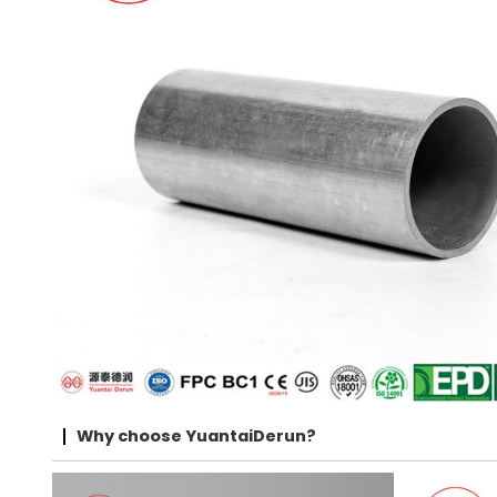
Why choose YuantaiDerun?