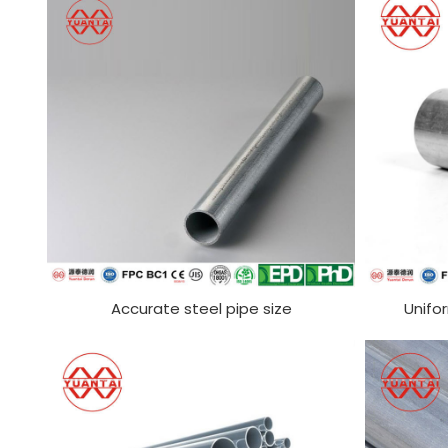
Accurate steel pipe size
Unifo