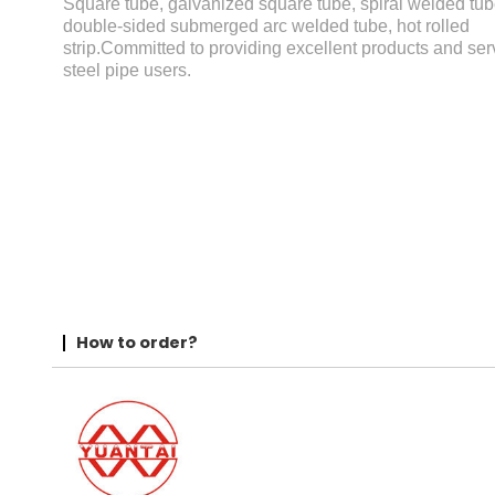
Square tube, galvanized square tube, spiral welded tub
double-sided submerged arc welded tube, hot rolled
strip.Committed to providing excellent products and serv
steel pipe users.
How to order?