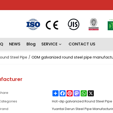
AQ
NEWS
Blog
SERVICE
CONTACT US
ound Steel Pipe
/
ODM galvanized round steel pipe manufactu
facturer
Share
Facebook
Pinterest
Mastodon
WhatsApp
X
Share
Categories
Hot-dip galvanized Round Steel Pipe
Brand
Yuantai Derun Steel Pipe Manufactur