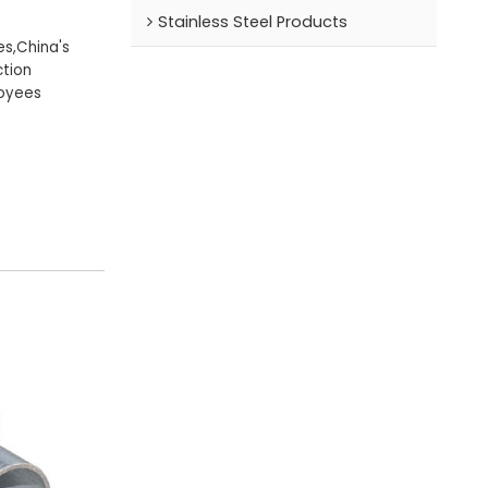
Stainless Steel Products
es,China's
tion
loyees