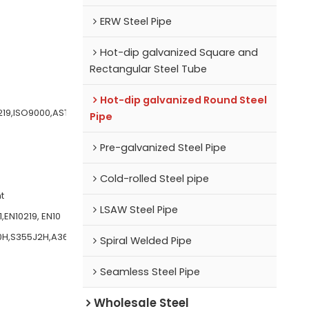
ERW Steel Pipe
Hot-dip galvanized Square and
Rectangular Steel Tube
Hot-dip galvanized Round Steel
219,ISO9000,AST
Pipe
Pre-galvanized Steel Pipe
Cold-rolled Steel pipe
t
LSAW Steel Pipe
,EN10219, EN10
0H,S355J2H,A36,
Spiral Welded Pipe
Seamless Steel Pipe
Wholesale Steel