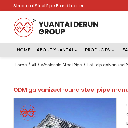
Structural Steel Pipe Brand Leader
HOME
ABOUT YUANTAI
PRODUCTS
F
Home
/
All
/
Wholesale Steel Pipe
/
Hot-dip galvanized R
ODM galvanized round steel pipe manu