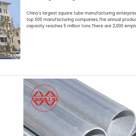
China's largest square tube manufacturing enterpris
top 500 manufacturing companies,The annual produc
capacity reaches 5 million tons.There are 2,000 emp