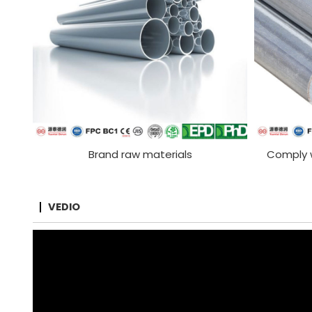
Brand raw materials
Comply w
VEDIO