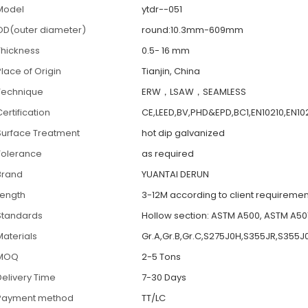
Model
ytdr--051
OD(outer diameter)
round:10.3mm-609mm
Thickness
0.5- 16 mm
Place of Origin
Tianjin, China
Technique
ERW，LSAW，SEAMLESS
ertification
CE,LEED,BV,PHD&EPD,BC1,EN10210,EN10
Surface Treatment
hot dip galvanized
Tolerance
as required
Brand
YUANTAI DERUN
Length
3-12M according to client requiremen
Standards
Hollow section: ASTM A500, ASTM A501
Materials
Gr.A,Gr.B,Gr.C,S275J0H,S355JR,S355J
MOQ
2-5 Tons
Delivery Time
7-30 Days
Payment method
TT/LC