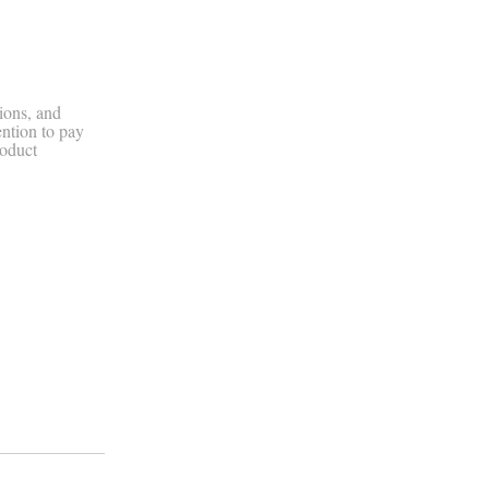
ions, and
ention to pay
roduct