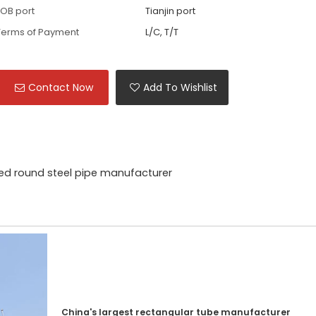
FOB port
Tianjin port
Terms of Payment
L/C, T/T
Contact Now
Add To Wishlist
ed round steel pipe manufacturer
China's largest rectangular tube manufacturer