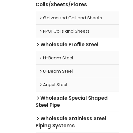
Coils/Sheets/Plates
Galvanized Coil and Sheets
PPGI Coils and Sheets
Wholesale Profile Steel
H-Beam Steel
U-Beam Steel
Angel Steel
Wholesale Special Shaped
Steel Pipe
Wholesale Stainless Steel
Piping Systems