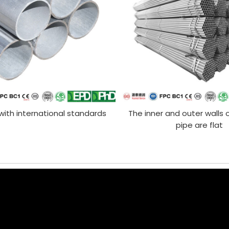
ith international standards
The inner and outer walls 
pipe are flat