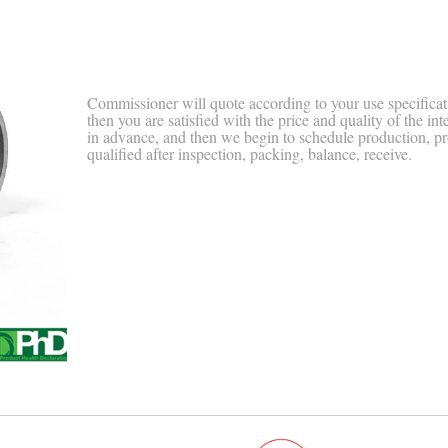
Commissioner will quote according to your use specificat
then you are satisfied with the price and quality of the int
in advance, and then we begin to schedule production, p
qualified after inspection, packing, balance, receive.