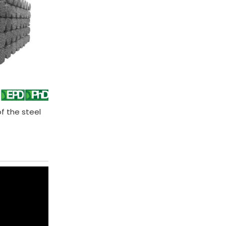
of the steel