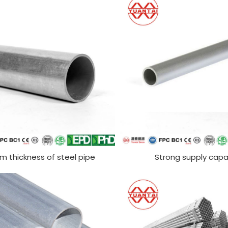
rm thickness of steel pipe
Strong supply capa