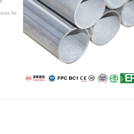
e,
ices for