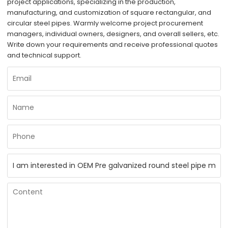
project applications, specializing in the production,
manufacturing, and customization of square rectangular, and
circular steel pipes. Warmly welcome project procurement
managers, individual owners, designers, and overall sellers, etc.
Write down your requirements and receive professional quotes
and technical support.