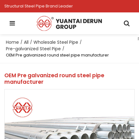
Structural Steel Pipe Brand Leader
Home
All
Wholesale Steel Pipe
/
/
/
Pre-galvanized Steel Pipe
/
OEM Pre galvanized round steel pipe manufacturer
OEM Pre galvanized round steel pipe
manufacturer