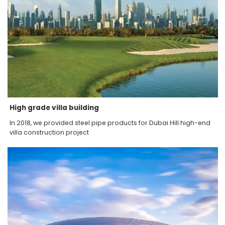
High grade villa building
In 2018, we provided steel pipe products for Dubai Hill high-end
villa construction project