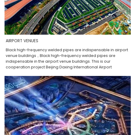
AIRPORT VENUES
Black high-frequency welded pipes are indispensable in airport
venue buildings，Black high-frequency welded pipes are
indispensable in the airport venue buildings. This is our
cooperation project Beijing Daxing International Airport