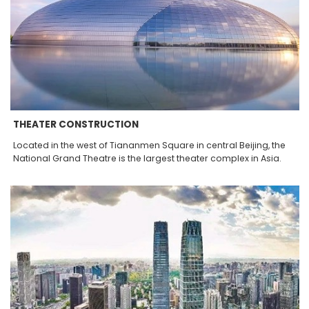
THEATER CONSTRUCTION
Located in the west of Tiananmen Square in central Beijing, the
National Grand Theatre is the largest theater complex in Asia.