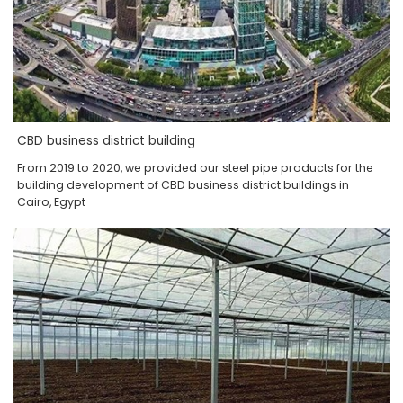
CBD business district building
From 2019 to 2020, we provided our steel pipe products for the
building development of CBD business district buildings in
Cairo, Egypt