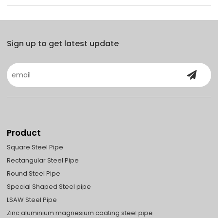
Sign up to get latest update
Product
Square Steel Pipe
Rectangular Steel Pipe
Round Steel Pipe
Special Shaped Steel pipe
LSAW Steel Pipe
Zinc aluminium magnesium coating steel pipe