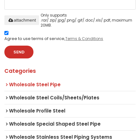
Only supports
.rar/.zip/.jpg/.png/.gif/.doc/.xls/.pdf, maximum
attachment
20MB.
Agree to use terms of service,
Terms & Conditions
SEND
Categories
Wholesale Steel Pipe
Wholesale Steel Coils/Sheets/Plates
Wholesale Profile Steel
Wholesale Special Shaped Steel Pipe
Wholesale Stainless Steel Piping Systems