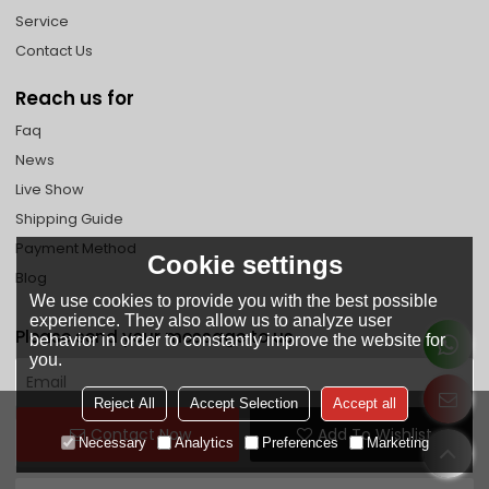
Service
Contact Us
Reach us for
Faq
News
Live Show
Shipping Guide
Payment Method
Cookie settings
Blog
We use cookies to provide you with the best possible
experience. They also allow us to analyze user
Please send your message to us
behavior in order to constantly improve the website for
you.
Reject All
Accept Selection
Accept all
Contact Now
Add To Wishlist
Necessary
Analytics
Preferences
Marketing