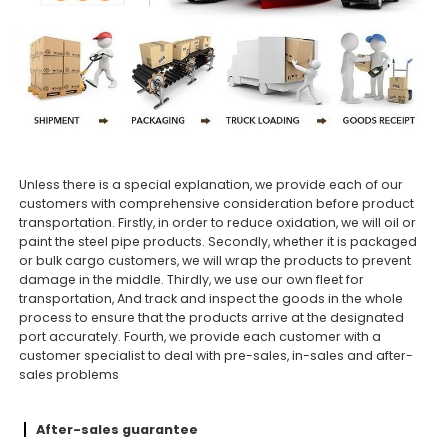
Unless there is a special explanation, we provide each of our
customers with comprehensive consideration before product
transportation. Firstly, in order to reduce oxidation, we will oil or
paint the steel pipe products. Secondly, whether it is packaged
or bulk cargo customers, we will wrap the products to prevent
damage in the middle. Thirdly, we use our own fleet for
transportation, And track and inspect the goods in the whole
process to ensure that the products arrive at the designated
port accurately. Fourth, we provide each customer with a
customer specialist to deal with pre-sales, in-sales and after-
sales problems
After-sales guarantee