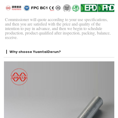
Commissioner will quote according to your use specifications,
and then you are satisfied with the price and quality of the
intention to pay in advance, and then we begin to schedule
production, product qualified after inspection, packing, balance,
receive.
Why choose YuantaiDerun?