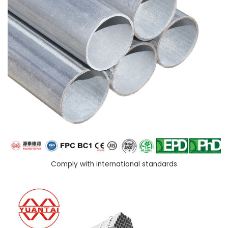
Comply with international standards