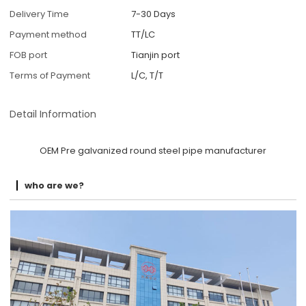
Delivery Time
7-30 Days
Payment method
TT/LC
FOB port
Tianjin port
Terms of Payment
L/C, T/T
Detail Information
OEM Pre galvanized round steel pipe manufacturer
who are we?