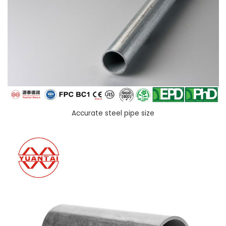
Accurate steel pipe size