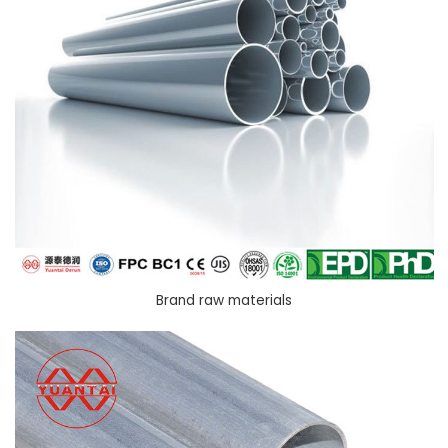
Brand raw materials