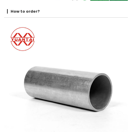
How to order?