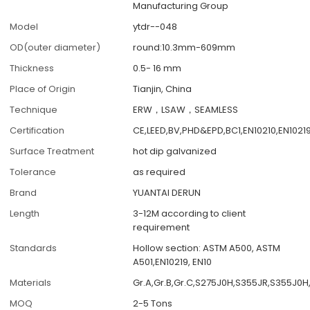
Manufacturing Group
Model
ytdr--048
OD(outer diameter)
round:10.3mm-609mm
Thickness
0.5- 16 mm
Place of Origin
Tianjin, China
Technique
ERW，LSAW，SEAMLESS
Certification
CE,LEED,BV,PHD&EPD,BC1,EN10210,EN1021
Surface Treatment
hot dip galvanized
Tolerance
as required
Brand
YUANTAI DERUN
Length
3-12M according to client
requirement
Standards
Hollow section: ASTM A500, ASTM
A501,EN10219, EN10
Materials
Gr.A,Gr.B,Gr.C,S275J0H,S355JR,S355J0H
MOQ
2-5 Tons