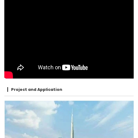
Project and Application