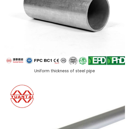
Uniform thickness of steel pipe