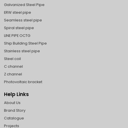
Galvanized Steel Pipe
ERW steel pipe
Seamless steel pipe
Spiral steel pipe
LINE PIPE OCTG
Ship Building Steel Pipe
Stainless steel pipe
Steel coil
C channel
Z channel
Photovoltaic bracket
Help Links
About Us
Brand Story
Catalogue
Projects