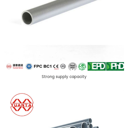
Strong supply capacity