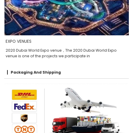
EXPO VENUES
2020 Dubai World Expo venue，The 2020 Dubai World Expo
venue is one of the projects we participate in
Packaging And Shipping