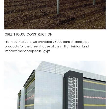
GREENHOUSE CONSTRUCTION
From 2017 to 2018, we provided 75000 tons of steel pipe
products for the green house of the million feidan land
improvement project in Egypt.