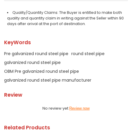
Quality/Quantity Claims: The Buyer is entitled to make both
quality and quantity claim in writing against the Seller within 90
days after arival at the port of destination.
KeyWords
Pre galvanized round steel pipe
round steel pipe
galvanized round steel pipe
OBM Pre galvanized round steel pipe
galvanized round steel pipe manufacturer
Review
No review yet
Review now
Related Products