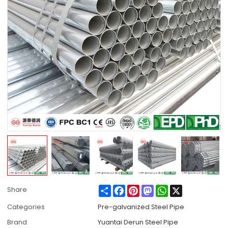
Share
Facebook
Pinterest
Mastodon
WhatsApp
X
Share
Categories
Pre-galvanized Steel Pipe
Brand
Yuantai Derun Steel Pipe