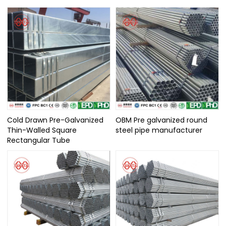
Cold Drawn Pre-Galvanized
OBM Pre galvanized round
Thin-Walled Square
steel pipe manufacturer
Rectangular Tube