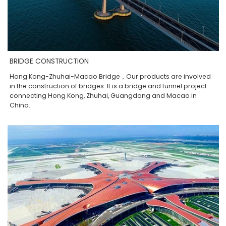
BRIDGE CONSTRUCTION
Hong Kong-Zhuhai-Macao Bridge，Our products are involved
in the construction of bridges. It is a bridge and tunnel project
connecting Hong Kong, Zhuhai, Guangdong and Macao in
China.