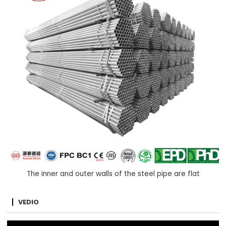
The inner and outer walls of the steel pipe are flat
VEDIO