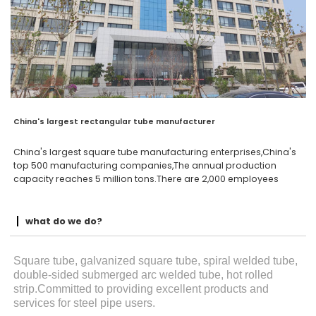
China's largest rectangular tube manufacturer
China's largest square tube manufacturing enterprises,China's
top 500 manufacturing companies,The annual production
capacity reaches 5 million tons.There are 2,000 employees
what do we do?
Square tube, galvanized square tube, spiral welded tube,
double-sided submerged arc welded tube, hot rolled
strip.Committed to providing excellent products and
services for steel pipe users.