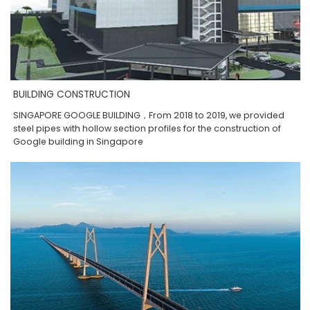
BUILDING CONSTRUCTION
SINGAPORE GOOGLE BUILDING，From 2018 to 2019, we provided
steel pipes with hollow section profiles for the construction of
Google building in Singapore