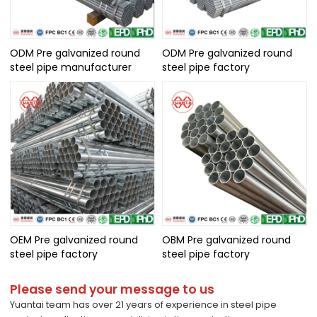
ODM Pre galvanized round
ODM Pre galvanized round
steel pipe manufacturer
steel pipe factory
OEM Pre galvanized round
OBM Pre galvanized round
steel pipe factory
steel pipe factory
Please send your message to us
Yuantai team has over 21 years of experience in steel pipe