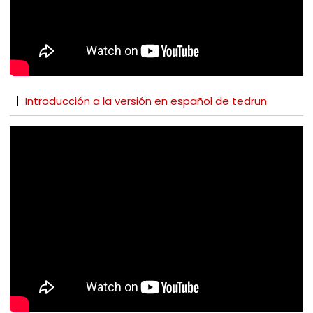
Introducción a la versión en español de tedrun