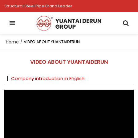
Structural Steel Pipe Brand Leader
Home
/
VIDEO ABOUT YUANTAIDERUN
VIDEO ABOUT YUANTAIDERUN
Company introduction in English