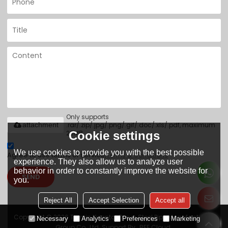
Only supports
.rar/.zip/.jpg/.png/.gif/.doc/.xls/.pdf, maximum
attachment
20MB.
Cookie settings
We use cookies to provide you with the best possible
Agree to use terms of service,
Terms & Conditions
experience. They also allow us to analyze user
behavior in order to constantly improve the website for
SEND
you.
Reject All
Accept Selection
Accept all
Copyright © 2026
Tianjin Yuantai Derun Steel Pipe Manufacturing
Necessary
Analytics
Preferences
Marketing
Group Co., Ltd.
Support By
BEE Cloud