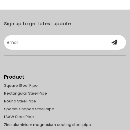
Sign up to get latest update
Product
Square Steel Pipe
Rectangular Steel Pipe
Round Steel Pipe
Special Shaped Steel pipe
LSAW Steel Pipe
Zinc aluminium magnesium coating steel pipe