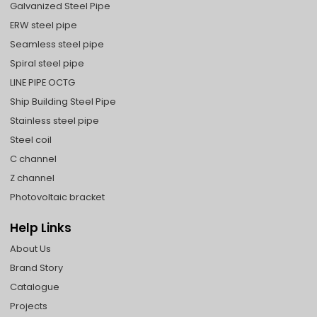
Galvanized Steel Pipe
ERW steel pipe
Seamless steel pipe
Spiral steel pipe
LINE PIPE OCTG
Ship Building Steel Pipe
Stainless steel pipe
Steel coil
C channel
Z channel
Photovoltaic bracket
Help Links
About Us
Brand Story
Catalogue
Projects