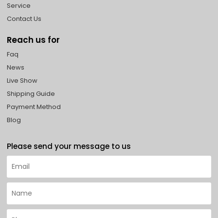
Service
Contact Us
Reach us for
Faq
News
Live Show
Shipping Guide
Payment Method
Blog
Please send your message to us