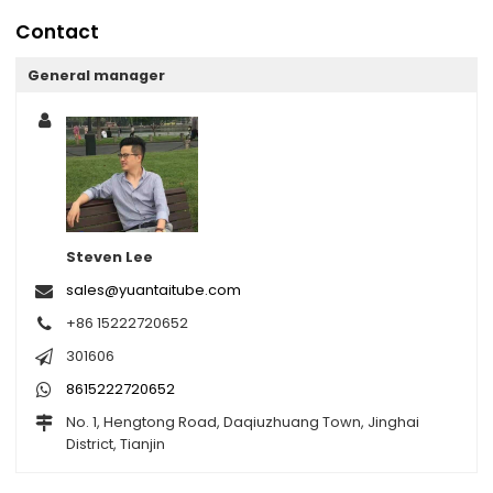
Contact
General manager
Steven Lee
sales@yuantaitube.com
+86 15222720652
301606
8615222720652
No. 1, Hengtong Road, Daqiuzhuang Town, Jinghai
District, Tianjin