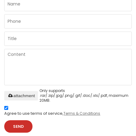
Only supports
.rar/.zip/.jpg/.png/.gif/.doc/.xls/.pdf, maximum
attachment
20MB.
Agree to use terms of service,
Terms & Conditions
SEND