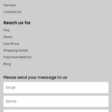
Service
Contact Us
Reach us for
Faq
News
Live Show
Shipping Guide
Payment Method
Blog
Please send your message to us