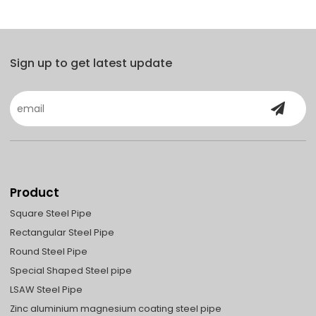
Sign up to get latest update
Product
Square Steel Pipe
Rectangular Steel Pipe
Round Steel Pipe
Special Shaped Steel pipe
LSAW Steel Pipe
Zinc aluminium magnesium coating steel pipe