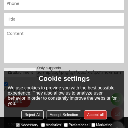
Only supports
.rar/.zip/.jpg/.png/.gif/.doc/.xls/.pdf, maximum
attachment
Cookie settings
20MB.
We use cookies to provide you with the best possible
Agree to use terms of service,
Terms & Conditions
experience. They also allow us to analyze user
behavior in order to constantly improve the website for
SEND
you.
Reject All
Accept Selection
Accept all
Copyright © 2026
Tianjin Yuantai Derun Steel Pipe Manufacturing
Necessary
Analytics
Preferences
Marketing