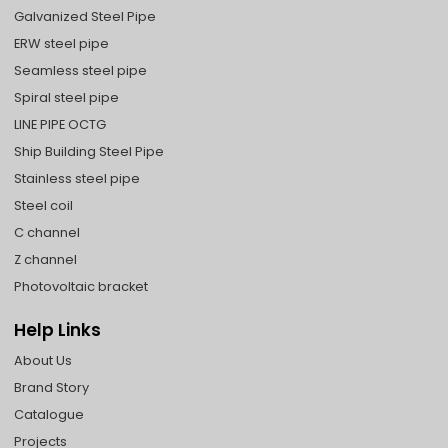
Galvanized Steel Pipe
ERW steel pipe
Seamless steel pipe
Spiral steel pipe
LINE PIPE OCTG
Ship Building Steel Pipe
Stainless steel pipe
Steel coil
C channel
Z channel
Photovoltaic bracket
Help Links
About Us
Brand Story
Catalogue
Projects