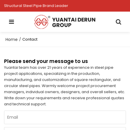
Structural Steel Pipe Brand Leader
Home
/
Contact
Please send your message to us
Yuantai team has over 21 years of experience in steel pipe
project applications, specializing in the production,
manufacturing, and customization of square rectangular, and
circular steel pipes. Warmly welcome project procurement
managers, individual owners, designers, and overall sellers, etc.
Write down your requirements and receive professional quotes
and technical support.