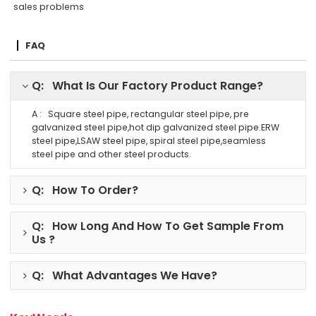
sales problems
FAQ
Q: What Is Our Factory Product Range?
A : Square steel pipe, rectangular steel pipe, pre
galvanized steel pipe,hot dip galvanized steel pipe.ERW
steel pipe,LSAW steel pipe, spiral steel pipe,seamless
steel pipe and other steel products.
Q: How To Order?
Q: How Long And How To Get Sample From
Us ?
Q: What Advantages We Have?