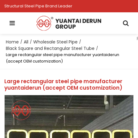
Structural Steel Pipe Brand Leader
Home
All
Wholesale Steel Pipe
/
/
/
Black Square and Rectangular Steel Tube
/
Large rectangular steel pipe manufacturer yuantaiderun
(accept OEM customization)
Large rectangular steel pipe manufacturer
yuantaiderun (accept OEM customization)