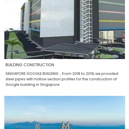
BUILDING CONSTRUCTION
SINGAPORE GOOGLE BUILDING，From 2018 to 2019, we provided
steel pipes with hollow section profiles for the construction of
Google building in Singapore