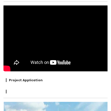
Project Application