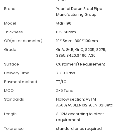
Brand
Yuantai Derun Steel Pipe
Manufacturing Group
Model
ytdr-196
Thickness
0.5-60mm
OD(outer diameter)
10*15mm-800*1100mm
Grade
Gr.A, Gr.B, Gr.C, S235, S275,
S355,S420,S460, A36,
Surface
Customers't Requirement
Delivery Time
7-30 Days
Payment method
TT/LC
MOQ
2-5 Tons
Standards
Hollow section: ASTM
A500/A501,EN10219, EN10210etc
Length
3-12M according to client
requirement
Tolerance
standard or as required