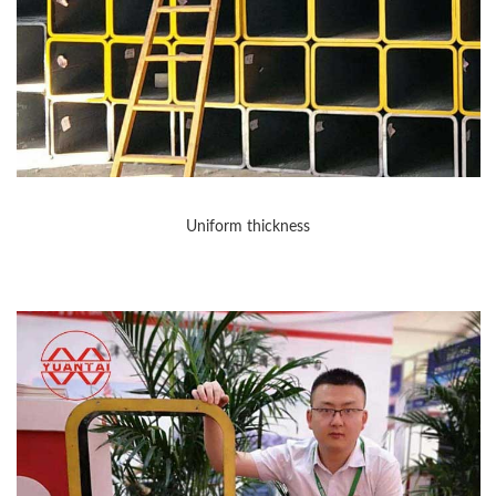
Uniform thickness