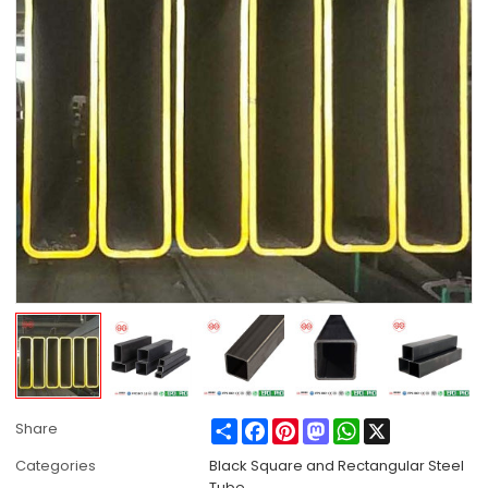
Share
Facebook
Pinterest
Mastodon
WhatsApp
X
Share
Categories
Black Square and Rectangular Steel
Tube