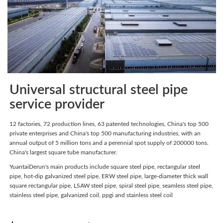
Universal structural steel pipe
service provider
12 factories, 72 production lines, 63 patented technologies, China's top 500
private enterprises and China's top 500 manufacturing industries, with an
annual output of 5 million tons and a perennial spot supply of 200000 tons.
China's largest square tube manufacturer.
YuantaiDerun's main products include square steel pipe, rectangular steel
pipe, hot-dip galvanized steel pipe, ERW steel pipe, large-diameter thick wall
square rectangular pipe, LSAW steel pipe, spiral steel pipe, seamless steel pipe,
stainless steel pipe, galvanized coil, ppgi and stainless steel coil