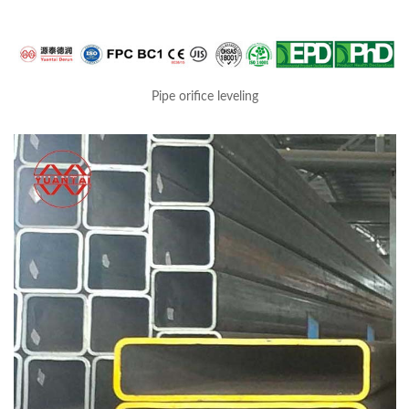
Pipe orifice leveling