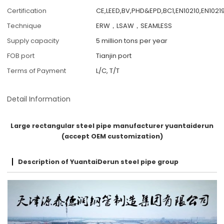
Certification
CE,LEED,BV,PHD&EPD,BC1,EN10210,EN10219
Technique
ERW，LSAW，SEAMLESS
Supply capacity
5 million tons per year
FOB port
Tianjin port
Terms of Payment
L/C, T/T
Detail Information
Large rectangular steel pipe manufacturer yuantaiderun
(accept OEM customization)
Description of YuantaiDerun steel pipe group