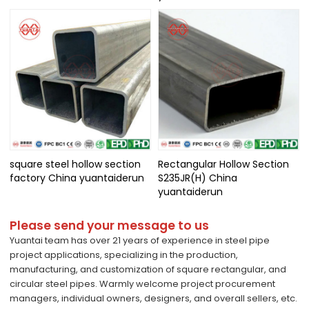
square steel hollow section
Rectangular Hollow Section
factory China yuantaiderun
S235JR(H) China
yuantaiderun
Please send your message to us
Yuantai team has over 21 years of experience in steel pipe
project applications, specializing in the production,
manufacturing, and customization of square rectangular, and
circular steel pipes. Warmly welcome project procurement
managers, individual owners, designers, and overall sellers, etc.