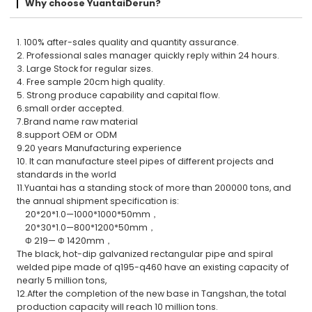
Why choose YuantaiDerun?
1. 100% after-sales quality and quantity assurance.
2. Professional sales manager quickly reply within 24 hours.
3. Large Stock for regular sizes.
4. Free sample 20cm high quality.
5. Strong produce capability and capital flow.
6.small order accepted.
7.Brand name raw material
8.support OEM or ODM
9.20 years Manufacturing experience
10. It can manufacture steel pipes of different projects and
standards in the world
11.Yuantai has a standing stock of more than 200000 tons, and
the annual shipment specification is:
20*20*1.0—1000*1000*50mm，
20*30*1.0—800*1200*50mm，
Φ 219— Φ 1420mm，
The black, hot-dip galvanized rectangular pipe and spiral
welded pipe made of q195-q460 have an existing capacity of
nearly 5 million tons,
12.After the completion of the new base in Tangshan, the total
production capacity will reach 10 million tons.