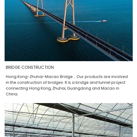
BRIDGE CONSTRUCTION
Hong Kong-Zhuhai-Macao Bridge，Our products are involved
in the construction of bridges. It is a bridge and tunnel project
connecting Hong Kong, Zhuhai, Guangdong and Macao in
China.