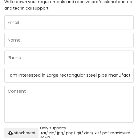
Write down your requirements and receive professional quotes
and technical support.
Only supports
.rar/.zip/.jpg/.png/.gif/.doc/.xls/.pdf, maximum
attachment
20MB.