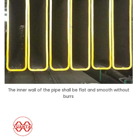
The inner wall of the pipe shall be flat and smooth without
burrs