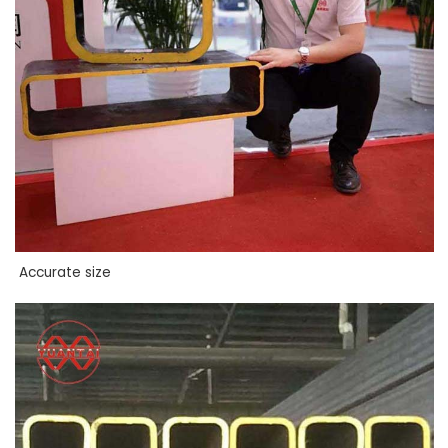
Accurate size