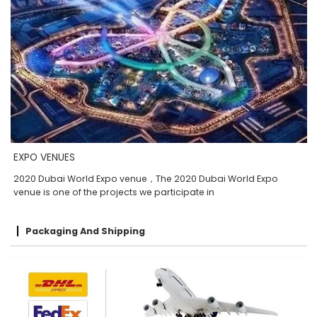
EXPO VENUES
2020 Dubai World Expo venue，The 2020 Dubai World Expo
venue is one of the projects we participate in
Packaging And Shipping