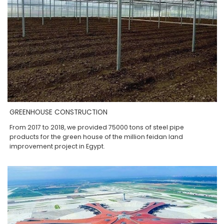
GREENHOUSE CONSTRUCTION
From 2017 to 2018, we provided 75000 tons of steel pipe
products for the green house of the million feidan land
improvement project in Egypt.