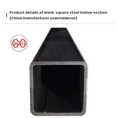
Product details of black square steel hollow section
(China manufacturer yuantaiderun)