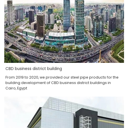
CBD business district building
From 2019 to 2020, we provided our steel pipe products for the
building development of CBD business district buildings in
Cairo, Egypt