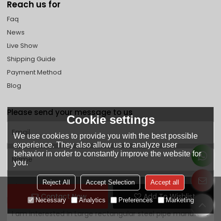
Reach us for
Faq
News
Live Show
Shipping Guide
Payment Method
Blog
Please send your message to us
Cookie settings
We use cookies to provide you with the best possible
experience. They also allow us to analyze user
behavior in order to constantly improve the website for
you.
Reject All
Accept Selection
Accept all
Contact Now
Add To Wishlist
Necessary
Analytics
Preferences
Marketing