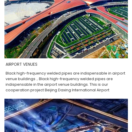
AIRPORT VENUES
Black high-frequency welded pipes are indispensable in airport
venue buildings，Black high-frequency welded pipes are
indispensable in the airport venue buildings. This is our
cooperation project Beijing Daxing International Airport