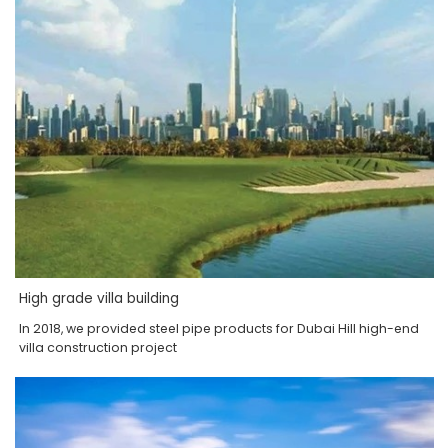
High grade villa building
In 2018, we provided steel pipe products for Dubai Hill high-end
villa construction project