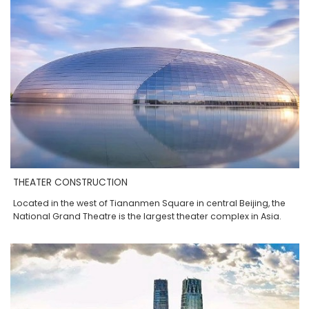
THEATER CONSTRUCTION
Located in the west of Tiananmen Square in central Beijing, the
National Grand Theatre is the largest theater complex in Asia.