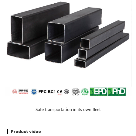
Safe transportation in its own fleet
Product video