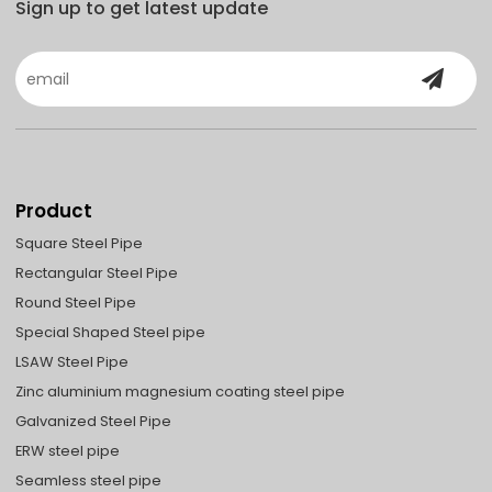
Sign up to get latest update
Product
Square Steel Pipe
Rectangular Steel Pipe
Round Steel Pipe
Special Shaped Steel pipe
LSAW Steel Pipe
Zinc aluminium magnesium coating steel pipe
Galvanized Steel Pipe
ERW steel pipe
Seamless steel pipe