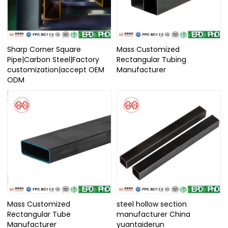
Sharp Corner Square
Mass Customized
Pipe|Carbon Steel|Factory
Rectangular Tubing
customization|accept OEM
Manufacturer
ODM
Mass Customized
steel hollow section
Rectangular Tube
manufacturer China
Manufacturer
yuantaiderun