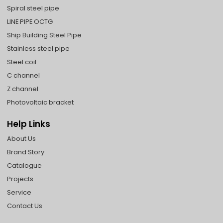
Spiral steel pipe
LINE PIPE OCTG
Ship Building Steel Pipe
Stainless steel pipe
Steel coil
C channel
Z channel
Photovoltaic bracket
Help Links
About Us
Brand Story
Catalogue
Projects
Service
Contact Us