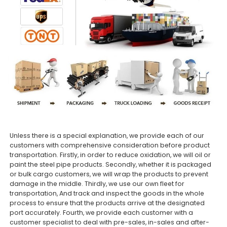
Unless there is a special explanation, we provide each of our
customers with comprehensive consideration before product
transportation. Firstly, in order to reduce oxidation, we will oil or
paint the steel pipe products. Secondly, whether it is packaged
or bulk cargo customers, we will wrap the products to prevent
damage in the middle. Thirdly, we use our own fleet for
transportation, And track and inspect the goods in the whole
process to ensure that the products arrive at the designated
port accurately. Fourth, we provide each customer with a
customer specialist to deal with pre-sales, in-sales and after-