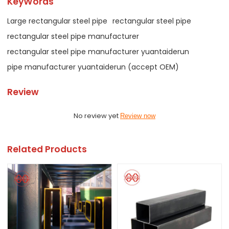
KeyWords
Large rectangular steel pipe
rectangular steel pipe
rectangular steel pipe manufacturer
rectangular steel pipe manufacturer yuantaiderun
pipe manufacturer yuantaiderun (accept OEM)
Review
No review yet
Review now
Related Products