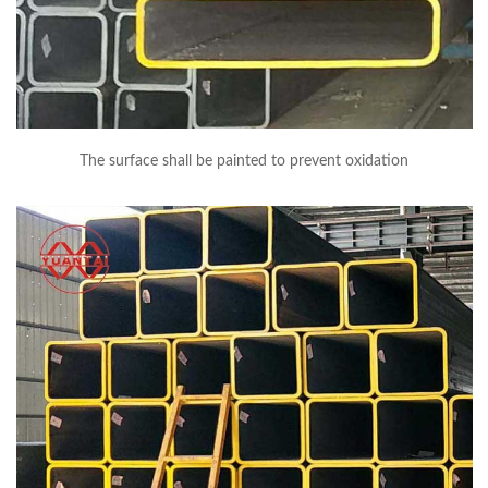
The surface shall be painted to prevent oxidation