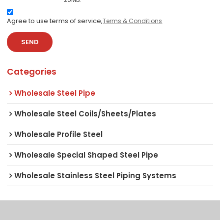
Agree to use terms of service,
Terms & Conditions
SEND
Categories
Wholesale Steel Pipe
Wholesale Steel Coils/Sheets/Plates
Wholesale Profile Steel
Wholesale Special Shaped Steel Pipe
Wholesale Stainless Steel Piping Systems