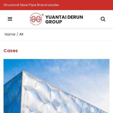
Structural Steel Pipe Brand Leader
Home
/
All
Cases