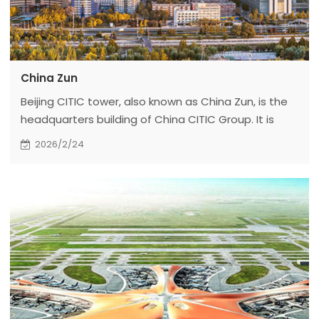
China Zun
Beijing CITIC tower, also known as China Zun, is the
headquarters building of China CITIC Group. It is
located in plot z15, the core area of the central
2026/2/24
business district (CBD). It is adjacent to Jinhe East
Road in the East, the planned Greenland in the
south, Jinhe road in the West and Guanghua Road
in the north.