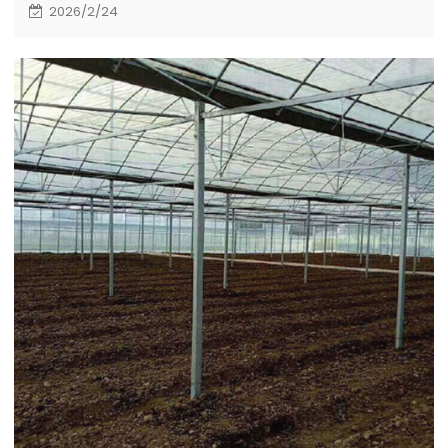
kilometers east of Cairo, the capital of Egypt. It
2026/2/24
covers a total area of about 505000 square
meters, including 20 single high-rise buildings and
supporting municipal works, which are undertaken
by the Egyptian branch of CSCEC.