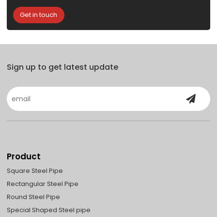
Get in touch
Sign up to get latest update
Product
Square Steel Pipe
Rectangular Steel Pipe
Round Steel Pipe
Special Shaped Steel pipe