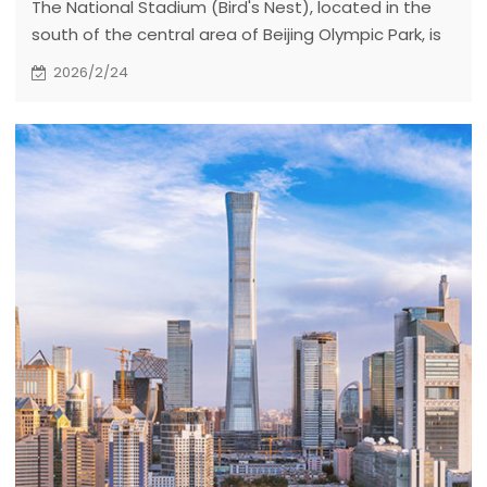
The National Stadium (Bird's Nest), located in the
south of the central area of Beijing Olympic Park, is
the main stadium of the 2008 Beijing Olympic
2026/2/24
Games. It covers an area of 204000 square meters,
a construction area of 258000 square meters and
can accommodate 91000 spectators.