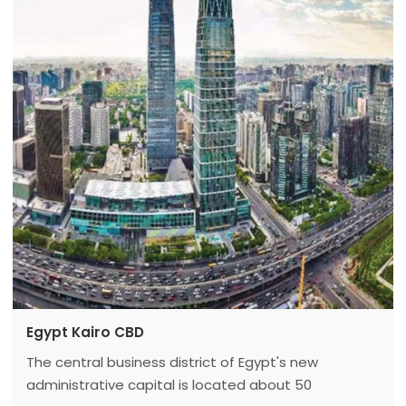
Center passed the completion acceptance, "Water
Cube" turned into "ice cube".
Egypt Kairo CBD
The central business district of Egypt's new
administrative capital is located about 50