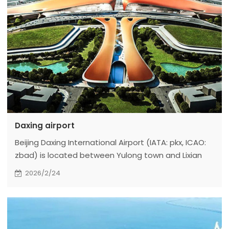
Daxing airport
Beijing Daxing International Airport (IATA: pkx, ICAO:
zbad) is located between Yulong town and Lixian
Town, Daxing District, Beijing, China and Guangyang
2026/2/24
District, Langfang City, Hebei Province. It is 46km
away from Tiananmen Square in the north, 67km
away from Beijing Capital International Airport in the
north, 55km away from xiong'an New Area in the