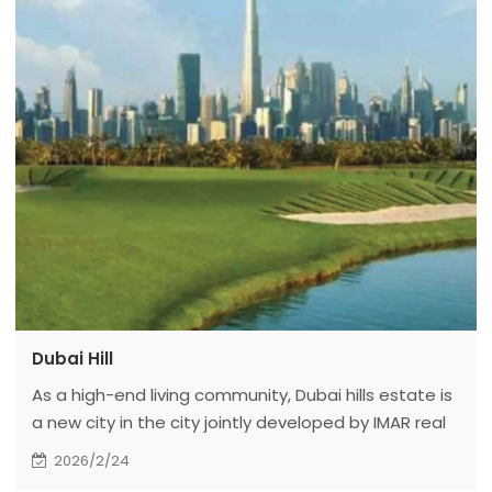
Dubai Hill
As a high-end living community, Dubai hills estate is
a new city in the city jointly developed by IMAR real
estate and meraas holding. Dubai hills estate is
2026/2/24
built on more than 11 million square meters of high-