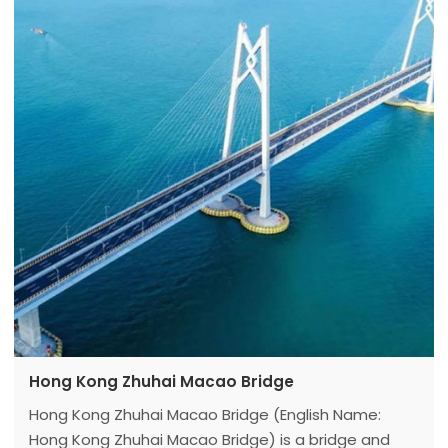
South and 640m away from Beijing southern suburb
airport in the West (paddock distance),
Hong Kong Zhuhai Macao Bridge
Hong Kong Zhuhai Macao Bridge (English Name:
Hong Kong Zhuhai Macao Bridge) is a bridge and