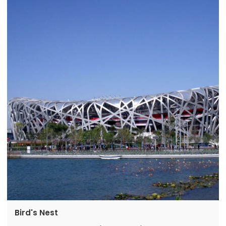
Bird's Nest