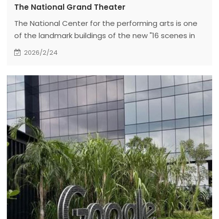
The National Grand Theater
The National Center for the performing arts is one
of the landmark buildings of the new "16 scenes in
Beijing". It is located in the west of Tiananmen
2026/2/24
Square and the west of the Great Hall of the
people in the center of Beijing. It is composed of
the main building, underwater corridors on the north
and south sides, underground parking lots, artificial
lakes and green spaces.