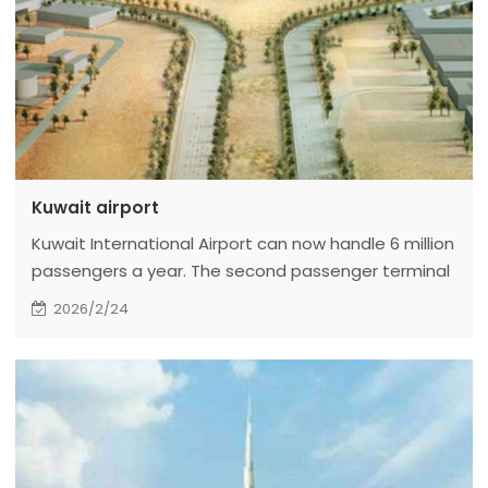
Kuwait airport
Kuwait International Airport can now handle 6 million
passengers a year. The second passenger terminal
building will be completed by the end of 2010. It is
2026/2/24
now rated as a three-star airport by Skytrax.