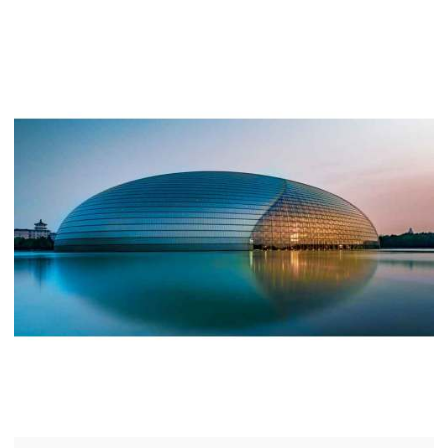
quality land and has a wide range of garden
landscapes