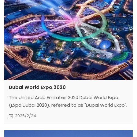
Dubai World Expo 2020
The United Arab Emirates 2020 Dubai World Expo
(Expo Dubai 2020), referred to as "Dubai World Expo",
takes "communicating ideas and creating the
2026/2/24
future" as the theme.