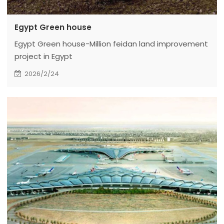
Egypt Green house
Egypt Green house-Million feidan land improvement
project in Egypt
2026/2/24