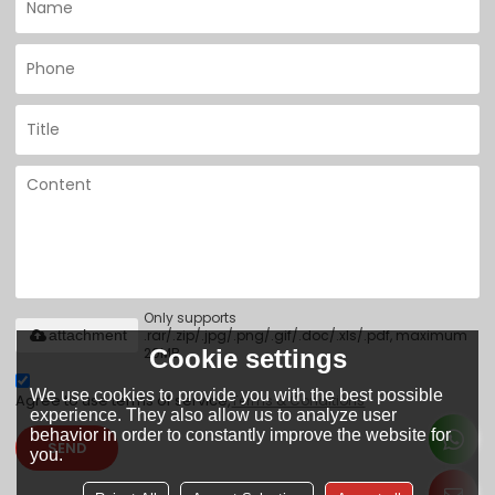
Only supports
.rar/.zip/.jpg/.png/.gif/.doc/.xls/.pdf, maximum
attachment
20MB.
Cookie settings
We use cookies to provide you with the best possible
Agree to use terms of service,
Terms & Conditions
experience. They also allow us to analyze user
behavior in order to constantly improve the website for
SEND
you.