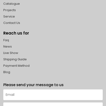
Catalogue
Projects
Service
Contact Us
Reach us for
Faq
News
Live Show
Shipping Guide
Payment Method
Blog
Please send your message to us