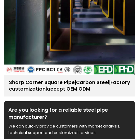
Sharp Corner Square Pipe|Carbon Steel|Factory
customization|accept OEM ODM
Are you looking for a reliable steel pipe
manufacturer?
We can quickly provide customers with market analysis,
technical support and customized services.