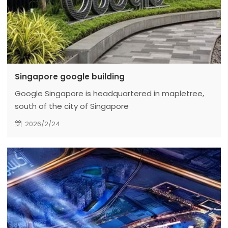
Singapore google building
Google Singapore is headquartered in mapletree,
south of the city of Singapore
2026/2/24