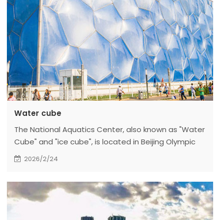
Water cube
The National Aquatics Center, also known as "Water
Cube" and "ice cube", is located in Beijing Olympic
Park, Chaoyang District, Beijing (No. 11, Tianchen East
2026/2/24
Road, Chaoyang District, Beijing). It was built on
December 24, 2003 and officially completed in
January 2008. On November 27, 2020, the
reconstruction project of the curling venue of the
Winter Olympic Games of the National Aquatics