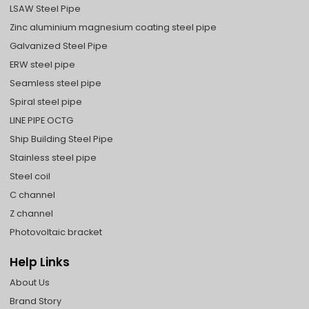
LSAW Steel Pipe
Zinc aluminium magnesium coating steel pipe
Galvanized Steel Pipe
ERW steel pipe
Seamless steel pipe
Spiral steel pipe
LINE PIPE OCTG
Ship Building Steel Pipe
Stainless steel pipe
Steel coil
C channel
Z channel
Photovoltaic bracket
Help Links
About Us
Brand Story