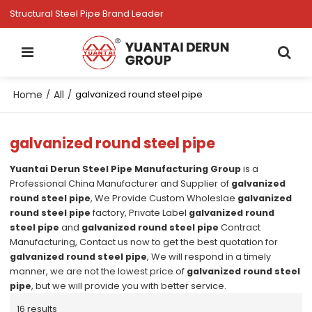
Structural Steel Pipe Brand Leader
Home
All
/
/
galvanized round steel pipe
galvanized round steel pipe
Yuantai Derun Steel Pipe Manufacturing Group
is a
Professional China Manufacturer and Supplier of
galvanized
round steel pipe
, We Provide Custom Wholeslae
galvanized
round steel pipe
factory, Private Label
galvanized round
steel pipe
and
galvanized round steel pipe
Contract
Manufacturing, Contact us now to get the best quotation for
galvanized round steel pipe
, We will respond in a timely
manner, we are not the lowest price of
galvanized round steel
pipe
, but we will provide you with better service.
16 results