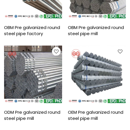
OBM Pre galvanized round
OBM Pre galvanized round
steel pipe factory
steel pipe mill
ODM Pre galvanized round
OEM Pre galvanized round
steel pipe mill
steel pipe mill