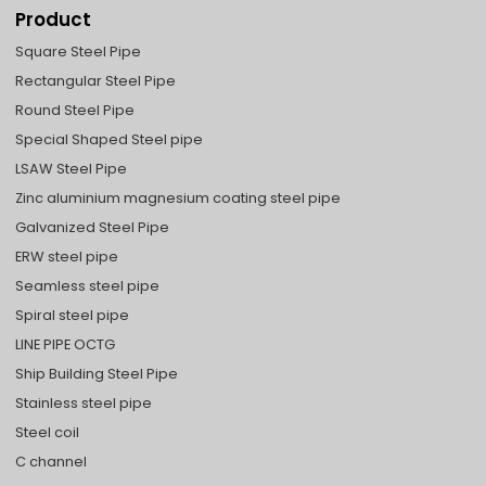
Product
Square Steel Pipe
Rectangular Steel Pipe
Round Steel Pipe
Special Shaped Steel pipe
LSAW Steel Pipe
Zinc aluminium magnesium coating steel pipe
Galvanized Steel Pipe
ERW steel pipe
Seamless steel pipe
Spiral steel pipe
LINE PIPE OCTG
Ship Building Steel Pipe
Stainless steel pipe
Steel coil
C channel