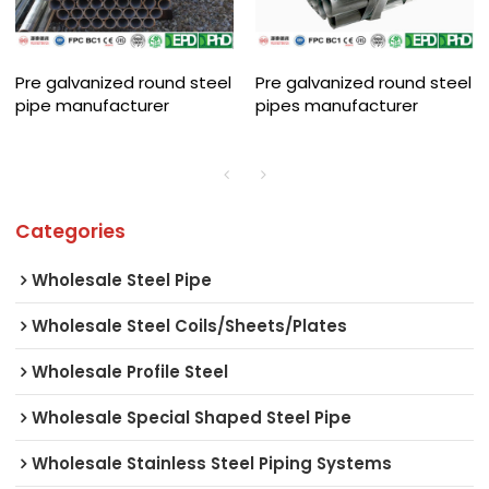
Pre galvanized round steel
Pre galvanized round steel
pipe manufacturer
pipes manufacturer
Categories
Wholesale Steel Pipe
Wholesale Steel Coils/Sheets/Plates
Wholesale Profile Steel
Wholesale Special Shaped Steel Pipe
Wholesale Stainless Steel Piping Systems