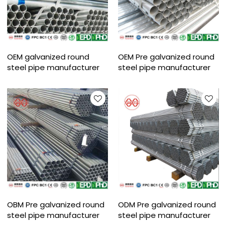
OEM galvanized round
OEM Pre galvanized round
steel pipe manufacturer
steel pipe manufacturer
OBM Pre galvanized round
ODM Pre galvanized round
steel pipe manufacturer
steel pipe manufacturer