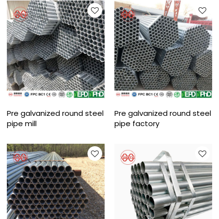
Pre galvanized round steel
Pre galvanized round steel
pipe mill
pipe factory