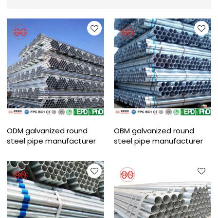
ODM galvanized round
OBM galvanized round
steel pipe manufacturer
steel pipe manufacturer