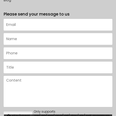
Blog
Please send your message to us
Only supports
.rar/.zip/.jpg/.png/.gif/.doc/.xls/.pdf, maximum
attachment