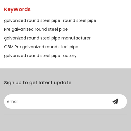
KeyWords
galvanized round steel pipe
round steel pipe
Pre galvanized round steel pipe
galvanized round steel pipe manufacturer
OBM Pre galvanized round steel pipe
galvanized round steel pipe factory
Sign up to get latest update