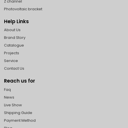
Z channel
Photovoltaic bracket
Help Links
About Us
Brand Story
Catalogue
Projects
Service
Contact Us
Reach us for
Faq
News
Live Show
Shipping Guide
Payment Method