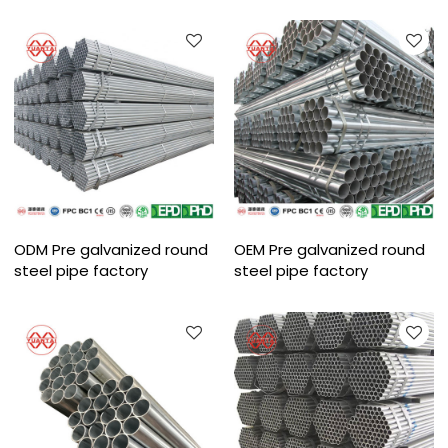
ODM Pre galvanized round
OEM Pre galvanized round
steel pipe factory
steel pipe factory