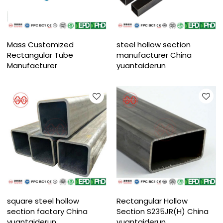
Mass Customized
steel hollow section
Rectangular Tube
manufacturer China
Manufacturer
yuantaiderun
square steel hollow
Rectangular Hollow
section factory China
Section S235JR(H) China
yuantaiderun
yuantaiderun