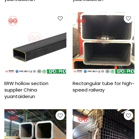
ERW hollow section
Rectangular tube for high-
supplier China
speed railway
yuantaiderun