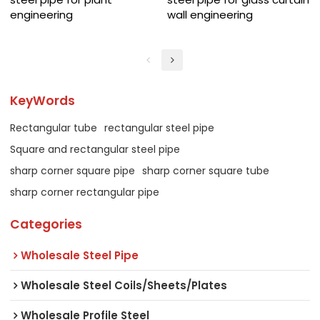
engineering
wall engineering
KeyWords
Rectangular tube
rectangular steel pipe
Square and rectangular steel pipe
sharp corner square pipe
sharp corner square tube
sharp corner rectangular pipe
Categories
Wholesale Steel Pipe
Wholesale Steel Coils/Sheets/Plates
Wholesale Profile Steel