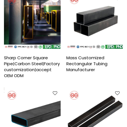
Sharp Corner Square
Mass Customized
Pipe|Carbon Steel|Factory
Rectangular Tubing
customization|accept
Manufacturer
OEM ODM