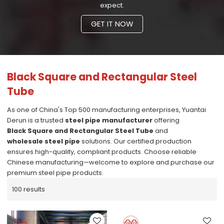
expect.
GET IT NOW
Black Square and Rectangular Steel
Tube
As one of China's Top 500 manufacturing enterprises, Yuantai
Derun is a trusted
steel pipe manufacturer
offering
Black Square and Rectangular Steel Tube
and
wholesale steel pipe
solutions. Our certified production
ensures high-quality, compliant products. Choose reliable
Chinese manufacturing—welcome to explore and purchase our
premium steel pipe products.
100 results