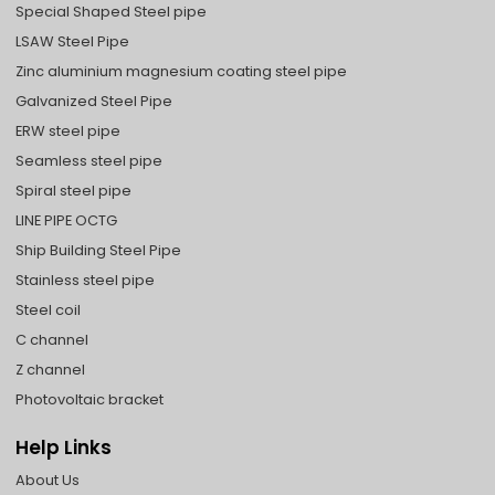
Special Shaped Steel pipe
LSAW Steel Pipe
Zinc aluminium magnesium coating steel pipe
Galvanized Steel Pipe
ERW steel pipe
Seamless steel pipe
Spiral steel pipe
LINE PIPE OCTG
Ship Building Steel Pipe
Stainless steel pipe
Steel coil
C channel
Z channel
Photovoltaic bracket
Help Links
About Us