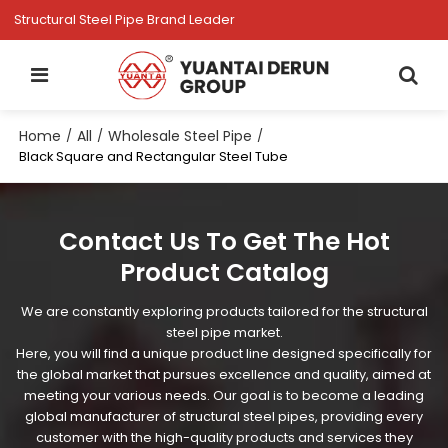
Structural Steel Pipe Brand Leader
Home
All
Wholesale Steel Pipe
/
/
/
Black Square and Rectangular Steel Tube
Contact Us To Get The Hot
Product Catalog
We are constantly exploring products tailored for the structural
steel pipe market.
Here, you will find a unique product line designed specifically for
the global market that pursues excellence and quality, aimed at
meeting your various needs. Our goal is to become a leading
global manufacturer of structural steel pipes, providing every
customer with the high-quality products and services they