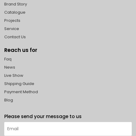
Brand Story
Catalogue
Projects
Service
Contact Us
Reach us for
Faq
News
Live Show
Shipping Guide
Payment Method
Blog
Please send your message to us