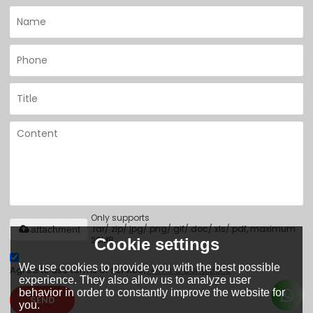
Only supports
.rar/.zip/.jpg/.png/.gif/.doc/.xls/.pdf, maximum
attachment
20MB.
Cookie settings
We use cookies to provide you with the best possible
Agree to use terms of service,
Terms & Conditions
experience. They also allow us to analyze user
behavior in order to constantly improve the website for
SEND
you.