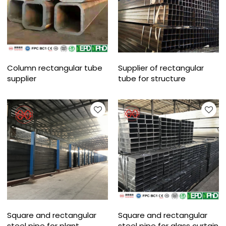
Column rectangular tube
Supplier of rectangular
supplier
tube for structure
Square and rectangular
Square and rectangular
steel pipe for plant
steel pipe for glass curtain