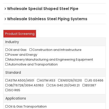
Wholesale Special Shaped Steel Pipe
Wholesale Stainless Steel Piping Systems
Product Screening
Industry
Oil and Gas
Construction and Infrastructure
Power and Energy
Machinery Manufacturing and Engineering Equipment
Automotive and Transportation
Standard
ASTM A500/A501
ASTM A53
EN10129/10210
JIS G3466
GB/T6728/3094 AS1163
CSA G40.20/G40.21
BS1387
ISO R65
Applications
Oil & Gas Transportation