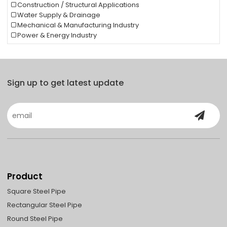
Construction / Structural Applications
Water Supply & Drainage
Mechanical & Manufacturing Industry
Power & Energy Industry
Sign up to get latest update
Product
Square Steel Pipe
Rectangular Steel Pipe
Round Steel Pipe