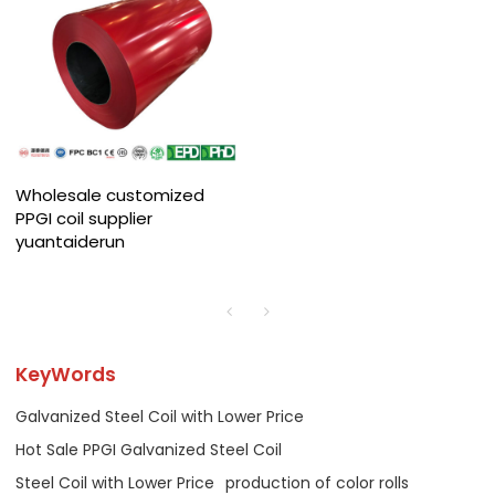
Wholesale customized
PPGI coil supplier
yuantaiderun
KeyWords
Galvanized Steel Coil with Lower Price
Hot Sale PPGI Galvanized Steel Coil
Steel Coil with Lower Price
production of color rolls