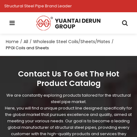
Structural Steel Pipe Brand Leader
Home
All
Wholesale Steel Coils/Sheets/Plates
/
/
/
PPGI Coils and Sheets
Contact Us To Get The Hot
Product Catalog
We are constantly exploring products tailored for the structural
steel pipe market.
Here, you will find a unique product line designed specifically for
the global market that pursues excellence and quality, aimed at
meeting your various needs. Our goal is to become a leading
global manufacturer of structural steel pipes, providing every
customer with the high-quality products and services they