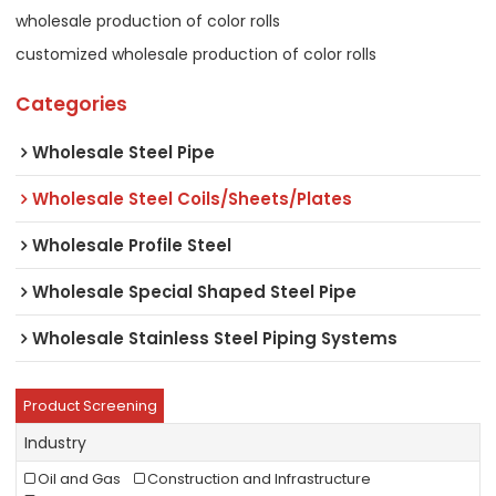
wholesale production of color rolls
customized wholesale production of color rolls
Categories
Wholesale Steel Pipe
Wholesale Steel Coils/Sheets/Plates
Wholesale Profile Steel
Wholesale Special Shaped Steel Pipe
Wholesale Stainless Steel Piping Systems
Product Screening
Industry
Oil and Gas
Construction and Infrastructure