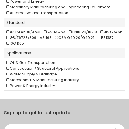
Power and Energy
Machinery Manufacturing and Engineering Equipment
Automotive and Transportation
Standard
ASTM A500/A501
ASTM A53
EN10129/10210
JIS G3466
GB/T6728/3094 AS1163
CSA G40.20/G40.21
BS1387
ISO R65
Applications
Oil & Gas Transportation
Construction / Structural Applications
Water Supply & Drainage
Mechanical & Manufacturing Industry
Power & Energy Industry
Sign up to get latest update