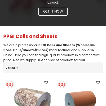
expect.
GET IT NOW
PPGI Coils and Sheets
We are a professional
PPGI Coils and Sheets (Wholesale
Steel Coils/Sheets/Plates)
manufacturer and supplier in
China. Here you can find high-quality products in a competitive
price. Also we supply OEM service of products for you.
7 results