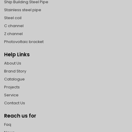
Ship Building Steel Pipe
Stainless steel pipe
Steel coil
C channel
Z channel
Photovoltaic bracket
Help Links
About Us
Brand Story
Catalogue
Projects
Service
Contact Us
Reach us for
Faq