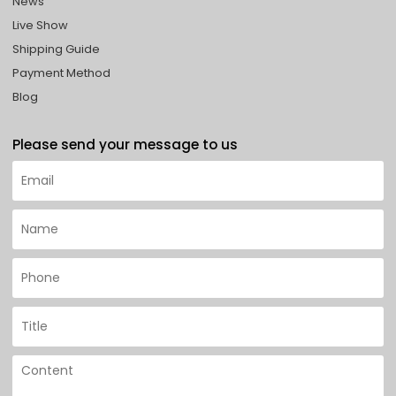
News
Live Show
Shipping Guide
Payment Method
Blog
Please send your message to us