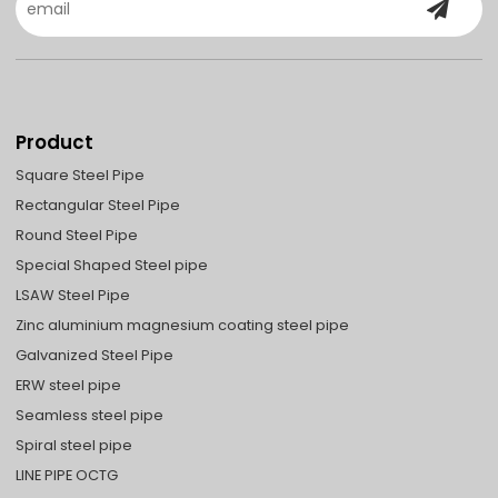
Product
Square Steel Pipe
Rectangular Steel Pipe
Round Steel Pipe
Special Shaped Steel pipe
LSAW Steel Pipe
Zinc aluminium magnesium coating steel pipe
Galvanized Steel Pipe
ERW steel pipe
Seamless steel pipe
Spiral steel pipe
LINE PIPE OCTG