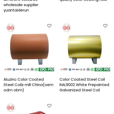
wholesale supplier
yuantaiderun
Aluzinc Color Coated
Color Coated Steel Coil
Steel Coils mill China(oem
RAL9002 White Prepainted
odm obm)
Galvanized Steel Coil