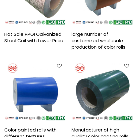
Hot Sale PPGI Galvanized
large number of
Steel Coil with Lower Price
customized wholesale
production of color rolls
Color painted rolls with
Manufacturer of high
different textures
quality color coating rolls