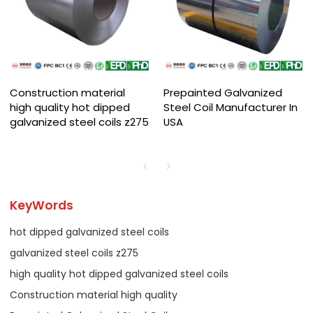
Construction material
Prepainted Galvanized
high quality hot dipped
Steel Coil Manufacturer In
galvanized steel coils z275
USA
KeyWords
hot dipped galvanized steel coils
galvanized steel coils z275
high quality hot dipped galvanized steel coils
Construction material high quality