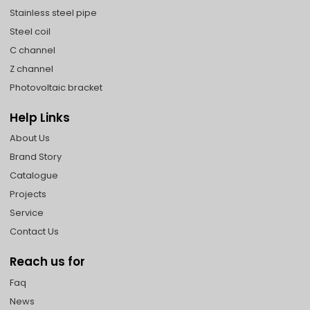
Stainless steel pipe
Steel coil
C channel
Z channel
Photovoltaic bracket
Help Links
About Us
Brand Story
Catalogue
Projects
Service
Contact Us
Reach us for
Faq
News