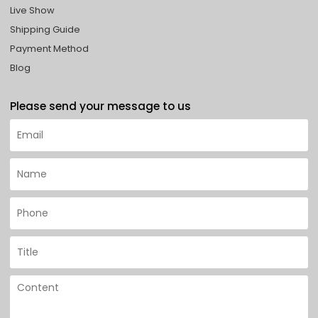
Live Show
Shipping Guide
Payment Method
Blog
Please send your message to us