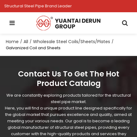
Structural Steel Pipe Brand Leader
Home
All
Wholesale Steel Coils/Sheets/Plates
/
/
/
Galvanized Coil and Sheets
Contact Us To Get The Hot
Product Catalog
We are constantly exploring products tailored for the structural
steel pipe market.
Here, you will find a unique product line designed specifically for
the global market that pursues excellence and quality, aimed at
meeting your various needs. Our goal is to become a leading
global manufacturer of structural steel pipes, providing every
customer with the high-quality products and services they