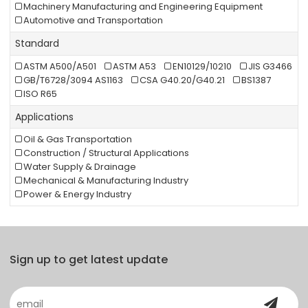
Machinery Manufacturing and Engineering Equipment
Automotive and Transportation
Standard
ASTM A500/A501
ASTM A53
EN10129/10210
JIS G3466
GB/T6728/3094 AS1163
CSA G40.20/G40.21
BS1387
ISO R65
Applications
Oil & Gas Transportation
Construction / Structural Applications
Water Supply & Drainage
Mechanical & Manufacturing Industry
Power & Energy Industry
Sign up to get latest update