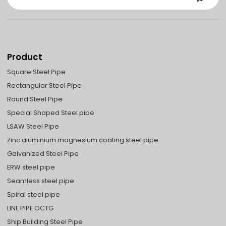
Product
Square Steel Pipe
Rectangular Steel Pipe
Round Steel Pipe
Special Shaped Steel pipe
LSAW Steel Pipe
Zinc aluminium magnesium coating steel pipe
Galvanized Steel Pipe
ERW steel pipe
Seamless steel pipe
Spiral steel pipe
LINE PIPE OCTG
Ship Building Steel Pipe