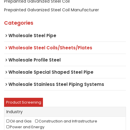
Prepainted Galvanized Steel Coil
Prepainted Galvanized Steel Coil Manufacturer
Categories
Wholesale Steel Pipe
Wholesale Steel Coils/Sheets/Plates
Wholesale Profile Steel
Wholesale Special Shaped Steel Pipe
Wholesale Stainless Steel Piping Systems
Product Screening
Industry
Oil and Gas
Construction and Infrastructure
Power and Energy