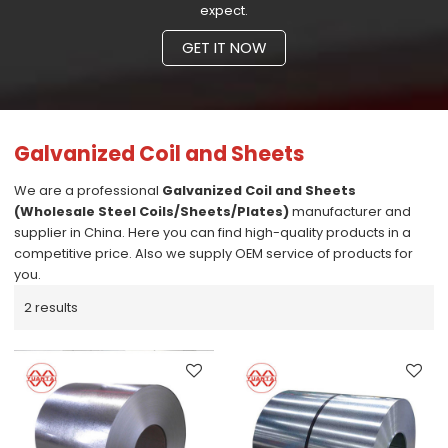
expect.
GET IT NOW
Galvanized Coil and Sheets
We are a professional
Galvanized Coil and Sheets
(Wholesale Steel Coils/Sheets/Plates)
manufacturer and
supplier in China. Here you can find high-quality products in a
competitive price. Also we supply OEM service of products for
you.
2 results