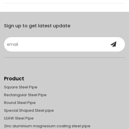
Sign up to get latest update
Product
Square Steel Pipe
Rectangular Steel Pipe
Round Steel Pipe
Special Shaped Steel pipe
LSAW Steel Pipe
Zinc aluminium magnesium coating steel pipe