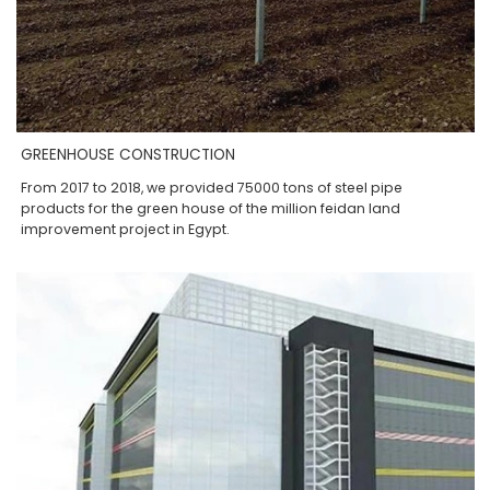
GREENHOUSE CONSTRUCTION
From 2017 to 2018, we provided 75000 tons of steel pipe
products for the green house of the million feidan land
improvement project in Egypt.