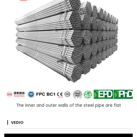
The inner and outer walls of the steel pipe are flat
VEDIO