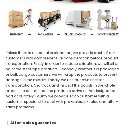
Unless there is a special explanation, we provide each of our
customers with comprehensive consideration before product
transportation. Firstly, in order to reduce oxidation, we will oil or
paint the steel pipe products. Secondly, whether it is packaged
or bulk cargo customers, we will wrap the products to prevent
damage in the middle. Thirdly, we use our own fleet for
transportation, And track and inspect the goods in the whole
process to ensure that the products arrive at the designated
port accurately. Fourth, we provide each customer with a
customer specialist to deal with pre-sales, in-sales and after-
sales problems
After-sales guarantee