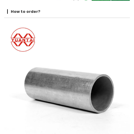
How to order?