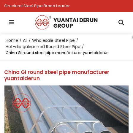
Structural Steel Pipe Brand Leader
Home
All
Wholesale Steel Pipe
/
/
/
Hot-dip galvanized Round Steel Pipe
/
China GI round steel pipe manufacturer yuantaiderun
China GI round steel pipe manufacturer
yuantaiderun