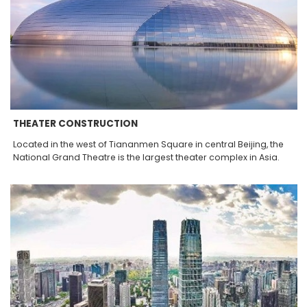
THEATER CONSTRUCTION
Located in the west of Tiananmen Square in central Beijing, the
National Grand Theatre is the largest theater complex in Asia.