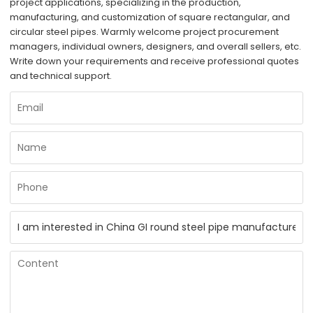
project applications, specializing in the production,
manufacturing, and customization of square rectangular, and
circular steel pipes. Warmly welcome project procurement
managers, individual owners, designers, and overall sellers, etc.
Write down your requirements and receive professional quotes
and technical support.