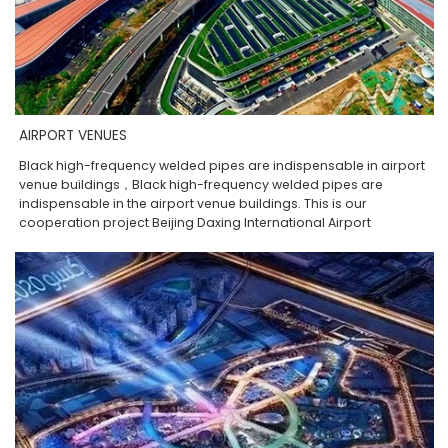
AIRPORT VENUES
Black high-frequency welded pipes are indispensable in airport
venue buildings，Black high-frequency welded pipes are
indispensable in the airport venue buildings. This is our
cooperation project Beijing Daxing International Airport