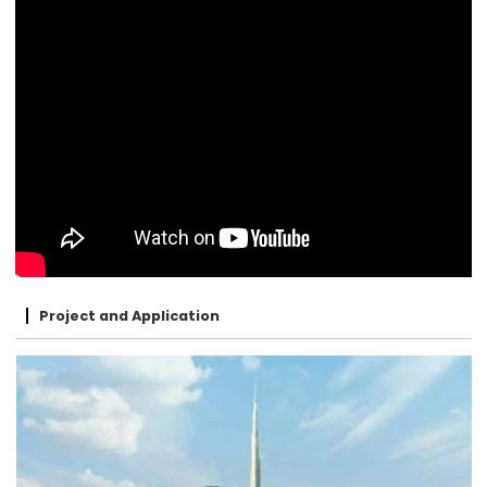
Project and Application