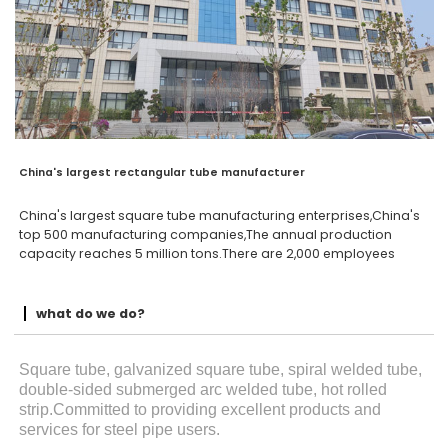
China's largest rectangular tube manufacturer
China's largest square tube manufacturing enterprises,China's
top 500 manufacturing companies,The annual production
capacity reaches 5 million tons.There are 2,000 employees
what do we do?
Square tube, galvanized square tube, spiral welded tube,
double-sided submerged arc welded tube, hot rolled
strip.Committed to providing excellent products and
services for steel pipe users.