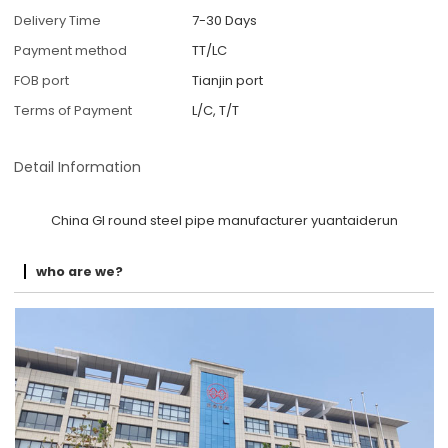
Delivery Time
7-30 Days
Payment method
TT/LC
FOB port
Tianjin port
Terms of Payment
L/C, T/T
Detail Information
China GI round steel pipe manufacturer yuantaiderun
who are we?