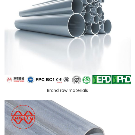
Brand raw materials