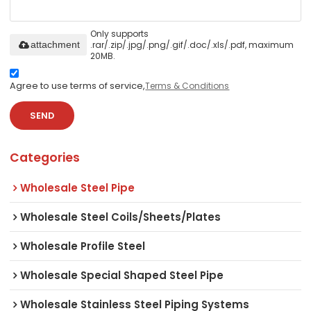
Only supports
.rar/.zip/.jpg/.png/.gif/.doc/.xls/.pdf, maximum
attachment
20MB.
Agree to use terms of service,
Terms & Conditions
SEND
Categories
Wholesale Steel Pipe
Wholesale Steel Coils/Sheets/Plates
Wholesale Profile Steel
Wholesale Special Shaped Steel Pipe
Wholesale Stainless Steel Piping Systems