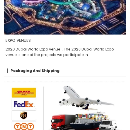
EXPO VENUES
2020 Dubai World Expo venue，The 2020 Dubai World Expo
venue is one of the projects we participate in
Packaging And Shipping