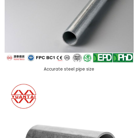
Accurate steel pipe size