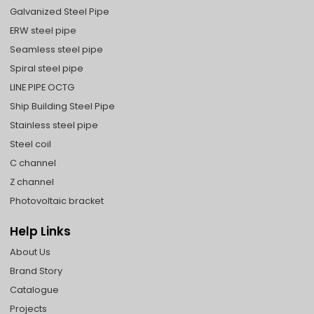
Galvanized Steel Pipe
ERW steel pipe
Seamless steel pipe
Spiral steel pipe
LINE PIPE OCTG
Ship Building Steel Pipe
Stainless steel pipe
Steel coil
C channel
Z channel
Photovoltaic bracket
Help Links
About Us
Brand Story
Catalogue
Projects