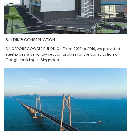
BUILDING CONSTRUCTION
SINGAPORE GOOGLE BUILDING，From 2018 to 2019, we provided
steel pipes with hollow section profiles for the construction of
Google building in Singapore