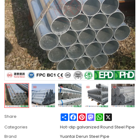
Share
Facebook
Pinterest
Mastodon
WhatsApp
X
Share
Categories
Hot-dip galvanized Round Steel Pipe
Brand
Yuantai Derun Steel Pipe