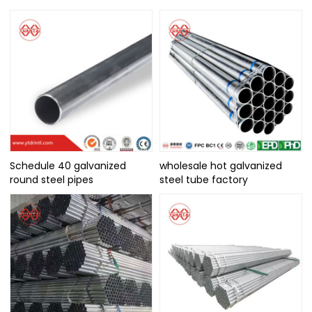
Schedule 40 galvanized
wholesale hot galvanized
round steel pipes
steel tube factory