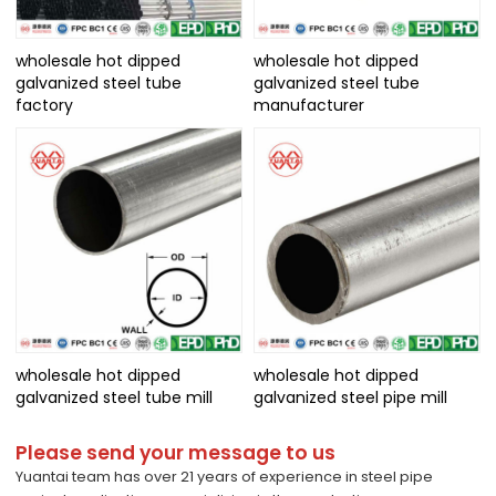
wholesale hot dipped
wholesale hot dipped
galvanized steel tube
galvanized steel tube
factory
manufacturer
wholesale hot dipped
wholesale hot dipped
galvanized steel tube mill
galvanized steel pipe mill
Please send your message to us
Yuantai team has over 21 years of experience in steel pipe