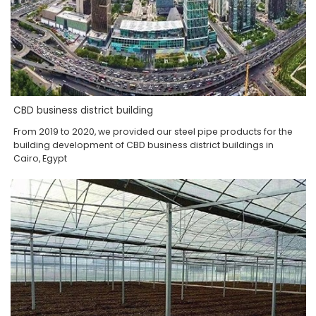
CBD business district building
From 2019 to 2020, we provided our steel pipe products for the
building development of CBD business district buildings in
Cairo, Egypt