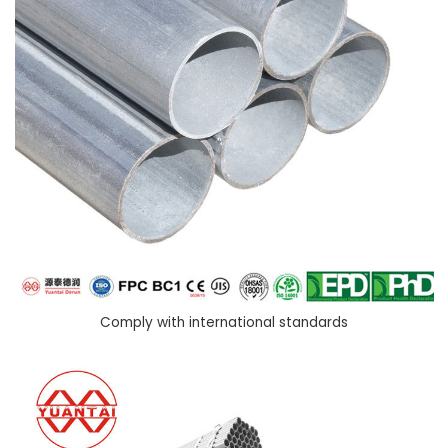
Comply with international standards