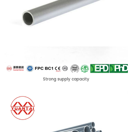
Strong supply capacity