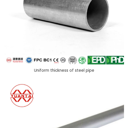
Uniform thickness of steel pipe