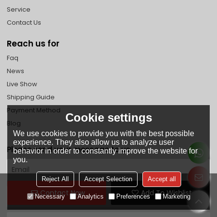
Service
Contact Us
Reach us for
Faq
News
Live Show
Shipping Guide
Payment Method
Cookie settings
Blog
We use cookies to provide you with the best possible
experience. They also allow us to analyze user
Please send your message to us
behavior in order to constantly improve the website for
you.
Reject All
Accept Selection
Accept all
Contact Now
Add To Wishlist
Necessary
Analytics
Preferences
Marketing