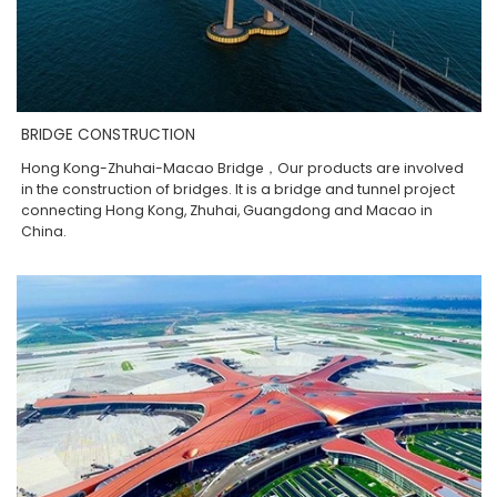
BRIDGE CONSTRUCTION
Hong Kong-Zhuhai-Macao Bridge，Our products are involved
in the construction of bridges. It is a bridge and tunnel project
connecting Hong Kong, Zhuhai, Guangdong and Macao in
China.