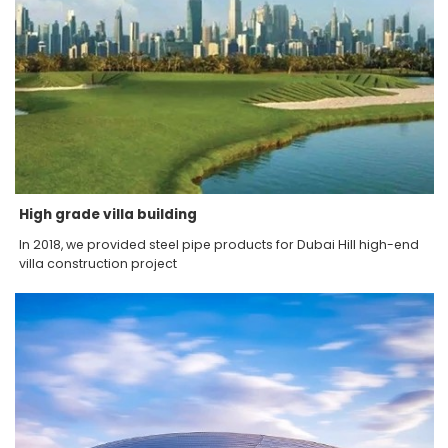
High grade villa building
In 2018, we provided steel pipe products for Dubai Hill high-end
villa construction project