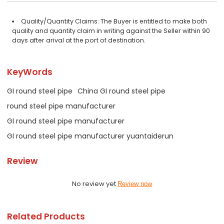
Quality/Quantity Claims: The Buyer is entitled to make both
quality and quantity claim in writing against the Seller within 90
days after arival at the port of destination.
KeyWords
GI round steel pipe
China GI round steel pipe
round steel pipe manufacturer
GI round steel pipe manufacturer
GI round steel pipe manufacturer yuantaiderun
Review
No review yet
Review now
Related Products