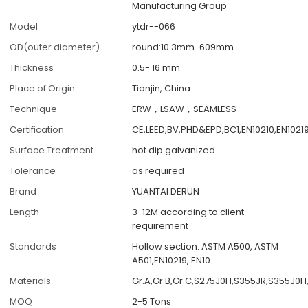
Manufacturing Group
Model
ytdr--066
OD(outer diameter)
round:10.3mm-609mm
Thickness
0.5- 16 mm
Place of Origin
Tianjin, China
Technique
ERW，LSAW，SEAMLESS
Certification
CE,LEED,BV,PHD&EPD,BC1,EN10210,EN1021
Surface Treatment
hot dip galvanized
Tolerance
as required
Brand
YUANTAI DERUN
Length
3-12M according to client
requirement
Standards
Hollow section: ASTM A500, ASTM
A501,EN10219, EN10
Materials
Gr.A,Gr.B,Gr.C,S275J0H,S355JR,S355J0H
MOQ
2-5 Tons