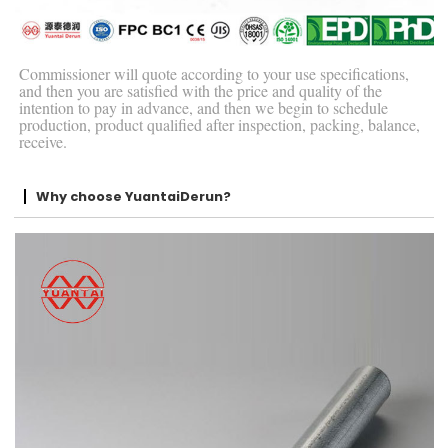
Commissioner will quote according to your use specifications,
and then you are satisfied with the price and quality of the
intention to pay in advance, and then we begin to schedule
production, product qualified after inspection, packing, balance,
receive.
Why choose YuantaiDerun?