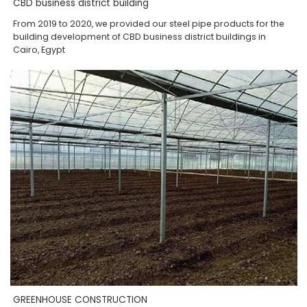
CBD business district building
From 2019 to 2020, we provided our steel pipe products for the
building development of CBD business district buildings in
Cairo, Egypt
GREENHOUSE CONSTRUCTION