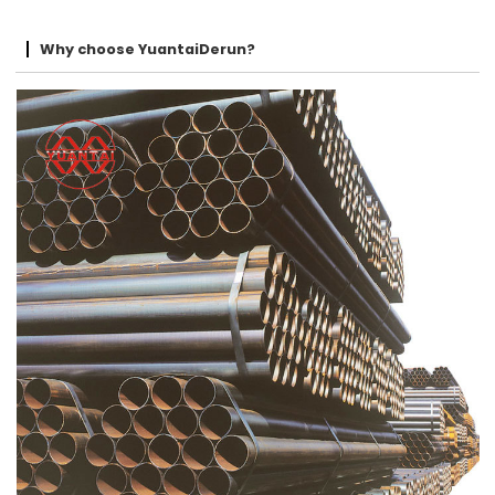
Why choose YuantaiDerun?