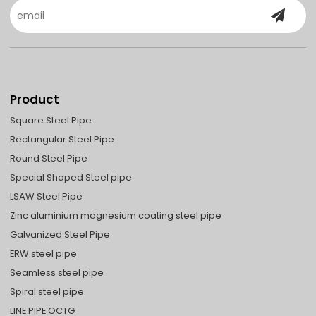
Product
Square Steel Pipe
Rectangular Steel Pipe
Round Steel Pipe
Special Shaped Steel pipe
LSAW Steel Pipe
Zinc aluminium magnesium coating steel pipe
Galvanized Steel Pipe
ERW steel pipe
Seamless steel pipe
Spiral steel pipe
LINE PIPE OCTG