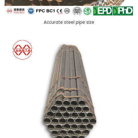
Accurate steel pipe size