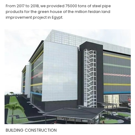
From 2017 to 2018, we provided 75000 tons of steel pipe
products for the green house of the million feidan land
improvement project in Egypt.
BUILDING CONSTRUCTION