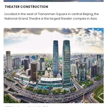
THEATER CONSTRUCTION
Located in the west of Tiananmen Square in central Beijing, the
National Grand Theatre is the largest theater complex in Asia.