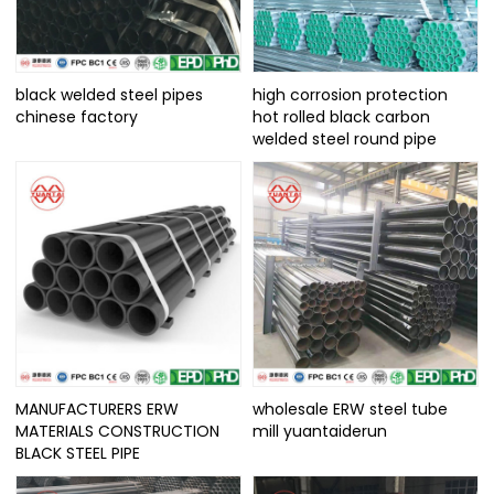
black welded steel pipes
high corrosion protection
chinese factory
hot rolled black carbon
welded steel round pipe
MANUFACTURERS ERW
wholesale ERW steel tube
MATERIALS CONSTRUCTION
mill yuantaiderun
BLACK STEEL PIPE