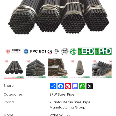
Share
Facebook
Pinterest
Mastodon
WhatsApp
X
Share
Categories
ERW Steel Pipe
Brand
Yuantai Derun Steel Pipe
Manufacturing Group
Model
ytdrerw-079