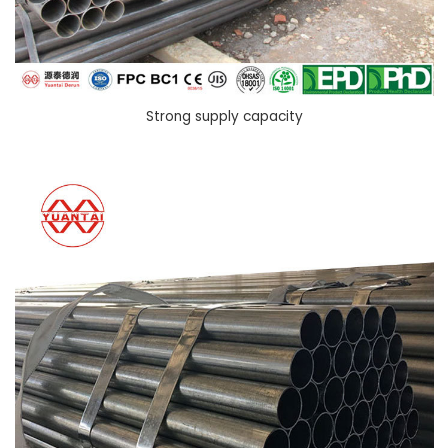
Strong supply capacity