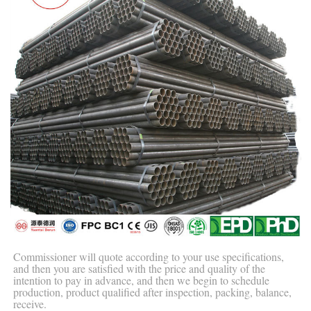
Commissioner will quote according to your use specifications,
and then you are satisfied with the price and quality of the
intention to pay in advance, and then we begin to schedule
production, product qualified after inspection, packing, balance,
receive.