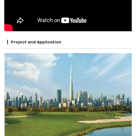
Project and Application