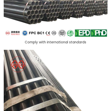
Comply with international standards