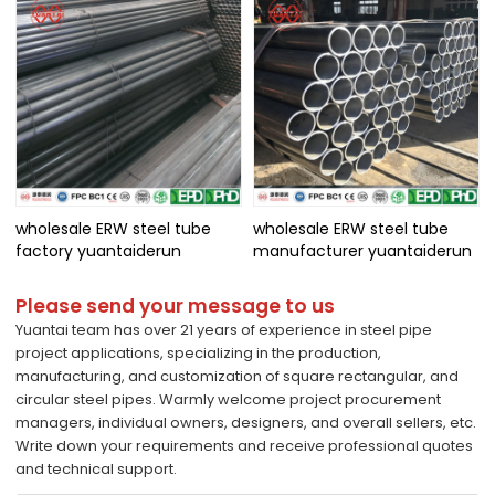
wholesale ERW steel tube
wholesale ERW steel tube
factory yuantaiderun
manufacturer yuantaiderun
Please send your message to us
Yuantai team has over 21 years of experience in steel pipe
project applications, specializing in the production,
manufacturing, and customization of square rectangular, and
circular steel pipes. Warmly welcome project procurement
managers, individual owners, designers, and overall sellers, etc.
Write down your requirements and receive professional quotes
and technical support.