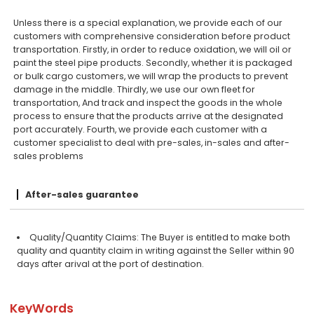
Unless there is a special explanation, we provide each of our
customers with comprehensive consideration before product
transportation. Firstly, in order to reduce oxidation, we will oil or
paint the steel pipe products. Secondly, whether it is packaged
or bulk cargo customers, we will wrap the products to prevent
damage in the middle. Thirdly, we use our own fleet for
transportation, And track and inspect the goods in the whole
process to ensure that the products arrive at the designated
port accurately. Fourth, we provide each customer with a
customer specialist to deal with pre-sales, in-sales and after-
sales problems
After-sales guarantee
Quality/Quantity Claims: The Buyer is entitled to make both
quality and quantity claim in writing against the Seller within 90
days after arival at the port of destination.
KeyWords