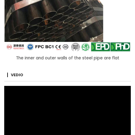
The inner and outer walls of the steel pipe are flat
VEDIO