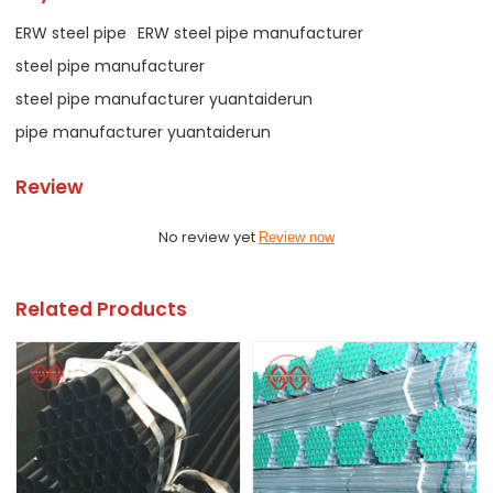
ERW steel pipe
ERW steel pipe manufacturer
steel pipe manufacturer
steel pipe manufacturer yuantaiderun
pipe manufacturer yuantaiderun
Review
No review yet
Review now
Related Products