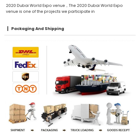
2020 Dubai World Expo venue，The 2020 Dubai World Expo
venue is one of the projects we participate in
Packaging And Shipping