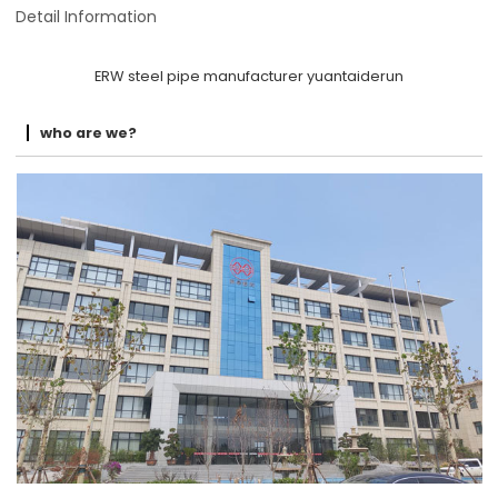
Detail Information
ERW steel pipe manufacturer yuantaiderun
who are we?