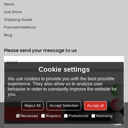
News
Live Show
Shipping Guide
Payment Method
Blog
Please send your message to us
Cookie settings
We use cookies to provide you with the best possible
experience. They also allow us to analyze user
behavior in order to constantly improve the website for
you.
Reject All
Accept Selection
Accept all
Contact Now
Add To Wishlist
Necessary
Analytics
Preferences
Marketing