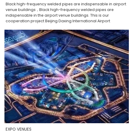
Black high-frequency welded pipes are indispensable in airport
venue buildings，Black high-frequency welded pipes are
indispensable in the airport venue buildings. This is our
cooperation project Beijing Daxing International Airport
EXPO VENUES