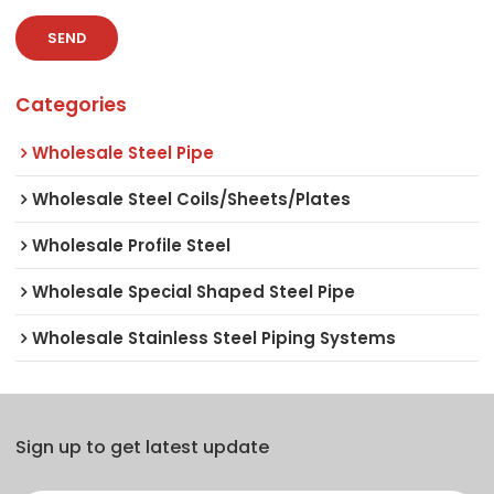
SEND
Categories
Wholesale Steel Pipe
Wholesale Steel Coils/Sheets/Plates
Wholesale Profile Steel
Wholesale Special Shaped Steel Pipe
Wholesale Stainless Steel Piping Systems
Sign up to get latest update