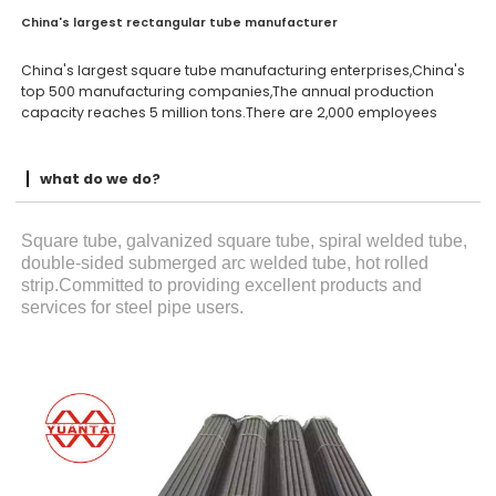
China's largest rectangular tube manufacturer
China's largest square tube manufacturing enterprises,China's
top 500 manufacturing companies,The annual production
capacity reaches 5 million tons.There are 2,000 employees
what do we do?
Square tube, galvanized square tube, spiral welded tube,
double-sided submerged arc welded tube, hot rolled
strip.Committed to providing excellent products and
services for steel pipe users.