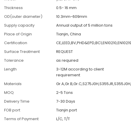
Thickness
0.5- 16 mm
OD(outer diameter)
10.3mm-609mm
Supply capacity
Annual output of 5 million tons
Place of Origin
Tianjin, China
Certification
CE,LEED,BV,PHD&EPD,BC1,EN10210,EN1021
Surface Treatment
REQUEST
Tolerance
as required
Length
3-12M according to client
requirement
Materials
Gr.A,Gr.B,Gr.C,S275J0H,S355JR,S355J0
MOQ
2-5 Tons
Delivery Time
7-30 Days
FOB port
Tianjin port
Terms of Payment
L/C, T/T