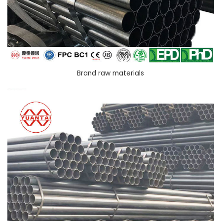
Brand raw materials