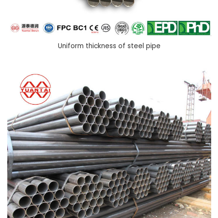
Uniform thickness of steel pipe