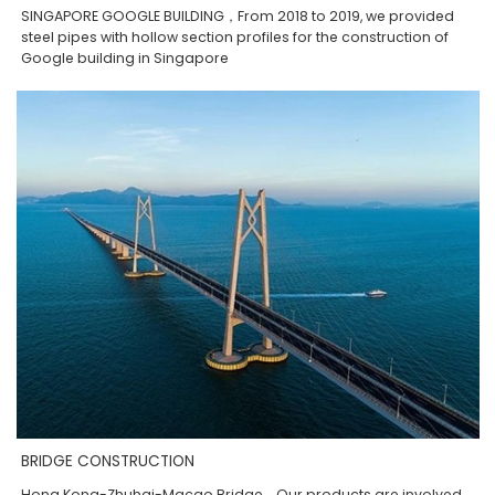
SINGAPORE GOOGLE BUILDING，From 2018 to 2019, we provided
steel pipes with hollow section profiles for the construction of
Google building in Singapore
BRIDGE CONSTRUCTION
Hong Kong-Zhuhai-Macao Bridge，Our products are involved