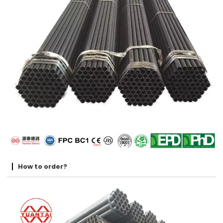
How to order?