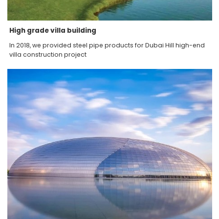
High grade villa building
In 2018, we provided steel pipe products for Dubai Hill high-end
villa construction project