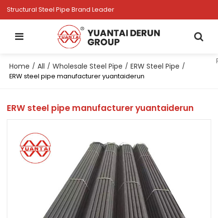
Structural Steel Pipe Brand Leader
Home
All
Wholesale Steel Pipe
ERW Steel Pipe
/
/
/
/
ERW steel pipe manufacturer yuantaiderun
ERW steel pipe manufacturer yuantaiderun