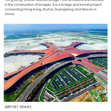
in the construction of bridges. It is a bridge and tunnel project
connecting Hong Kong, Zhuhai, Guangdong and Macao in
China.
AIRPORT VENUES