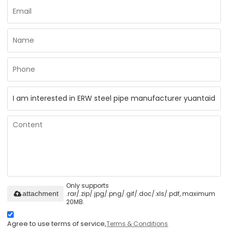
Only supports
.rar/.zip/.jpg/.png/.gif/.doc/.xls/.pdf, maximum
attachment
20MB.
Agree to use terms of service,
Terms & Conditions