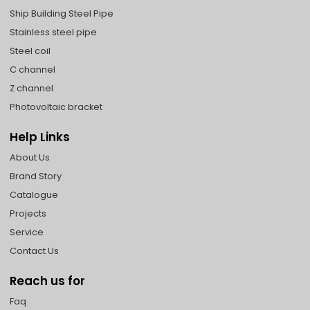
Ship Building Steel Pipe
Stainless steel pipe
Steel coil
C channel
Z channel
Photovoltaic bracket
Help Links
About Us
Brand Story
Catalogue
Projects
Service
Contact Us
Reach us for
Faq