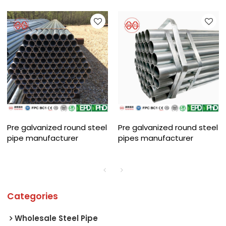
Pre galvanized round steel
Pre galvanized round steel
pipe manufacturer
pipes manufacturer
Categories
Wholesale Steel Pipe