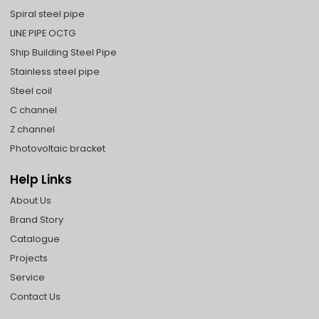
Spiral steel pipe
LINE PIPE OCTG
Ship Building Steel Pipe
Stainless steel pipe
Steel coil
C channel
Z channel
Photovoltaic bracket
Help Links
About Us
Brand Story
Catalogue
Projects
Service
Contact Us