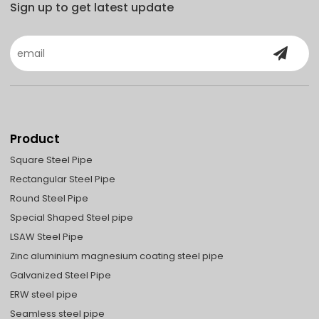
Sign up to get latest update
Product
Square Steel Pipe
Rectangular Steel Pipe
Round Steel Pipe
Special Shaped Steel pipe
LSAW Steel Pipe
Zinc aluminium magnesium coating steel pipe
Galvanized Steel Pipe
ERW steel pipe
Seamless steel pipe