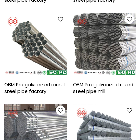
OBM Pre galvanized round
OBM Pre galvanized round
steel pipe factory
steel pipe mill