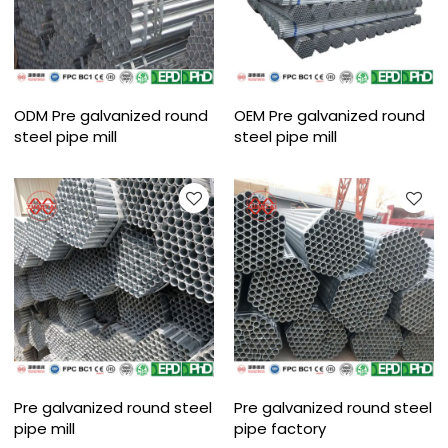
ODM Pre galvanized round
OEM Pre galvanized round
steel pipe mill
steel pipe mill
Pre galvanized round steel
Pre galvanized round steel
pipe mill
pipe factory