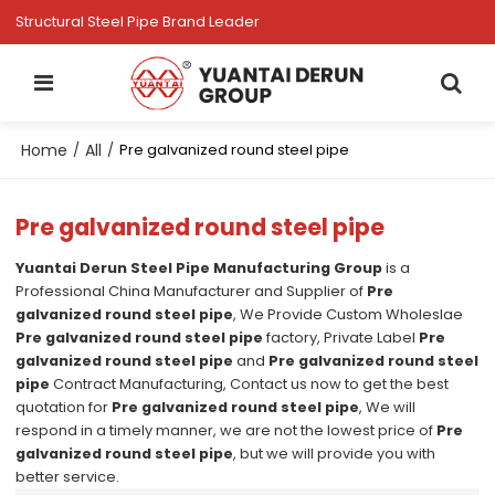
Structural Steel Pipe Brand Leader
Home
All
/
/
Pre galvanized round steel pipe
Pre galvanized round steel pipe
Yuantai Derun Steel Pipe Manufacturing Group
is a
Professional China Manufacturer and Supplier of
Pre
galvanized round steel pipe
, We Provide Custom Wholeslae
Pre galvanized round steel pipe
factory, Private Label
Pre
galvanized round steel pipe
and
Pre galvanized round steel
pipe
Contract Manufacturing, Contact us now to get the best
quotation for
Pre galvanized round steel pipe
, We will
respond in a timely manner, we are not the lowest price of
Pre
galvanized round steel pipe
, but we will provide you with
better service.