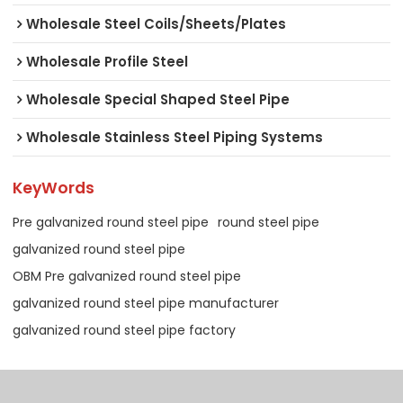
Wholesale Steel Coils/Sheets/Plates
Wholesale Profile Steel
Wholesale Special Shaped Steel Pipe
Wholesale Stainless Steel Piping Systems
KeyWords
Pre galvanized round steel pipe
round steel pipe
galvanized round steel pipe
OBM Pre galvanized round steel pipe
galvanized round steel pipe manufacturer
galvanized round steel pipe factory