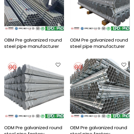
OBM Pre galvanized round
ODM Pre galvanized round
steel pipe manufacturer
steel pipe manufacturer
ODM Pre galvanized round
OEM Pre galvanized round
steel pipe factory
steel pipe factory