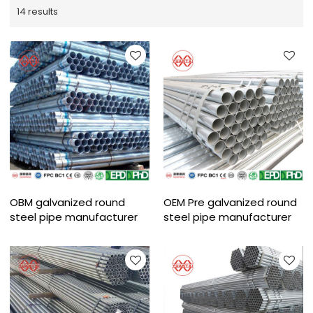
14 results
OBM galvanized round
OEM Pre galvanized round
steel pipe manufacturer
steel pipe manufacturer