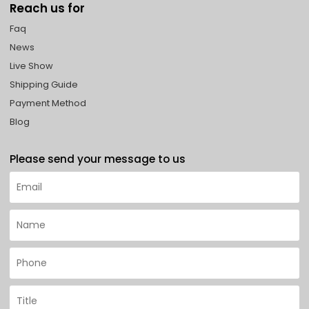
Reach us for
Faq
News
Live Show
Shipping Guide
Payment Method
Blog
Please send your message to us