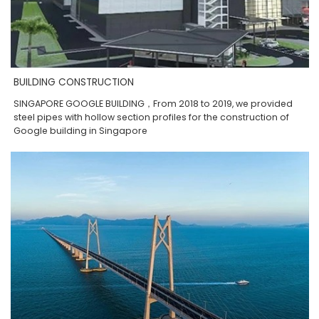
BUILDING CONSTRUCTION
SINGAPORE GOOGLE BUILDING，From 2018 to 2019, we provided
steel pipes with hollow section profiles for the construction of
Google building in Singapore