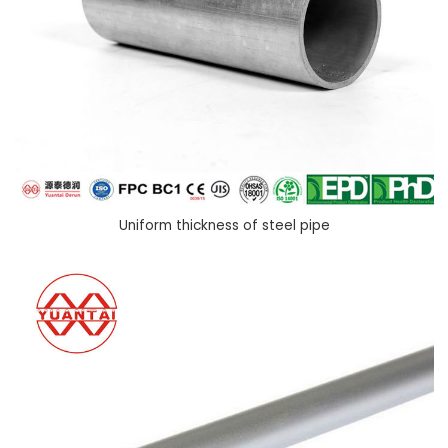
Uniform thickness of steel pipe