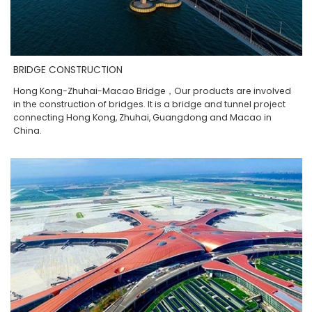
BRIDGE CONSTRUCTION
Hong Kong-Zhuhai-Macao Bridge，Our products are involved
in the construction of bridges. It is a bridge and tunnel project
connecting Hong Kong, Zhuhai, Guangdong and Macao in
China.