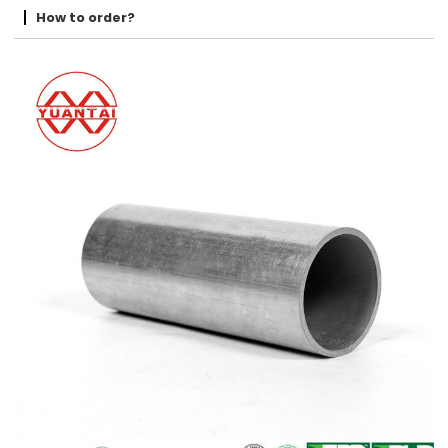
How to order?