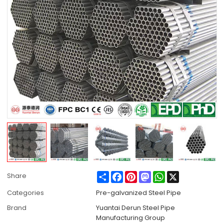
Share
Facebook
Pinterest
Mastodon
WhatsApp
X
Share
Categories
Pre-galvanized Steel Pipe
Brand
Yuantai Derun Steel Pipe
Manufacturing Group