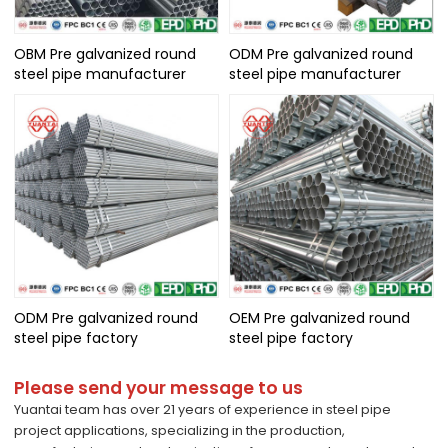
OBM Pre galvanized round
ODM Pre galvanized round
steel pipe manufacturer
steel pipe manufacturer
ODM Pre galvanized round
OEM Pre galvanized round
steel pipe factory
steel pipe factory
Please send your message to us
Yuantai team has over 21 years of experience in steel pipe
project applications, specializing in the production,