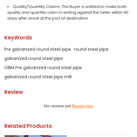
Quality/Quantity Claims: The Buyer is entitled to make both
quality and quantity claim in writing against the Seller within 90
days after arival at the port of destination.
KeyWords
Pre galvanized round steel pipe
round steel pipe
galvanized round steel pipe
OBM Pre galvanized round steel pipe
galvanized round steel pipe mill
Review
No review yet
Review now
Related Products