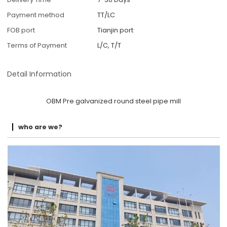
Payment method
TT/LC
FOB port
Tianjin port
Terms of Payment
L/C, T/T
Detail Information
OBM Pre galvanized round steel pipe mill
who are we?