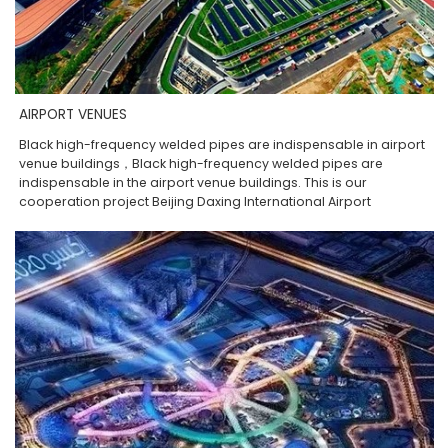
AIRPORT VENUES
Black high-frequency welded pipes are indispensable in airport
venue buildings，Black high-frequency welded pipes are
indispensable in the airport venue buildings. This is our
cooperation project Beijing Daxing International Airport