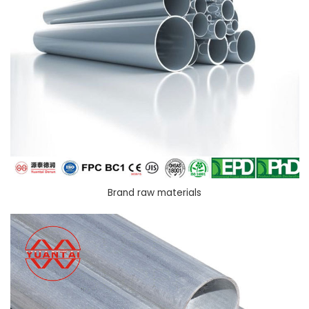
Brand raw materials