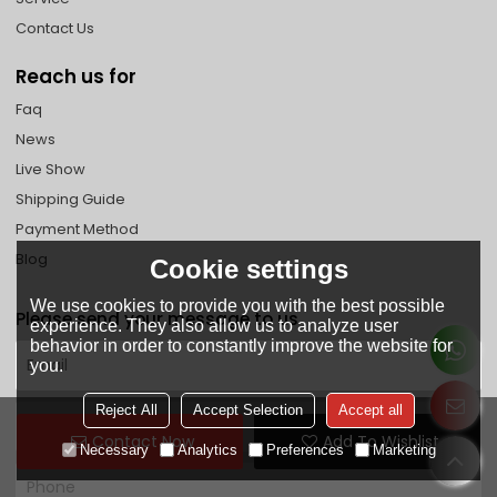
Contact Us
Reach us for
Faq
News
Live Show
Shipping Guide
Payment Method
Blog
Cookie settings
We use cookies to provide you with the best possible
Please send your message to us
experience. They also allow us to analyze user
behavior in order to constantly improve the website for
you.
Reject All
Accept Selection
Accept all
Contact Now
Add To Wishlist
Necessary
Analytics
Preferences
Marketing