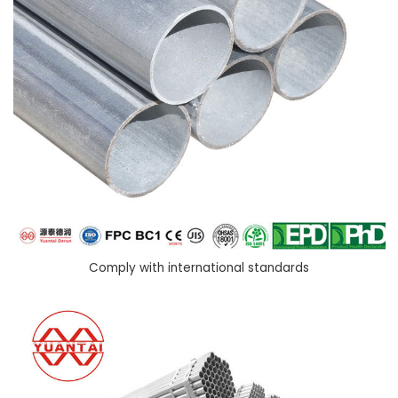
Comply with international standards