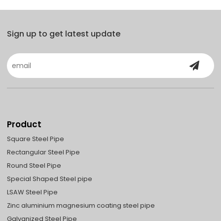
Sign up to get latest update
Product
Square Steel Pipe
Rectangular Steel Pipe
Round Steel Pipe
Special Shaped Steel pipe
LSAW Steel Pipe
Zinc aluminium magnesium coating steel pipe
Galvanized Steel Pipe