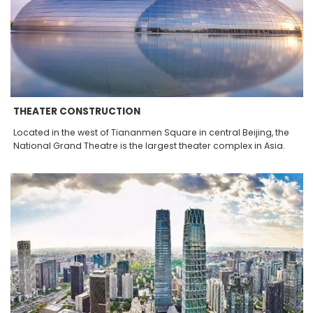
THEATER CONSTRUCTION
Located in the west of Tiananmen Square in central Beijing, the
National Grand Theatre is the largest theater complex in Asia.