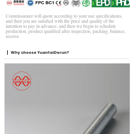
Commissioner will quote according to your use specifications,
and then you are satisfied with the price and quality of the
intention to pay in advance, and then we begin to schedule
production, product qualified after inspection, packing, balance,
receive.
Why choose YuantaiDerun?