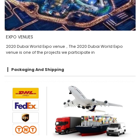
EXPO VENUES
2020 Dubai World Expo venue，The 2020 Dubai World Expo
venue is one of the projects we participate in
Packaging And Shipping