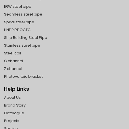
ERW steel pipe
Seamless steel pipe
Spiral steel pipe
LINE PIPE OCTG
Ship Building Steel Pipe
Stainless steel pipe
Steel coil
C channel
Z channel
Photovoltaic bracket
Help Links
About Us
Brand Story
Catalogue
Projects
Service