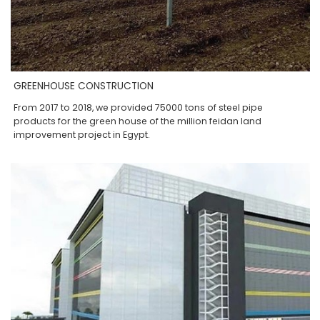
GREENHOUSE CONSTRUCTION
From 2017 to 2018, we provided 75000 tons of steel pipe
products for the green house of the million feidan land
improvement project in Egypt.