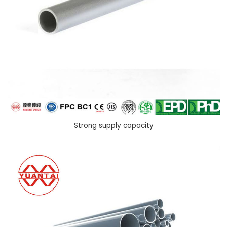
Strong supply capacity