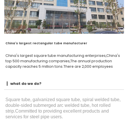
China's largest rectangular tube manufacturer
China's largest square tube manufacturing enterprises,China's
top 500 manufacturing companies,The annual production
capacity reaches 5 million tons.There are 2,000 employees
what do we do?
Square tube, galvanized square tube, spiral welded tube,
double-sided submerged arc welded tube, hot rolled
strip.Committed to providing excellent products and
services for steel pipe users.