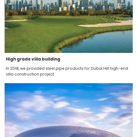
High grade villa building
In 2018, we provided steel pipe products for Dubai Hill high-end
villa construction project