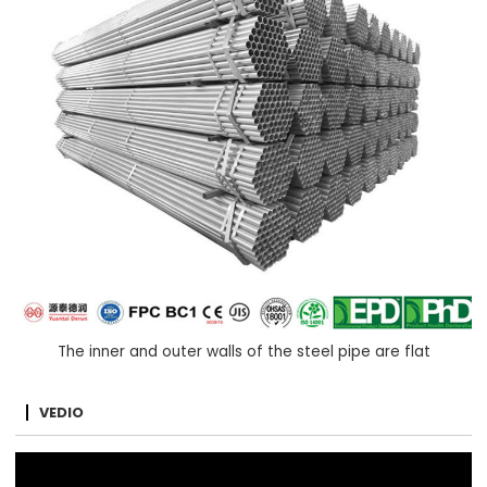
The inner and outer walls of the steel pipe are flat
VEDIO