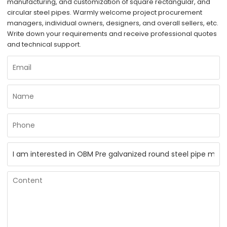
manufacturing, and customization of square rectangular, and
circular steel pipes. Warmly welcome project procurement
managers, individual owners, designers, and overall sellers, etc.
Write down your requirements and receive professional quotes
and technical support.