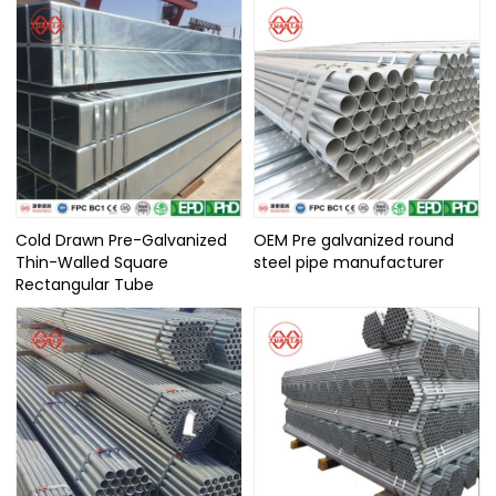
Cold Drawn Pre-Galvanized
OEM Pre galvanized round
Thin-Walled Square
steel pipe manufacturer
Rectangular Tube