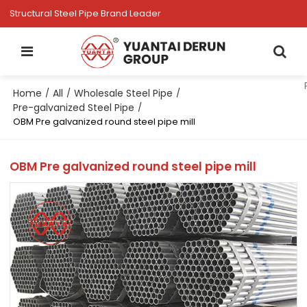
Structural Steel Pipe Brand Leader
Home
All
Wholesale Steel Pipe
/
/
/
Pre-galvanized Steel Pipe
/
OBM Pre galvanized round steel pipe mill
OBM Pre galvanized round steel pipe mill