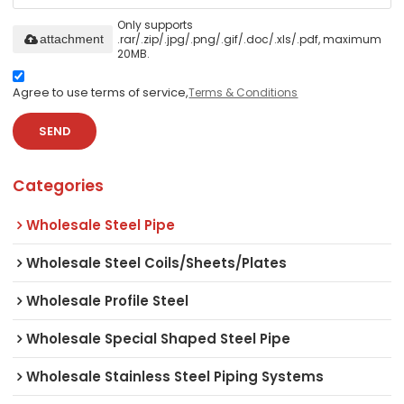
Only supports
.rar/.zip/.jpg/.png/.gif/.doc/.xls/.pdf, maximum
attachment
20MB.
Agree to use terms of service,
Terms & Conditions
SEND
Categories
Wholesale Steel Pipe
Wholesale Steel Coils/Sheets/Plates
Wholesale Profile Steel
Wholesale Special Shaped Steel Pipe
Wholesale Stainless Steel Piping Systems