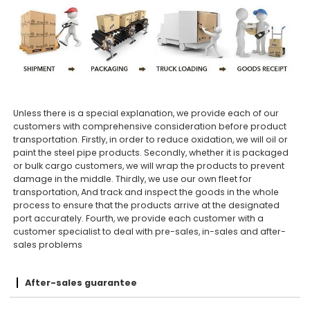
Unless there is a special explanation, we provide each of our
customers with comprehensive consideration before product
transportation. Firstly, in order to reduce oxidation, we will oil or
paint the steel pipe products. Secondly, whether it is packaged
or bulk cargo customers, we will wrap the products to prevent
damage in the middle. Thirdly, we use our own fleet for
transportation, And track and inspect the goods in the whole
process to ensure that the products arrive at the designated
port accurately. Fourth, we provide each customer with a
customer specialist to deal with pre-sales, in-sales and after-
sales problems
After-sales guarantee