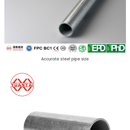
Accurate steel pipe size