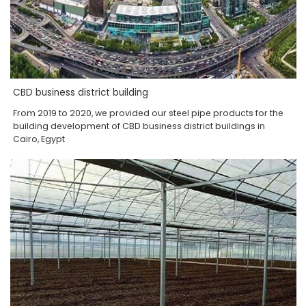
CBD business district building
From 2019 to 2020, we provided our steel pipe products for the
building development of CBD business district buildings in
Cairo, Egypt