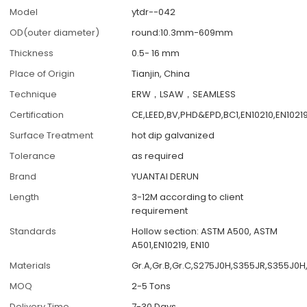
Model
ytdr--042
OD(outer diameter)
round:10.3mm-609mm
Thickness
0.5- 16 mm
Place of Origin
Tianjin, China
Technique
ERW，LSAW，SEAMLESS
Certification
CE,LEED,BV,PHD&EPD,BC1,EN10210,EN1021
Surface Treatment
hot dip galvanized
Tolerance
as required
Brand
YUANTAI DERUN
Length
3-12M according to client
requirement
Standards
Hollow section: ASTM A500, ASTM
A501,EN10219, EN10
Materials
Gr.A,Gr.B,Gr.C,S275J0H,S355JR,S355J0H
MOQ
2-5 Tons
Delivery Time
7-30 Days