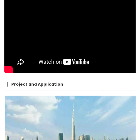
Project and Application