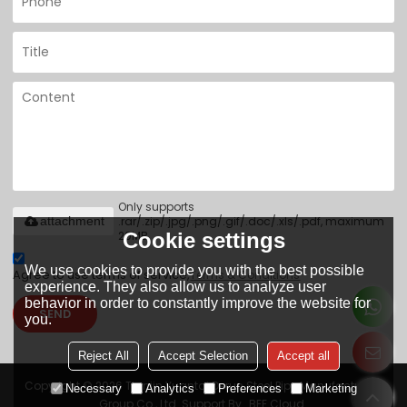
Only supports
.rar/.zip/.jpg/.png/.gif/.doc/.xls/.pdf, maximum
attachment
20MB.
Cookie settings
We use cookies to provide you with the best possible
Agree to use terms of service,
Terms & Conditions
experience. They also allow us to analyze user
behavior in order to constantly improve the website for
SEND
you.
Reject All
Accept Selection
Accept all
Copyright © 2026
Tianjin Yuantai Derun Steel Pipe Manufacturing
Necessary
Analytics
Preferences
Marketing
Group Co., Ltd.
Support By
BEE Cloud