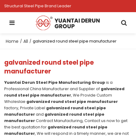
Structural Steel Pipe Brand Leader
Home
All
/
/
galvanized round steel pipe manufacturer
galvanized round steel pipe
manufacturer
Yuantai Derun Steel Pipe Manufacturing Group
is a
Professional China Manufacturer and Supplier of
galvanized
round steel pipe manufacturer
, We Provide Custom
Wholeslae
galvanized round steel pipe manufacturer
factory, Private Label
galvanized round steel pipe
manufacturer
and
galvanized round steel pipe
manufacturer
Contract Manufacturing, Contact us now to get
the best quotation for
galvanized round steel pipe
manufacturer
, We will respond in a timely manner, we are not