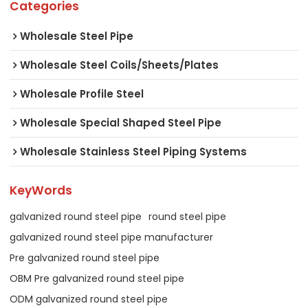
Categories
Wholesale Steel Pipe
Wholesale Steel Coils/Sheets/Plates
Wholesale Profile Steel
Wholesale Special Shaped Steel Pipe
Wholesale Stainless Steel Piping Systems
KeyWords
galvanized round steel pipe
round steel pipe
galvanized round steel pipe manufacturer
Pre galvanized round steel pipe
OBM Pre galvanized round steel pipe
ODM galvanized round steel pipe