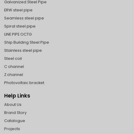
Galvanized Steel Pipe
ERW steel pipe
Seamless steel pipe
Spiral steel pipe
LINE PIPE OCTG
Ship Building Steel Pipe
Stainless steel pipe
Steel coil
C channel
Z channel
Photovoltaic bracket
Help Links
About Us
Brand Story
Catalogue
Projects