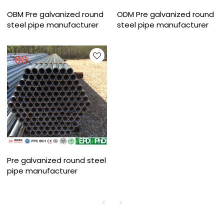
OBM Pre galvanized round
ODM Pre galvanized round
steel pipe manufacturer
steel pipe manufacturer
Pre galvanized round steel
pipe manufacturer