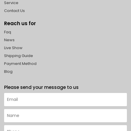
Service
Contact Us
Reach us for
Faq
News
Live Show
Shipping Guide
Payment Method
Blog
Please send your message to us