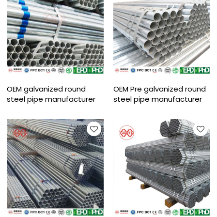
OEM galvanized round
OEM Pre galvanized round
steel pipe manufacturer
steel pipe manufacturer