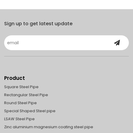
Sign up to get latest update
Product
Square Steel Pipe
Rectangular Steel Pipe
Round Steel Pipe
Special Shaped Steel pipe
LSAW Steel Pipe
Zinc aluminium magnesium coating steel pipe