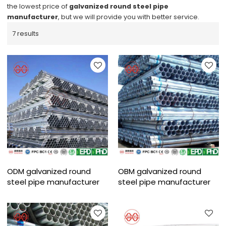
the lowest price of
galvanized round steel pipe
manufacturer
, but we will provide you with better service.
7 results
ODM galvanized round
OBM galvanized round
steel pipe manufacturer
steel pipe manufacturer