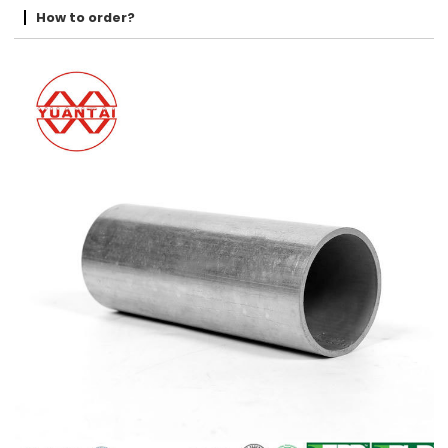
How to order?