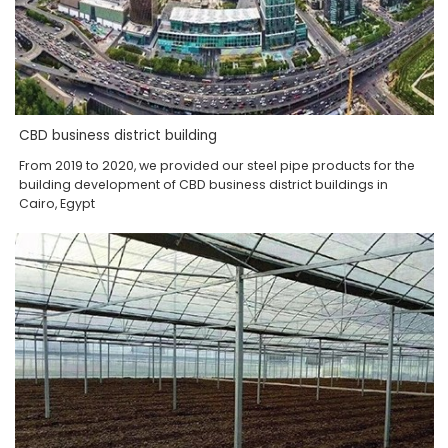
CBD business district building
From 2019 to 2020, we provided our steel pipe products for the
building development of CBD business district buildings in
Cairo, Egypt