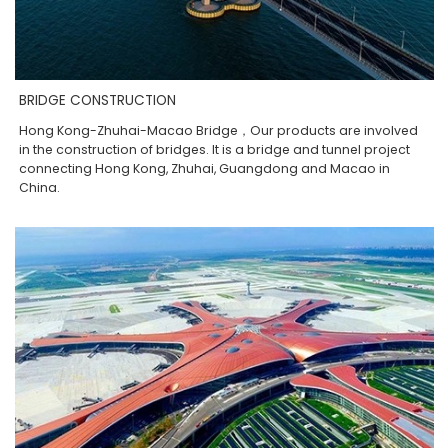
BRIDGE CONSTRUCTION
Hong Kong-Zhuhai-Macao Bridge，Our products are involved
in the construction of bridges. It is a bridge and tunnel project
connecting Hong Kong, Zhuhai, Guangdong and Macao in
China.