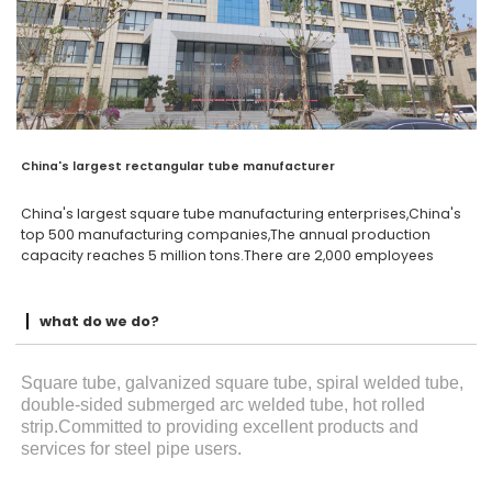
China's largest rectangular tube manufacturer
China's largest square tube manufacturing enterprises,China's
top 500 manufacturing companies,The annual production
capacity reaches 5 million tons.There are 2,000 employees
what do we do?
Square tube, galvanized square tube, spiral welded tube,
double-sided submerged arc welded tube, hot rolled
strip.Committed to providing excellent products and
services for steel pipe users.