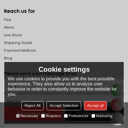
Reach us for
Faq
News
Live Show
Shipping Guide
Payment Method
Blog
Cookie settings
Please send your message to us
We use cookies to provide you with the best possible
experience. They also allow us to analyze user
behavior in order to constantly improve the website for
you.
Reject All
Accept Selection
Accept all
Contact Now
Add To Wishlist
Necessary
Analytics
Preferences
Marketing