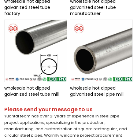
wholesale hot dipped
wholesale hot dipped
galvanized steel tube
galvanized steel tube
factory
manufacturer
wholesale hot dipped
wholesale hot dipped
galvanized steel tube mill
galvanized steel pipe mill
Please send your message to us
Yuantai team has over 21 years of experience in steel pipe
project applications, specializing in the production,
manufacturing, and customization of square rectangular, and
circular steel pipes. Warmly welcome project procurement