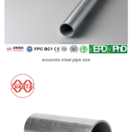
Accurate steel pipe size