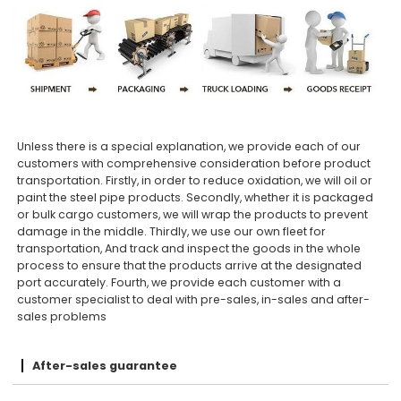
Unless there is a special explanation, we provide each of our
customers with comprehensive consideration before product
transportation. Firstly, in order to reduce oxidation, we will oil or
paint the steel pipe products. Secondly, whether it is packaged
or bulk cargo customers, we will wrap the products to prevent
damage in the middle. Thirdly, we use our own fleet for
transportation, And track and inspect the goods in the whole
process to ensure that the products arrive at the designated
port accurately. Fourth, we provide each customer with a
customer specialist to deal with pre-sales, in-sales and after-
sales problems
After-sales guarantee