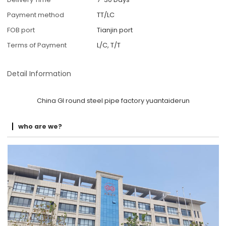
Payment method
TT/LC
FOB port
Tianjin port
Terms of Payment
L/C, T/T
Detail Information
China GI round steel pipe factory yuantaiderun
who are we?