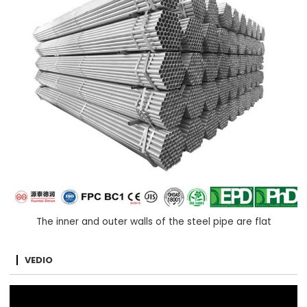
The inner and outer walls of the steel pipe are flat
VEDIO