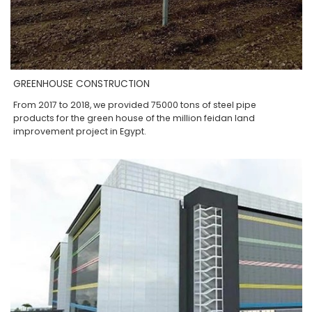
GREENHOUSE CONSTRUCTION
From 2017 to 2018, we provided 75000 tons of steel pipe
products for the green house of the million feidan land
improvement project in Egypt.