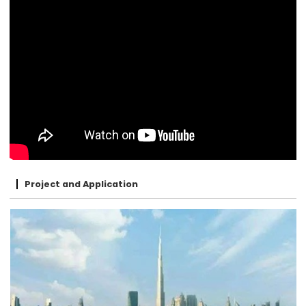
Project and Application