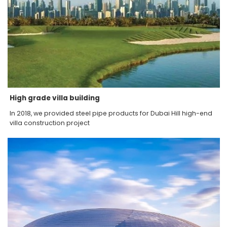
High grade villa building
In 2018, we provided steel pipe products for Dubai Hill high-end
villa construction project