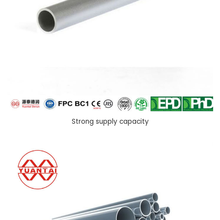
Strong supply capacity