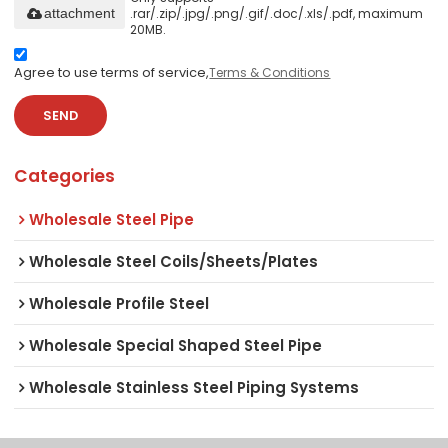
.rar/.zip/.jpg/.png/.gif/.doc/.xls/.pdf, maximum
attachment
20MB.
Agree to use terms of service,
Terms & Conditions
SEND
Categories
Wholesale Steel Pipe
Wholesale Steel Coils/Sheets/Plates
Wholesale Profile Steel
Wholesale Special Shaped Steel Pipe
Wholesale Stainless Steel Piping Systems