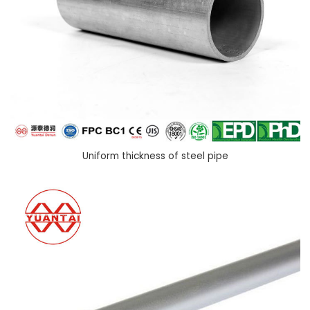
Uniform thickness of steel pipe