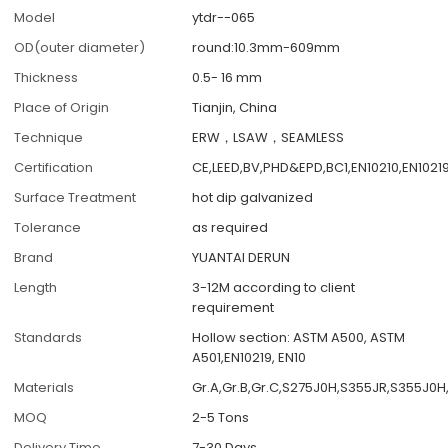
Model
ytdr--065
OD(outer diameter)
round:10.3mm-609mm
Thickness
0.5- 16 mm
Place of Origin
Tianjin, China
Technique
ERW，LSAW，SEAMLESS
Certification
CE,LEED,BV,PHD&EPD,BC1,EN10210,EN1021
Surface Treatment
hot dip galvanized
Tolerance
as required
Brand
YUANTAI DERUN
Length
3-12M according to client
requirement
Standards
Hollow section: ASTM A500, ASTM
A501,EN10219, EN10
Materials
Gr.A,Gr.B,Gr.C,S275J0H,S355JR,S355J0H
MOQ
2-5 Tons
Delivery Time
7-30 Days