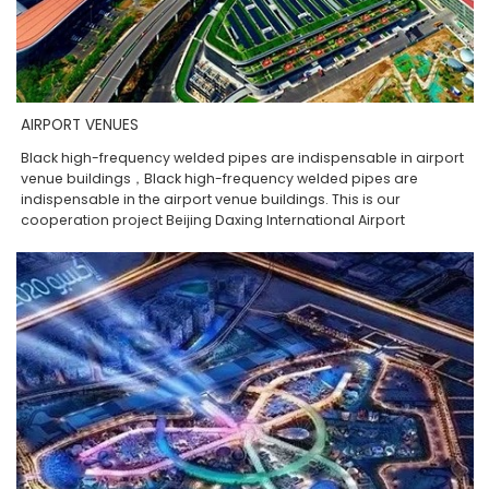
AIRPORT VENUES
Black high-frequency welded pipes are indispensable in airport
venue buildings，Black high-frequency welded pipes are
indispensable in the airport venue buildings. This is our
cooperation project Beijing Daxing International Airport