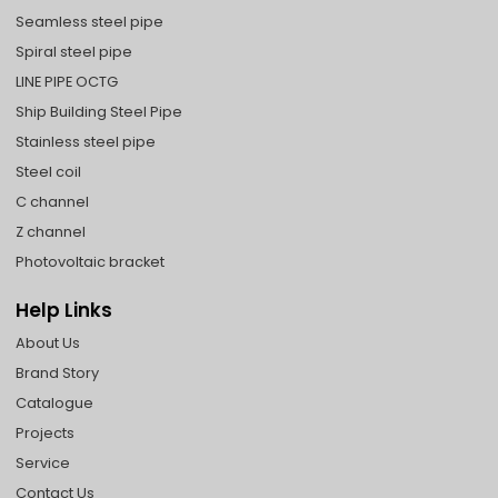
Seamless steel pipe
Spiral steel pipe
LINE PIPE OCTG
Ship Building Steel Pipe
Stainless steel pipe
Steel coil
C channel
Z channel
Photovoltaic bracket
Help Links
About Us
Brand Story
Catalogue
Projects
Service
Contact Us