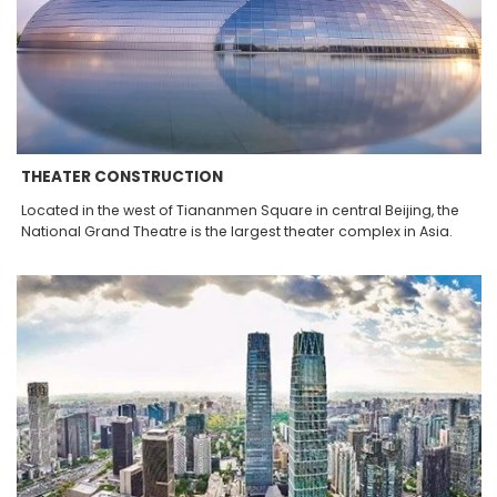
THEATER CONSTRUCTION
Located in the west of Tiananmen Square in central Beijing, the
National Grand Theatre is the largest theater complex in Asia.