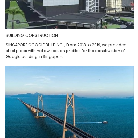
BUILDING CONSTRUCTION
SINGAPORE GOOGLE BUILDING，From 2018 to 2019, we provided
steel pipes with hollow section profiles for the construction of
Google building in Singapore