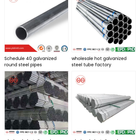
Schedule 40 galvanized
wholesale hot galvanized
round steel pipes
steel tube factory