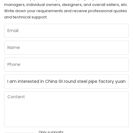
managers, individual owners, designers, and overall sellers, etc.
Write down your requirements and receive professional quotes
and technical support.
Only supports