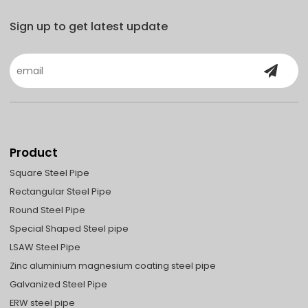
Sign up to get latest update
Product
Square Steel Pipe
Rectangular Steel Pipe
Round Steel Pipe
Special Shaped Steel pipe
LSAW Steel Pipe
Zinc aluminium magnesium coating steel pipe
Galvanized Steel Pipe
ERW steel pipe