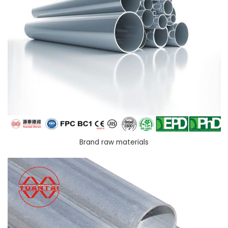
Brand raw materials