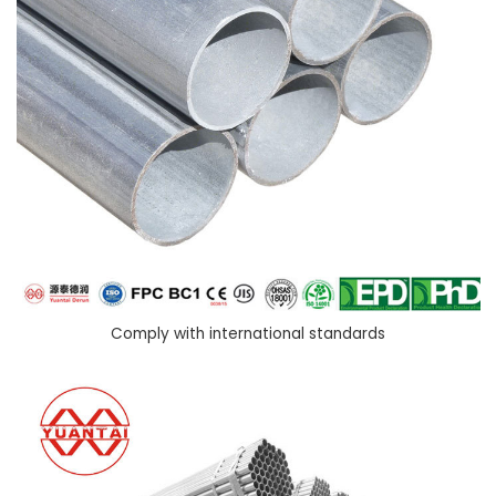
Comply with international standards