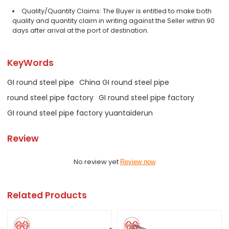
Quality/Quantity Claims: The Buyer is entitled to make both
quality and quantity claim in writing against the Seller within 90
days after arival at the port of destination.
KeyWords
GI round steel pipe
China GI round steel pipe
round steel pipe factory
GI round steel pipe factory
GI round steel pipe factory yuantaiderun
Review
No review yet
Review now
Related Products