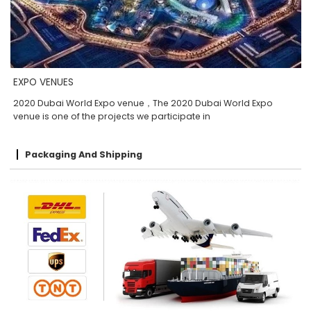
EXPO VENUES
2020 Dubai World Expo venue，The 2020 Dubai World Expo
venue is one of the projects we participate in
Packaging And Shipping