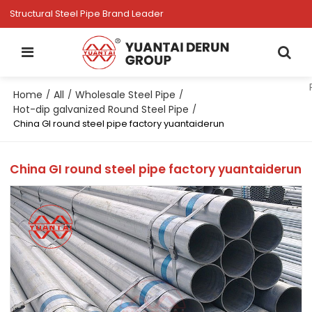
Structural Steel Pipe Brand Leader
Home
All
Wholesale Steel Pipe
/
/
/
Hot-dip galvanized Round Steel Pipe
/
China GI round steel pipe factory yuantaiderun
China GI round steel pipe factory yuantaiderun