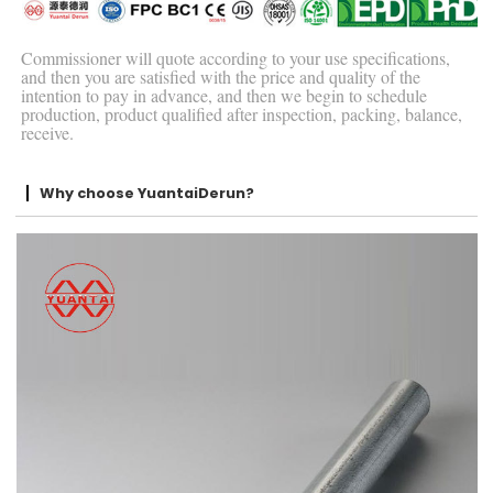
Commissioner will quote according to your use specifications,
and then you are satisfied with the price and quality of the
intention to pay in advance, and then we begin to schedule
production, product qualified after inspection, packing, balance,
receive.
Why choose YuantaiDerun?