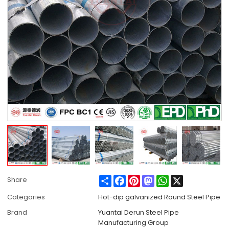
Share
Facebook
Pinterest
Mastodon
WhatsApp
X
Share
Categories
Hot-dip galvanized Round Steel Pipe
Brand
Yuantai Derun Steel Pipe
Manufacturing Group