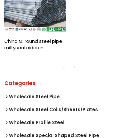
China GI round steel pipe
mill yuantaiderun
Categories
Wholesale Steel Pipe
Wholesale Steel Coils/Sheets/Plates
Wholesale Profile Steel
Wholesale Special Shaped Steel Pipe