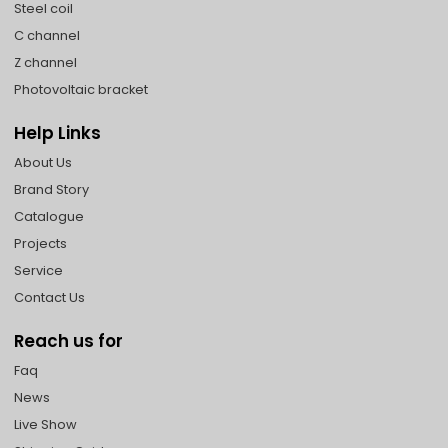
Steel coil
C channel
Z channel
Photovoltaic bracket
Help Links
About Us
Brand Story
Catalogue
Projects
Service
Contact Us
Reach us for
Faq
News
Live Show