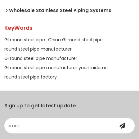
Wholesale Stainless Steel Piping Systems
KeyWords
GI round steel pipe
China GI round steel pipe
round steel pipe manufacturer
GI round steel pipe manufacturer
GI round steel pipe manufacturer yuantaiderun
round steel pipe factory
Sign up to get latest update