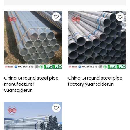
China GI round steel pipe
China GI round steel pipe
manufacturer
factory yuantaiderun
yuantaiderun