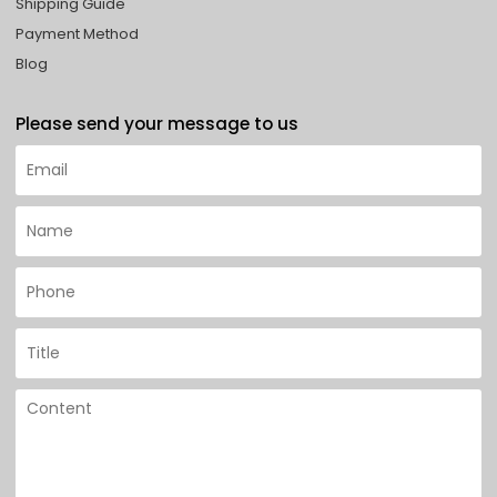
Shipping Guide
Payment Method
Blog
Please send your message to us