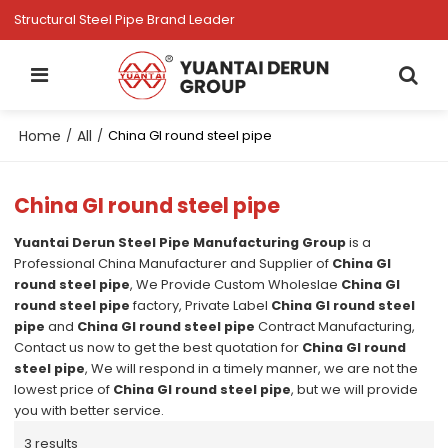
Structural Steel Pipe Brand Leader
Home
All
/
/
China GI round steel pipe
China GI round steel pipe
Yuantai Derun Steel Pipe Manufacturing Group
is a
Professional China Manufacturer and Supplier of
China GI
round steel pipe
, We Provide Custom Wholeslae
China GI
round steel pipe
factory, Private Label
China GI round steel
pipe
and
China GI round steel pipe
Contract Manufacturing,
Contact us now to get the best quotation for
China GI round
steel pipe
, We will respond in a timely manner, we are not the
lowest price of
China GI round steel pipe
, but we will provide
you with better service.
3 results