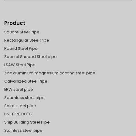
Product
Square Steel Pipe
Rectangular Steel Pipe
Round Steel Pipe
Special Shaped Steel pipe
LSAW Steel Pipe
Zinc aluminium magnesium coating steel pipe
Galvanized Steel Pipe
ERW steel pipe
Seamless steel pipe
Spiral steel pipe
LINE PIPE OCTG
Ship Building Steel Pipe
Stainless steel pipe