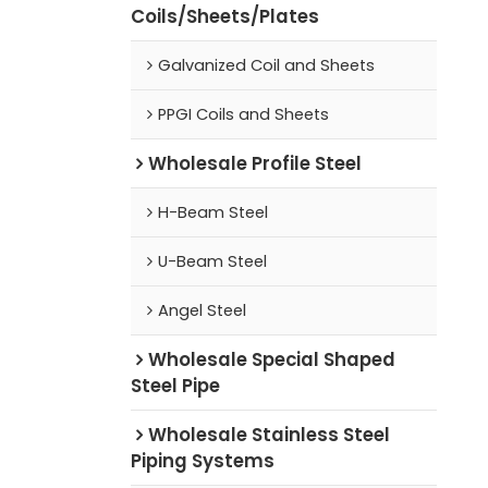
Coils/Sheets/Plates
Galvanized Coil and Sheets
PPGI Coils and Sheets
Wholesale Profile Steel
H-Beam Steel
U-Beam Steel
Angel Steel
Wholesale Special Shaped
Steel Pipe
Wholesale Stainless Steel
Piping Systems