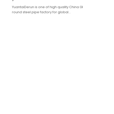
YuantaiDerun is one of high quality China GI
round steel pipe factory for global
purchasers.