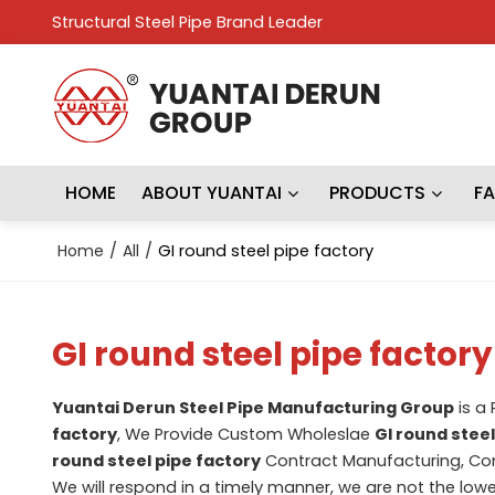
Structural Steel Pipe Brand Leader
HOME
ABOUT YUANTAI
PRODUCTS
F
Home
/
All
/
GI round steel pipe factory
GI round steel pipe factory
Yuantai Derun Steel Pipe Manufacturing Group
is a
factory
, We Provide Custom Wholeslae
GI round steel
round steel pipe factory
Contract Manufacturing, Con
We will respond in a timely manner, we are not the lowe