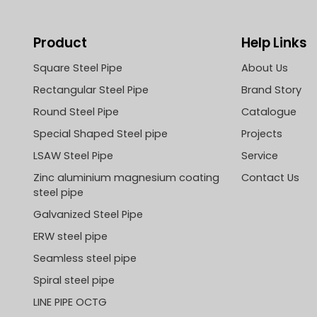
Product
Help Links
Square Steel Pipe
About Us
Rectangular Steel Pipe
Brand Story
Round Steel Pipe
Catalogue
Special Shaped Steel pipe
Projects
LSAW Steel Pipe
Service
Zinc aluminium magnesium coating
Contact Us
steel pipe
Galvanized Steel Pipe
ERW steel pipe
Seamless steel pipe
Spiral steel pipe
LINE PIPE OCTG