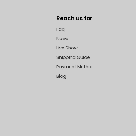
Reach us for
Faq
News
Live Show
Shipping Guide
Payment Method
Blog