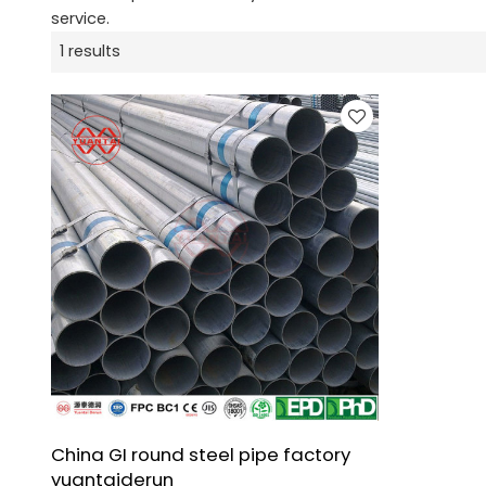
service.
1 results
China GI round steel pipe factory
yuantaiderun