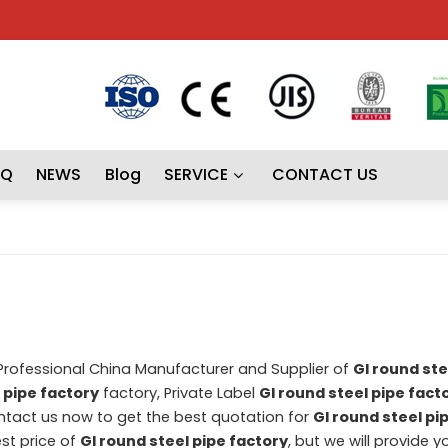
AQ
NEWS
Blog
SERVICE
CONTACT US
 Professional China Manufacturer and Supplier of
GI round ste
 pipe factory
factory, Private Label
GI round steel pipe fact
tact us now to get the best quotation for
GI round steel pi
st price of
GI round steel pipe factory
, but we will provide y