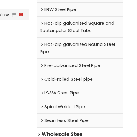
ERW Steel Pipe
View
Hot-dip galvanized Square and
Rectangular Steel Tube
Hot-dip galvanized Round Steel
Pipe
Pre-galvanized Steel Pipe
Cold-rolled Steel pipe
LSAW Steel Pipe
Spiral Welded Pipe
Seamless Steel Pipe
Wholesale Steel