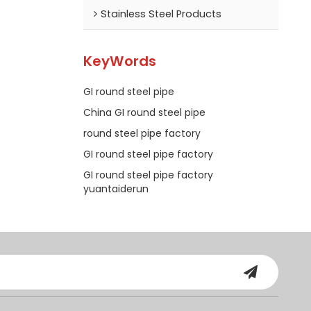
Stainless Steel Products
KeyWords
GI round steel pipe
China GI round steel pipe
round steel pipe factory
GI round steel pipe factory
GI round steel pipe factory
yuantaiderun