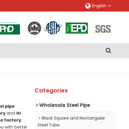
English
Categories
Wholesale Steel Pipe
el pipe
ory
and
GI
Black Square and Rectangular
pe factory
,
Steel Tube
ou with better