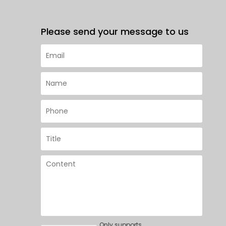
Please send your message to us
Only supports