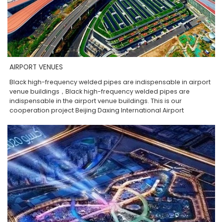
AIRPORT VENUES
Black high-frequency welded pipes are indispensable in airport
venue buildings，Black high-frequency welded pipes are
indispensable in the airport venue buildings. This is our
cooperation project Beijing Daxing International Airport