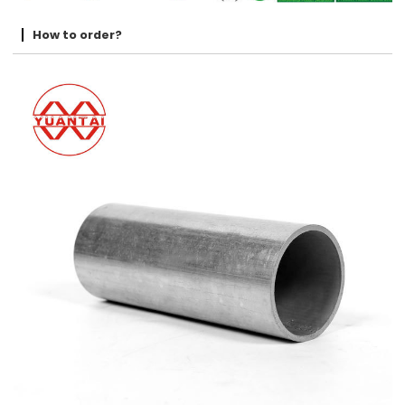
How to order?