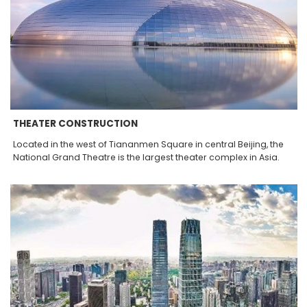
THEATER CONSTRUCTION
Located in the west of Tiananmen Square in central Beijing, the
National Grand Theatre is the largest theater complex in Asia.