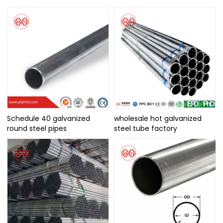
Schedule 40 galvanized
wholesale hot galvanized
round steel pipes
steel tube factory