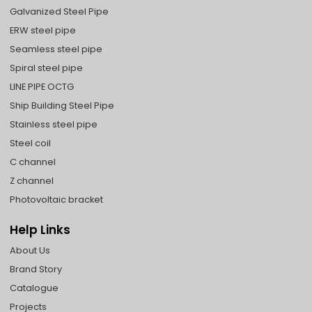
Galvanized Steel Pipe
ERW steel pipe
Seamless steel pipe
Spiral steel pipe
LINE PIPE OCTG
Ship Building Steel Pipe
Stainless steel pipe
Steel coil
C channel
Z channel
Photovoltaic bracket
Help Links
About Us
Brand Story
Catalogue
Projects