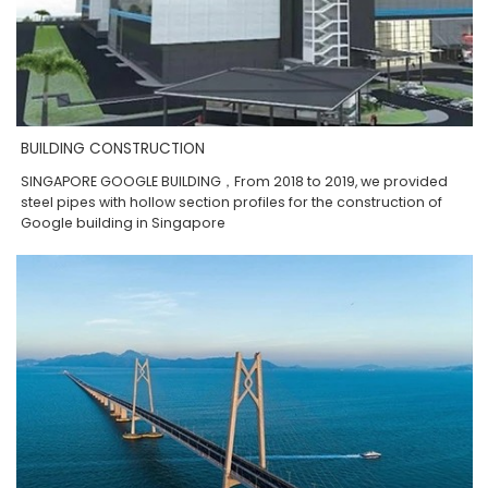
BUILDING CONSTRUCTION
SINGAPORE GOOGLE BUILDING，From 2018 to 2019, we provided
steel pipes with hollow section profiles for the construction of
Google building in Singapore