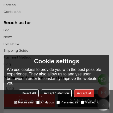
Service
Contact Us
Reach us for
Faq
News
Live Show
Shipping Guide
Payment Method
Cookie settings
Blog
We use cookies to provide you with the best possible
experience. They also allow us to analyze user
Please send your message to us
behavior in order to constantly improve the website for
you.
Reject All
Accept Selection
Accept all
Contact Now
Add To Wishlist
Necessary
Analytics
Preferences
Marketing