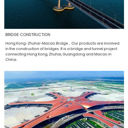
BRIDGE CONSTRUCTION
Hong Kong-Zhuhai-Macao Bridge，Our products are involved
in the construction of bridges. It is a bridge and tunnel project
connecting Hong Kong, Zhuhai, Guangdong and Macao in
China.