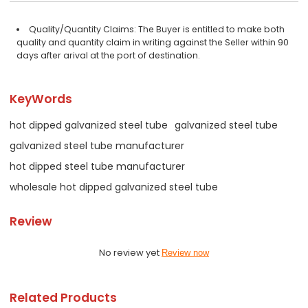
Quality/Quantity Claims: The Buyer is entitled to make both
quality and quantity claim in writing against the Seller within 90
days after arival at the port of destination.
KeyWords
hot dipped galvanized steel tube
galvanized steel tube
galvanized steel tube manufacturer
hot dipped steel tube manufacturer
wholesale hot dipped galvanized steel tube
Review
No review yet
Review now
Related Products