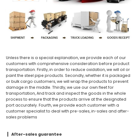
Unless there is a special explanation, we provide each of our
customers with comprehensive consideration before product
transportation. Firstly, in order to reduce oxidation, we will oil or
paint the steel pipe products. Secondly, whether it is packaged
or bulk cargo customers, we will wrap the products to prevent
damage in the middle. Thirdly, we use our own fleet for
transportation, And track and inspect the goods in the whole
process to ensure that the products arrive at the designated
port accurately. Fourth, we provide each customer with a
customer specialist to deal with pre-sales, in-sales and after-
sales problems
After-sales guarantee