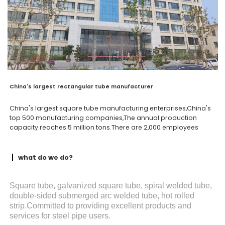
China's largest rectangular tube manufacturer
China's largest square tube manufacturing enterprises,China's
top 500 manufacturing companies,The annual production
capacity reaches 5 million tons.There are 2,000 employees
what do we do?
Square tube, galvanized square tube, spiral welded tube,
double-sided submerged arc welded tube, hot rolled
strip.Committed to providing excellent products and
services for steel pipe users.