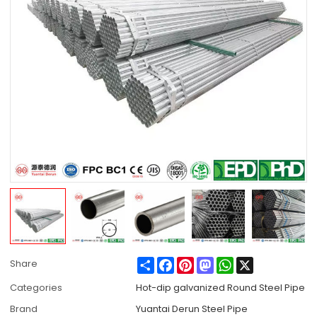
Share
Facebook
Pinterest
Mastodon
WhatsApp
X
Share
Categories
Hot-dip galvanized Round Steel Pipe
Brand
Yuantai Derun Steel Pipe