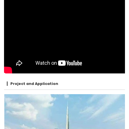
Project and Application