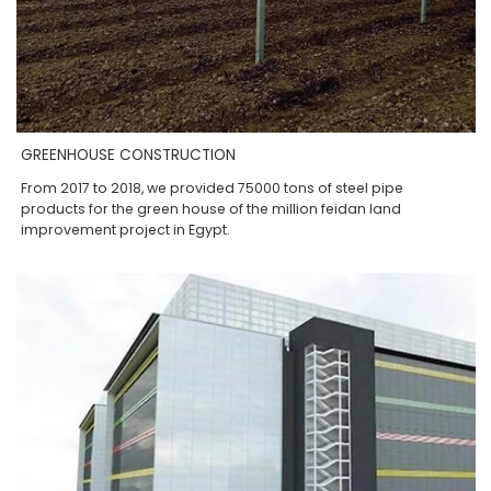
GREENHOUSE CONSTRUCTION
From 2017 to 2018, we provided 75000 tons of steel pipe
products for the green house of the million feidan land
improvement project in Egypt.