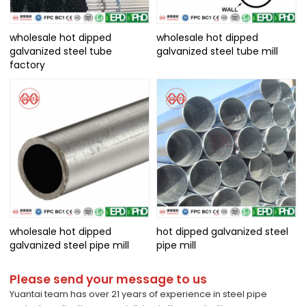
wholesale hot dipped
wholesale hot dipped
galvanized steel tube
galvanized steel tube mill
factory
wholesale hot dipped
hot dipped galvanized steel
galvanized steel pipe mill
pipe mill
Please send your message to us
Yuantai team has over 21 years of experience in steel pipe