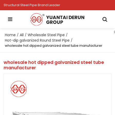
Structural Steel Pipe Brand Leader
Home
All
Wholesale Steel Pipe
/
/
/
Hot-dip galvanized Round Steel Pipe
/
wholesale hot dipped galvanized steel tube manufacturer
wholesale hot dipped galvanized steel tube
manufacturer