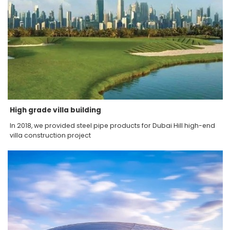
High grade villa building
In 2018, we provided steel pipe products for Dubai Hill high-end
villa construction project