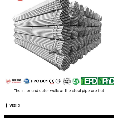
The inner and outer walls of the steel pipe are flat
VEDIO