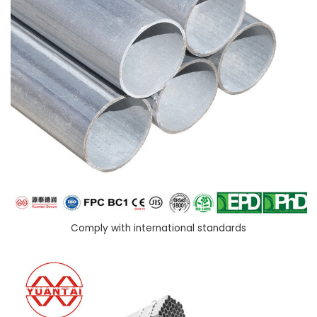
Comply with international standards