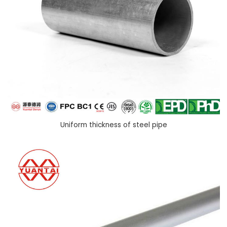
Uniform thickness of steel pipe