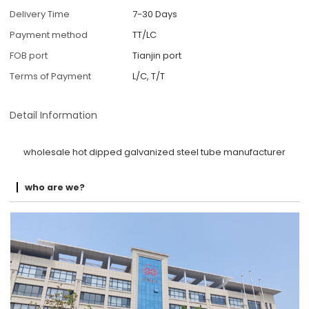
Delivery Time
7-30 Days
Payment method
TT/LC
FOB port
Tianjin port
Terms of Payment
L/C, T/T
Detail Information
wholesale hot dipped galvanized steel tube manufacturer
who are we?