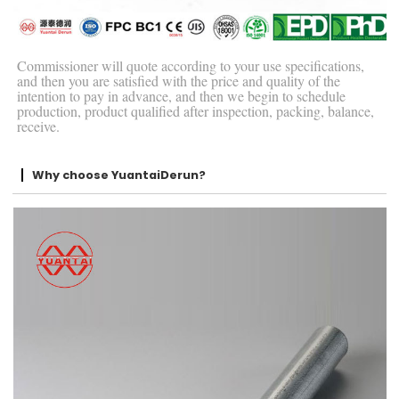
Commissioner will quote according to your use specifications,
and then you are satisfied with the price and quality of the
intention to pay in advance, and then we begin to schedule
production, product qualified after inspection, packing, balance,
receive.
Why choose YuantaiDerun?