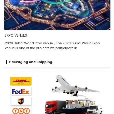
EXPO VENUES
2020 Dubai World Expo venue，The 2020 Dubai World Expo
venue is one of the projects we participate in
Packaging And Shipping