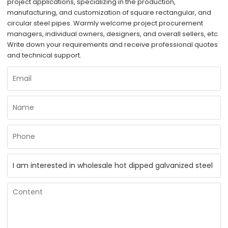
project applications, specializing in the production,
manufacturing, and customization of square rectangular, and
circular steel pipes. Warmly welcome project procurement
managers, individual owners, designers, and overall sellers, etc.
Write down your requirements and receive professional quotes
and technical support.