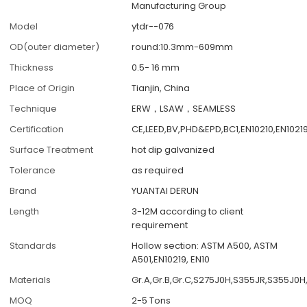
Manufacturing Group
Model
ytdr--076
OD(outer diameter)
round:10.3mm-609mm
Thickness
0.5- 16 mm
Place of Origin
Tianjin, China
Technique
ERW，LSAW，SEAMLESS
Certification
CE,LEED,BV,PHD&EPD,BC1,EN10210,EN1021
Surface Treatment
hot dip galvanized
Tolerance
as required
Brand
YUANTAI DERUN
Length
3-12M according to client
requirement
Standards
Hollow section: ASTM A500, ASTM
A501,EN10219, EN10
Materials
Gr.A,Gr.B,Gr.C,S275J0H,S355JR,S355J0H
MOQ
2-5 Tons