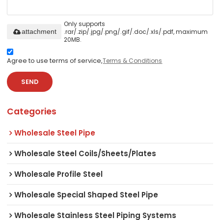
Only supports
.rar/.zip/.jpg/.png/.gif/.doc/.xls/.pdf, maximum
attachment
20MB.
Agree to use terms of service,
Terms & Conditions
SEND
Categories
Wholesale Steel Pipe
Wholesale Steel Coils/Sheets/Plates
Wholesale Profile Steel
Wholesale Special Shaped Steel Pipe
Wholesale Stainless Steel Piping Systems