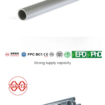
Strong supply capacity