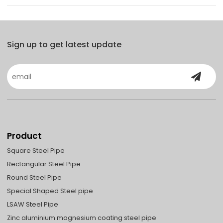
Sign up to get latest update
Product
Square Steel Pipe
Rectangular Steel Pipe
Round Steel Pipe
Special Shaped Steel pipe
LSAW Steel Pipe
Zinc aluminium magnesium coating steel pipe