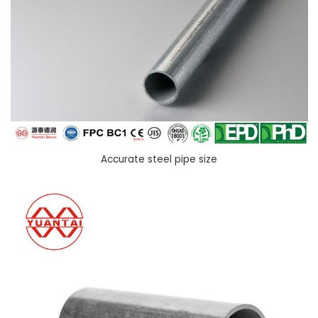
Accurate steel pipe size