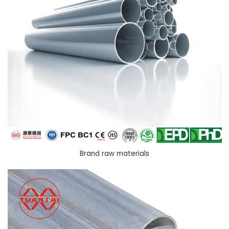
Brand raw materials