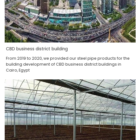
CBD business district building
From 2019 to 2020, we provided our steel pipe products for the
building development of CBD business district buildings in
Cairo, Egypt