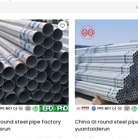
round steel pipe factory
China GI round steel pipe
erun
yuantaiderun