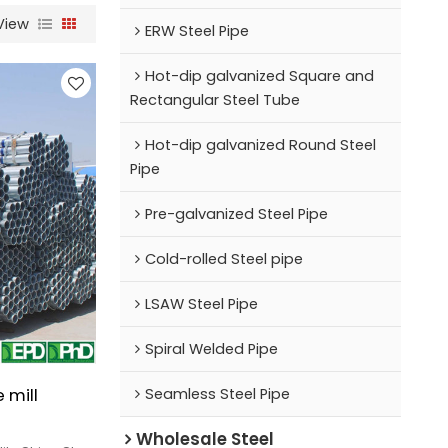
View
ERW Steel Pipe
Hot-dip galvanized Square and
Rectangular Steel Tube
Hot-dip galvanized Round Steel
Pipe
Pre-galvanized Steel Pipe
Cold-rolled Steel pipe
LSAW Steel Pipe
Spiral Welded Pipe
 mill
Seamless Steel Pipe
Wholesale Steel