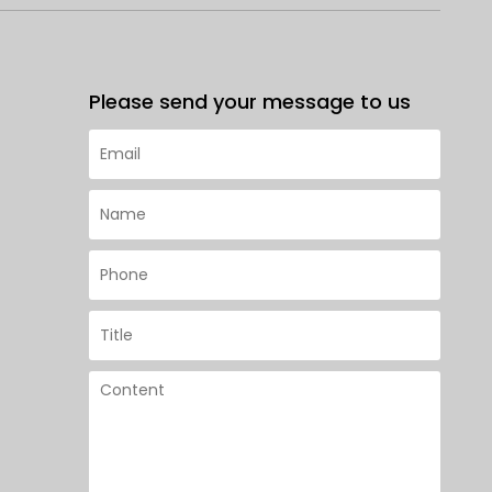
Please send your message to us