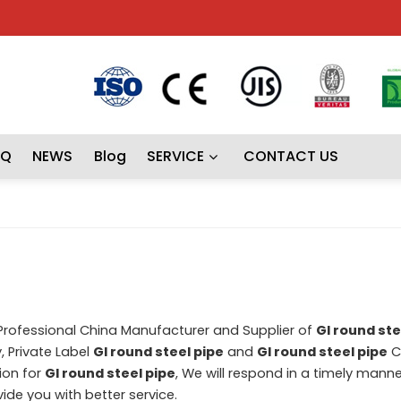
AQ
NEWS
Blog
SERVICE
CONTACT US
 Professional China Manufacturer and Supplier of
GI round ste
, Private Label
GI round steel pipe
and
GI round steel pipe
C
ion for
GI round steel pipe
, We will respond in a timely manne
ovide you with better service.