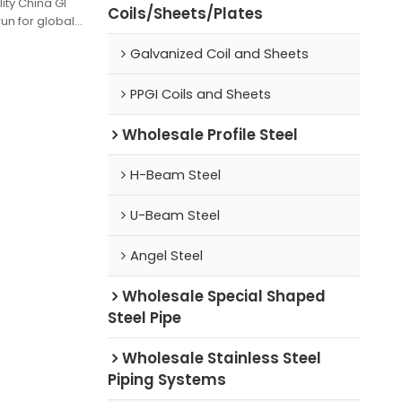
ity China GI
Coils/Sheets/Plates
un for global
Galvanized Coil and Sheets
PPGI Coils and Sheets
Wholesale Profile Steel
H-Beam Steel
U-Beam Steel
Angel Steel
Wholesale Special Shaped
Steel Pipe
Wholesale Stainless Steel
Piping Systems