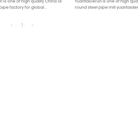
 is one of high quality China GI
YuantaiDerun is one of high qual
pipe factory for global
round steel pipe mill yuantaider
purchasers.
1