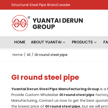
Structural Steel Pipe Brand Leader
HOME
ABOUT YUANTAI
PRODUCTS
F
Home
/
All
/
GI round steel pipe
GI round steel pipe
Yuantai Derun Steel Pipe Manufacturing Group
is a
Provide Custom Wholeslae
GI round steel pipe
factory
Manufacturing, Contact us now to get the best quotat
the lowest price of
GI round steel pipe
, but we will pr