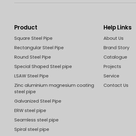
Product
Help Links
Square Steel Pipe
About Us
Rectangular Steel Pipe
Brand Story
Round Steel Pipe
Catalogue
Special Shaped Steel pipe
Projects
LSAW Steel Pipe
Service
Zinc aluminium magnesium coating
Contact Us
steel pipe
Galvanized Steel Pipe
ERW steel pipe
Seamless steel pipe
Spiral steel pipe