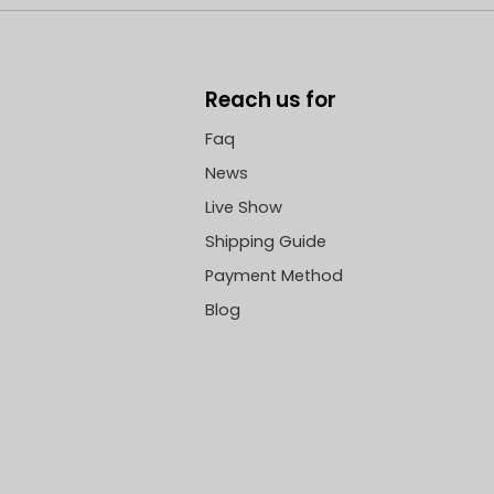
Reach us for
Faq
News
Live Show
Shipping Guide
Payment Method
Blog