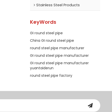
Stainless Steel Products
KeyWords
GI round steel pipe
China GI round steel pipe
round steel pipe manufacturer
GI round steel pipe manufacturer
GI round steel pipe manufacturer
yuantaiderun
round steel pipe factory