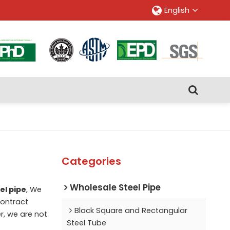
English
Categories
Wholesale Steel Pipe
el pipe
, We
ontract
Black Square and Rectangular
r, we are not
Steel Tube