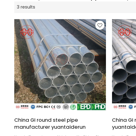
3 results
China GI round steel pipe
China GI 
manufacturer yuantaiderun
yuantaid