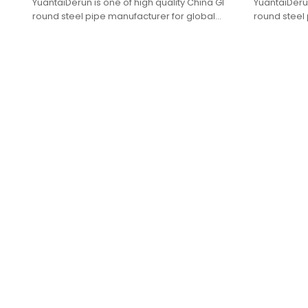
YuantaiDerun is one of high quality China GI
YuantaiDerun
round steel pipe manufacturer for global
round steel 
purchasers.
purchasers.