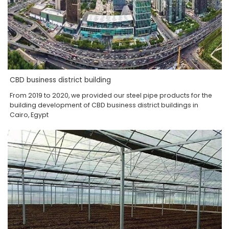
CBD business district building
From 2019 to 2020, we provided our steel pipe products for the
building development of CBD business district buildings in
Cairo, Egypt