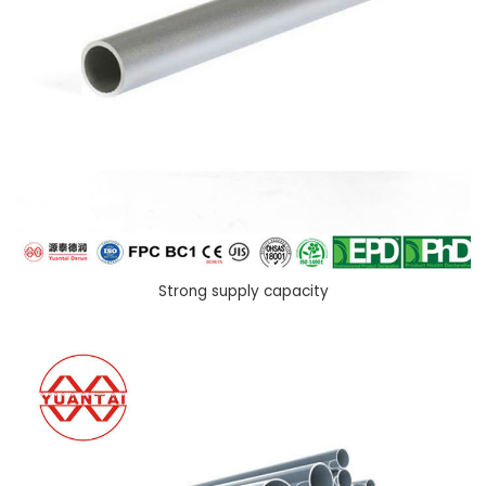
Strong supply capacity