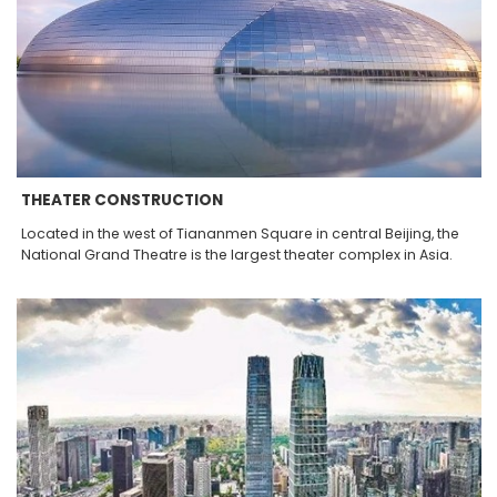
THEATER CONSTRUCTION
Located in the west of Tiananmen Square in central Beijing, the
National Grand Theatre is the largest theater complex in Asia.