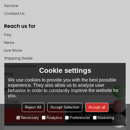
Service
Contact Us
Reach us for
Faq
News
Live Show
Shipping Guide
Payment Method
Cookie settings
Blog
We use cookies to provide you with the best possible
experience. They also allow us to analyze user
Please send your message to us
behavior in order to constantly improve the website for
you.
Reject All
Accept Selection
Accept all
Contact Now
Add To Wishlist
Necessary
Analytics
Preferences
Marketing