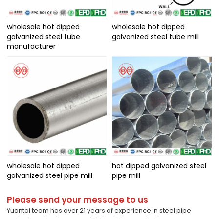
wholesale hot dipped
wholesale hot dipped
galvanized steel tube
galvanized steel tube mill
manufacturer
wholesale hot dipped
hot dipped galvanized steel
galvanized steel pipe mill
pipe mill
Please send your message to us
Yuantai team has over 21 years of experience in steel pipe