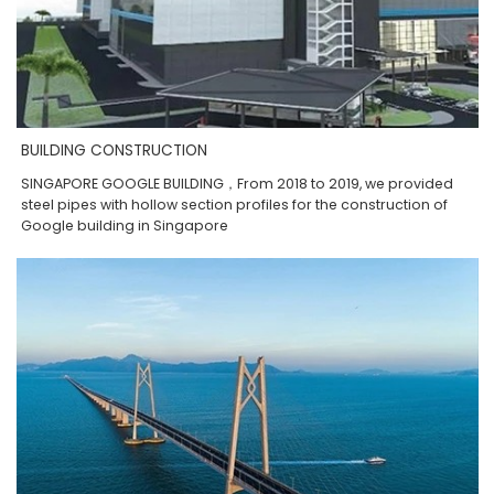
BUILDING CONSTRUCTION
SINGAPORE GOOGLE BUILDING，From 2018 to 2019, we provided
steel pipes with hollow section profiles for the construction of
Google building in Singapore