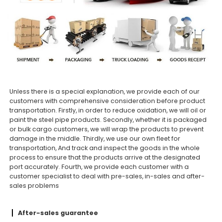
Unless there is a special explanation, we provide each of our
customers with comprehensive consideration before product
transportation. Firstly, in order to reduce oxidation, we will oil or
paint the steel pipe products. Secondly, whether it is packaged
or bulk cargo customers, we will wrap the products to prevent
damage in the middle. Thirdly, we use our own fleet for
transportation, And track and inspect the goods in the whole
process to ensure that the products arrive at the designated
port accurately. Fourth, we provide each customer with a
customer specialist to deal with pre-sales, in-sales and after-
sales problems
After-sales guarantee