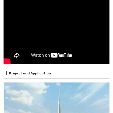
Project and Application