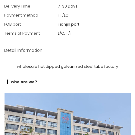
Delivery Time
7-30 Days
Payment method
TT/LC
FOB port
Tianjin port
Terms of Payment
L/C, T/T
Detail Information
wholesale hot dipped galvanized steel tube factory
who are we?