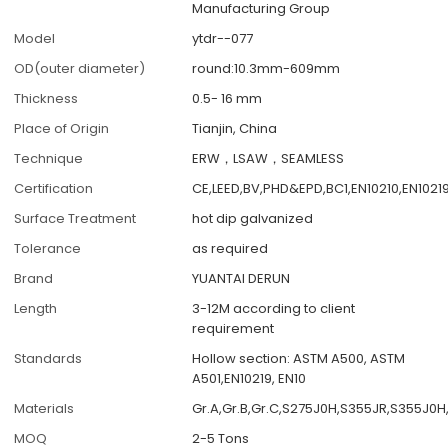
Manufacturing Group
Model
ytdr--077
OD(outer diameter)
round:10.3mm-609mm
Thickness
0.5- 16 mm
Place of Origin
Tianjin, China
Technique
ERW，LSAW，SEAMLESS
Certification
CE,LEED,BV,PHD&EPD,BC1,EN10210,EN1021
Surface Treatment
hot dip galvanized
Tolerance
as required
Brand
YUANTAI DERUN
Length
3-12M according to client
requirement
Standards
Hollow section: ASTM A500, ASTM
A501,EN10219, EN10
Materials
Gr.A,Gr.B,Gr.C,S275J0H,S355JR,S355J0H
MOQ
2-5 Tons