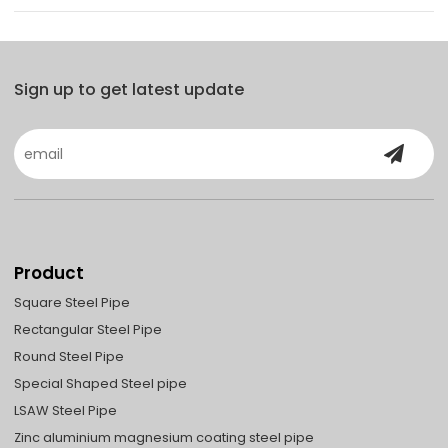
Sign up to get latest update
Product
Square Steel Pipe
Rectangular Steel Pipe
Round Steel Pipe
Special Shaped Steel pipe
LSAW Steel Pipe
Zinc aluminium magnesium coating steel pipe