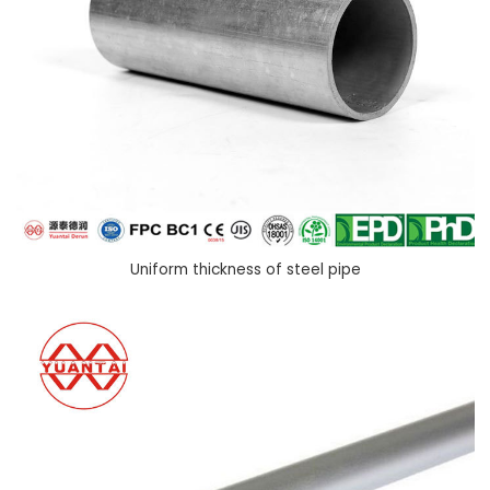
Uniform thickness of steel pipe