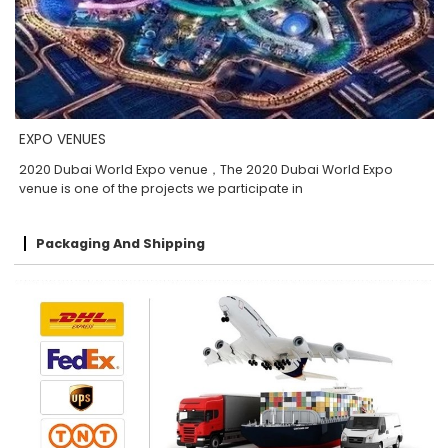
EXPO VENUES
2020 Dubai World Expo venue，The 2020 Dubai World Expo
venue is one of the projects we participate in
Packaging And Shipping