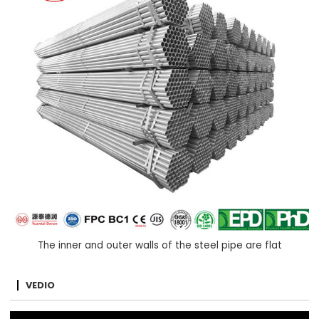
The inner and outer walls of the steel pipe are flat
VEDIO