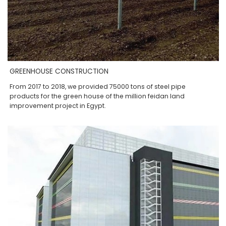
GREENHOUSE CONSTRUCTION
From 2017 to 2018, we provided 75000 tons of steel pipe
products for the green house of the million feidan land
improvement project in Egypt.