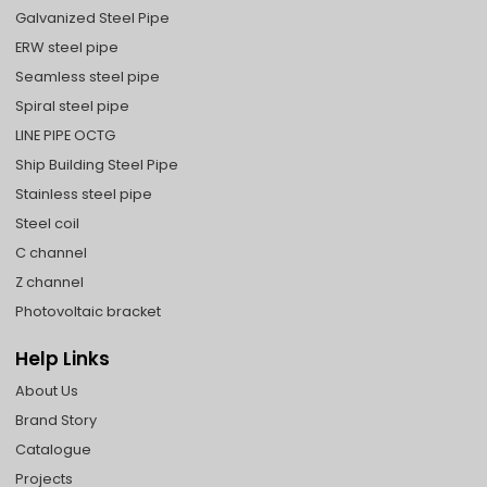
Galvanized Steel Pipe
ERW steel pipe
Seamless steel pipe
Spiral steel pipe
LINE PIPE OCTG
Ship Building Steel Pipe
Stainless steel pipe
Steel coil
C channel
Z channel
Photovoltaic bracket
Help Links
About Us
Brand Story
Catalogue
Projects