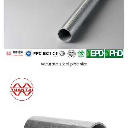
Accurate steel pipe size