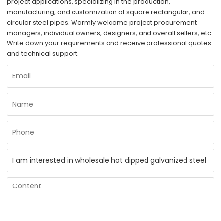
project applications, specializing in the production,
manufacturing, and customization of square rectangular, and
circular steel pipes. Warmly welcome project procurement
managers, individual owners, designers, and overall sellers, etc.
Write down your requirements and receive professional quotes
and technical support.