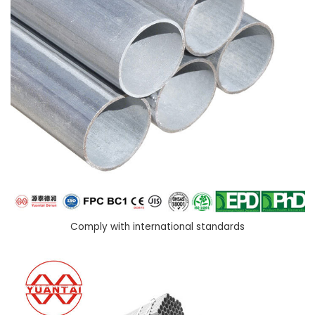
Comply with international standards