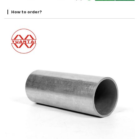
How to order?