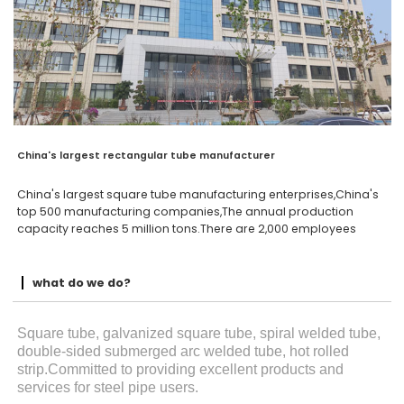
China's largest rectangular tube manufacturer
China's largest square tube manufacturing enterprises,China's
top 500 manufacturing companies,The annual production
capacity reaches 5 million tons.There are 2,000 employees
what do we do?
Square tube, galvanized square tube, spiral welded tube,
double-sided submerged arc welded tube, hot rolled
strip.Committed to providing excellent products and
services for steel pipe users.