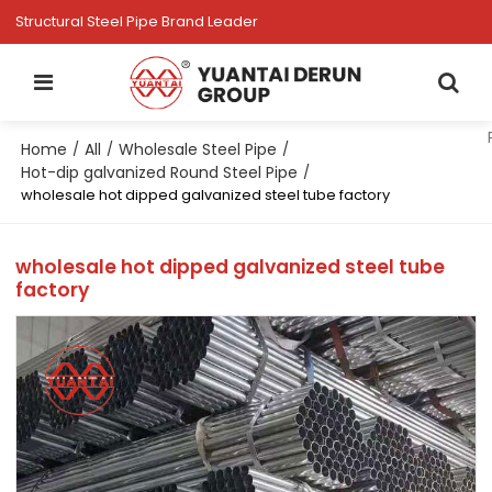
Structural Steel Pipe Brand Leader
Home
All
Wholesale Steel Pipe
/
/
/
Hot-dip galvanized Round Steel Pipe
/
wholesale hot dipped galvanized steel tube factory
wholesale hot dipped galvanized steel tube
factory