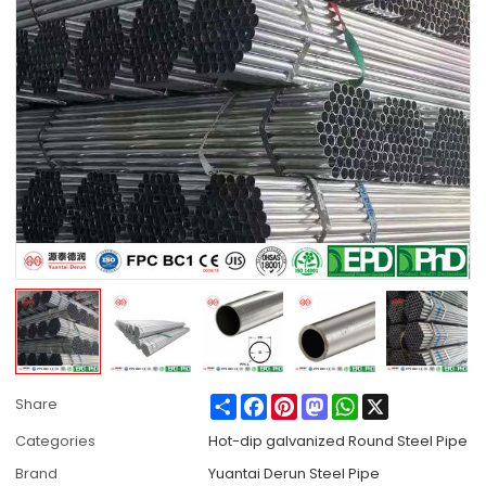
Share
Facebook
Pinterest
Mastodon
WhatsApp
X
Share
Categories
Hot-dip galvanized Round Steel Pipe
Brand
Yuantai Derun Steel Pipe