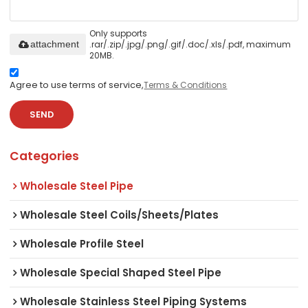
Only supports
.rar/.zip/.jpg/.png/.gif/.doc/.xls/.pdf, maximum
attachment
20MB.
Agree to use terms of service,
Terms & Conditions
SEND
Categories
Wholesale Steel Pipe
Wholesale Steel Coils/Sheets/Plates
Wholesale Profile Steel
Wholesale Special Shaped Steel Pipe
Wholesale Stainless Steel Piping Systems