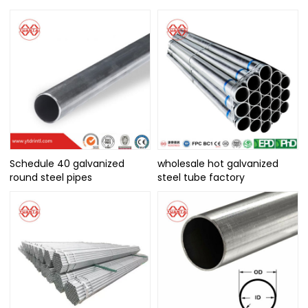
Schedule 40 galvanized
wholesale hot galvanized
round steel pipes
steel tube factory