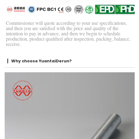
Commissioner will quote according to your use specifications,
and then you are satisfied with the price and quality of the
intention to pay in advance, and then we begin to schedule
production, product qualified after inspection, packing, balance,
receive.
Why choose YuantaiDerun?