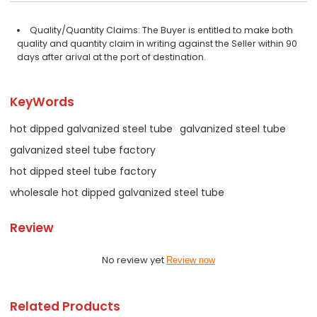
Quality/Quantity Claims: The Buyer is entitled to make both
quality and quantity claim in writing against the Seller within 90
days after arival at the port of destination.
KeyWords
hot dipped galvanized steel tube
galvanized steel tube
galvanized steel tube factory
hot dipped steel tube factory
wholesale hot dipped galvanized steel tube
Review
No review yet
Review now
Related Products