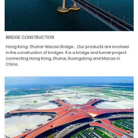
BRIDGE CONSTRUCTION
Hong Kong-Zhuhai-Macao Bridge，Our products are involved
in the construction of bridges. It is a bridge and tunnel project
connecting Hong Kong, Zhuhai, Guangdong and Macao in
China.