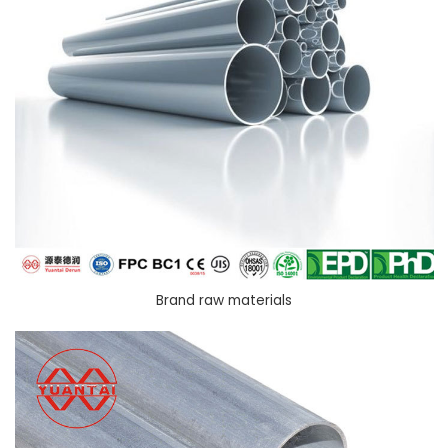
Brand raw materials