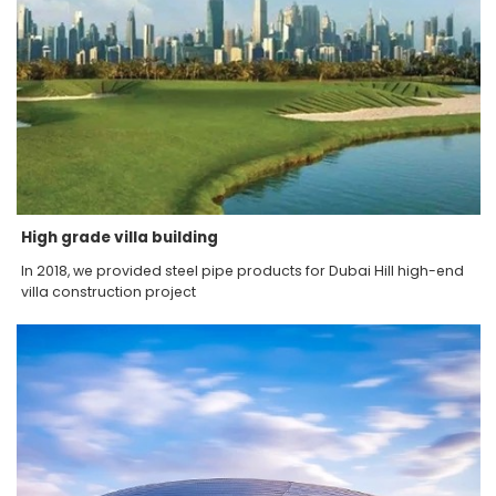
High grade villa building
In 2018, we provided steel pipe products for Dubai Hill high-end
villa construction project