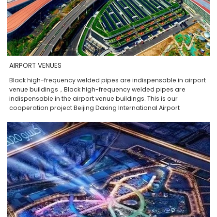
AIRPORT VENUES
Black high-frequency welded pipes are indispensable in airport
venue buildings，Black high-frequency welded pipes are
indispensable in the airport venue buildings. This is our
cooperation project Beijing Daxing International Airport