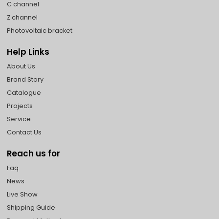
C channel
Z channel
Photovoltaic bracket
Help Links
About Us
Brand Story
Catalogue
Projects
Service
Contact Us
Reach us for
Faq
News
Live Show
Shipping Guide