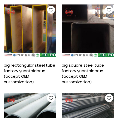
big rectangular steel tube
big square steel tube
factory yuantaiderun
factory yuantaiderun
(accept OEM
(accept OEM
customization)
customization)