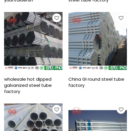
wholesale hot dipped
China GI round steel tube
galvanized steel tube
factory
factory