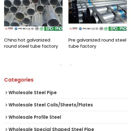
China hot galvanized
Pre galvanized round steel
round steel tube factory
tube factory
Categories
Wholesale Steel Pipe
Wholesale Steel Coils/Sheets/Plates
Wholesale Profile Steel
Wholesale Special Shaped Steel Pipe