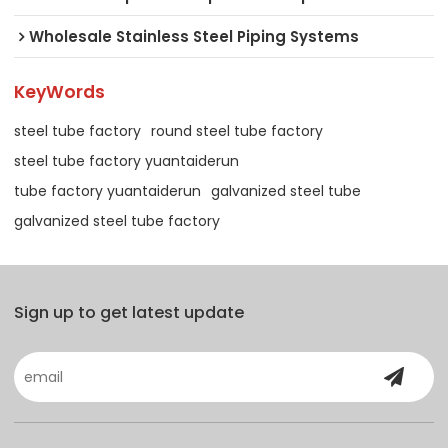
Wholesale Stainless Steel Piping Systems
KeyWords
steel tube factory
round steel tube factory
steel tube factory yuantaiderun
tube factory yuantaiderun
galvanized steel tube
galvanized steel tube factory
Sign up to get latest update