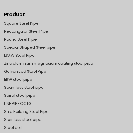
Product
Square Steel Pipe
Rectangular Steel Pipe
Round Steel Pipe
Special Shaped Steel pipe
LSAW Steel Pipe
Zinc aluminium magnesium coating steel pipe
Galvanized Steel Pipe
ERW steel pipe
Seamless steel pipe
Spiral steel pipe
LINE PIPE OCTG
Ship Building Steel Pipe
Stainless steel pipe
Steel coil