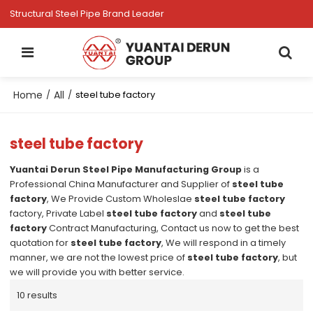
Structural Steel Pipe Brand Leader
Home
All
/
/
steel tube factory
steel tube factory
Yuantai Derun Steel Pipe Manufacturing Group
is a
Professional China Manufacturer and Supplier of
steel tube
factory
, We Provide Custom Wholeslae
steel tube factory
factory, Private Label
steel tube factory
and
steel tube
factory
Contract Manufacturing, Contact us now to get the best
quotation for
steel tube factory
, We will respond in a timely
manner, we are not the lowest price of
steel tube factory
, but
we will provide you with better service.
10 results