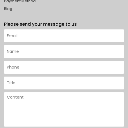
Payment Method
Blog
Please send your message to us