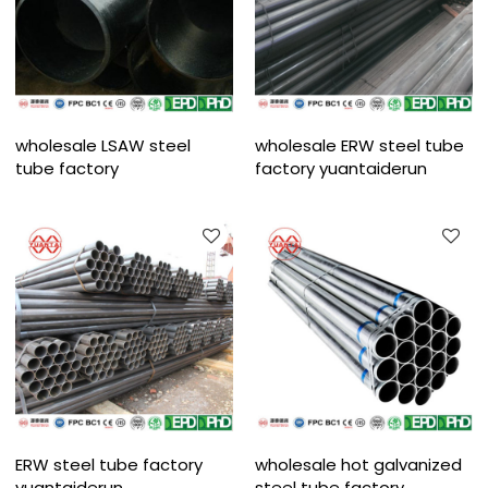
wholesale LSAW steel
wholesale ERW steel tube
tube factory
factory yuantaiderun
ERW steel tube factory
wholesale hot galvanized
yuantaiderun
steel tube factory