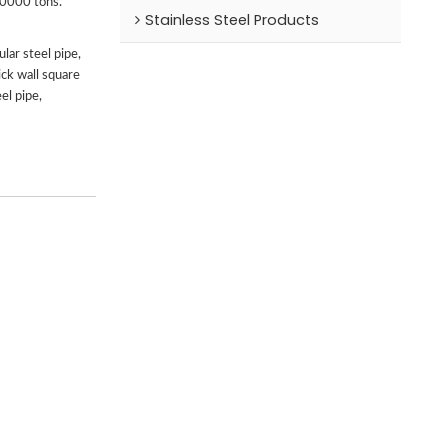
00000 tons.
Stainless Steel Products
lar steel pipe,
ick wall square
el pipe,