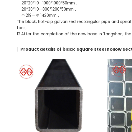
20*20*1.0—1000*1000*50mm，
20*30*1.0—800*1200*50mm，
Φ 219— Φ 1420mm，
The black, hot-dip galvanized rectangular pipe and spiral
tons,
12.After the completion of the new base in Tangshan, the t
Product details of black square steel hollow s