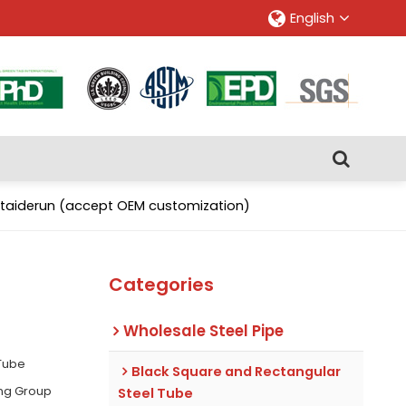
English
antaiderun (accept OEM customization)
Categories
Wholesale Steel Pipe
 Tube
Black Square and Rectangular
ing Group
Steel Tube