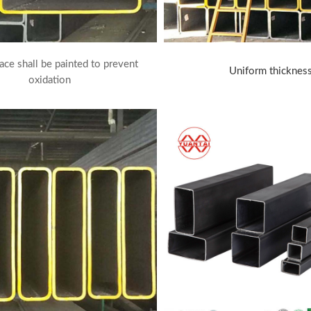
ace shall be painted to prevent
Uniform thicknes
oxidation