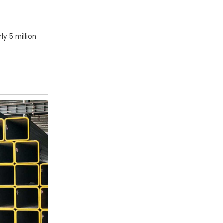
y 5 million