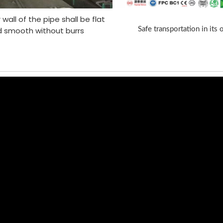
 wall of the pipe shall be flat
 smooth without burrs
Safe transportation in its 