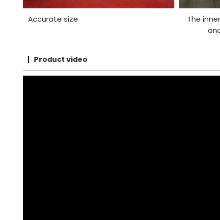
Accurate size
The inner
and
Product video