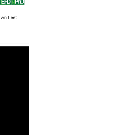
own fleet