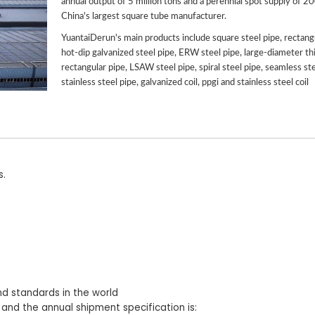
annual output of 5 million tons and a perennial spot supply of 2
China's largest square tube manufacturer.
YuantaiDerun's main products include square steel pipe, rectangu
hot-dip galvanized steel pipe, ERW steel pipe, large-diameter th
rectangular pipe, LSAW steel pipe, spiral steel pipe, seamless ste
stainless steel pipe, galvanized coil, ppgi and stainless steel coil
s.
nd standards in the world
 and the annual shipment specification is: