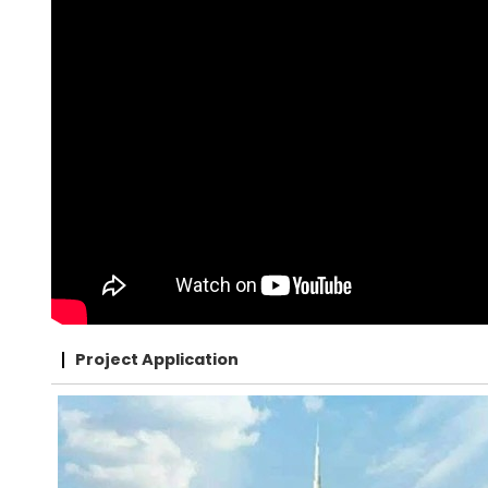
Project Application