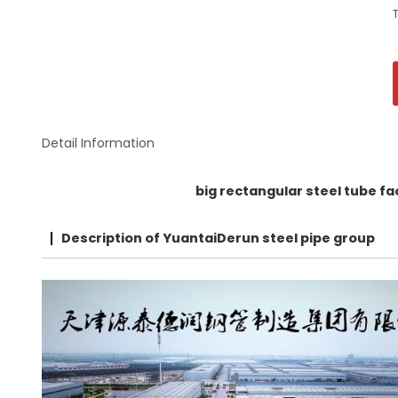
Detail Information
big rectangular steel tube f
Description of YuantaiDerun steel pipe group