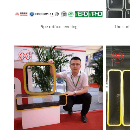
Pipe orifice leveling
The surf