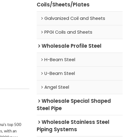
Coils/Sheets/Plates
Galvanized Coil and Sheets
PPGI Coils and Sheets
Wholesale Profile Steel
H-Beam Steel
U-Beam Steel
Angel Steel
Wholesale Special Shaped
Steel Pipe
Wholesale Stainless Steel
ina's top 500
Piping Systems
s, with an