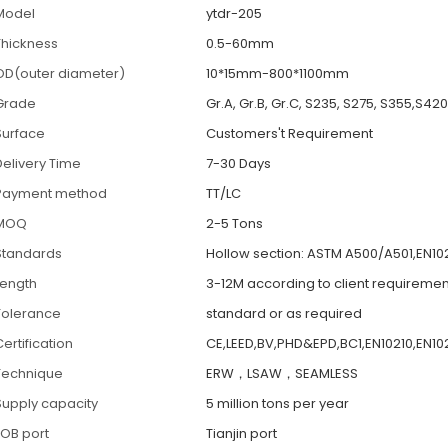
Model
ytdr-205
Thickness
0.5-60mm
OD(outer diameter)
10*15mm-800*1100mm
Grade
Gr.A, Gr.B, Gr.C, S235, S275, S355,S42
Surface
Customers't Requirement
Delivery Time
7-30 Days
Payment method
TT/LC
MOQ
2-5 Tons
Standards
Hollow section: ASTM A500/A501,EN102
Length
3-12M according to client requiremen
Tolerance
standard or as required
ertification
CE,LEED,BV,PHD&EPD,BC1,EN10210,EN102
Technique
ERW，LSAW，SEAMLESS
Supply capacity
5 million tons per year
FOB port
Tianjin port