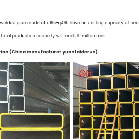
 welded pipe made of q195-q460 have an existing capacity of nearl
otal production capacity will reach 10 million tons.
ection (China manufacturer yuantaiderun)