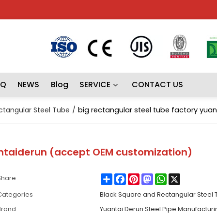
AQ
NEWS
Blog
SERVICE
CONTACT US
ctangular Steel Tube
/
big rectangular steel tube factory yu
antaiderun (accept OEM customization)
Share
Facebook
Pinterest
Mastodon
WhatsApp
X
Share
Categories
Black Square and Rectangular Steel
Brand
Yuantai Derun Steel Pipe Manufactur