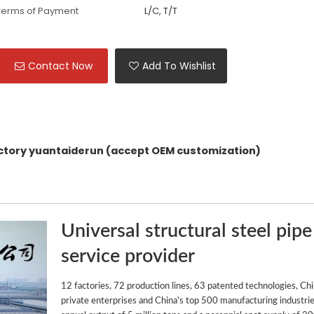
Terms of Payment
L/C, T/T
Contact Now
Add To Wishlist
actory yuantaiderun (accept OEM customization)
Universal structural steel pipe
service provider
12 factories, 72 production lines, 63 patented technologies, Ch
private enterprises and China's top 500 manufacturing industrie