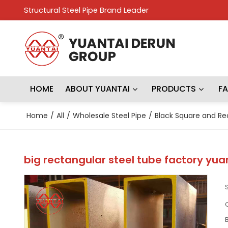
Structural Steel Pipe Brand Leader
HOME
ABOUT YUANTAI
PRODUCTS
F
Home
/
All
/
Wholesale Steel Pipe
/
Black Square and Re
big rectangular steel tube factory yu