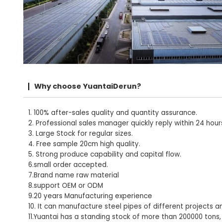
Why choose YuantaiDerun?
1. 100% after-sales quality and quantity assurance.
2. Professional sales manager quickly reply within 24 hour
3. Large Stock for regular sizes.
4. Free sample 20cm high quality.
5. Strong produce capability and capital flow.
6.small order accepted.
7.Brand name raw material
8.support OEM or ODM
9.20 years Manufacturing experience
10. It can manufacture steel pipes of different projects a
11.Yuantai has a standing stock of more than 200000 tons,