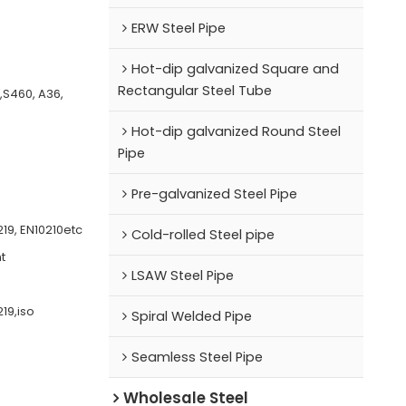
ERW Steel Pipe
Hot-dip galvanized Square and
Rectangular Steel Tube
0,S460, A36,
Hot-dip galvanized Round Steel
Pipe
Pre-galvanized Steel Pipe
19, EN10210etc
Cold-rolled Steel pipe
t
LSAW Steel Pipe
19,iso
Spiral Welded Pipe
Seamless Steel Pipe
Wholesale Steel