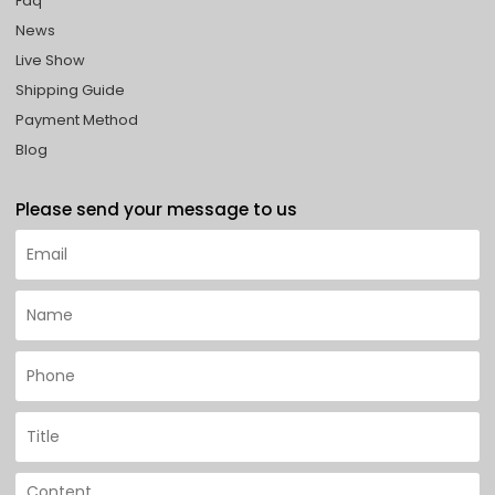
Faq
News
Live Show
Shipping Guide
Payment Method
Blog
Please send your message to us