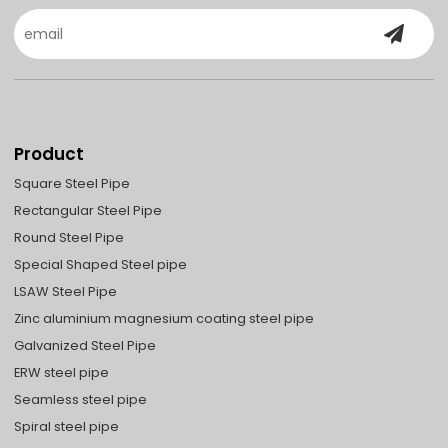
Product
Square Steel Pipe
Rectangular Steel Pipe
Round Steel Pipe
Special Shaped Steel pipe
LSAW Steel Pipe
Zinc aluminium magnesium coating steel pipe
Galvanized Steel Pipe
ERW steel pipe
Seamless steel pipe
Spiral steel pipe