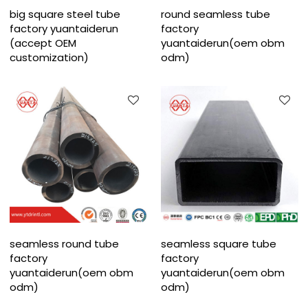
big square steel tube
round seamless tube
factory yuantaiderun
factory
(accept OEM
yuantaiderun(oem obm
customization)
odm)
seamless round tube
seamless square tube
factory
factory
yuantaiderun(oem obm
yuantaiderun(oem obm
odm)
odm)