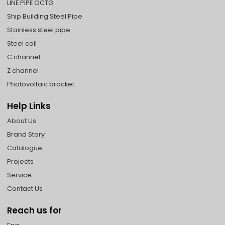
LINE PIPE OCTG
Ship Building Steel Pipe
Stainless steel pipe
Steel coil
C channel
Z channel
Photovoltaic bracket
Help Links
About Us
Brand Story
Catalogue
Projects
Service
Contact Us
Reach us for