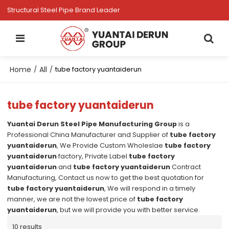
Structural Steel Pipe Brand Leader
Home
All
/
/
tube factory yuantaiderun
tube factory yuantaiderun
Yuantai Derun Steel Pipe Manufacturing Group
is a
Professional China Manufacturer and Supplier of
tube factory
yuantaiderun
, We Provide Custom Wholeslae
tube factory
yuantaiderun
factory, Private Label
tube factory
yuantaiderun
and
tube factory yuantaiderun
Contract
Manufacturing, Contact us now to get the best quotation for
tube factory yuantaiderun
, We will respond in a timely
manner, we are not the lowest price of
tube factory
yuantaiderun
, but we will provide you with better service.
10 results