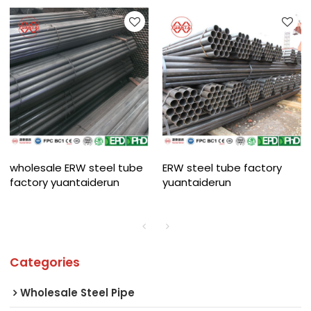
wholesale ERW steel tube
ERW steel tube factory
factory yuantaiderun
yuantaiderun
Categories
Wholesale Steel Pipe