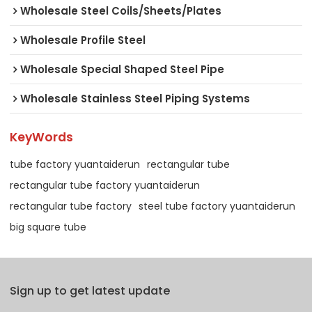
Wholesale Steel Coils/Sheets/Plates
Wholesale Profile Steel
Wholesale Special Shaped Steel Pipe
Wholesale Stainless Steel Piping Systems
KeyWords
tube factory yuantaiderun
rectangular tube
rectangular tube factory yuantaiderun
rectangular tube factory
steel tube factory yuantaiderun
big square tube
Sign up to get latest update