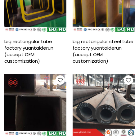
big rectangular tube
big rectangular steel tube
factory yuantaiderun
factory yuantaiderun
(accept OEM
(accept OEM
customization)
customization)