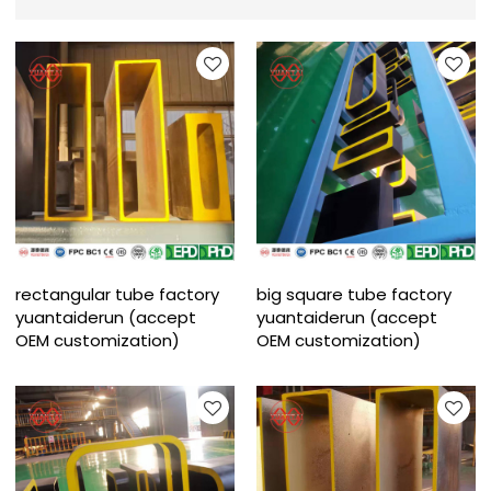
rectangular tube factory
big square tube factory
yuantaiderun (accept
yuantaiderun (accept
OEM customization)
OEM customization)