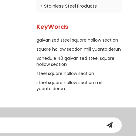
Stainless Steel Products
KeyWords
galvanized steel square hollow section
square hollow section mill yuantaiderun
Schedule 40 galvanized steel square
hollow section
steel square hollow section
steel square hollow section mill
yuantaiderun