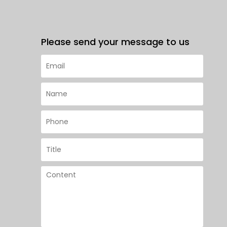
Please send your message to us