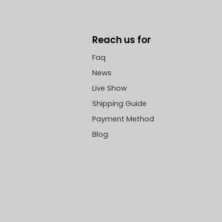
Reach us for
Faq
News
Live Show
Shipping Guide
Payment Method
Blog