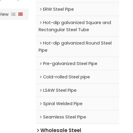
ERW Steel Pipe
View
Hot-dip galvanized Square and
Rectangular Steel Tube
Hot-dip galvanized Round Steel
Pipe
Pre-galvanized Steel Pipe
Cold-rolled Steel pipe
LSAW Steel Pipe
Spiral Welded Pipe
Seamless Steel Pipe
Wholesale Steel