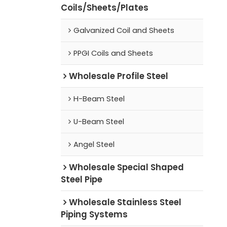
Coils/Sheets/Plates
Galvanized Coil and Sheets
PPGI Coils and Sheets
Wholesale Profile Steel
H-Beam Steel
U-Beam Steel
Angel Steel
Wholesale Special Shaped
Steel Pipe
Wholesale Stainless Steel
Piping Systems