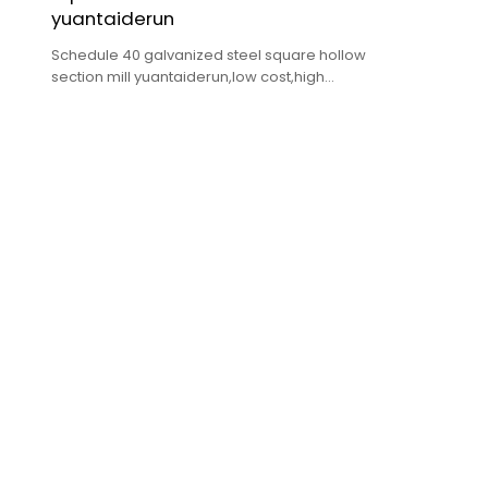
yuantaiderun
Schedule 40 galvanized steel square hollow
section mill yuantaiderun,low cost,high
quality,fast delivery.