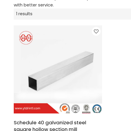
with better service.
1 results
Schedule 40 galvanized steel
square hollow section mill