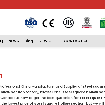
AQ
NEWS
Blog
SERVICE
CONTACT US
n
 Professional China Manufacturer and Supplier of
steel squar
hollow section
factory, Private Label
steel square hollow se
Contact us now to get the best quotation for
steel square 
t the lowest price of
steel square hollow section
, but we wil