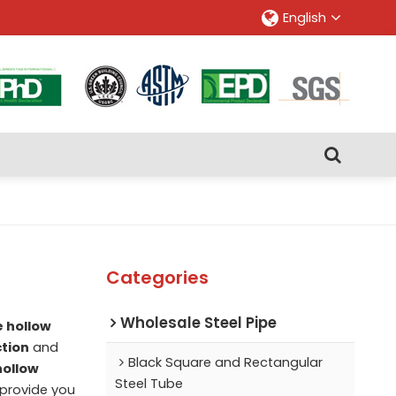
English
Categories
Wholesale Steel Pipe
e hollow
ction
and
Black Square and Rectangular
hollow
Steel Tube
l provide you