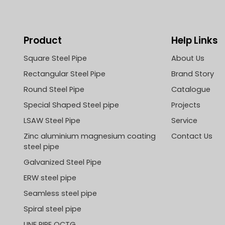
Product
Help Links
Square Steel Pipe
About Us
Rectangular Steel Pipe
Brand Story
Round Steel Pipe
Catalogue
Special Shaped Steel pipe
Projects
LSAW Steel Pipe
Service
Zinc aluminium magnesium coating
Contact Us
steel pipe
Galvanized Steel Pipe
ERW steel pipe
Seamless steel pipe
Spiral steel pipe
LINE PIPE OCTG