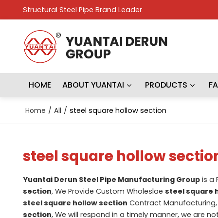
Structural Steel Pipe Brand Leader
HOME
ABOUT YUANTAI
PRODUCTS
F
Home
/
All
/
steel square hollow section
steel square hollow sectio
Yuantai Derun Steel Pipe Manufacturing Group
is a
section
, We Provide Custom Wholeslae
steel square 
steel square hollow section
Contract Manufacturing, 
section
, We will respond in a timely manner, we are no