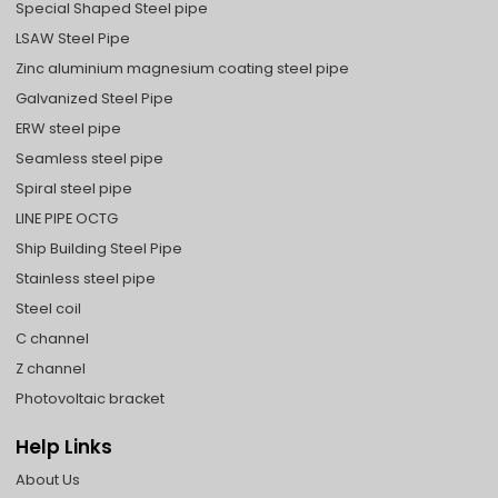
Special Shaped Steel pipe
LSAW Steel Pipe
Zinc aluminium magnesium coating steel pipe
Galvanized Steel Pipe
ERW steel pipe
Seamless steel pipe
Spiral steel pipe
LINE PIPE OCTG
Ship Building Steel Pipe
Stainless steel pipe
Steel coil
C channel
Z channel
Photovoltaic bracket
Help Links
About Us