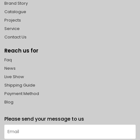
Brand Story
Catalogue
Projects
Service
Contact Us
Reach us for
Faq
News
Live Show
Shipping Guide
Payment Method
Blog
Please send your message to us