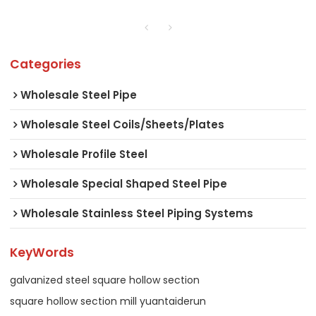
Categories
Wholesale Steel Pipe
Wholesale Steel Coils/Sheets/Plates
Wholesale Profile Steel
Wholesale Special Shaped Steel Pipe
Wholesale Stainless Steel Piping Systems
KeyWords
galvanized steel square hollow section
square hollow section mill yuantaiderun