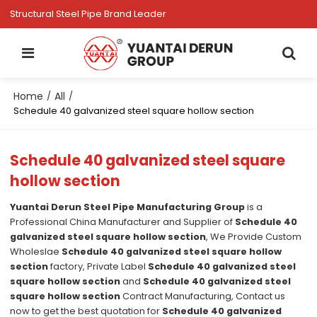
Structural Steel Pipe Brand Leader
Home
All
/
/
Schedule 40 galvanized steel square hollow section
Schedule 40 galvanized steel square
hollow section
Yuantai Derun Steel Pipe Manufacturing Group
is a
Professional China Manufacturer and Supplier of
Schedule 40
galvanized steel square hollow section
, We Provide Custom
Wholeslae
Schedule 40 galvanized steel square hollow
section
factory, Private Label
Schedule 40 galvanized steel
square hollow section
and
Schedule 40 galvanized steel
square hollow section
Contract Manufacturing, Contact us
now to get the best quotation for
Schedule 40 galvanized