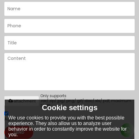
Only supports
.rar/.zip/.jpg/.png/.gif/.doc/.xls/.pdf, maximum
attachment
20MB.
Cookie settings
We use cookies to provide you with the best possible
Agree to use terms of service,
Terms & Conditions
experience. They also allow us to analyze user
behavior in order to constantly improve the website for
SEND
you.