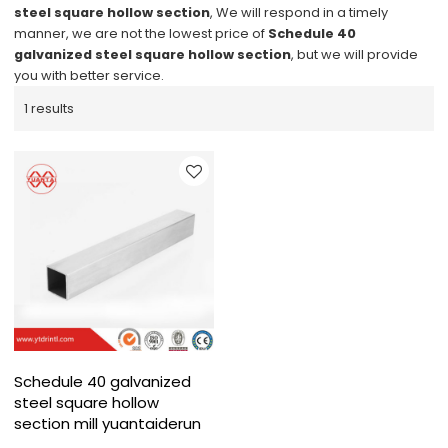
steel square hollow section
, We will respond in a timely
manner, we are not the lowest price of
Schedule 40
galvanized steel square hollow section
, but we will provide
you with better service.
1 results
Schedule 40 galvanized
steel square hollow
section mill yuantaiderun