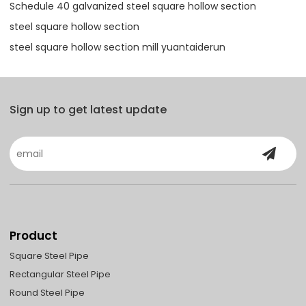
Schedule 40 galvanized steel square hollow section
steel square hollow section
steel square hollow section mill yuantaiderun
Sign up to get latest update
Product
Square Steel Pipe
Rectangular Steel Pipe
Round Steel Pipe