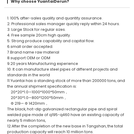
Why choose YuantaiDerun?
1. 100% after-sales quality and quantity assurance.
2. Professional sales manager quickly reply within 24 hours.
3. Large Stock for regular sizes.
4. Free sample 20cm high quality.
5. Strong produce capability and capital flow.
6.small order accepted.
7.Brand name raw material
8.support OEM or ODM
9.20 years Manufacturing experience
10. It can manufacture steel pipes of different projects and
standards in the world
11.Yuantai has a standing stock of more than 200000 tons, and
the annual shipment specification is:
20*20*1.0—1000*1000*50mm，
20*30*1.0—800*1200*50mm，
Φ 219— Φ 1420mm，
The black, hot-dip galvanized rectangular pipe and spiral
welded pipe made of q195-q460 have an existing capacity of
nearly 5 million tons,
12.After the completion of the new base in Tangshan, the total
production capacity will reach 10 million tons.