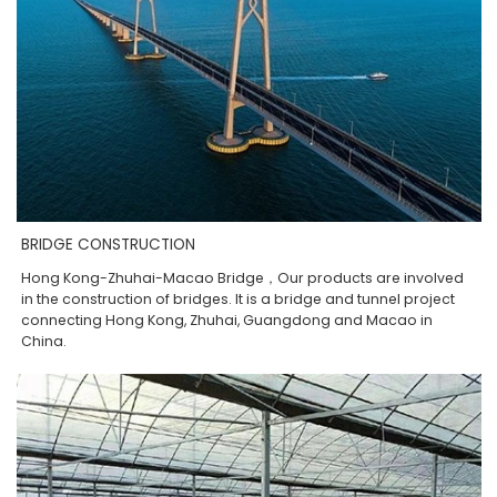
BRIDGE CONSTRUCTION
Hong Kong-Zhuhai-Macao Bridge，Our products are involved
in the construction of bridges. It is a bridge and tunnel project
connecting Hong Kong, Zhuhai, Guangdong and Macao in
China.