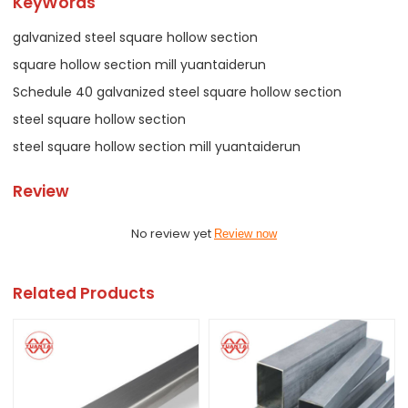
KeyWords
galvanized steel square hollow section
square hollow section mill yuantaiderun
Schedule 40 galvanized steel square hollow section
steel square hollow section
steel square hollow section mill yuantaiderun
Review
No review yet
Review now
Related Products