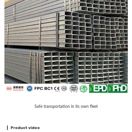
Safe transportation in its own fleet
Product video