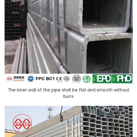
The inner wall of the pipe shall be flat and smooth without
burrs