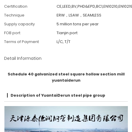
Certification
CE,LEED,BV,PHD&EPD,BC1,EN10210,EN10219
Technique
ERW，LSAW，SEAMLESS
Supply capacity
5 million tons per year
FOB port
Tianjin port
Terms of Payment
L/C, T/T
Detail Information
Schedule 40 galvanized steel square hollow section mill
yuantaiderun
Description of YuantaiDerun steel pipe group