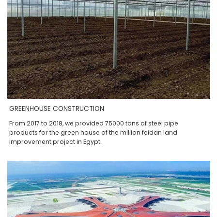
GREENHOUSE CONSTRUCTION
From 2017 to 2018, we provided 75000 tons of steel pipe
products for the green house of the million feidan land
improvement project in Egypt.