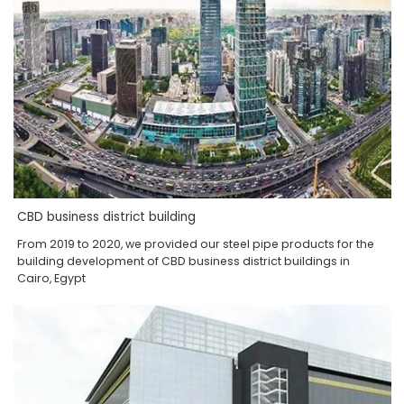
CBD business district building
From 2019 to 2020, we provided our steel pipe products for the
building development of CBD business district buildings in
Cairo, Egypt