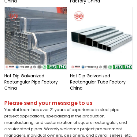
China
Factory China
Hot Dip Galvanized
Hot Dip Galvanized
Rectangular Pipe Factory
Rectangular Tube Factory
China
China
Please send your message to us
Yuantai team has over 21 years of experience in steel pipe
project applications, specializing in the production,
manufacturing, and customization of square rectangular, and
circular steel pipes. Warmly welcome project procurement
managers, individual owners, designers, and overall sellers, etc.