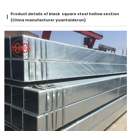
Product details of black square steel hollow section
(China manufacturer yuantaiderun)