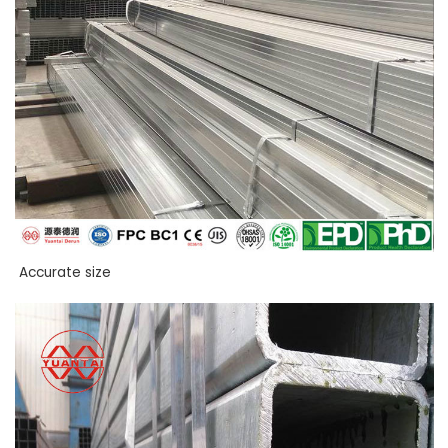
Accurate size