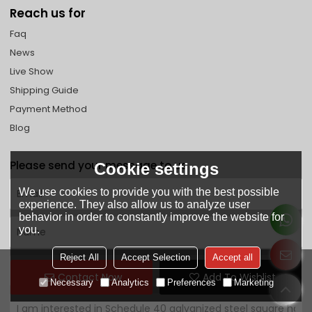
Reach us for
Faq
News
Live Show
Shipping Guide
Payment Method
Blog
Please send your message to us
Cookie settings
We use cookies to provide you with the best possible
experience. They also allow us to analyze user
behavior in order to constantly improve the website for
you.
Reject All
Accept Selection
Accept all
Contact Now
Add To Wishlist
Necessary
Analytics
Preferences
Marketing