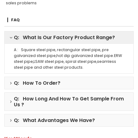
sales problems
FAQ
Q: What Is Our Factory Product Range?
A : Square steel pipe, rectangular steel pipe, pre
galvanized steel pipe,hot dip galvanized steel pipe.ERW
steel pipe,LSAW steel pipe, spiral steel pipe,seamless
steel pipe and other steel products.
Q: How To Order?
Q: How Long And How To Get Sample From
Us ?
Q: What Advantages We Have?