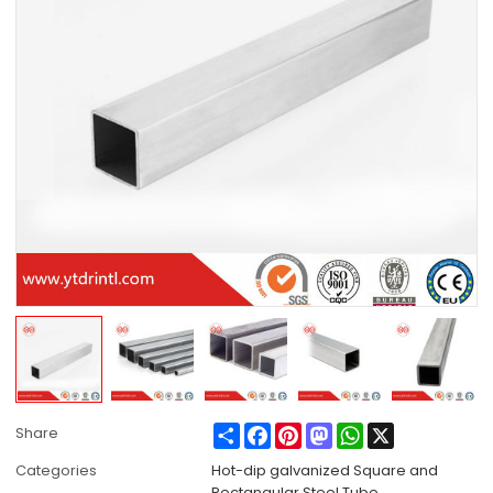
Share
Facebook
Pinterest
Mastodon
WhatsApp
X
Share
Categories
Hot-dip galvanized Square and
Rectangular Steel Tube