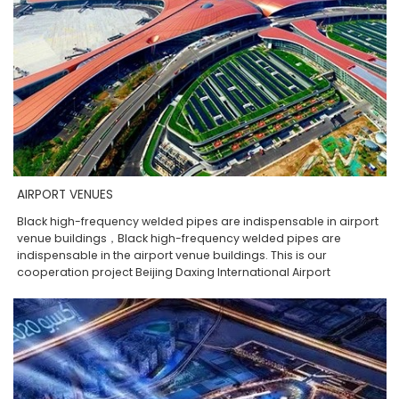
AIRPORT VENUES
Black high-frequency welded pipes are indispensable in airport
venue buildings，Black high-frequency welded pipes are
indispensable in the airport venue buildings. This is our
cooperation project Beijing Daxing International Airport