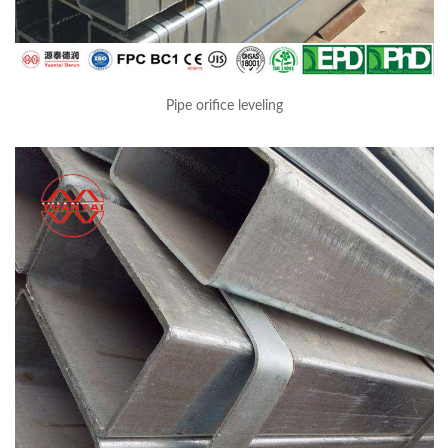
Pipe orifice leveling