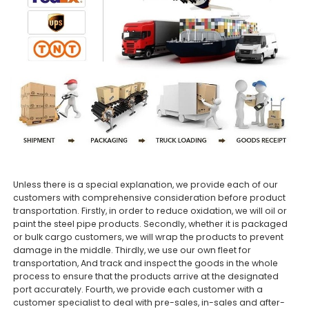
Unless there is a special explanation, we provide each of our
customers with comprehensive consideration before product
transportation. Firstly, in order to reduce oxidation, we will oil or
paint the steel pipe products. Secondly, whether it is packaged
or bulk cargo customers, we will wrap the products to prevent
damage in the middle. Thirdly, we use our own fleet for
transportation, And track and inspect the goods in the whole
process to ensure that the products arrive at the designated
port accurately. Fourth, we provide each customer with a
customer specialist to deal with pre-sales, in-sales and after-