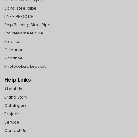
Spiral steel pipe
LINE PIPE OCTG
Ship Building Steel Pipe
Stainless steel pipe
Steel coil
C channel
Z channel
Photovoltaic bracket
Help Links
About Us
Brand Story
Catalogue
Projects
Service
Contact Us