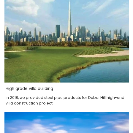
High grade villa building
In 2018, we provided steel pipe products for Dubai Hill high-end
villa construction project