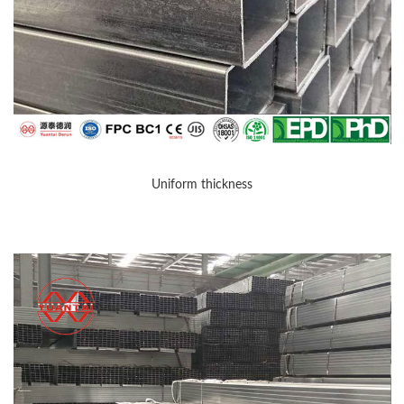
Uniform thickness