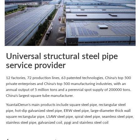
Universal structural steel pipe
service provider
12 factories, 72 production lines, 63 patented technologies, China's top 500
private enterprises and China's top 500 manufacturing industries, with an
annual output of 5 million tons and a perennial spot supply of 200000 tons.
China's largest square tube manufacturer.
YuantaiDerun's main products include square steel pipe, rectangular steel
pipe, hot-dip galvanized steel pipe, ERW steel pipe, large-diameter thick wall
square rectangular pipe, LSAW steel pipe, spiral steel pipe, seamless steel pipe,
stainless steel pipe, galvanized coil, ppgi and stainless steel coil