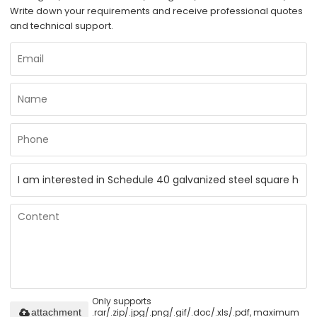
Write down your requirements and receive professional quotes
and technical support.
Only supports
.rar/.zip/.jpg/.png/.gif/.doc/.xls/.pdf, maximum
attachment