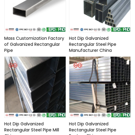
Mass Customization Factory
Hot Dip Galvanized
of Galvanized Rectangular
Rectangular Steel Pipe
Pipe
Manufacturer China
Hot Dip Galvanized
Hot Dip Galvanized
Rectangular Steel Pipe Mill
Rectangular Steel Pipe