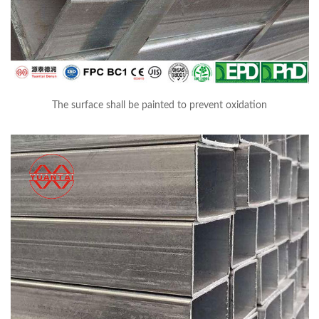
The surface shall be painted to prevent oxidation