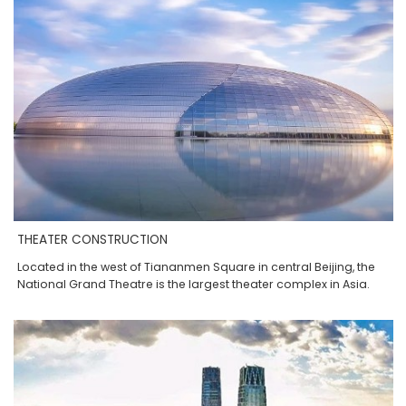
THEATER CONSTRUCTION
Located in the west of Tiananmen Square in central Beijing, the
National Grand Theatre is the largest theater complex in Asia.