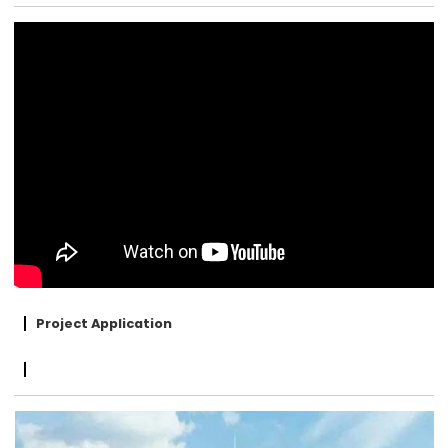
Project Application