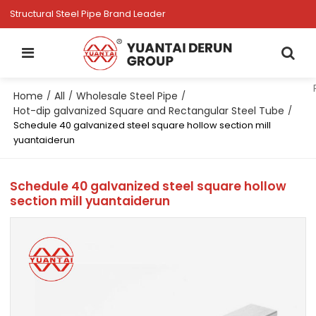
Structural Steel Pipe Brand Leader
Home
All
Wholesale Steel Pipe
/
/
/
Hot-dip galvanized Square and Rectangular Steel Tube
/
Schedule 40 galvanized steel square hollow section mill
yuantaiderun
Schedule 40 galvanized steel square hollow
section mill yuantaiderun