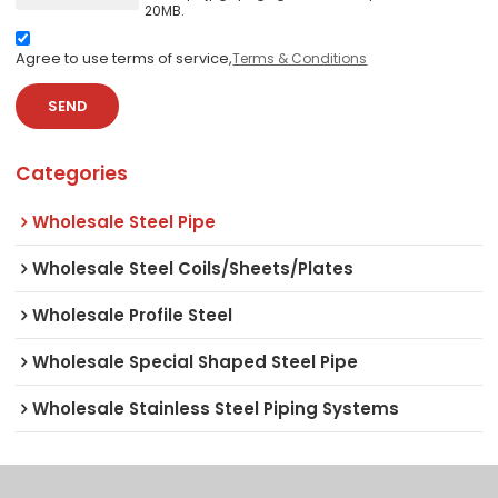
20MB.
Agree to use terms of service,
Terms & Conditions
SEND
Categories
Wholesale Steel Pipe
Wholesale Steel Coils/Sheets/Plates
Wholesale Profile Steel
Wholesale Special Shaped Steel Pipe
Wholesale Stainless Steel Piping Systems