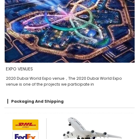
EXPO VENUES
2020 Dubai World Expo venue，The 2020 Dubai World Expo
venue is one of the projects we participate in
Packaging And Shipping