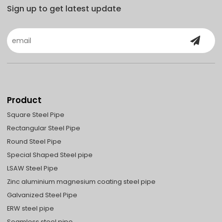
Sign up to get latest update
Product
Square Steel Pipe
Rectangular Steel Pipe
Round Steel Pipe
Special Shaped Steel pipe
LSAW Steel Pipe
Zinc aluminium magnesium coating steel pipe
Galvanized Steel Pipe
ERW steel pipe
Seamless steel pipe