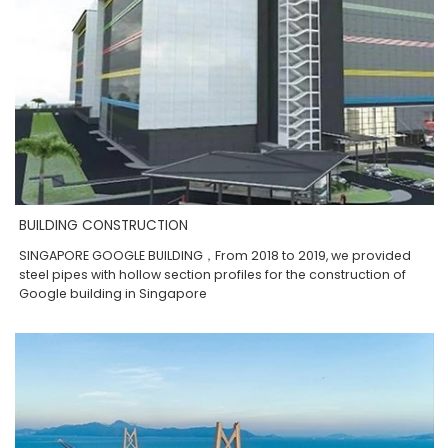
BUILDING CONSTRUCTION
SINGAPORE GOOGLE BUILDING，From 2018 to 2019, we provided
steel pipes with hollow section profiles for the construction of
Google building in Singapore