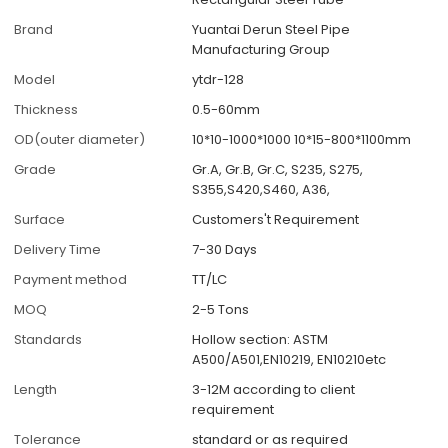
Brand
Yuantai Derun Steel Pipe
Manufacturing Group
Model
ytdr-128
Thickness
0.5-60mm
OD(outer diameter)
10*10-1000*1000 10*15-800*1100mm
Grade
Gr.A, Gr.B, Gr.C, S235, S275,
S355,S420,S460, A36,
Surface
Customers't Requirement
Delivery Time
7-30 Days
Payment method
TT/LC
MOQ
2-5 Tons
Standards
Hollow section: ASTM
A500/A501,EN10219, EN10210etc
Length
3-12M according to client
requirement
Tolerance
standard or as required