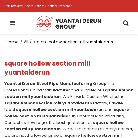
Structural Steel Pipe Brand Leader
Home
All
/
/
square hollow section mill yuantaiderun
square hollow section mill
yuantaiderun
Yuantai Derun Steel Pipe Manufacturing Group
is a
Professional China Manufacturer and Supplier of
square hollow
section mill yuantaiderun
, We Provide Custom Wholeslae
square hollow section mill yuantaiderun
factory, Private
Label
square hollow section mill yuantaiderun
and
square
hollow section mill yuantaiderun
Contract Manufacturing,
Contact us now to get the best quotation for
square hollow
section mill yuantaiderun
, We will respond in a timely manner,
we are not the lowest price of
square hollow section mill