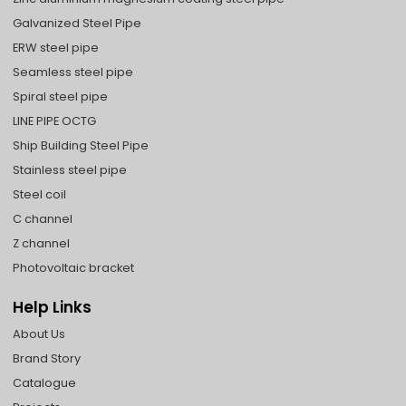
Galvanized Steel Pipe
ERW steel pipe
Seamless steel pipe
Spiral steel pipe
LINE PIPE OCTG
Ship Building Steel Pipe
Stainless steel pipe
Steel coil
C channel
Z channel
Photovoltaic bracket
Help Links
About Us
Brand Story
Catalogue