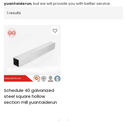
yuantaiderun
, but we will provide you with better service.
1 results
Schedule 40 galvanized
steel square hollow
section mill yuantaiderun