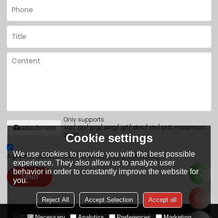
Only supports
.rar/.zip/.jpg/.png/.gif/.doc/.xls/.pdf, maximum
attachment
20MB.
Cookie settings
We use cookies to provide you with the best possible
Agree to use terms of service,
Terms & Conditions
experience. They also allow us to analyze user
behavior in order to constantly improve the website for
SEND
you.
Reject All
Accept Selection
Accept all
Copyright © 2026
Tianjin Yuantai Derun Steel Pipe Manufacturing
Necessary
Analytics
Preferences
Marketing