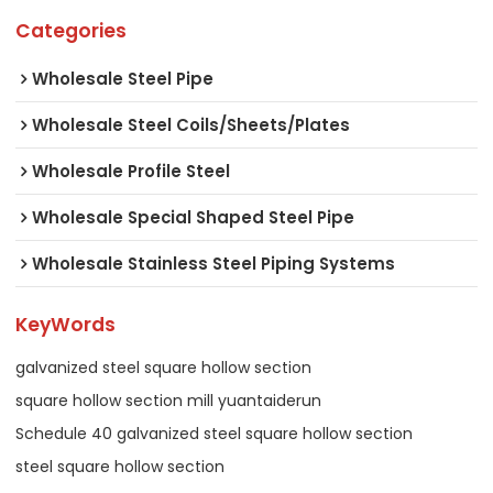
Categories
Wholesale Steel Pipe
Wholesale Steel Coils/Sheets/Plates
Wholesale Profile Steel
Wholesale Special Shaped Steel Pipe
Wholesale Stainless Steel Piping Systems
KeyWords
galvanized steel square hollow section
square hollow section mill yuantaiderun
Schedule 40 galvanized steel square hollow section
steel square hollow section