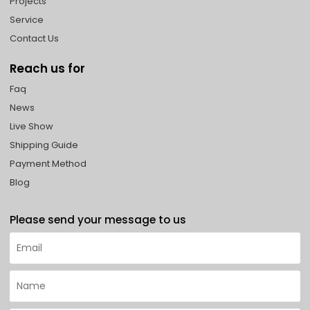
Projects
Service
Contact Us
Reach us for
Faq
News
Live Show
Shipping Guide
Payment Method
Blog
Please send your message to us