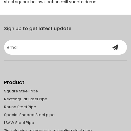
steel square hollow section mill yuantaiderun
Sign up to get latest update
Product
Square Steel Pipe
Rectangular Steel Pipe
Round Steel Pipe
Special Shaped Steel pipe
LSAW Steel Pipe
Zinc aluminium magnesium coating steel pipe