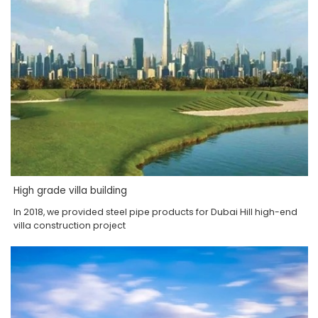
High grade villa building
In 2018, we provided steel pipe products for Dubai Hill high-end
villa construction project