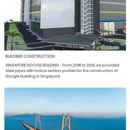
BUILDING CONSTRUCTION
SINGAPORE GOOGLE BUILDING，From 2018 to 2019, we provided
steel pipes with hollow section profiles for the construction of
Google building in Singapore