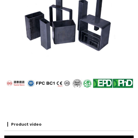
Product video