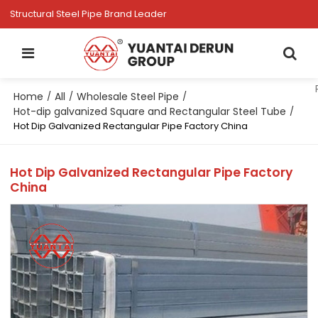
Structural Steel Pipe Brand Leader
Home
All
Wholesale Steel Pipe
/
/
/
Hot-dip galvanized Square and Rectangular Steel Tube
/
Hot Dip Galvanized Rectangular Pipe Factory China
Hot Dip Galvanized Rectangular Pipe Factory
China