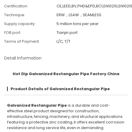
Certification
CE,LEED,BV,PHD&EPD,BC1,EN10210,EN10219
Technique
ERW，LSAW，SEAMLESS
Supply capacity
5 million tons per year
FOB port
Tianjin port
Terms of Payment
L/C, T/T
Detail Information
Hot Dip Galvanized Rectangular Pipe Factory China
Product Details of Galvanized Rectangular Pipe
Galvanized Rectangular Pipe
is a durable and cost-
effective steel product designed for construction,
infrastructure, fencing, machinery, and structural applications.
Featuring a protective zinc coating, it offers excellent corrosion
resistance and long service life, even in demanding