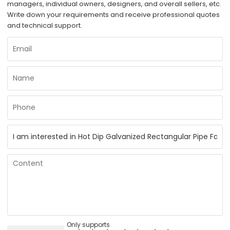
managers, individual owners, designers, and overall sellers, etc.
Write down your requirements and receive professional quotes
and technical support.
Only supports