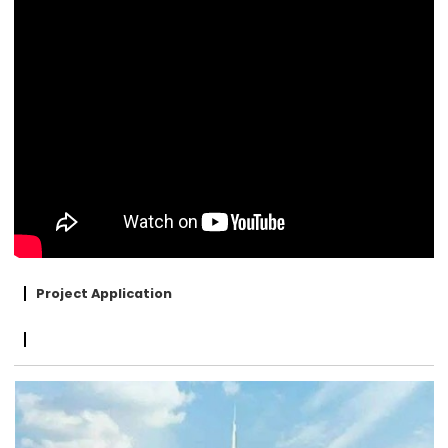
Project Application