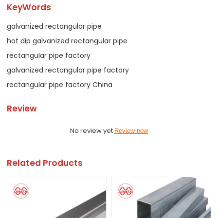
KeyWords
galvanized rectangular pipe
hot dip galvanized rectangular pipe
rectangular pipe factory
galvanized rectangular pipe factory
rectangular pipe factory China
Review
No review yet
Review now
Related Products