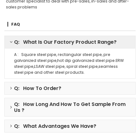
customer specialist to deal with pre-sales, in-sales and after-
sales problems
FAQ
Q: What Is Our Factory Product Range?
A : Square steel pipe, rectangular steel pipe, pre
galvanized steel pipe,hot dip galvanized steel pipe.ERW
steel pipe,LSAW steel pipe, spiral steel pipe,seamless
steel pipe and other steel products.
Q: How To Order?
Q: How Long And How To Get Sample From
Us ?
Q: What Advantages We Have?