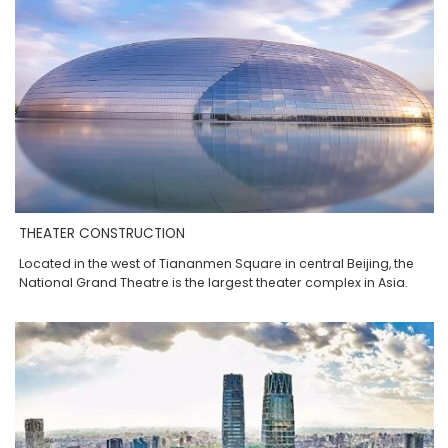
THEATER CONSTRUCTION
Located in the west of Tiananmen Square in central Beijing, the
National Grand Theatre is the largest theater complex in Asia.