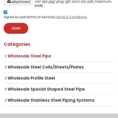
.rar/.zip/.jpg/.png/.gif/.doc/.xls/.pdf, maximum
attachment
20MB.
Agree to use terms of service,
Terms & Conditions
SEND
Categories
Wholesale Steel Pipe
Wholesale Steel Coils/Sheets/Plates
Wholesale Profile Steel
Wholesale Special Shaped Steel Pipe
Wholesale Stainless Steel Piping Systems