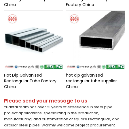
China
Factory China
Hot Dip Galvanized
hot dip galvanized
Rectangular Tube Factory
rectangular tube supplier
China
China
Please send your message to us
Yuantai team has over 21 years of experience in steel pipe
project applications, specializing in the production,
manufacturing, and customization of square rectangular, and
circular steel pipes. Warmly welcome project procurement