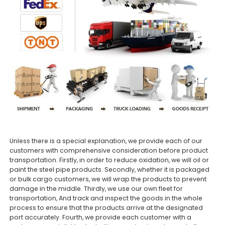
Unless there is a special explanation, we provide each of our
customers with comprehensive consideration before product
transportation. Firstly, in order to reduce oxidation, we will oil or
paint the steel pipe products. Secondly, whether it is packaged
or bulk cargo customers, we will wrap the products to prevent
damage in the middle. Thirdly, we use our own fleet for
transportation, And track and inspect the goods in the whole
process to ensure that the products arrive at the designated
port accurately. Fourth, we provide each customer with a