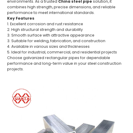
environments. As a trusted
China steel pipe
solution, it
combines high strength, precise dimensions, and reliable
performance to meet international standards.
Key Features
1. Excellent corrosion and rust resistance
2. High structural strength and durability
3. Smooth surface with attractive appearance
3. Suitable for welding, fabrication, and construction
4. Available in various sizes and thicknesses
5. Ideal for industrial, commercial, and residential projects
Choose galvanized rectangular pipes for dependable
performance and long-term value in your steel construction
projects.