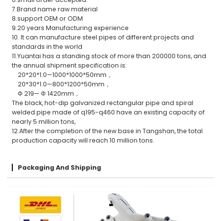
7.Brand name raw material
8.support OEM or ODM
9.20 years Manufacturing experience
10. It can manufacture steel pipes of different projects and
standards in the world
11.Yuantai has a standing stock of more than 200000 tons, and
the annual shipment specification is:
20*20*1.0—1000*1000*50mm，
20*30*1.0—800*1200*50mm，
Φ 219— Φ 1420mm，
The black, hot-dip galvanized rectangular pipe and spiral
welded pipe made of q195-q460 have an existing capacity of
nearly 5 million tons,
12.After the completion of the new base in Tangshan, the total
production capacity will reach 10 million tons.
Packaging And Shipping