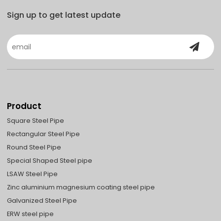
Sign up to get latest update
Product
Square Steel Pipe
Rectangular Steel Pipe
Round Steel Pipe
Special Shaped Steel pipe
LSAW Steel Pipe
Zinc aluminium magnesium coating steel pipe
Galvanized Steel Pipe
ERW steel pipe