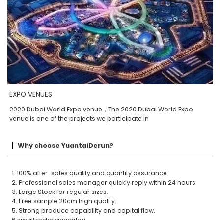
EXPO VENUES
2020 Dubai World Expo venue，The 2020 Dubai World Expo
venue is one of the projects we participate in
Why choose YuantaiDerun?
1. 100% after-sales quality and quantity assurance.
2. Professional sales manager quickly reply within 24 hours.
3. Large Stock for regular sizes.
4. Free sample 20cm high quality.
5. Strong produce capability and capital flow.
6.small order accepted.