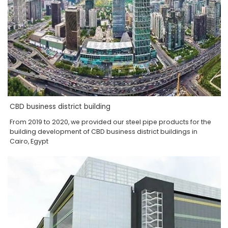
CBD business district building
From 2019 to 2020, we provided our steel pipe products for the
building development of CBD business district buildings in
Cairo, Egypt