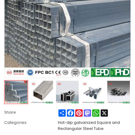
Share
Facebook
Pinterest
Mastodon
WhatsApp
X
Share
Categories
Hot-dip galvanized Square and
Rectangular Steel Tube