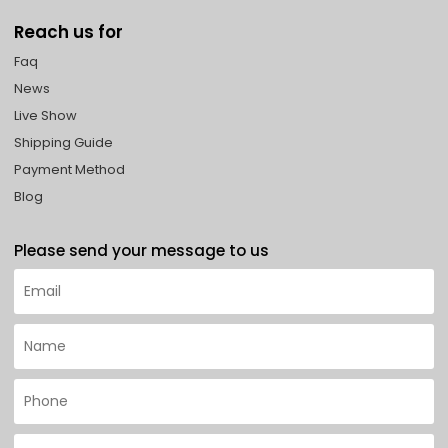
Reach us for
Faq
News
Live Show
Shipping Guide
Payment Method
Blog
Please send your message to us