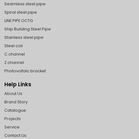
Seamless steel pipe
Spiral steel pipe
LINE PIPE OCTG
Ship Building Steel Pipe
Stainless steel pipe
Steel coil
C channel
Z channel
Photovoltaic bracket
Help Links
About Us
Brand Story
Catalogue
Projects
Service
Contact Us