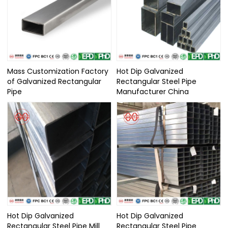
Mass Customization Factory
Hot Dip Galvanized
of Galvanized Rectangular
Rectangular Steel Pipe
Pipe
Manufacturer China
Hot Dip Galvanized
Hot Dip Galvanized
Rectangular Steel Pipe Mill
Rectangular Steel Pipe