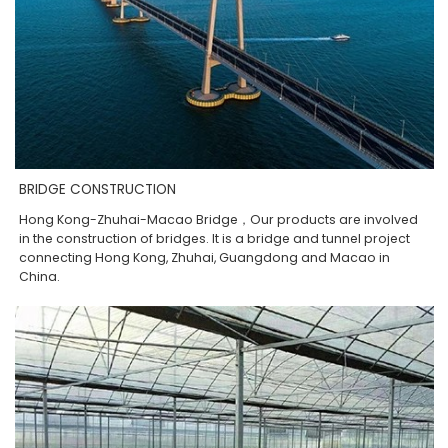
BRIDGE CONSTRUCTION
Hong Kong-Zhuhai-Macao Bridge，Our products are involved
in the construction of bridges. It is a bridge and tunnel project
connecting Hong Kong, Zhuhai, Guangdong and Macao in
China.