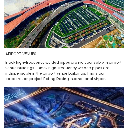
AIRPORT VENUES
Black high-frequency welded pipes are indispensable in airport
venue buildings，Black high-frequency welded pipes are
indispensable in the airport venue buildings. This is our
cooperation project Beijing Daxing International Airport