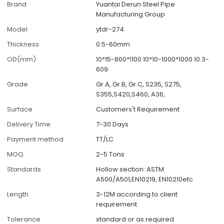
Brand
Yuantai Derun Steel Pipe
Manufacturing Group
Model
ytdr-274
Thickness
0.5-60mm
OD(mm)
10*15-800*1100 10*10-1000*1000 10.3-
609
Grade
Gr.A, Gr.B, Gr.C, S235, S275,
S355,S420,S460, A36,
Surface
Customers't Requirement
Delivery Time
7-30 Days
Payment method
TT/LC
MOQ
2-5 Tons
Standards
Hollow section: ASTM
A500/A501,EN10219, EN10210etc
Length
3-12M according to client
requirement
Tolerance
standard or as required