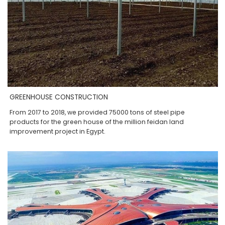
GREENHOUSE CONSTRUCTION
From 2017 to 2018, we provided 75000 tons of steel pipe
products for the green house of the million feidan land
improvement project in Egypt.