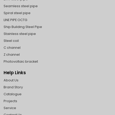
Seamless steel pipe
Spiral steel pipe
LINE PIPE OCTG
Ship Building Steel Pipe
Stainless steel pipe
Steel coil
C channel
Z channel
Photovoltaic bracket
Help Links
About Us
Brand Story
Catalogue
Projects
Service
Contact Us