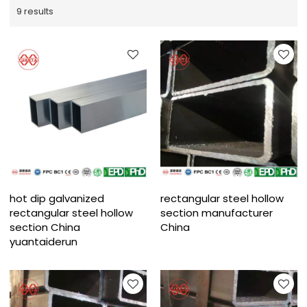
9 results
hot dip galvanized
rectangular steel hollow
rectangular steel hollow
section manufacturer
section China
China
yuantaiderun