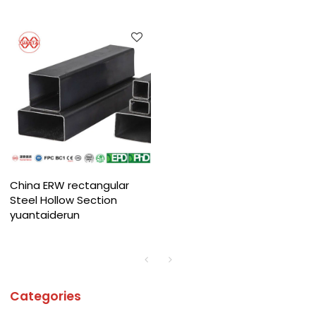
China ERW rectangular
Steel Hollow Section
yuantaiderun
Categories