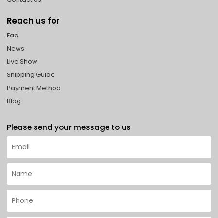
Reach us for
Faq
News
Live Show
Shipping Guide
Payment Method
Blog
Please send your message to us