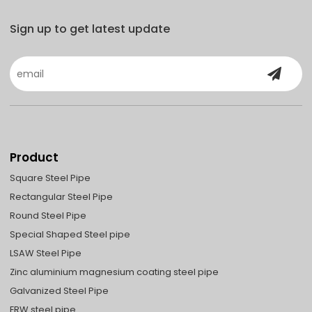
Sign up to get latest update
Product
Square Steel Pipe
Rectangular Steel Pipe
Round Steel Pipe
Special Shaped Steel pipe
LSAW Steel Pipe
Zinc aluminium magnesium coating steel pipe
Galvanized Steel Pipe
ERW steel pipe