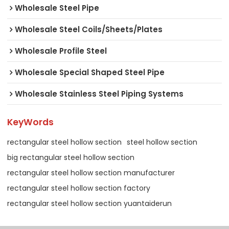
Wholesale Steel Pipe
Wholesale Steel Coils/Sheets/Plates
Wholesale Profile Steel
Wholesale Special Shaped Steel Pipe
Wholesale Stainless Steel Piping Systems
KeyWords
rectangular steel hollow section
steel hollow section
big rectangular steel hollow section
rectangular steel hollow section manufacturer
rectangular steel hollow section factory
rectangular steel hollow section yuantaiderun