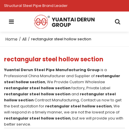
Structural Steel Pipe Brand Leader
Home
All
/
/
rectangular steel hollow section
rectangular steel hollow section
Yuantai Derun Steel Pipe Manufacturing Group
is a
Professional China Manufacturer and Supplier of
rectangular
steel hollow section
, We Provide Custom Wholeslae
rectangular steel hollow section
factory, Private Label
rectangular steel hollow section
and
rectangular steel
hollow section
Contract Manufacturing, Contact us now to get
the best quotation for
rectangular steel hollow section
, We
will respond in a timely manner, we are not the lowest price of
rectangular steel hollow section
, but we will provide you with
better service.