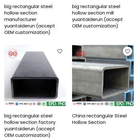
big rectangular steel
big rectangular steel
hollow section
hollow section mill
manufacturer
yuantaiderun (accept
yuantaiderun (accept
OEM customization)
OEM customization)
big rectangular steel
China rectangular Steel
hollow section factory
Hollow Section
yuantaiderun (accept
OEM customization)