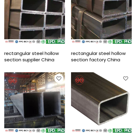
rectangular steel hollow
rectangular steel hollow
section supplier China
section factory China