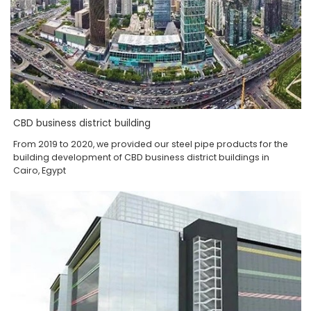
CBD business district building
From 2019 to 2020, we provided our steel pipe products for the
building development of CBD business district buildings in
Cairo, Egypt