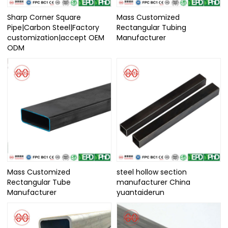
Sharp Corner Square
Mass Customized
Pipe|Carbon Steel|Factory
Rectangular Tubing
customization|accept OEM
Manufacturer
ODM
Mass Customized
steel hollow section
Rectangular Tube
manufacturer China
Manufacturer
yuantaiderun