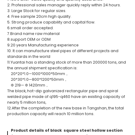
2. Professional sales manager quickly reply within 24 hours.
3. Large Stock for regular sizes.
4. Free sample 20cm high quality.
5. Strong produce capability and capital flow.
6.small order accepted.
7.Brand name raw material
8.support OEM or ODM
9.20 years Manufacturing experience
10. It can manufacture steel pipes of different projects and
standards in the world
11.Yuantai has a standing stock of more than 200000 tons, and
the annual shipment specification is:
20*20*1.0—1000*1000*50mm，
20*30*1.0—800*1200*50mm，
Φ 219— Φ 1420mm，
The black, hot-dip galvanized rectangular pipe and spiral
welded pipe made of q195-q460 have an existing capacity of
nearly 5 million tons,
12.After the completion of the new base in Tangshan, the total
production capacity will reach 10 million tons.
Product details of black square steel hollow section