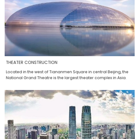
THEATER CONSTRUCTION
Located in the west of Tiananmen Square in central Beijing, the
National Grand Theatre is the largest theater complex in Asia.