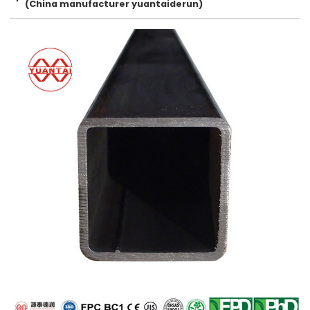
(China manufacturer yuantaiderun)