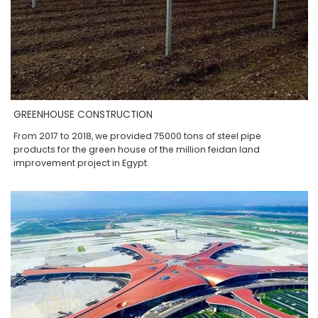
GREENHOUSE CONSTRUCTION
From 2017 to 2018, we provided 75000 tons of steel pipe
products for the green house of the million feidan land
improvement project in Egypt.