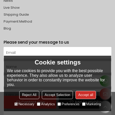
News
Live Show
Shipping Guide
Payment Method
Blog
Please send your message to us
Cookie settings
We use cookies to provide you with the best possible
experience. They also allow us to analyze user
behavior in order to constantly improve the website for
you.
Reject All
Accept Selection
Accept all
Contact Now
Add To Wishlist
Necessary
Analytics
Preferences
Marketing