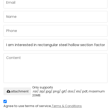
Only supports
.rar/.zip/.jpg/.png/.gif/.doc/.xls/.pdf, maximum
attachment
20MB.
Agree to use terms of service,
Terms & Conditions