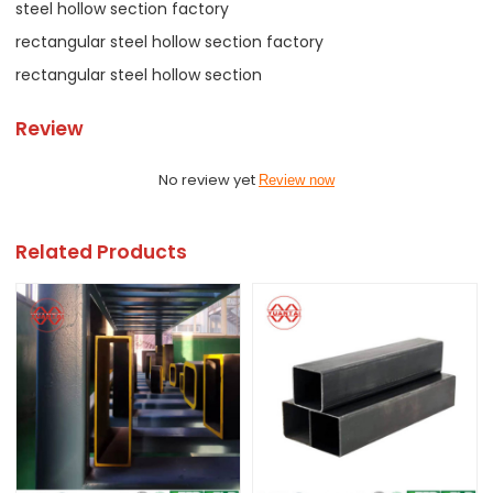
steel hollow section factory
rectangular steel hollow section factory
rectangular steel hollow section
Review
No review yet
Review now
Related Products