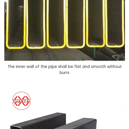
The inner wall of the pipe shall be flat and smooth without
burrs