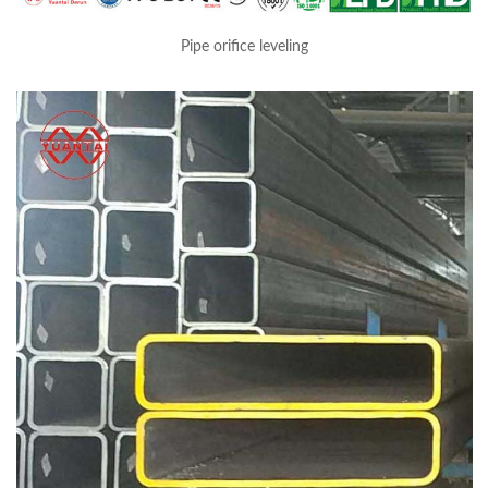
Pipe orifice leveling