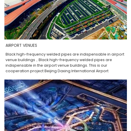
AIRPORT VENUES
Black high-frequency welded pipes are indispensable in airport
venue buildings，Black high-frequency welded pipes are
indispensable in the airport venue buildings. This is our
cooperation project Beijing Daxing International Airport