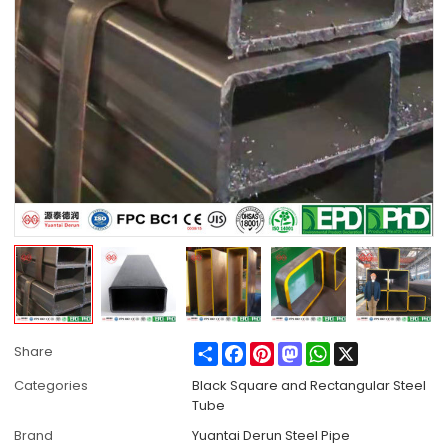
Share
Facebook
Pinterest
Mastodon
WhatsApp
X
Share
Categories
Black Square and Rectangular Steel
Tube
Brand
Yuantai Derun Steel Pipe