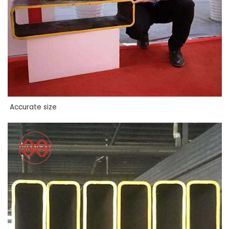
Accurate size