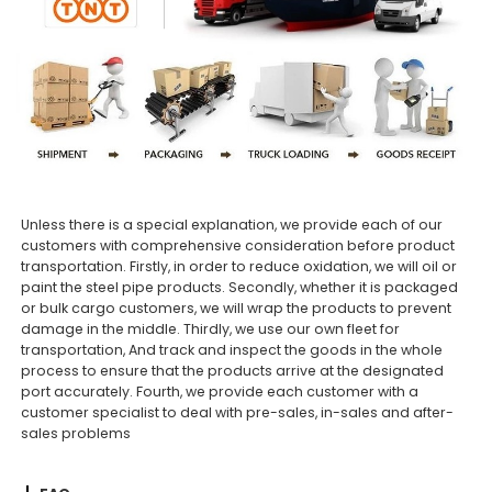
Unless there is a special explanation, we provide each of our
customers with comprehensive consideration before product
transportation. Firstly, in order to reduce oxidation, we will oil or
paint the steel pipe products. Secondly, whether it is packaged
or bulk cargo customers, we will wrap the products to prevent
damage in the middle. Thirdly, we use our own fleet for
transportation, And track and inspect the goods in the whole
process to ensure that the products arrive at the designated
port accurately. Fourth, we provide each customer with a
customer specialist to deal with pre-sales, in-sales and after-
sales problems