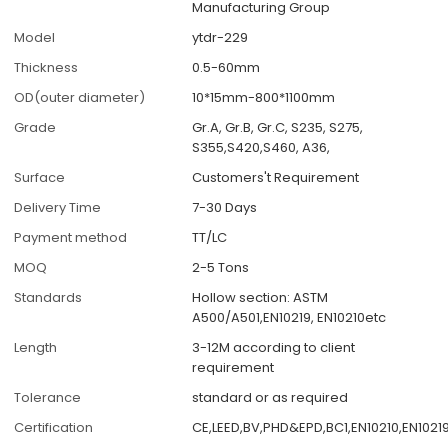
Manufacturing Group
Model
ytdr-229
Thickness
0.5-60mm
OD(outer diameter)
10*15mm-800*1100mm
Grade
Gr.A, Gr.B, Gr.C, S235, S275,
S355,S420,S460, A36,
Surface
Customers't Requirement
Delivery Time
7-30 Days
Payment method
TT/LC
MOQ
2-5 Tons
Standards
Hollow section: ASTM
A500/A501,EN10219, EN10210etc
Length
3-12M according to client
requirement
Tolerance
standard or as required
Certification
CE,LEED,BV,PHD&EPD,BC1,EN10210,EN10219