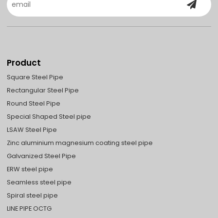
Product
Square Steel Pipe
Rectangular Steel Pipe
Round Steel Pipe
Special Shaped Steel pipe
LSAW Steel Pipe
Zinc aluminium magnesium coating steel pipe
Galvanized Steel Pipe
ERW steel pipe
Seamless steel pipe
Spiral steel pipe
LINE PIPE OCTG