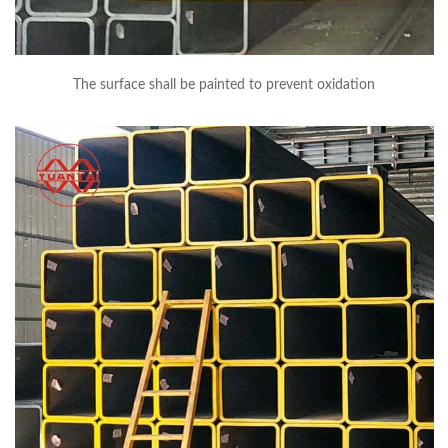
The surface shall be painted to prevent oxidation