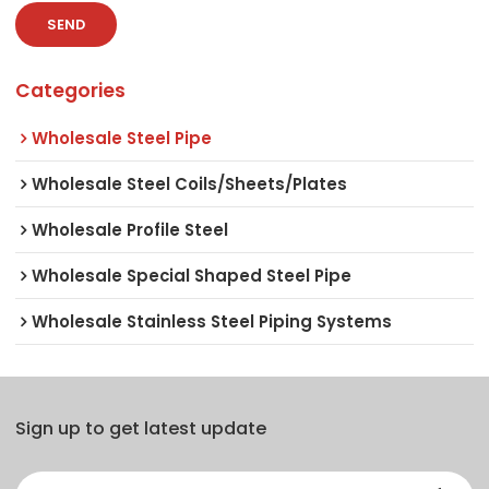
SEND
Categories
Wholesale Steel Pipe
Wholesale Steel Coils/Sheets/Plates
Wholesale Profile Steel
Wholesale Special Shaped Steel Pipe
Wholesale Stainless Steel Piping Systems
Sign up to get latest update