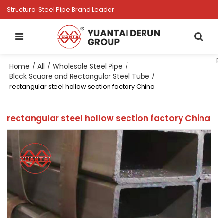
Structural Steel Pipe Brand Leader
Home
All
Wholesale Steel Pipe
/
/
/
Black Square and Rectangular Steel Tube
/
rectangular steel hollow section factory China
rectangular steel hollow section factory China