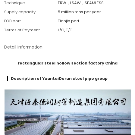
Technique
ERW，LSAW，SEAMLESS
Supply capacity
5 million tons per year
FOB port
Tianjin port
Terms of Payment
L/C, T/T
Detail Information
rectangular steel hollow section factory China
Description of YuantaiDerun steel pipe group