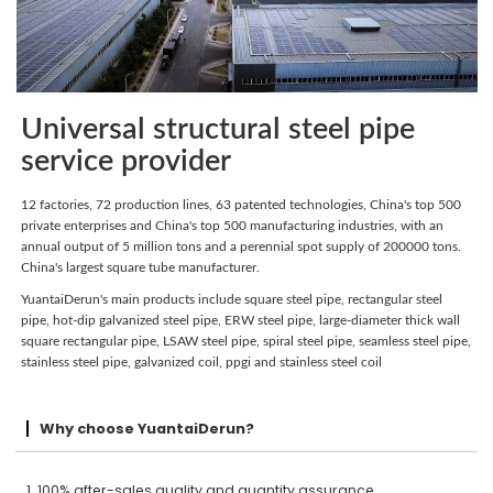
Universal structural steel pipe
service provider
12 factories, 72 production lines, 63 patented technologies, China's top 500
private enterprises and China's top 500 manufacturing industries, with an
annual output of 5 million tons and a perennial spot supply of 200000 tons.
China's largest square tube manufacturer.
YuantaiDerun's main products include square steel pipe, rectangular steel
pipe, hot-dip galvanized steel pipe, ERW steel pipe, large-diameter thick wall
square rectangular pipe, LSAW steel pipe, spiral steel pipe, seamless steel pipe,
stainless steel pipe, galvanized coil, ppgi and stainless steel coil
Why choose YuantaiDerun?
1. 100% after-sales quality and quantity assurance.