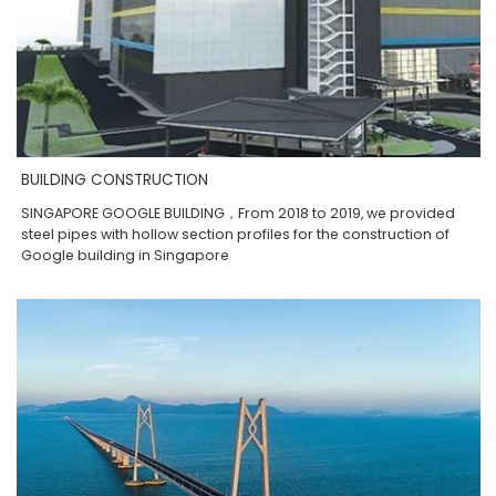
BUILDING CONSTRUCTION
SINGAPORE GOOGLE BUILDING，From 2018 to 2019, we provided
steel pipes with hollow section profiles for the construction of
Google building in Singapore