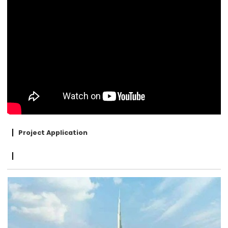
Project Application