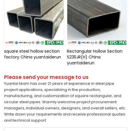
square steel hollow section
Rectangular Hollow Section
factory China yuantaiderun
S235JR(H) China
yuantaiderun
Please send your message to us
Yuantai team has over 21 years of experience in steel pipe
project applications, specializing in the production,
manufacturing, and customization of square rectangular, and
circular steel pipes. Warmly welcome project procurement
managers, individual owners, designers, and overall sellers, etc.
Write down your requirements and receive professional quotes
and technical support.