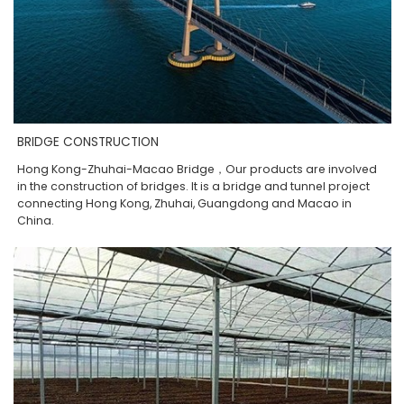
BRIDGE CONSTRUCTION
Hong Kong-Zhuhai-Macao Bridge，Our products are involved
in the construction of bridges. It is a bridge and tunnel project
connecting Hong Kong, Zhuhai, Guangdong and Macao in
China.