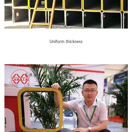
Uniform thickness