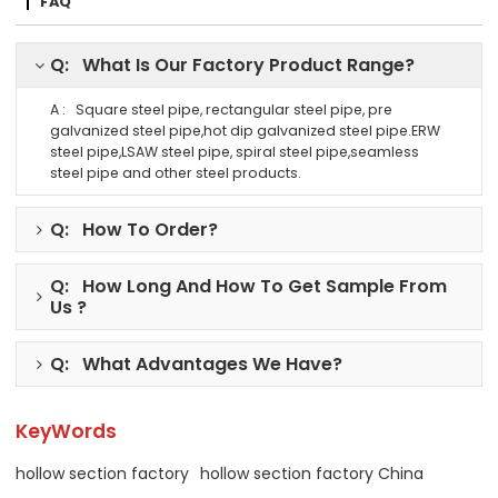
FAQ
Q: What Is Our Factory Product Range?
A : Square steel pipe, rectangular steel pipe, pre
galvanized steel pipe,hot dip galvanized steel pipe.ERW
steel pipe,LSAW steel pipe, spiral steel pipe,seamless
steel pipe and other steel products.
Q: How To Order?
Q: How Long And How To Get Sample From
Us ?
Q: What Advantages We Have?
KeyWords
hollow section factory
hollow section factory China