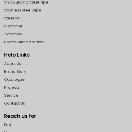
Ship Building Steel Pipe
Stainless steel pipe
Steel coil
C channel
Z channel
Photovoltaic bracket
Help Links
About Us
Brand Story
Catalogue
Projects
Service
Contact Us
Reach us for
Faq