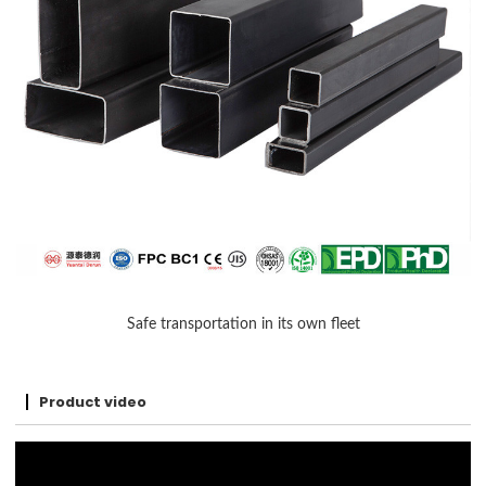
Safe transportation in its own fleet
Product video