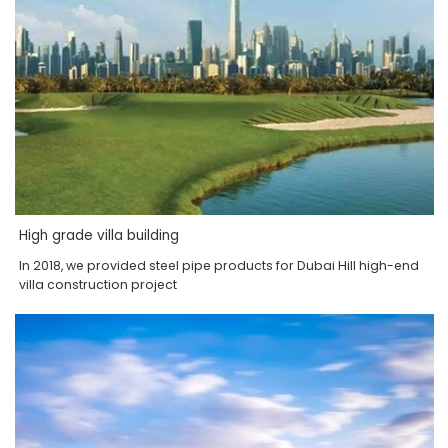
High grade villa building
In 2018, we provided steel pipe products for Dubai Hill high-end
villa construction project