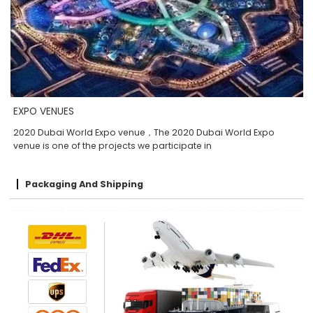
EXPO VENUES
2020 Dubai World Expo venue，The 2020 Dubai World Expo
venue is one of the projects we participate in
Packaging And Shipping