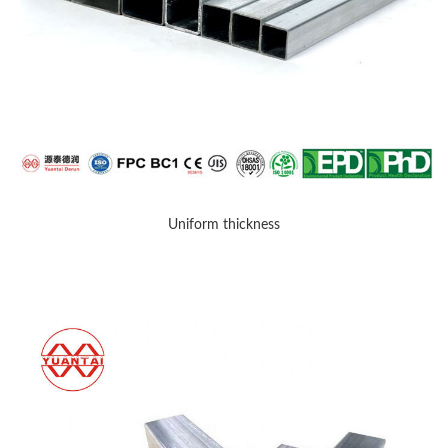
Uniform thickness