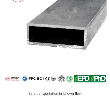
Safe transportation in its own fleet