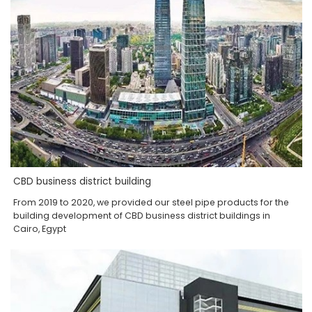
CBD business district building
From 2019 to 2020, we provided our steel pipe products for the
building development of CBD business district buildings in
Cairo, Egypt