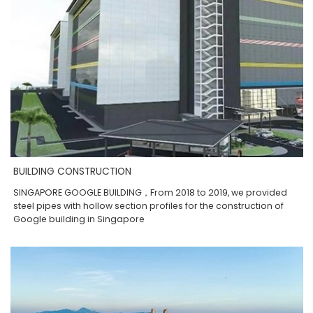
BUILDING CONSTRUCTION
SINGAPORE GOOGLE BUILDING，From 2018 to 2019, we provided
steel pipes with hollow section profiles for the construction of
Google building in Singapore