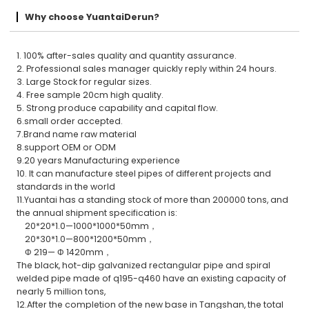
Why choose YuantaiDerun?
1. 100% after-sales quality and quantity assurance.
2. Professional sales manager quickly reply within 24 hours.
3. Large Stock for regular sizes.
4. Free sample 20cm high quality.
5. Strong produce capability and capital flow.
6.small order accepted.
7.Brand name raw material
8.support OEM or ODM
9.20 years Manufacturing experience
10. It can manufacture steel pipes of different projects and
standards in the world
11.Yuantai has a standing stock of more than 200000 tons, and
the annual shipment specification is:
20*20*1.0—1000*1000*50mm，
20*30*1.0—800*1200*50mm，
Φ 219— Φ 1420mm，
The black, hot-dip galvanized rectangular pipe and spiral
welded pipe made of q195-q460 have an existing capacity of
nearly 5 million tons,
12.After the completion of the new base in Tangshan, the total