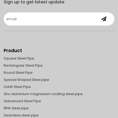
Sign up to get latest update
Product
Square Steel Pipe
Rectangular Steel Pipe
Round Steel Pipe
Special Shaped Steel pipe
LSAW Steel Pipe
Zinc aluminium magnesium coating steel pipe
Galvanized Steel Pipe
ERW steel pipe
Seamless steel pipe