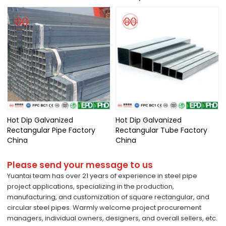
Hot Dip Galvanized
Hot Dip Galvanized
Rectangular Pipe Factory
Rectangular Tube Factory
China
China
Please send your message to us
Yuantai team has over 21 years of experience in steel pipe
project applications, specializing in the production,
manufacturing, and customization of square rectangular, and
circular steel pipes. Warmly welcome project procurement
managers, individual owners, designers, and overall sellers, etc.