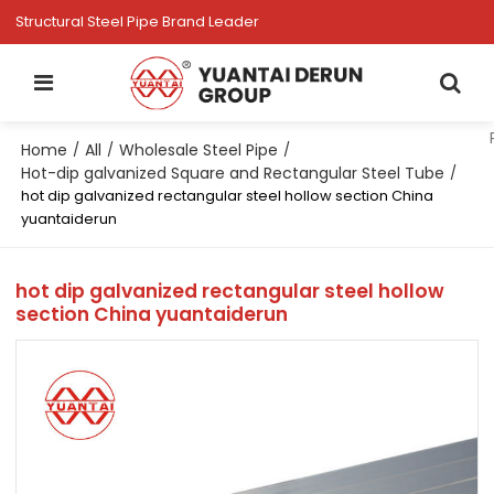
Structural Steel Pipe Brand Leader
Home
All
Wholesale Steel Pipe
/
/
/
Hot-dip galvanized Square and Rectangular Steel Tube
/
hot dip galvanized rectangular steel hollow section China
yuantaiderun
hot dip galvanized rectangular steel hollow
section China yuantaiderun