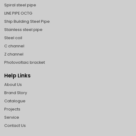
Spiral steel pipe
LINE PIPE OCTG
Ship Building Steel Pipe
Stainless steel pipe
Steel coil
C channel
Z channel
Photovoltaic bracket
Help Links
About Us
Brand Story
Catalogue
Projects
Service
Contact Us