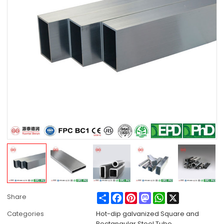
Share
Facebook
Pinterest
Mastodon
WhatsApp
X
Share
Categories
Hot-dip galvanized Square and
Rectangular Steel Tube