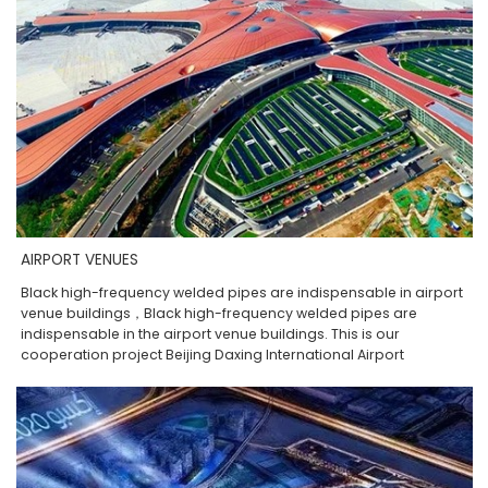
AIRPORT VENUES
Black high-frequency welded pipes are indispensable in airport
venue buildings，Black high-frequency welded pipes are
indispensable in the airport venue buildings. This is our
cooperation project Beijing Daxing International Airport