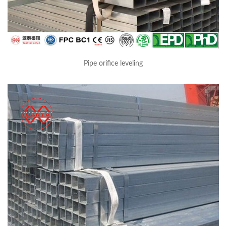
Pipe orifice leveling