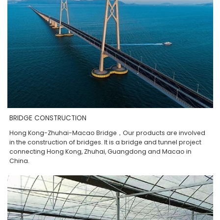
BRIDGE CONSTRUCTION
Hong Kong-Zhuhai-Macao Bridge，Our products are involved
in the construction of bridges. It is a bridge and tunnel project
connecting Hong Kong, Zhuhai, Guangdong and Macao in
China.