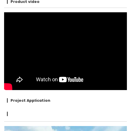
Product video
Project Application