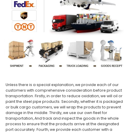
Unless there is a special explanation, we provide each of our
customers with comprehensive consideration before product
transportation. Firstly, in order to reduce oxidation, we will oil or
paint the steel pipe products. Secondly, whether it is packaged
or bulk cargo customers, we will wrap the products to prevent
damage in the middle. Thirdly, we use our own fleet for
transportation, And track and inspect the goods in the whole
process to ensure that the products arrive at the designated
port accurately. Fourth, we provide each customer with a