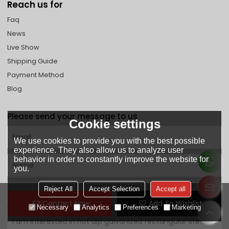
Reach us for
Faq
News
Live Show
Shipping Guide
Payment Method
Blog
Please send your message to us
Cookie settings
We use cookies to provide you with the best possible
experience. They also allow us to analyze user
behavior in order to constantly improve the website for
you.
Reject All
Accept Selection
Accept all
Contact Now
Add To Wishlist
Necessary
Analytics
Preferences
Marketing