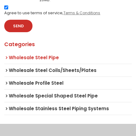
Agree to use terms of service,
Terms & Conditions
SEND
Categories
Wholesale Steel Pipe
Wholesale Steel Coils/Sheets/Plates
Wholesale Profile Steel
Wholesale Special Shaped Steel Pipe
Wholesale Stainless Steel Piping Systems