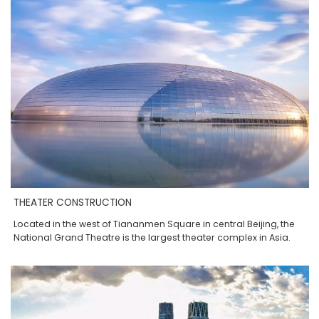
THEATER CONSTRUCTION
Located in the west of Tiananmen Square in central Beijing, the
National Grand Theatre is the largest theater complex in Asia.