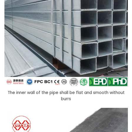
The inner wall of the pipe shall be flat and smooth without
burrs