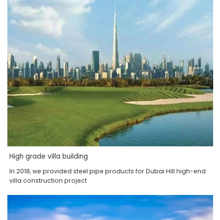
High grade villa building
In 2018, we provided steel pipe products for Dubai Hill high-end
villa construction project