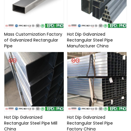
Mass Customization Factory
Hot Dip Galvanized
of Galvanized Rectangular
Rectangular Steel Pipe
Pipe
Manufacturer China
Hot Dip Galvanized
Hot Dip Galvanized
Rectangular Steel Pipe Mill
Rectangular Steel Pipe
China
Factory China