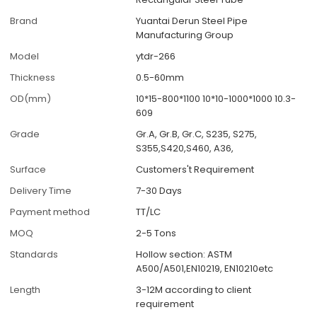
Brand
Yuantai Derun Steel Pipe
Manufacturing Group
Model
ytdr-266
Thickness
0.5-60mm
OD(mm)
10*15-800*1100 10*10-1000*1000 10.3-
609
Grade
Gr.A, Gr.B, Gr.C, S235, S275,
S355,S420,S460, A36,
Surface
Customers't Requirement
Delivery Time
7-30 Days
Payment method
TT/LC
MOQ
2-5 Tons
Standards
Hollow section: ASTM
A500/A501,EN10219, EN10210etc
Length
3-12M according to client
requirement