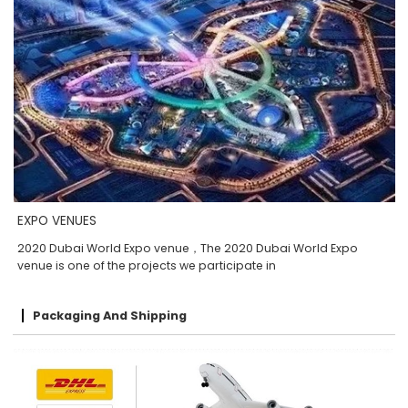
EXPO VENUES
2020 Dubai World Expo venue，The 2020 Dubai World Expo
venue is one of the projects we participate in
Packaging And Shipping