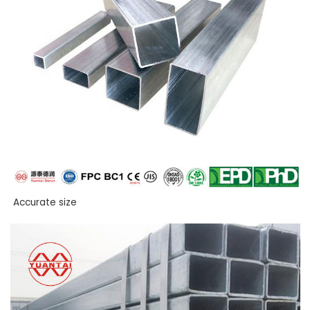
Accurate size