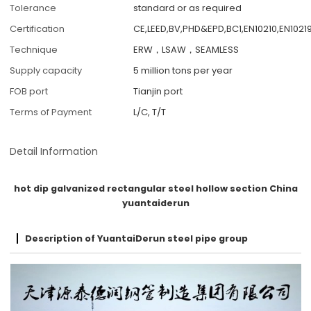
Tolerance
standard or as required
Certification
CE,LEED,BV,PHD&EPD,BC1,EN10210,EN10219
Technique
ERW，LSAW，SEAMLESS
Supply capacity
5 million tons per year
FOB port
Tianjin port
Terms of Payment
L/C, T/T
Detail Information
hot dip galvanized rectangular steel hollow section China
yuantaiderun
Description of YuantaiDerun steel pipe group