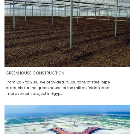
GREENHOUSE CONSTRUCTION
From 2017 to 2018, we provided 75000 tons of steel pipe
products for the green house of the million feidan land
improvement project in Egypt.