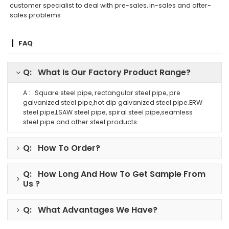
customer specialist to deal with pre-sales, in-sales and after-
sales problems
FAQ
Q: What Is Our Factory Product Range?
A : Square steel pipe, rectangular steel pipe, pre
galvanized steel pipe,hot dip galvanized steel pipe.ERW
steel pipe,LSAW steel pipe, spiral steel pipe,seamless
steel pipe and other steel products.
Q: How To Order?
Q: How Long And How To Get Sample From
Us ?
Q: What Advantages We Have?