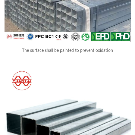
The surface shall be painted to prevent oxidation