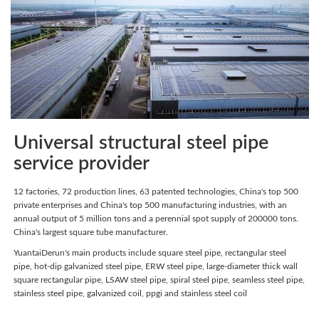
Universal structural steel pipe
service provider
12 factories, 72 production lines, 63 patented technologies, China's top 500
private enterprises and China's top 500 manufacturing industries, with an
annual output of 5 million tons and a perennial spot supply of 200000 tons.
China's largest square tube manufacturer.
YuantaiDerun's main products include square steel pipe, rectangular steel
pipe, hot-dip galvanized steel pipe, ERW steel pipe, large-diameter thick wall
square rectangular pipe, LSAW steel pipe, spiral steel pipe, seamless steel pipe,
stainless steel pipe, galvanized coil, ppgi and stainless steel coil