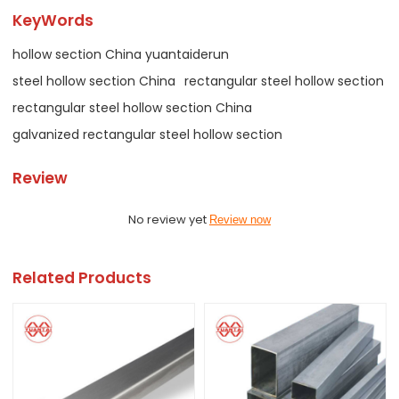
KeyWords
hollow section China yuantaiderun
steel hollow section China
rectangular steel hollow section
rectangular steel hollow section China
galvanized rectangular steel hollow section
Review
No review yet
Review now
Related Products