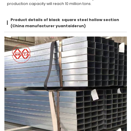
production capacity will reach 10 million tons.
Product details of black square steel hollow section
(China manufacturer yuantaiderun)