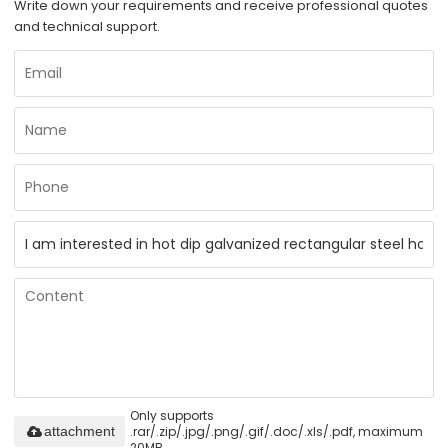
Write down your requirements and receive professional quotes
and technical support.
Only supports
.rar/.zip/.jpg/.png/.gif/.doc/.xls/.pdf, maximum
attachment
20MB.