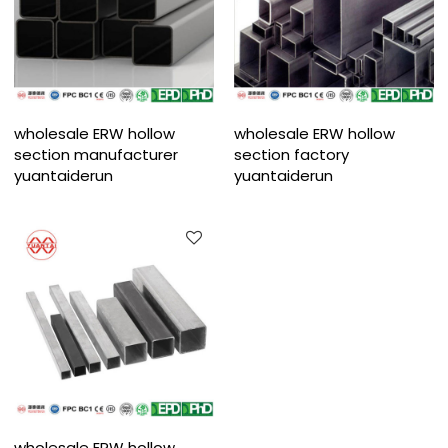
wholesale ERW hollow
wholesale ERW hollow
section manufacturer
section factory
yuantaiderun
yuantaiderun
wholesale ERW hollow