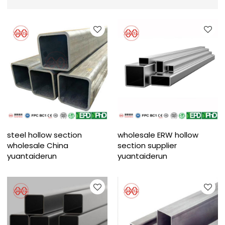
steel hollow section
wholesale ERW hollow
wholesale China
section supplier
yuantaiderun
yuantaiderun