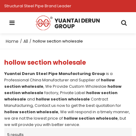
Structural Steel Pipe Brand Leader
Home
All
/
/
hollow section wholesale
hollow section wholesale
Yuantai Derun Steel Pipe Manufacturing Group
is a
Professional China Manufacturer and Supplier of
hollow
section wholesale
, We Provide Custom Wholeslae
hollow
section wholesale
factory, Private Label
hollow section
wholesale
and
hollow section wholesale
Contract
Manufacturing, Contact us now to get the best quotation for
hollow section wholesale
, We will respond in a timely manner,
we are not the lowest price of
hollow section wholesale
, but
we will provide you with better service.
5 results