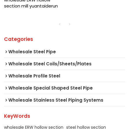
section mill yuantaiderun
Categories
Wholesale Steel Pipe
Wholesale Steel Coils/Sheets/Plates
Wholesale Profile Steel
Wholesale Special Shaped Steel Pipe
Wholesale Stainless Steel Piping Systems
KeyWords
wholesale ERW hollow section
steel hollow section