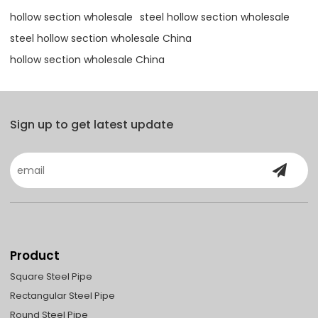
hollow section wholesale
steel hollow section wholesale
steel hollow section wholesale China
hollow section wholesale China
Sign up to get latest update
Product
Square Steel Pipe
Rectangular Steel Pipe
Round Steel Pipe