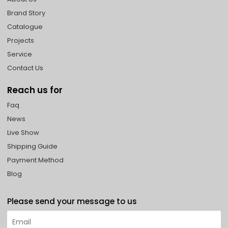
Brand Story
Catalogue
Projects
Service
Contact Us
Reach us for
Faq
News
Live Show
Shipping Guide
Payment Method
Blog
Please send your message to us