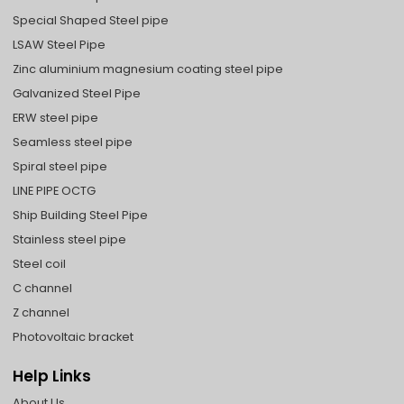
Special Shaped Steel pipe
LSAW Steel Pipe
Zinc aluminium magnesium coating steel pipe
Galvanized Steel Pipe
ERW steel pipe
Seamless steel pipe
Spiral steel pipe
LINE PIPE OCTG
Ship Building Steel Pipe
Stainless steel pipe
Steel coil
C channel
Z channel
Photovoltaic bracket
Help Links
About Us