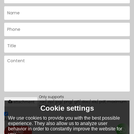
Only supports
.rar/.zip/.jpg/.png/.gif/.doc/.xls/.pdf, maximum
attachment
20MB.
Cookie settings
We use cookies to provide you with the best possible
Agree to use terms of service,
Terms & Conditions
experience. They also allow us to analyze user
behavior in order to constantly improve the website for
SEND