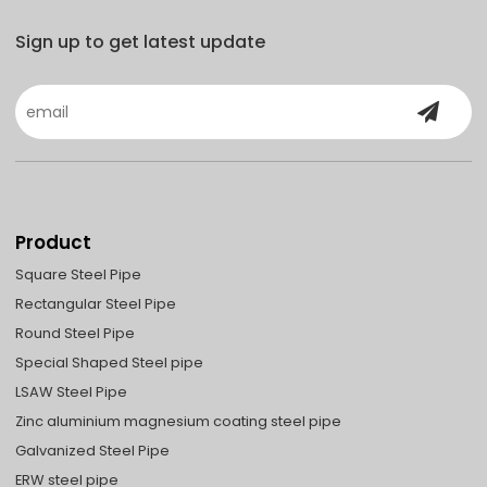
Sign up to get latest update
Product
Square Steel Pipe
Rectangular Steel Pipe
Round Steel Pipe
Special Shaped Steel pipe
LSAW Steel Pipe
Zinc aluminium magnesium coating steel pipe
Galvanized Steel Pipe
ERW steel pipe