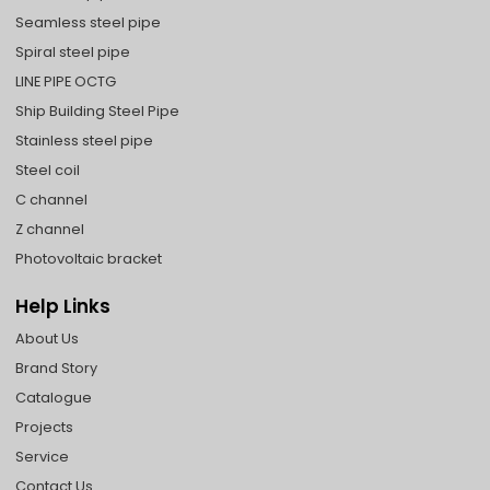
Seamless steel pipe
Spiral steel pipe
LINE PIPE OCTG
Ship Building Steel Pipe
Stainless steel pipe
Steel coil
C channel
Z channel
Photovoltaic bracket
Help Links
About Us
Brand Story
Catalogue
Projects
Service
Contact Us