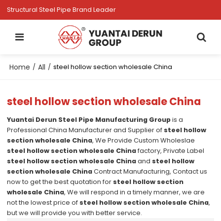
Structural Steel Pipe Brand Leader
Home
All
/
/
steel hollow section wholesale China
steel hollow section wholesale China
Yuantai Derun Steel Pipe Manufacturing Group
is a
Professional China Manufacturer and Supplier of
steel hollow
section wholesale China
, We Provide Custom Wholeslae
steel hollow section wholesale China
factory, Private Label
steel hollow section wholesale China
and
steel hollow
section wholesale China
Contract Manufacturing, Contact us
now to get the best quotation for
steel hollow section
wholesale China
, We will respond in a timely manner, we are
not the lowest price of
steel hollow section wholesale China
,
but we will provide you with better service.