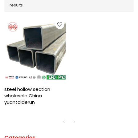
1 results
steel hollow section
wholesale China
yuantaiderun
Categories