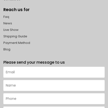
Reach us for
Faq
News
Live Show
Shipping Guide
Payment Method
Blog
Please send your message to us