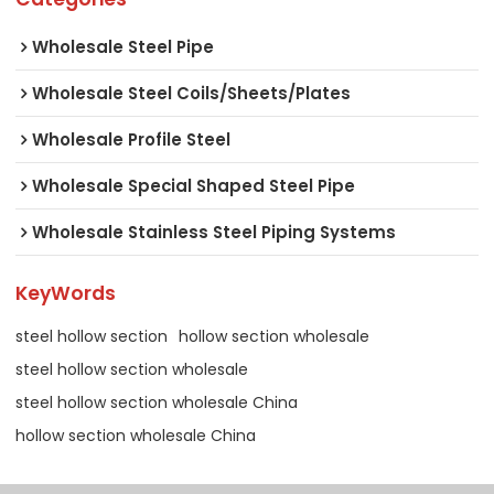
Wholesale Steel Pipe
Wholesale Steel Coils/Sheets/Plates
Wholesale Profile Steel
Wholesale Special Shaped Steel Pipe
Wholesale Stainless Steel Piping Systems
KeyWords
steel hollow section
hollow section wholesale
steel hollow section wholesale
steel hollow section wholesale China
hollow section wholesale China