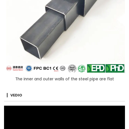
The inner and outer walls of the steel pipe are flat
VEDIO