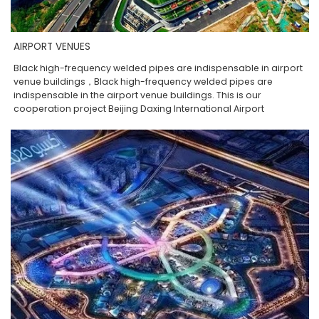
AIRPORT VENUES
Black high-frequency welded pipes are indispensable in airport
venue buildings，Black high-frequency welded pipes are
indispensable in the airport venue buildings. This is our
cooperation project Beijing Daxing International Airport