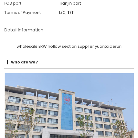
FOB port
Tianjin port
Terms of Payment
L/C, T/T
Detail Information
wholesale ERW hollow section supplier yuantaiderun
who are we?