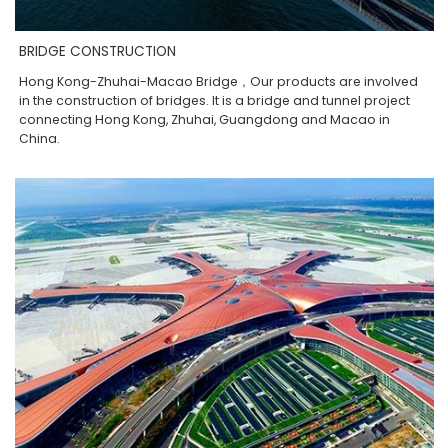
BRIDGE CONSTRUCTION
Hong Kong-Zhuhai-Macao Bridge，Our products are involved
in the construction of bridges. It is a bridge and tunnel project
connecting Hong Kong, Zhuhai, Guangdong and Macao in
China.