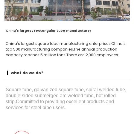
China's largest rectangular tube manufacturer
China's largest square tube manufacturing enterprises,China's
top 500 manufacturing companies,The annual production
capacity reaches 5 million tons.There are 2,000 employees
what do we do?
Square tube, galvanized square tube, spiral welded tube,
double-sided submerged arc welded tube, hot rolled
strip.Committed to providing excellent products and
services for steel pipe users.