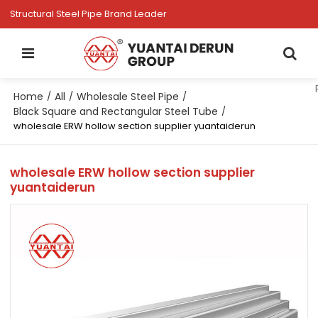
Structural Steel Pipe Brand Leader
Home
All
Wholesale Steel Pipe
/
/
/
Black Square and Rectangular Steel Tube
/
wholesale ERW hollow section supplier yuantaiderun
wholesale ERW hollow section supplier
yuantaiderun