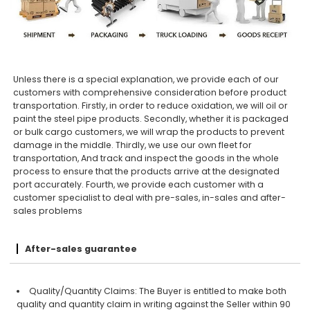
Unless there is a special explanation, we provide each of our
customers with comprehensive consideration before product
transportation. Firstly, in order to reduce oxidation, we will oil or
paint the steel pipe products. Secondly, whether it is packaged
or bulk cargo customers, we will wrap the products to prevent
damage in the middle. Thirdly, we use our own fleet for
transportation, And track and inspect the goods in the whole
process to ensure that the products arrive at the designated
port accurately. Fourth, we provide each customer with a
customer specialist to deal with pre-sales, in-sales and after-
sales problems
After-sales guarantee
Quality/Quantity Claims: The Buyer is entitled to make both
quality and quantity claim in writing against the Seller within 90