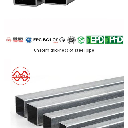
Uniform thickness of steel pipe