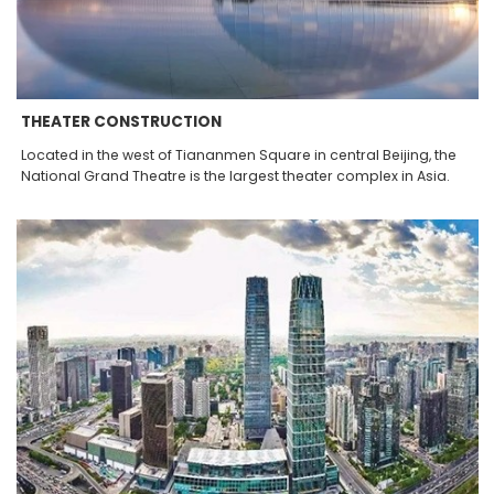
THEATER CONSTRUCTION
Located in the west of Tiananmen Square in central Beijing, the
National Grand Theatre is the largest theater complex in Asia.