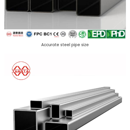
Accurate steel pipe size