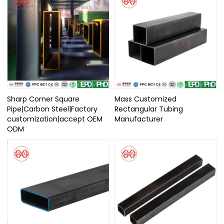
Sharp Corner Square
Mass Customized
Pipe|Carbon Steel|Factory
Rectangular Tubing
customization|accept OEM
Manufacturer
ODM