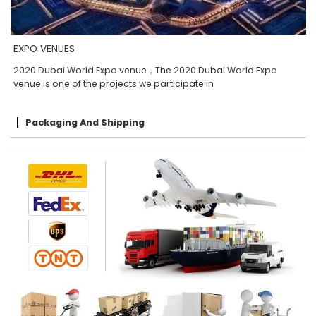
EXPO VENUES
2020 Dubai World Expo venue，The 2020 Dubai World Expo
venue is one of the projects we participate in
Packaging And Shipping