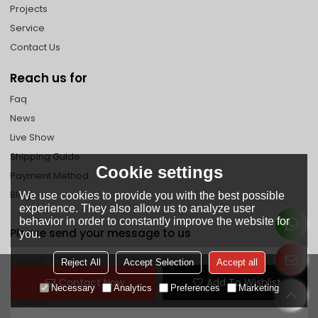
Projects
Service
Contact Us
Reach us for
Faq
News
Live Show
Shipping Guide
Cookie settings
Payment Method
Blog
We use cookies to provide you with the best possible
experience. They also allow us to analyze user
behavior in order to constantly improve the website for
Please send your message to us
you.
Reject All
Accept Selection
Accept all
Contact Now
Add To Wishlist
Necessary
Analytics
Preferences
Marketing