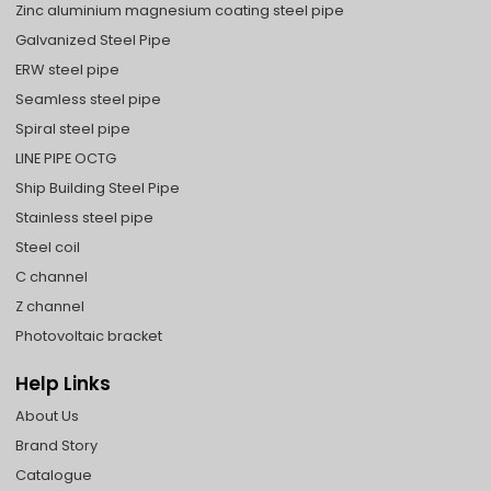
Zinc aluminium magnesium coating steel pipe
Galvanized Steel Pipe
ERW steel pipe
Seamless steel pipe
Spiral steel pipe
LINE PIPE OCTG
Ship Building Steel Pipe
Stainless steel pipe
Steel coil
C channel
Z channel
Photovoltaic bracket
Help Links
About Us
Brand Story
Catalogue