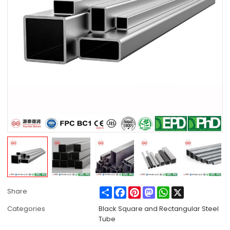
Share
Facebook
Pinterest
Mastodon
WhatsApp
X
Share
Categories
Black Square and Rectangular Steel
Tube