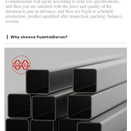
Commissioner will quote according to your use specifications,
and then you are satisfied with the price and quality of the
intention to pay in advance, and then we begin to schedule
production, product qualified after inspection, packing, balance,
receive.
Why choose YuantaiDerun?