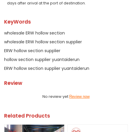
days after arival at the port of destination.
KeyWords
wholesale ERW hollow section
wholesale ERW hollow section supplier
ERW hollow section supplier
hollow section supplier yuantaiderun
ERW hollow section supplier yuantaiderun
Review
No review yet
Review now
Related Products