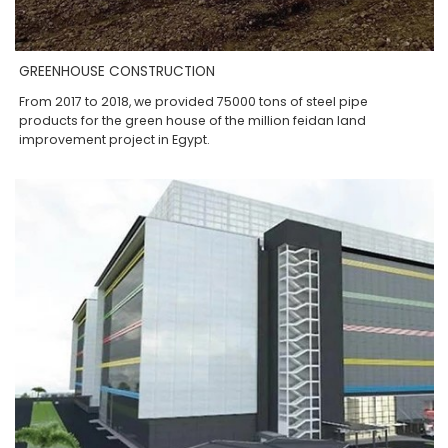
GREENHOUSE CONSTRUCTION
From 2017 to 2018, we provided 75000 tons of steel pipe
products for the green house of the million feidan land
improvement project in Egypt.