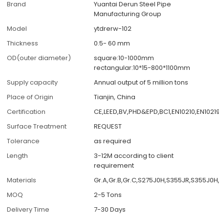
Brand
Yuantai Derun Steel Pipe
Manufacturing Group
Model
ytdrerw-102
Thickness
0.5- 60 mm
OD(outer diameter)
square:10-1000mm
rectangular:10*15-800*1100mm
Supply capacity
Annual output of 5 million tons
Place of Origin
Tianjin, China
Certification
CE,LEED,BV,PHD&EPD,BC1,EN10210,EN1021
Surface Treatment
REQUEST
Tolerance
as required
Length
3-12M according to client
requirement
Materials
Gr.A,Gr.B,Gr.C,S275J0H,S355JR,S355J0
MOQ
2-5 Tons
Delivery Time
7-30 Days