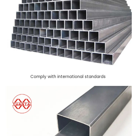
Comply with international standards