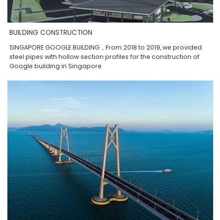
BUILDING CONSTRUCTION
SINGAPORE GOOGLE BUILDING，From 2018 to 2019, we provided
steel pipes with hollow section profiles for the construction of
Google building in Singapore