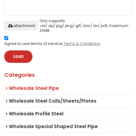
Only supports
.rar/.zip/.jpg/.png/.gif/.doc/.xls/.pdf, maximum
attachment
20MB.
Agree to use terms of service,
Terms & Conditions
SEND
Categories
Wholesale Steel Pipe
Wholesale Steel Coils/Sheets/Plates
Wholesale Profile Steel
Wholesale Special Shaped Steel Pipe