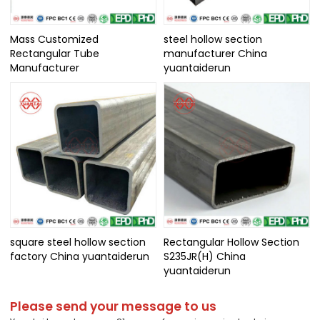
Mass Customized
steel hollow section
Rectangular Tube
manufacturer China
Manufacturer
yuantaiderun
square steel hollow section
Rectangular Hollow Section
factory China yuantaiderun
S235JR(H) China
yuantaiderun
Please send your message to us