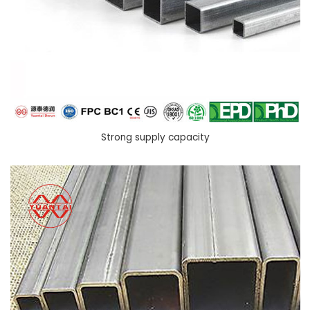
Strong supply capacity