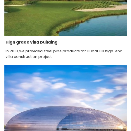
High grade villa building
In 2018, we provided steel pipe products for Dubai Hill high-end
villa construction project