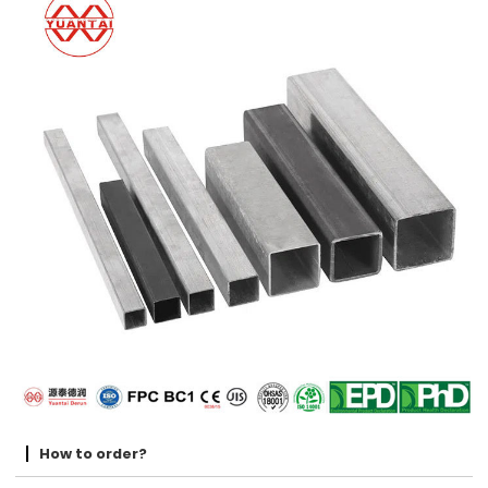
How to order?