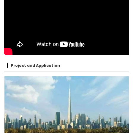
Project and Application