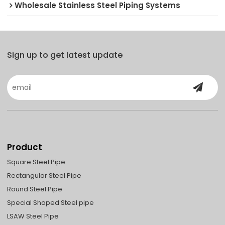
Wholesale Stainless Steel Piping Systems
Sign up to get latest update
Product
Square Steel Pipe
Rectangular Steel Pipe
Round Steel Pipe
Special Shaped Steel pipe
LSAW Steel Pipe