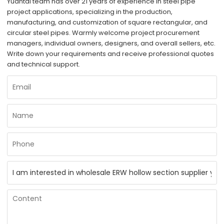
Yuantai team has over 21 years of experience in steel pipe
project applications, specializing in the production,
manufacturing, and customization of square rectangular, and
circular steel pipes. Warmly welcome project procurement
managers, individual owners, designers, and overall sellers, etc.
Write down your requirements and receive professional quotes
and technical support.