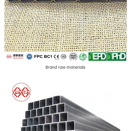
Brand raw materials