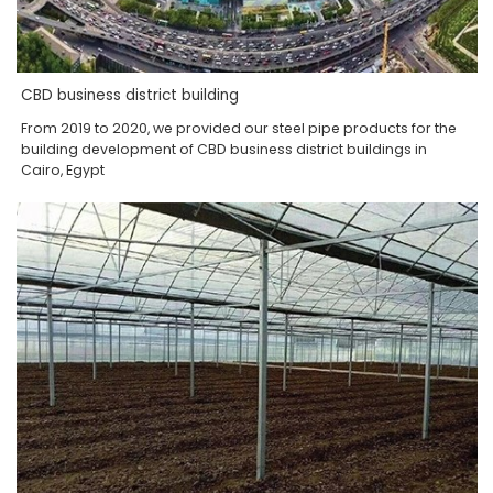
CBD business district building
From 2019 to 2020, we provided our steel pipe products for the
building development of CBD business district buildings in
Cairo, Egypt