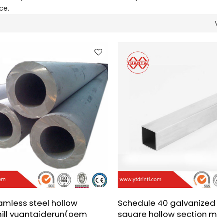
ce.
amless steel hollow
Schedule 40 galvanized 
mill yuantaiderun(oem
square hollow section mi