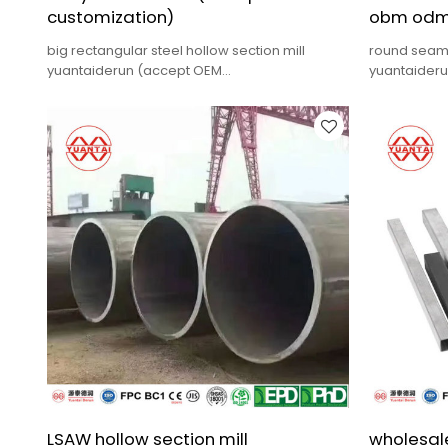
customization)
obm odm
big rectangular steel hollow section mill
round seamle
yuantaiderun (accept OEM
yuantaider
customization),low cost,high quality.
quality,fast 
LSAW hollow section mill
wholesale