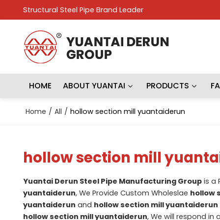
Structural Steel Pipe Brand Leader
HOME
ABOUT YUANTAI
PRODUCTS
F
Home
/
All
/
hollow section mill yuantaiderun
hollow section mill yuant
Yuantai Derun Steel Pipe Manufacturing Group
is a
yuantaiderun
, We Provide Custom Wholeslae
hollow 
yuantaiderun
and
hollow section mill yuantaiderun
hollow section mill yuantaiderun
, We will respond in