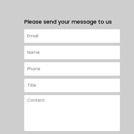
Please send your message to us