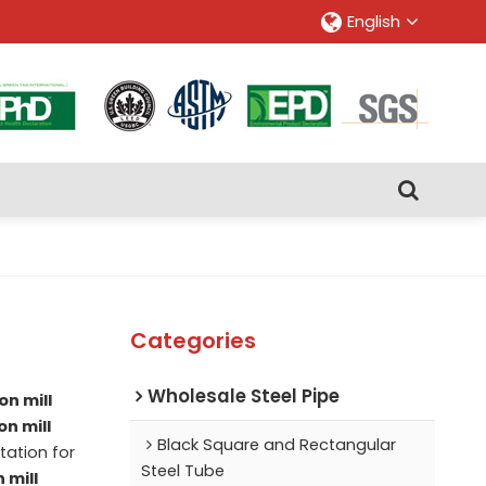
English
Categories
Wholesale Steel Pipe
on mill
on mill
Black Square and Rectangular
ation for
Steel Tube
 mill