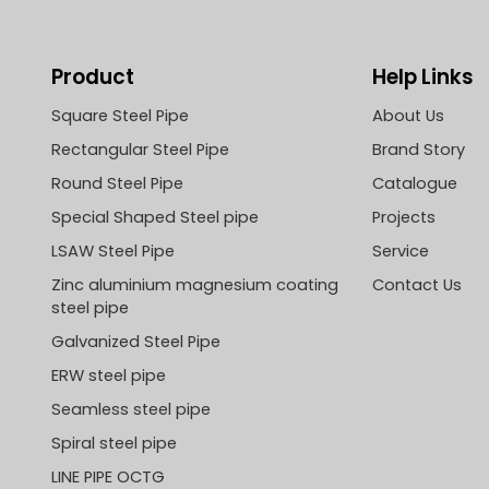
Product
Help Links
Square Steel Pipe
About Us
Rectangular Steel Pipe
Brand Story
Round Steel Pipe
Catalogue
Special Shaped Steel pipe
Projects
LSAW Steel Pipe
Service
Zinc aluminium magnesium coating
Contact Us
steel pipe
Galvanized Steel Pipe
ERW steel pipe
Seamless steel pipe
Spiral steel pipe
LINE PIPE OCTG