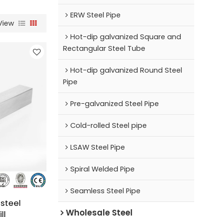
ERW Steel Pipe
View
Hot-dip galvanized Square and
Rectangular Steel Tube
Hot-dip galvanized Round Steel
Pipe
Pre-galvanized Steel Pipe
Cold-rolled Steel pipe
LSAW Steel Pipe
Spiral Welded Pipe
Seamless Steel Pipe
steel
Wholesale Steel
ll