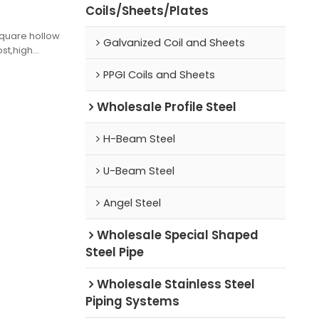
Coils/Sheets/Plates
square hollow
Galvanized Coil and Sheets
ost,high
PPGI Coils and Sheets
Wholesale Profile Steel
H-Beam Steel
U-Beam Steel
Angel Steel
Wholesale Special Shaped
Steel Pipe
Wholesale Stainless Steel
Piping Systems