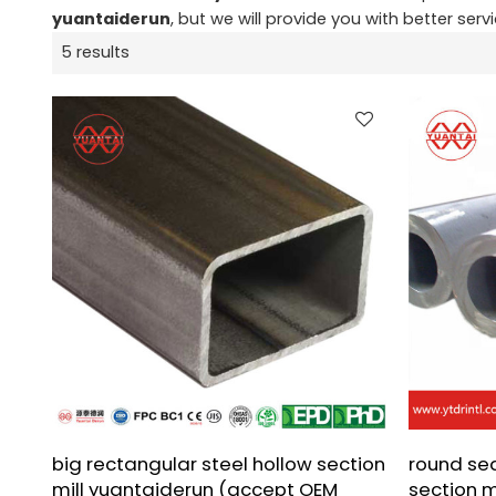
yuantaiderun
, but we will provide you with better servi
5 results
big rectangular steel hollow section
round se
mill yuantaiderun (accept OEM
section 