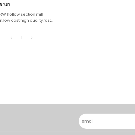
erun
RW hollow section mill
,low cost,high quality,fast
1