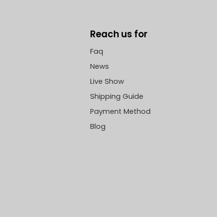
Reach us for
Faq
News
Live Show
Shipping Guide
Payment Method
Blog