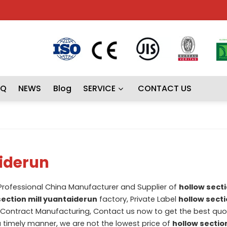
AQ
NEWS
Blog
SERVICE
CONTACT US
aiderun
 Professional China Manufacturer and Supplier of
hollow secti
section mill yuantaiderun
factory, Private Label
hollow secti
Contract Manufacturing, Contact us now to get the best quot
 a timely manner, we are not the lowest price of
hollow section