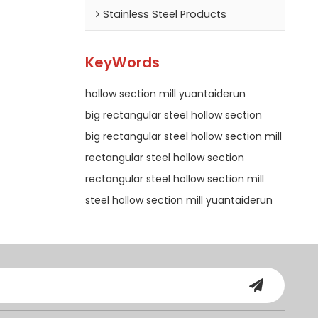
Stainless Steel Products
KeyWords
hollow section mill yuantaiderun
big rectangular steel hollow section
big rectangular steel hollow section mill
rectangular steel hollow section
rectangular steel hollow section mill
steel hollow section mill yuantaiderun