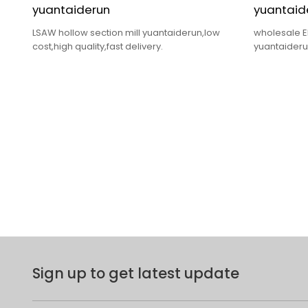
yuantaiderun
yuantaid
LSAW hollow section mill yuantaiderun,low
wholesale E
cost,high quality,fast delivery.
yuantaiderun
delivery.
Sign up to get latest update