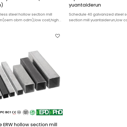
)
yuantaiderun
ss steel hollow section mill
Schedule 40 galvanized steel 
un(oem obm odm),low cost,high
section mill yuantaiderun,low c
delivery.
quality,fast delivery.
 ERW hollow section mill