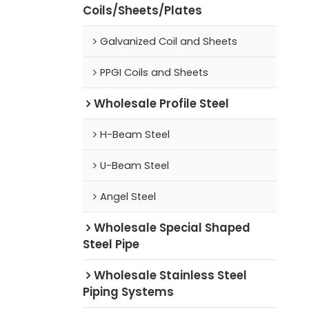
Coils/Sheets/Plates
Galvanized Coil and Sheets
PPGI Coils and Sheets
Wholesale Profile Steel
H-Beam Steel
U-Beam Steel
Angel Steel
Wholesale Special Shaped
Steel Pipe
Wholesale Stainless Steel
Piping Systems