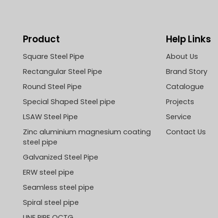
Product
Help Links
Square Steel Pipe
About Us
Rectangular Steel Pipe
Brand Story
Round Steel Pipe
Catalogue
Special Shaped Steel pipe
Projects
LSAW Steel Pipe
Service
Zinc aluminium magnesium coating
Contact Us
steel pipe
Galvanized Steel Pipe
ERW steel pipe
Seamless steel pipe
Spiral steel pipe
LINE PIPE OCTG