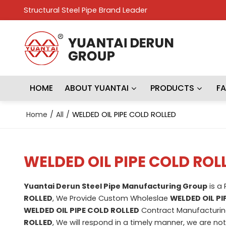
Structural Steel Pipe Brand Leader
HOME
ABOUT YUANTAI
PRODUCTS
F
Home
/
All
/
WELDED OIL PIPE COLD ROLLED
WELDED OIL PIPE COLD ROL
Yuantai Derun Steel Pipe Manufacturing Group
is a
ROLLED
, We Provide Custom Wholeslae
WELDED OIL PI
WELDED OIL PIPE COLD ROLLED
Contract Manufacturing
ROLLED
, We will respond in a timely manner, we are no