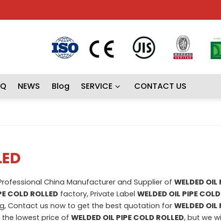
AQ
NEWS
Blog
SERVICE
CONTACT US
LED
 Professional China Manufacturer and Supplier of
WELDED OIL 
PE COLD ROLLED
factory, Private Label
WELDED OIL PIPE COLD
, Contact us now to get the best quotation for
WELDED OIL 
t the lowest price of
WELDED OIL PIPE COLD ROLLED
, but we wi