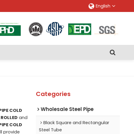
English
Categories
Wholesale Steel Pipe
PIPE COLD
 ROLLED
and
Black Square and Rectangular
PIPE COLD
Steel Tube
ll provide