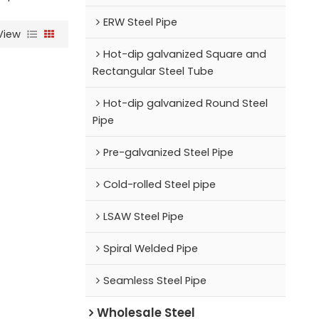
ERW Steel Pipe
View
Hot-dip galvanized Square and
Rectangular Steel Tube
Hot-dip galvanized Round Steel
Pipe
Pre-galvanized Steel Pipe
Cold-rolled Steel pipe
LSAW Steel Pipe
Spiral Welded Pipe
Seamless Steel Pipe
Wholesale Steel