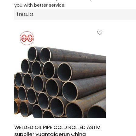
you with better service.
1 results
WELDED OIL PIPE COLD ROLLED ASTM
supplier yuantaiderun China