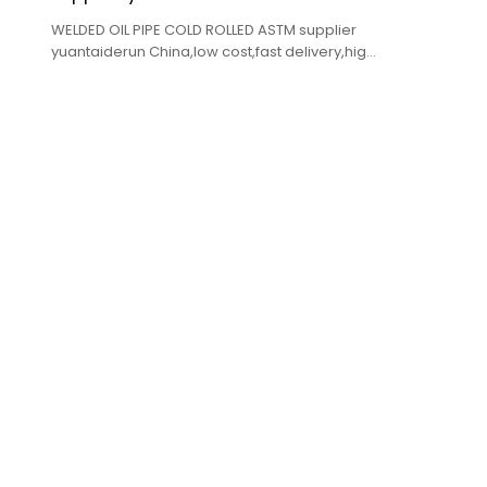
WELDED OIL PIPE COLD ROLLED ASTM supplier
yuantaiderun China,low cost,fast delivery,high
quality.