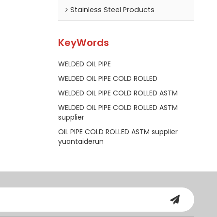
Stainless Steel Products
KeyWords
WELDED OIL PIPE
WELDED OIL PIPE COLD ROLLED
WELDED OIL PIPE COLD ROLLED ASTM
WELDED OIL PIPE COLD ROLLED ASTM
supplier
OIL PIPE COLD ROLLED ASTM supplier
yuantaiderun