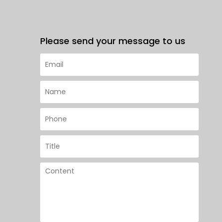
Please send your message to us