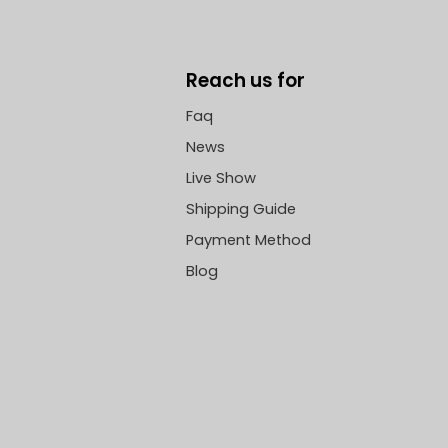
Reach us for
Faq
News
Live Show
Shipping Guide
Payment Method
Blog