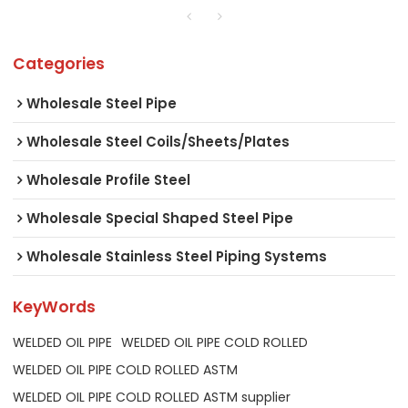
Categories
Wholesale Steel Pipe
Wholesale Steel Coils/Sheets/Plates
Wholesale Profile Steel
Wholesale Special Shaped Steel Pipe
Wholesale Stainless Steel Piping Systems
KeyWords
WELDED OIL PIPE
WELDED OIL PIPE COLD ROLLED
WELDED OIL PIPE COLD ROLLED ASTM
WELDED OIL PIPE COLD ROLLED ASTM supplier