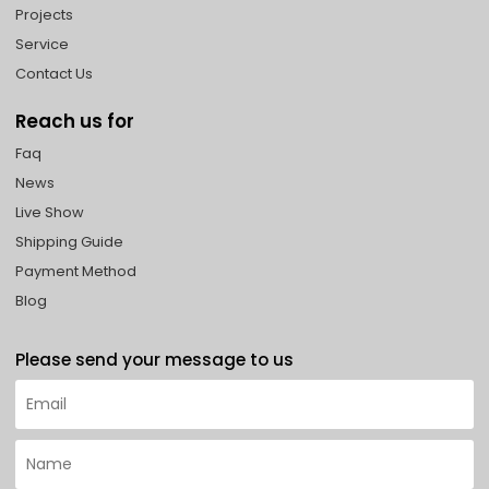
Projects
Service
Contact Us
Reach us for
Faq
News
Live Show
Shipping Guide
Payment Method
Blog
Please send your message to us