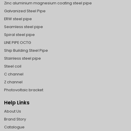
Zinc aluminium magnesium coating steel pipe
Galvanized Steel Pipe
ERW steel pipe
Seamless steel pipe
Spiral steel pipe
LINE PIPE OCTG
Ship Building Steel Pipe
Stainless steel pipe
Steel coil
C channel
Z channel
Photovoltaic bracket
Help Links
About Us
Brand Story
Catalogue