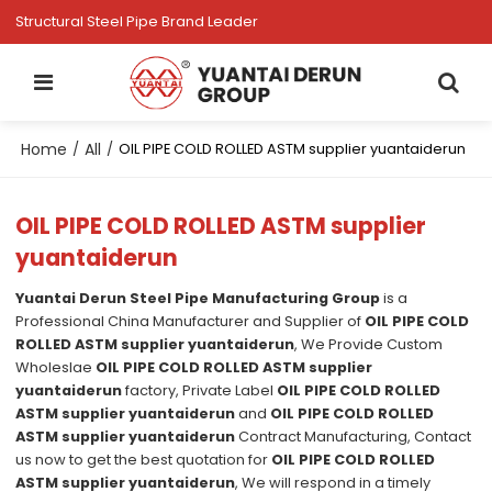
Structural Steel Pipe Brand Leader
Home
All
/
/
OIL PIPE COLD ROLLED ASTM supplier yuantaiderun
OIL PIPE COLD ROLLED ASTM supplier
yuantaiderun
Yuantai Derun Steel Pipe Manufacturing Group
is a
Professional China Manufacturer and Supplier of
OIL PIPE COLD
ROLLED ASTM supplier yuantaiderun
, We Provide Custom
Wholeslae
OIL PIPE COLD ROLLED ASTM supplier
yuantaiderun
factory, Private Label
OIL PIPE COLD ROLLED
ASTM supplier yuantaiderun
and
OIL PIPE COLD ROLLED
ASTM supplier yuantaiderun
Contract Manufacturing, Contact
us now to get the best quotation for
OIL PIPE COLD ROLLED
ASTM supplier yuantaiderun
, We will respond in a timely