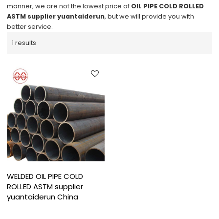
manner, we are not the lowest price of
OIL PIPE COLD ROLLED
ASTM supplier yuantaiderun
, but we will provide you with
better service.
1 results
WELDED OIL PIPE COLD
ROLLED ASTM supplier
yuantaiderun China