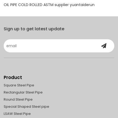
OIL PIPE COLD ROLLED ASTM supplier yuantaiderun
Sign up to get latest update
Product
Square Steel Pipe
Rectangular Steel Pipe
Round Steel Pipe
Special Shaped Steel pipe
LSAW Steel Pipe