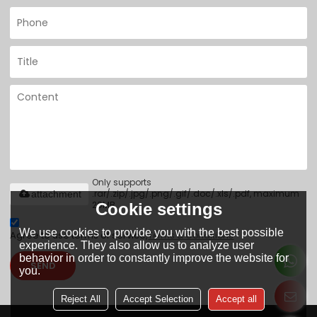
Only supports
.rar/.zip/.jpg/.png/.gif/.doc/.xls/.pdf, maximum
attachment
20MB.
Cookie settings
We use cookies to provide you with the best possible
Agree to use terms of service,
Terms & Conditions
experience. They also allow us to analyze user
behavior in order to constantly improve the website for
SEND
you.
Reject All
Accept Selection
Accept all