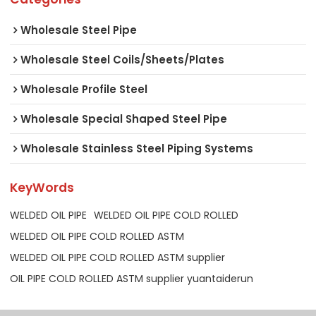
Wholesale Steel Pipe
Wholesale Steel Coils/Sheets/Plates
Wholesale Profile Steel
Wholesale Special Shaped Steel Pipe
Wholesale Stainless Steel Piping Systems
KeyWords
WELDED OIL PIPE
WELDED OIL PIPE COLD ROLLED
WELDED OIL PIPE COLD ROLLED ASTM
WELDED OIL PIPE COLD ROLLED ASTM supplier
OIL PIPE COLD ROLLED ASTM supplier yuantaiderun