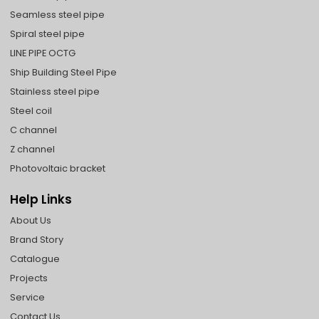
Seamless steel pipe
Spiral steel pipe
LINE PIPE OCTG
Ship Building Steel Pipe
Stainless steel pipe
Steel coil
C channel
Z channel
Photovoltaic bracket
Help Links
About Us
Brand Story
Catalogue
Projects
Service
Contact Us