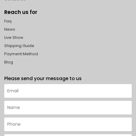
Reach us for
Faq
News
Live Show
Shipping Guide
Payment Method
Blog
Please send your message to us