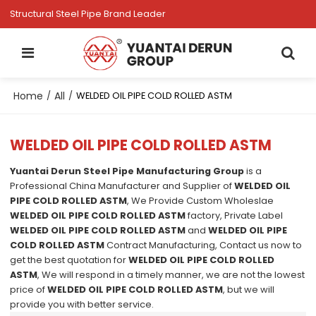
Structural Steel Pipe Brand Leader
Home
All
/
/
WELDED OIL PIPE COLD ROLLED ASTM
WELDED OIL PIPE COLD ROLLED ASTM
Yuantai Derun Steel Pipe Manufacturing Group
is a
Professional China Manufacturer and Supplier of
WELDED OIL
PIPE COLD ROLLED ASTM
, We Provide Custom Wholeslae
WELDED OIL PIPE COLD ROLLED ASTM
factory, Private Label
WELDED OIL PIPE COLD ROLLED ASTM
and
WELDED OIL PIPE
COLD ROLLED ASTM
Contract Manufacturing, Contact us now to
get the best quotation for
WELDED OIL PIPE COLD ROLLED
ASTM
, We will respond in a timely manner, we are not the lowest
price of
WELDED OIL PIPE COLD ROLLED ASTM
, but we will
provide you with better service.