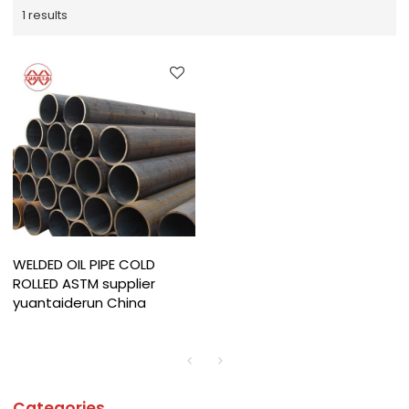
1 results
WELDED OIL PIPE COLD
ROLLED ASTM supplier
yuantaiderun China
Categories