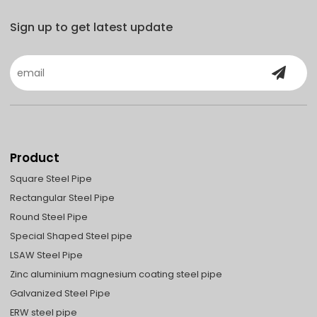
Sign up to get latest update
Product
Square Steel Pipe
Rectangular Steel Pipe
Round Steel Pipe
Special Shaped Steel pipe
LSAW Steel Pipe
Zinc aluminium magnesium coating steel pipe
Galvanized Steel Pipe
ERW steel pipe