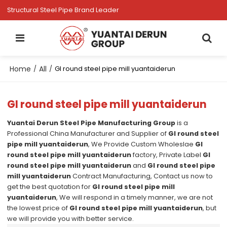
Structural Steel Pipe Brand Leader
Home
All
/
/
GI round steel pipe mill yuantaiderun
GI round steel pipe mill yuantaiderun
Yuantai Derun Steel Pipe Manufacturing Group
is a
Professional China Manufacturer and Supplier of
GI round steel
pipe mill yuantaiderun
, We Provide Custom Wholeslae
GI
round steel pipe mill yuantaiderun
factory, Private Label
GI
round steel pipe mill yuantaiderun
and
GI round steel pipe
mill yuantaiderun
Contract Manufacturing, Contact us now to
get the best quotation for
GI round steel pipe mill
yuantaiderun
, We will respond in a timely manner, we are not
the lowest price of
GI round steel pipe mill yuantaiderun
, but
we will provide you with better service.