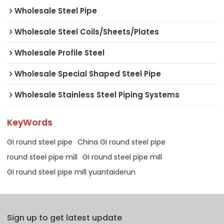
Wholesale Steel Pipe
Wholesale Steel Coils/Sheets/Plates
Wholesale Profile Steel
Wholesale Special Shaped Steel Pipe
Wholesale Stainless Steel Piping Systems
KeyWords
GI round steel pipe
China GI round steel pipe
round steel pipe mill
GI round steel pipe mill
GI round steel pipe mill yuantaiderun
Sign up to get latest update