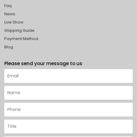
Faq
News
Live Show
Shipping Guide
Payment Method
Blog
Please send your message to us