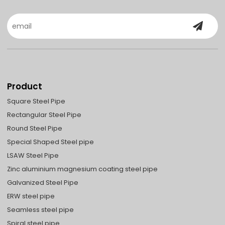
Product
Square Steel Pipe
Rectangular Steel Pipe
Round Steel Pipe
Special Shaped Steel pipe
LSAW Steel Pipe
Zinc aluminium magnesium coating steel pipe
Galvanized Steel Pipe
ERW steel pipe
Seamless steel pipe
Spiral steel pipe