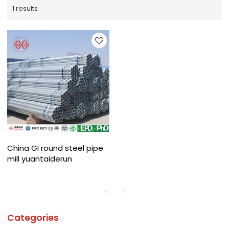
1 results
China GI round steel pipe
mill yuantaiderun
Categories