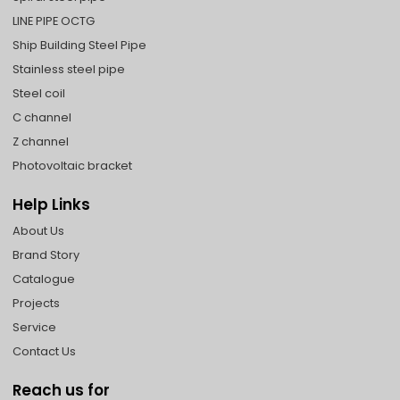
LINE PIPE OCTG
Ship Building Steel Pipe
Stainless steel pipe
Steel coil
C channel
Z channel
Photovoltaic bracket
Help Links
About Us
Brand Story
Catalogue
Projects
Service
Contact Us
Reach us for