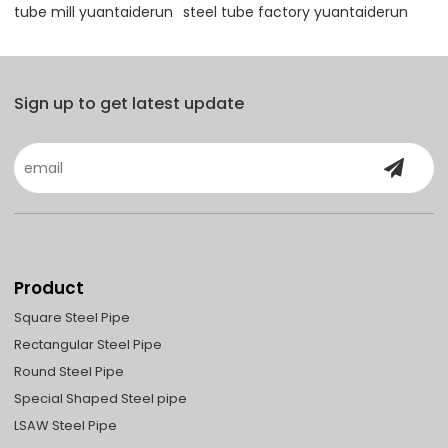
tube mill yuantaiderun
steel tube factory yuantaiderun
Sign up to get latest update
Product
Square Steel Pipe
Rectangular Steel Pipe
Round Steel Pipe
Special Shaped Steel pipe
LSAW Steel Pipe