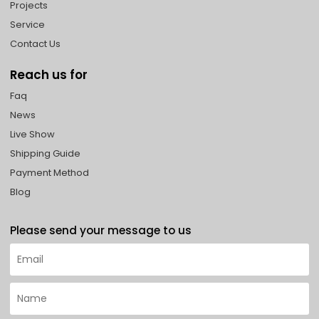
Projects
Service
Contact Us
Reach us for
Faq
News
Live Show
Shipping Guide
Payment Method
Blog
Please send your message to us