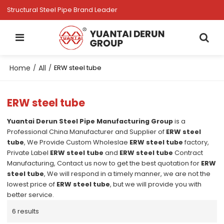
Structural Steel Pipe Brand Leader
Home
All
/
/
ERW steel tube
ERW steel tube
Yuantai Derun Steel Pipe Manufacturing Group
is a
Professional China Manufacturer and Supplier of
ERW steel
tube
, We Provide Custom Wholeslae
ERW steel tube
factory,
Private Label
ERW steel tube
and
ERW steel tube
Contract
Manufacturing, Contact us now to get the best quotation for
ERW
steel tube
, We will respond in a timely manner, we are not the
lowest price of
ERW steel tube
, but we will provide you with
better service.
6 results