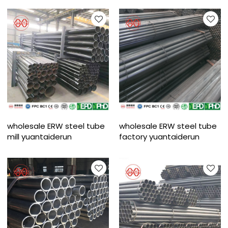
wholesale ERW steel tube
wholesale ERW steel tube
mill yuantaiderun
factory yuantaiderun