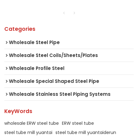
Categories
Wholesale Steel Pipe
Wholesale Steel Coils/Sheets/Plates
Wholesale Profile Steel
Wholesale Special Shaped Steel Pipe
Wholesale Stainless Steel Piping Systems
KeyWords
wholesale ERW steel tube
ERW steel tube
steel tube mill yuantai
steel tube mill yuantaiderun