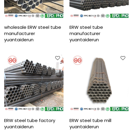
wholesale ERW steel tube
ERW steel tube
manufacturer
manufacturer
yuantaiderun
yuantaiderun
ERW steel tube factory
ERW steel tube mill
yuantaiderun
yuantaiderun