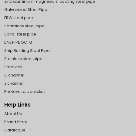
Zinc aluminium magnesium coating steel pipe
Galvanized Steel Pipe
ERW steel pipe
Seamless steel pipe
Spiral steel pipe
LINE PIPE OCTG
Ship Building Steel Pipe
Stainless steel pipe
Steel coil
C channel
Z channel
Photovoltaic bracket
Help Links
About Us
Brand Story
Catalogue