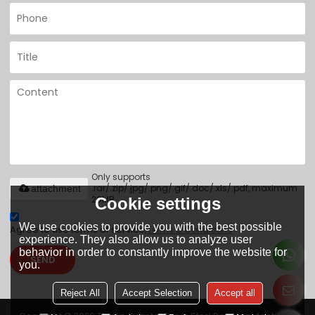
Only supports
.rar/.zip/.jpg/.png/.gif/.doc/.xls/.pdf, maximum
attachment
20MB.
Cookie settings
We use cookies to provide you with the best possible
Agree to use terms of service,
Terms & Conditions
experience. They also allow us to analyze user
behavior in order to constantly improve the website for
SEND
you.
Reject All
Accept Selection
Accept all