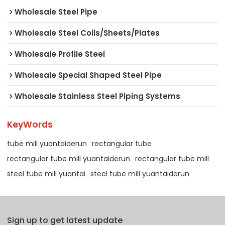
Wholesale Steel Pipe
Wholesale Steel Coils/Sheets/Plates
Wholesale Profile Steel
Wholesale Special Shaped Steel Pipe
Wholesale Stainless Steel Piping Systems
KeyWords
tube mill yuantaiderun
rectangular tube
rectangular tube mill yuantaiderun
rectangular tube mill
steel tube mill yuantai
steel tube mill yuantaiderun
Sign up to get latest update