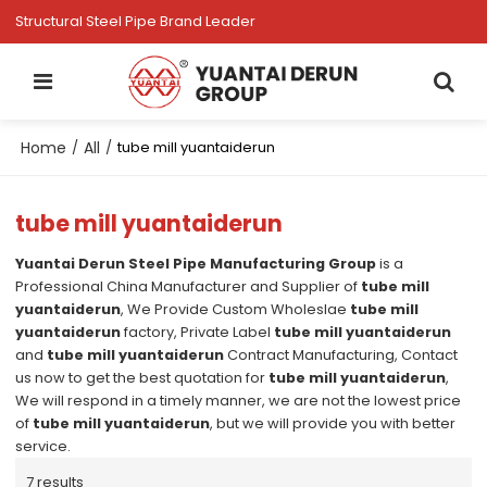
Structural Steel Pipe Brand Leader
Home
All
/
/
tube mill yuantaiderun
tube mill yuantaiderun
Yuantai Derun Steel Pipe Manufacturing Group
is a
Professional China Manufacturer and Supplier of
tube mill
yuantaiderun
, We Provide Custom Wholeslae
tube mill
yuantaiderun
factory, Private Label
tube mill yuantaiderun
and
tube mill yuantaiderun
Contract Manufacturing, Contact
us now to get the best quotation for
tube mill yuantaiderun
,
We will respond in a timely manner, we are not the lowest price
of
tube mill yuantaiderun
, but we will provide you with better
service.
7 results