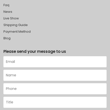
Faq
News
Live Show
Shipping Guide
Payment Method
Blog
Please send your message to us