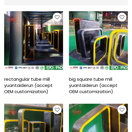
rectangular tube mill
big square tube mill
yuantaiderun (accept
yuantaiderun (accept
OEM customization)
OEM customization)