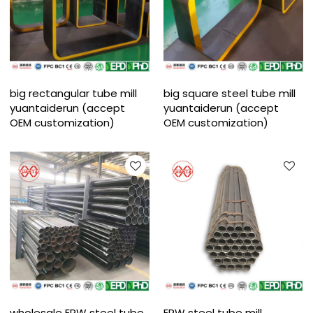
big rectangular tube mill
big square steel tube mill
yuantaiderun (accept
yuantaiderun (accept
OEM customization)
OEM customization)
wholesale ERW steel tube
ERW steel tube mill