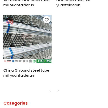
mill yuantaiderun
yuantaiderun
China GI round steel tube
mill yuantaiderun
Categories