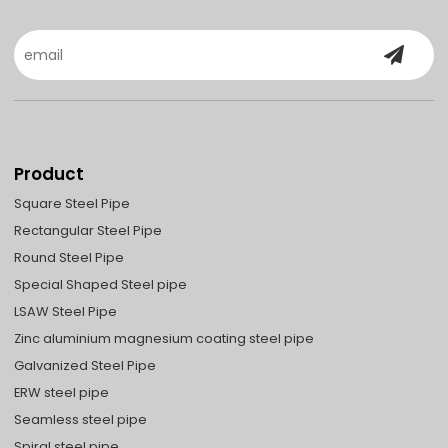
Product
Square Steel Pipe
Rectangular Steel Pipe
Round Steel Pipe
Special Shaped Steel pipe
LSAW Steel Pipe
Zinc aluminium magnesium coating steel pipe
Galvanized Steel Pipe
ERW steel pipe
Seamless steel pipe
Spiral steel pipe