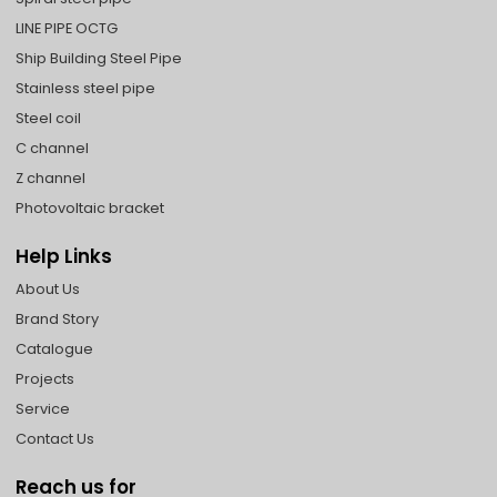
LINE PIPE OCTG
Ship Building Steel Pipe
Stainless steel pipe
Steel coil
C channel
Z channel
Photovoltaic bracket
Help Links
About Us
Brand Story
Catalogue
Projects
Service
Contact Us
Reach us for