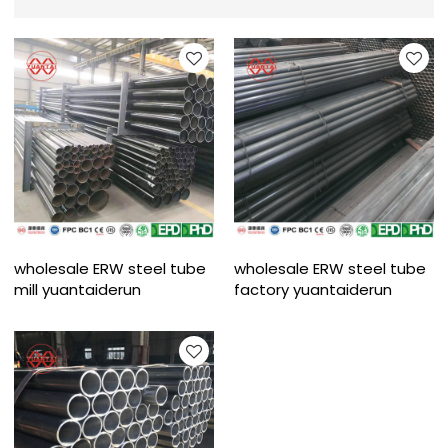
wholesale ERW steel tube
wholesale ERW steel tube
mill yuantaiderun
factory yuantaiderun