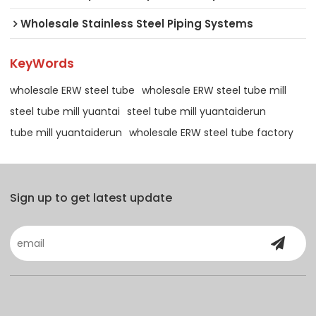
Wholesale Stainless Steel Piping Systems
KeyWords
wholesale ERW steel tube
wholesale ERW steel tube mill
steel tube mill yuantai
steel tube mill yuantaiderun
tube mill yuantaiderun
wholesale ERW steel tube factory
Sign up to get latest update