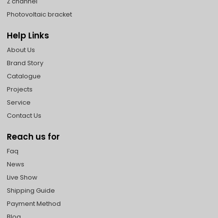
Z channel
Photovoltaic bracket
Help Links
About Us
Brand Story
Catalogue
Projects
Service
Contact Us
Reach us for
Faq
News
Live Show
Shipping Guide
Payment Method
Blog