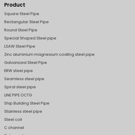
Product
Square Steel Pipe
Rectangular Steel Pipe
Round Steel Pipe
Special Shaped Steel pipe
LSAW Steel Pipe
Zinc aluminium magnesium coating steel pipe
Galvanized Steel Pipe
ERW steel pipe
Seamless steel pipe
Spiral steel pipe
LINE PIPE OCTG
Ship Building Steel Pipe
Stainless steel pipe
Steel coil
C channel