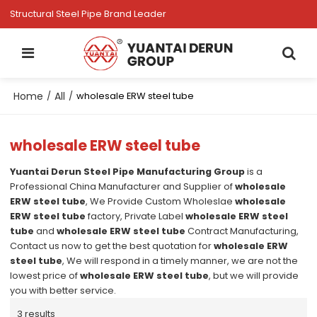
Structural Steel Pipe Brand Leader
Home
All
/
/
wholesale ERW steel tube
wholesale ERW steel tube
Yuantai Derun Steel Pipe Manufacturing Group
is a
Professional China Manufacturer and Supplier of
wholesale
ERW steel tube
, We Provide Custom Wholeslae
wholesale
ERW steel tube
factory, Private Label
wholesale ERW steel
tube
and
wholesale ERW steel tube
Contract Manufacturing,
Contact us now to get the best quotation for
wholesale ERW
steel tube
, We will respond in a timely manner, we are not the
lowest price of
wholesale ERW steel tube
, but we will provide
you with better service.
3 results