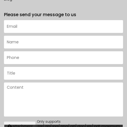
Please send your message to us
Only supports
.rar/.zip/.jpg/.png/.gif/.doc/.xls/.pdf, maximum
attachment