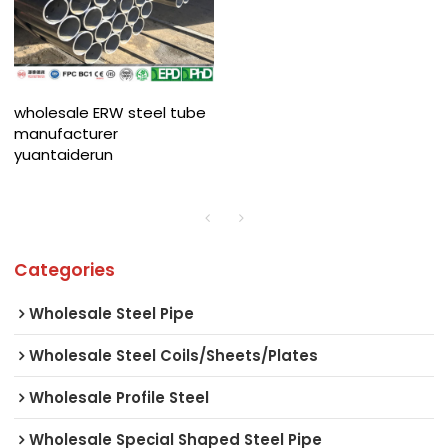
wholesale ERW steel tube
manufacturer
yuantaiderun
Categories
Wholesale Steel Pipe
Wholesale Steel Coils/Sheets/Plates
Wholesale Profile Steel
Wholesale Special Shaped Steel Pipe