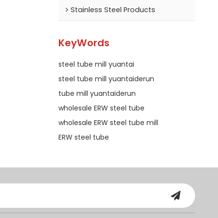
Stainless Steel Products
KeyWords
steel tube mill yuantai
steel tube mill yuantaiderun
tube mill yuantaiderun
wholesale ERW steel tube
wholesale ERW steel tube mill
ERW steel tube