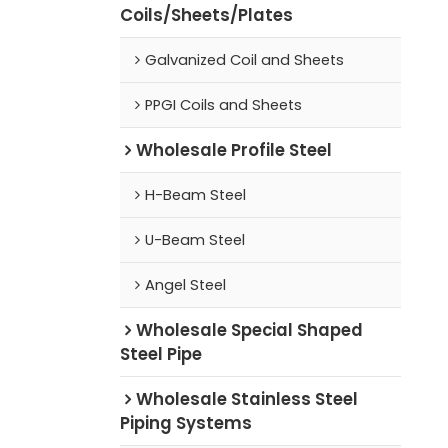
Coils/Sheets/Plates
Galvanized Coil and Sheets
PPGI Coils and Sheets
Wholesale Profile Steel
H-Beam Steel
U-Beam Steel
Angel Steel
Wholesale Special Shaped
Steel Pipe
Wholesale Stainless Steel
Piping Systems