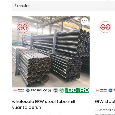
2 results
wholesale ERW steel tube mill
ERW steel
yuantaiderun
ERW steel tu