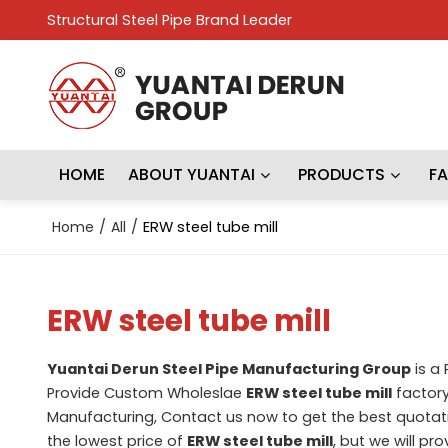
Structural Steel Pipe Brand Leader
HOME
ABOUT YUANTAI
PRODUCTS
F
Home
/
All
/
ERW steel tube mill
ERW steel tube mill
Yuantai Derun Steel Pipe Manufacturing Group
is a
Provide Custom Wholeslae
ERW steel tube mill
factory
Manufacturing, Contact us now to get the best quotat
the lowest price of
ERW steel tube mill
, but we will pr