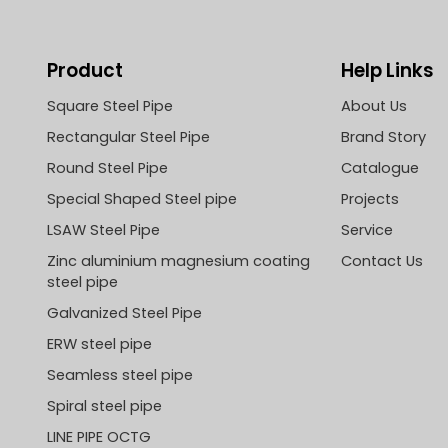
Product
Help Links
Square Steel Pipe
About Us
Rectangular Steel Pipe
Brand Story
Round Steel Pipe
Catalogue
Special Shaped Steel pipe
Projects
LSAW Steel Pipe
Service
Zinc aluminium magnesium coating
Contact Us
steel pipe
Galvanized Steel Pipe
ERW steel pipe
Seamless steel pipe
Spiral steel pipe
LINE PIPE OCTG