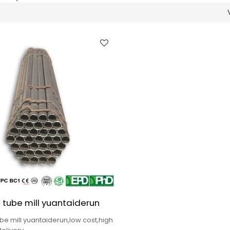
 tube mill yuantaiderun
be mill yuantaiderun,low cost,high