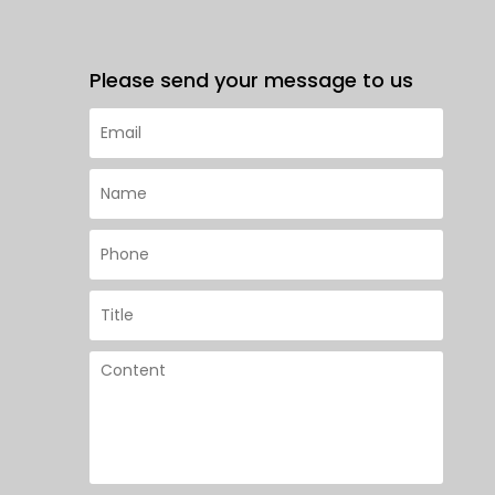
Please send your message to us