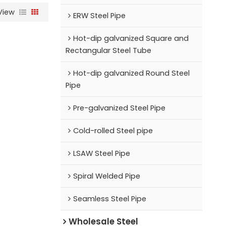
View
ERW Steel Pipe
Hot-dip galvanized Square and
Rectangular Steel Tube
Hot-dip galvanized Round Steel
Pipe
Pre-galvanized Steel Pipe
Cold-rolled Steel pipe
LSAW Steel Pipe
Spiral Welded Pipe
Seamless Steel Pipe
Wholesale Steel