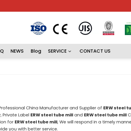
AQ
NEWS
Blog
SERVICE
CONTACT US
 Professional China Manufacturer and Supplier of
ERW steel tu
, Private Label
ERW steel tube mill
and
ERW steel tube mill
C
ion for
ERW steel tube mill
, We will respond in a timely manne
ovide you with better service.