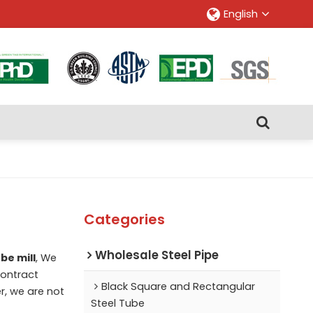
English
Categories
Wholesale Steel Pipe
be mill
, We
ontract
Black Square and Rectangular
r, we are not
Steel Tube