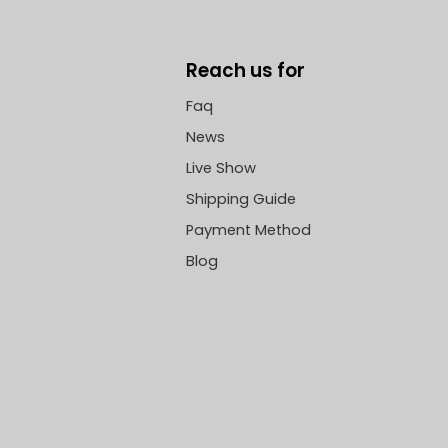
Reach us for
Faq
News
Live Show
Shipping Guide
Payment Method
Blog