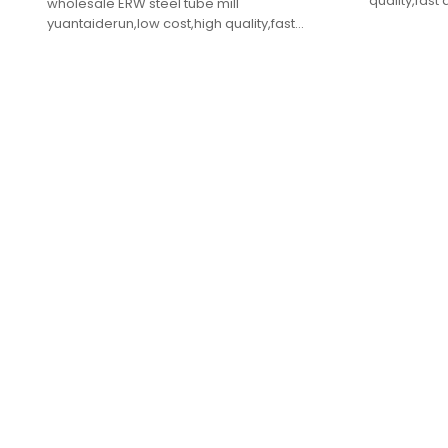
quality,fast 
wholesale ERW steel tube mill
yuantaiderun,low cost,high quality,fast
delivery.