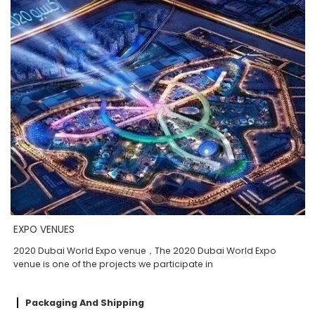
EXPO VENUES
2020 Dubai World Expo venue，The 2020 Dubai World Expo
venue is one of the projects we participate in
Packaging And Shipping