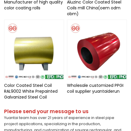
Manufacturer of high quality
Aluzinc Color Coated Steel
color coating rolls
Coils mill China(oem odm
obm)
Color Coated Steel Coil
Wholesale customized PPGI
RAL9002 White Prepainted
coil supplier yuantaiderun
Galvanized Steel Coil
Please send your message to us
Yuantai team has over 21 years of experience in steel pipe
project applications, specializing in the production,
manufacturing, and customization of square rectangular, and