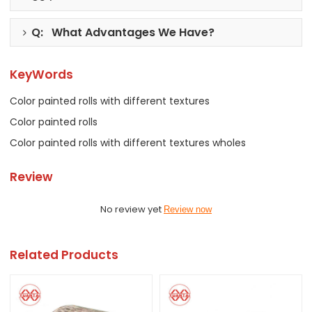
Q: What Advantages We Have?
KeyWords
Color painted rolls with different textures
Color painted rolls
Color painted rolls with different textures wholes
Review
No review yet
Review now
Related Products