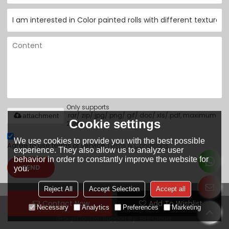
Only supports
.rar/.zip/.jpg/.png/.gif/.doc/.xls/.pdf, maximum
attachment
Cookie settings
20MB.
We use cookies to provide you with the best possible
Agree to use terms of service,
Terms & Conditions
experience. They also allow us to analyze user
behavior in order to constantly improve the website for
SEND
you.
Reject All
Accept Selection
Accept all
Contact Now
Add To Wishlist
Necessary
Analytics
Preferences
Marketing
Copyright © 2026
Tianjin Yuantai Derun Steel Pipe Manufacturing
Group Co., Ltd.
Support By
BEE Cloud