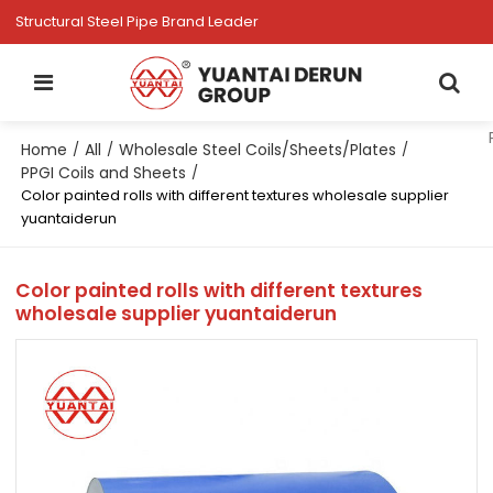
Structural Steel Pipe Brand Leader
Home
All
Wholesale Steel Coils/Sheets/Plates
/
/
/
PPGI Coils and Sheets
/
Color painted rolls with different textures wholesale supplier
yuantaiderun
Color painted rolls with different textures
wholesale supplier yuantaiderun