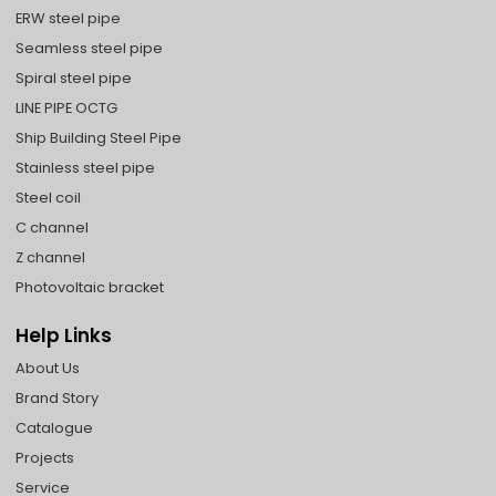
ERW steel pipe
Seamless steel pipe
Spiral steel pipe
LINE PIPE OCTG
Ship Building Steel Pipe
Stainless steel pipe
Steel coil
C channel
Z channel
Photovoltaic bracket
Help Links
About Us
Brand Story
Catalogue
Projects
Service