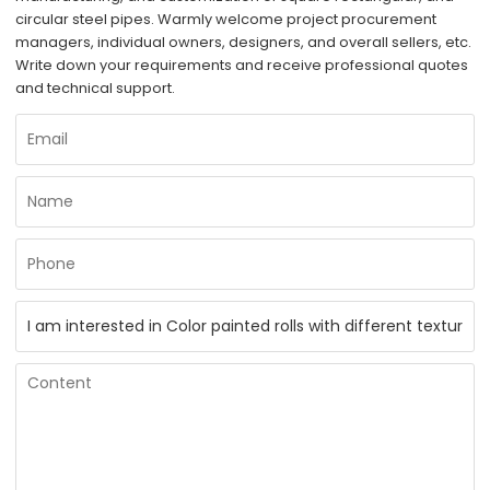
circular steel pipes. Warmly welcome project procurement
managers, individual owners, designers, and overall sellers, etc.
Write down your requirements and receive professional quotes
and technical support.