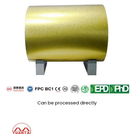
Can be processed directly