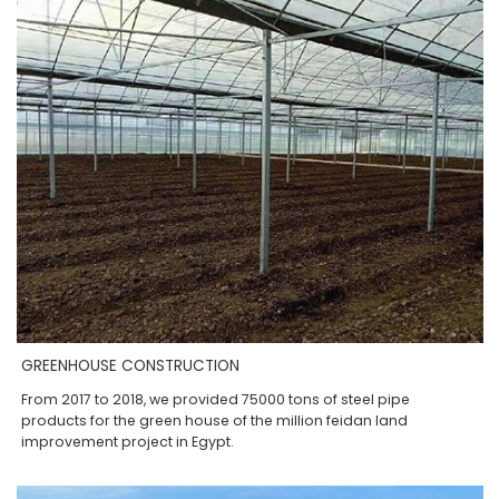
GREENHOUSE CONSTRUCTION
From 2017 to 2018, we provided 75000 tons of steel pipe
products for the green house of the million feidan land
improvement project in Egypt.