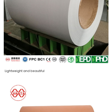
Lightweight and beautiful