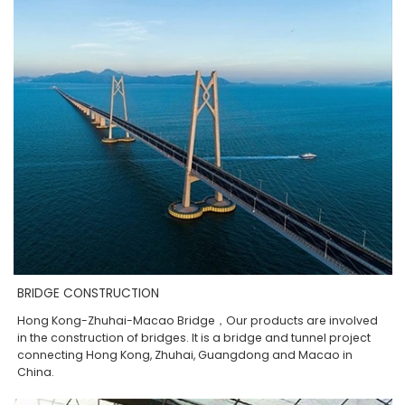
BRIDGE CONSTRUCTION
Hong Kong-Zhuhai-Macao Bridge，Our products are involved
in the construction of bridges. It is a bridge and tunnel project
connecting Hong Kong, Zhuhai, Guangdong and Macao in
China.