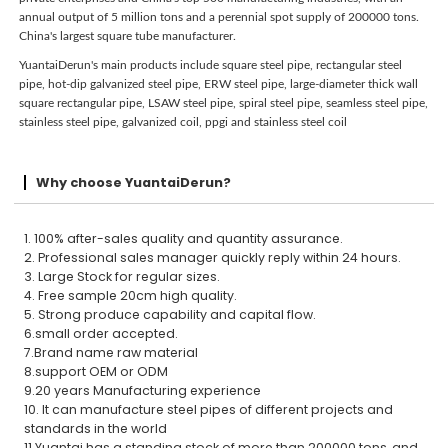
annual output of 5 million tons and a perennial spot supply of 200000 tons.
China's largest square tube manufacturer.
YuantaiDerun's main products include square steel pipe, rectangular steel
pipe, hot-dip galvanized steel pipe, ERW steel pipe, large-diameter thick wall
square rectangular pipe, LSAW steel pipe, spiral steel pipe, seamless steel pipe,
stainless steel pipe, galvanized coil, ppgi and stainless steel coil
Why choose YuantaiDerun?
1. 100% after-sales quality and quantity assurance.
2. Professional sales manager quickly reply within 24 hours.
3. Large Stock for regular sizes.
4. Free sample 20cm high quality.
5. Strong produce capability and capital flow.
6.small order accepted.
7.Brand name raw material
8.support OEM or ODM
9.20 years Manufacturing experience
10. It can manufacture steel pipes of different projects and
standards in the world
11.Yuantai has a standing stock of more than 200000 tons, and