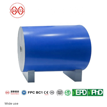
Wide use