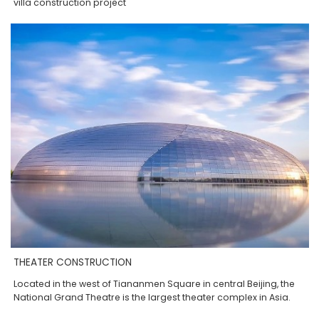
villa construction project
THEATER CONSTRUCTION
Located in the west of Tiananmen Square in central Beijing, the
National Grand Theatre is the largest theater complex in Asia.