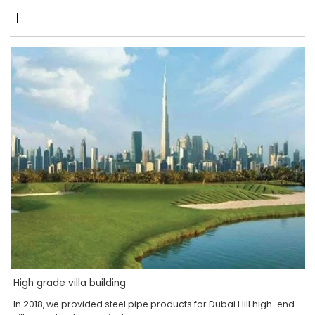
High grade villa building
In 2018, we provided steel pipe products for Dubai Hill high-end