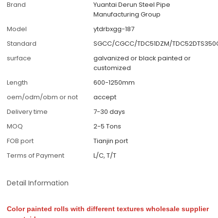
Brand
Yuantai Derun Steel Pipe
Manufacturing Group
Model
ytdrbxgg-187
Standard
SGCC/CGCC/TDC51DZM/TDC52DTS350G
surface
galvanized or black painted or
customized
Length
600-1250mm
oem/odm/obm or not
accept
Delivery time
7-30 days
MOQ
2-5 Tons
FOB port
Tianjin port
Terms of Payment
L/C, T/T
Detail Information
Color painted rolls with different textures wholesale supplier