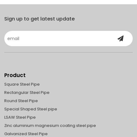
Sign up to get latest update
Product
Square Steel Pipe
Rectangular Steel Pipe
Round Steel Pipe
Special Shaped Steel pipe
LSAW Steel Pipe
Zinc aluminium magnesium coating steel pipe
Galvanized Steel Pipe