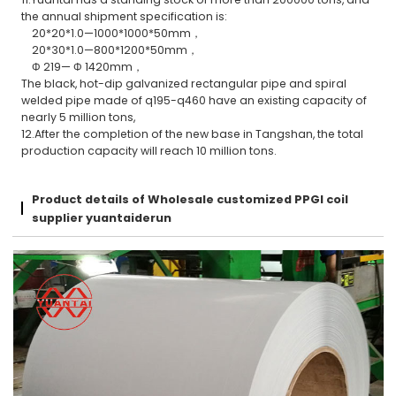
the annual shipment specification is:
20*20*1.0—1000*1000*50mm，
20*30*1.0—800*1200*50mm，
Φ 219— Φ 1420mm，
The black, hot-dip galvanized rectangular pipe and spiral
welded pipe made of q195-q460 have an existing capacity of
nearly 5 million tons,
12.After the completion of the new base in Tangshan, the total
production capacity will reach 10 million tons.
Product details of Wholesale customized PPGI coil
supplier yuantaiderun