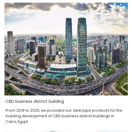
CBD business district building
From 2019 to 2020, we provided our steel pipe products for the
building development of CBD business district buildings in
Cairo, Egypt