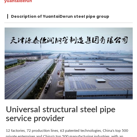
yuantaiderun
Description of YuantaiDerun steel pipe group
Universal structural steel pipe
service provider
12 factories, 72 production lines, 63 patented technologies, China's top 500
private enterprises and China's top 500 manufacturing industries, with an