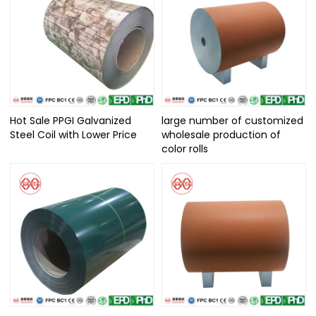
Hot Sale PPGI Galvanized
large number of customized
Steel Coil with Lower Price
wholesale production of
color rolls