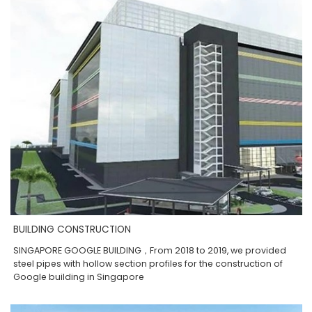
BUILDING CONSTRUCTION
SINGAPORE GOOGLE BUILDING，From 2018 to 2019, we provided
steel pipes with hollow section profiles for the construction of
Google building in Singapore