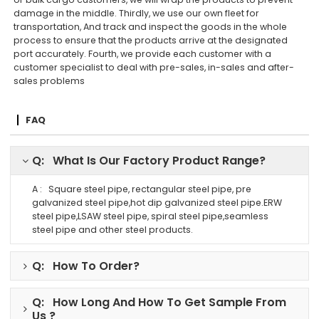
damage in the middle. Thirdly, we use our own fleet for
transportation, And track and inspect the goods in the whole
process to ensure that the products arrive at the designated
port accurately. Fourth, we provide each customer with a
customer specialist to deal with pre-sales, in-sales and after-
sales problems
FAQ
Q: What Is Our Factory Product Range?
A : Square steel pipe, rectangular steel pipe, pre
galvanized steel pipe,hot dip galvanized steel pipe.ERW
steel pipe,LSAW steel pipe, spiral steel pipe,seamless
steel pipe and other steel products.
Q: How To Order?
Q: How Long And How To Get Sample From
Us ?