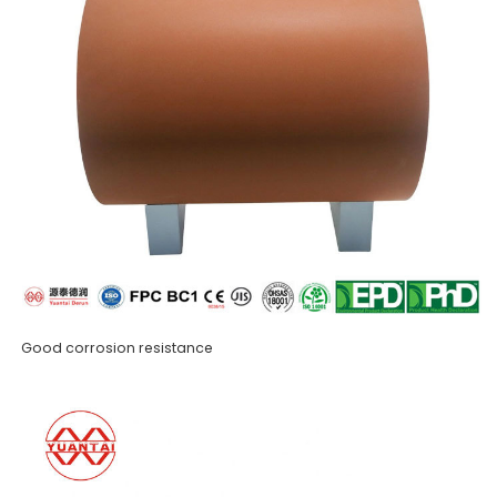
Good corrosion resistance