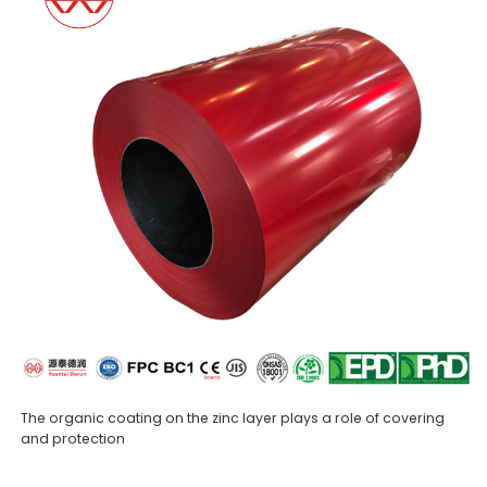
The organic coating on the zinc layer plays a role of covering
and protection