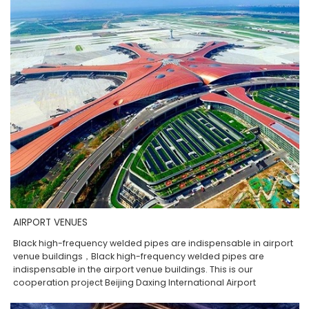
AIRPORT VENUES
Black high-frequency welded pipes are indispensable in airport
venue buildings，Black high-frequency welded pipes are
indispensable in the airport venue buildings. This is our
cooperation project Beijing Daxing International Airport