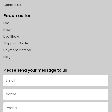
Contact Us
Reach us for
Faq
News
Live Show
Shipping Guide
Payment Method
Blog
Please send your message to us