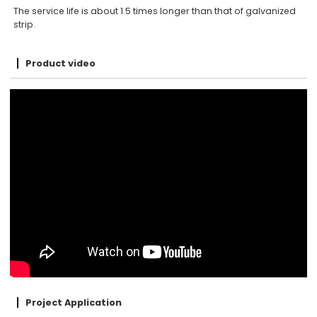
The service life is about 1.5 times longer than that of galvanized
strip.
Product video
Project Application