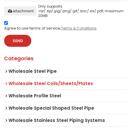
Only supports
.rar/.zip/.jpg/.png/.gif/.doc/.xls/.pdf, maximum
attachment
20MB.
Agree to use terms of service,
Terms & Conditions
SEND
Categories
Wholesale Steel Pipe
Wholesale Steel Coils/Sheets/Plates
Wholesale Profile Steel
Wholesale Special Shaped Steel Pipe
Wholesale Stainless Steel Piping Systems