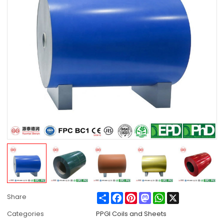
Share
Facebook
Pinterest
Mastodon
WhatsApp
X
Share
Categories
PPGI Coils and Sheets