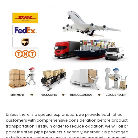
Unless there is a special explanation, we provide each of our
customers with comprehensive consideration before product
transportation. Firstly, in order to reduce oxidation, we will oil or
paint the steel pipe products. Secondly, whether it is packaged
or bulk cargo customers, we will wrap the products to prevent