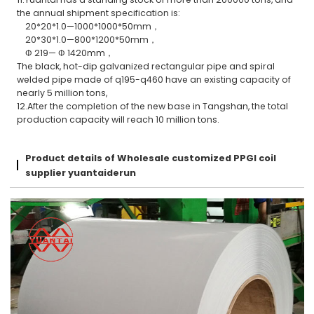
the annual shipment specification is:
20*20*1.0—1000*1000*50mm，
20*30*1.0—800*1200*50mm，
Φ 219— Φ 1420mm，
The black, hot-dip galvanized rectangular pipe and spiral
welded pipe made of q195-q460 have an existing capacity of
nearly 5 million tons,
12.After the completion of the new base in Tangshan, the total
production capacity will reach 10 million tons.
Product details of Wholesale customized PPGI coil
supplier yuantaiderun