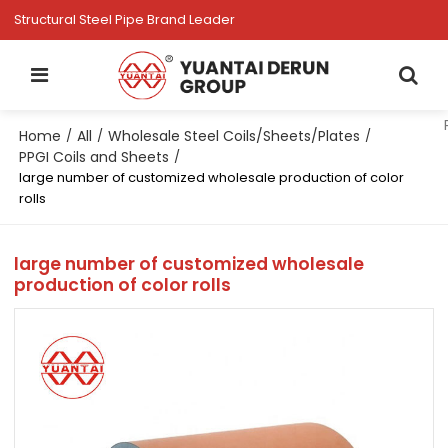
Structural Steel Pipe Brand Leader
Home
All
Wholesale Steel Coils/Sheets/Plates
/
/
/
PPGI Coils and Sheets
/
large number of customized wholesale production of color
rolls
large number of customized wholesale
production of color rolls