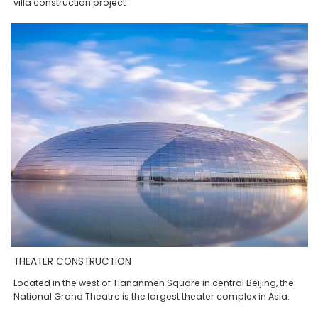
villa construction project
THEATER CONSTRUCTION
Located in the west of Tiananmen Square in central Beijing, the
National Grand Theatre is the largest theater complex in Asia.