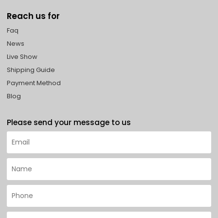
Reach us for
Faq
News
Live Show
Shipping Guide
Payment Method
Blog
Please send your message to us