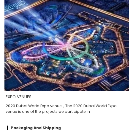
EXPO VENUES
2020 Dubai World Expo venue，The 2020 Dubai World Expo
venue is one of the projects we participate in
Packaging And Shipping