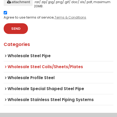
.rar/.zip/.jpg/.png/.gif/.doc/.xls/.pdf, maximum
attachment
20MB.
Agree to use terms of service,
Terms & Conditions
SEND
Categories
Wholesale Steel Pipe
Wholesale Steel Coils/Sheets/Plates
Wholesale Profile Steel
Wholesale Special Shaped Steel Pipe
Wholesale Stainless Steel Piping Systems