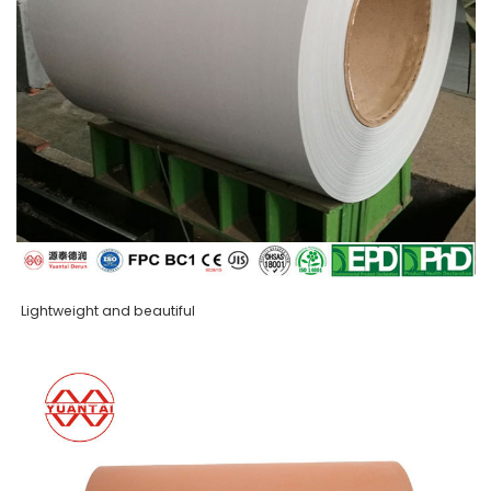
Lightweight and beautiful