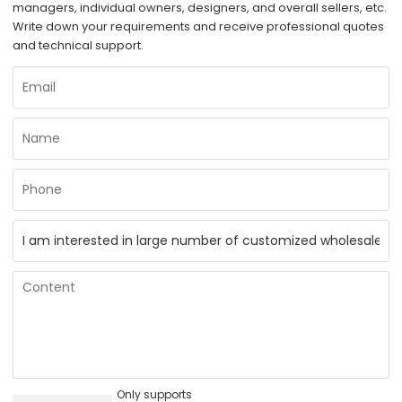
managers, individual owners, designers, and overall sellers, etc.
Write down your requirements and receive professional quotes
and technical support.
Only supports