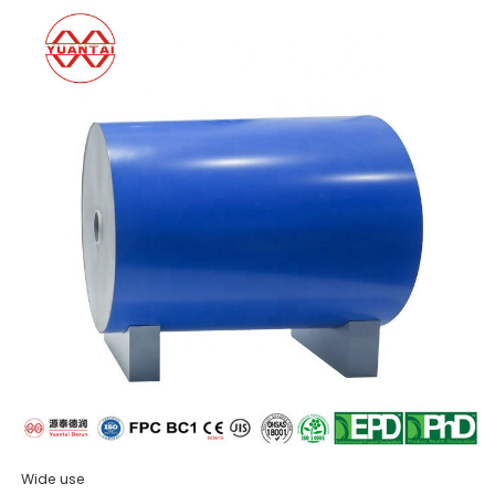
Wide use