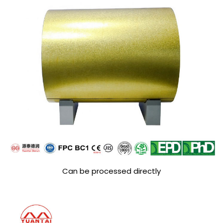
Can be processed directly