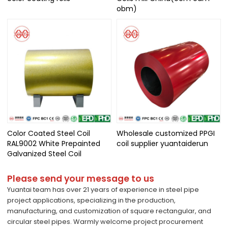
obm)
Color Coated Steel Coil
Wholesale customized PPGI
RAL9002 White Prepainted
coil supplier yuantaiderun
Galvanized Steel Coil
Please send your message to us
Yuantai team has over 21 years of experience in steel pipe
project applications, specializing in the production,
manufacturing, and customization of square rectangular, and
circular steel pipes. Warmly welcome project procurement