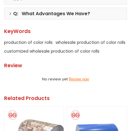
Q: What Advantages We Have?
KeyWords
production of color rolls
wholesale production of color rolls
customized wholesale production of color rolls
Review
No review yet
Review now
Related Products