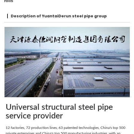
rolls
Description of YuantaiDerun steel pipe group
Universal structural steel pipe
service provider
12 factories, 72 production lines, 63 patented technologies, China's top 500
private enterprises and China's top 500 manufacturing industries, with an