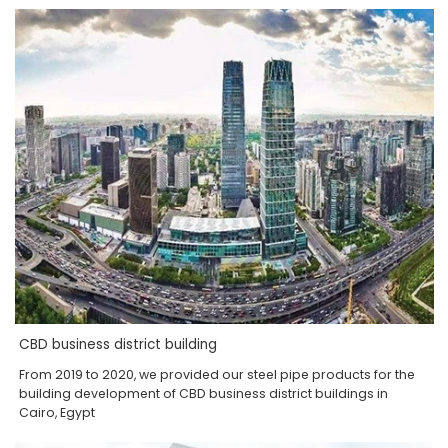
CBD business district building
From 2019 to 2020, we provided our steel pipe products for the
building development of CBD business district buildings in
Cairo, Egypt