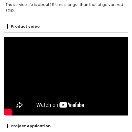
The service life is about 1.5 times longer than that of galvanized
strip.
Product video
Project Application