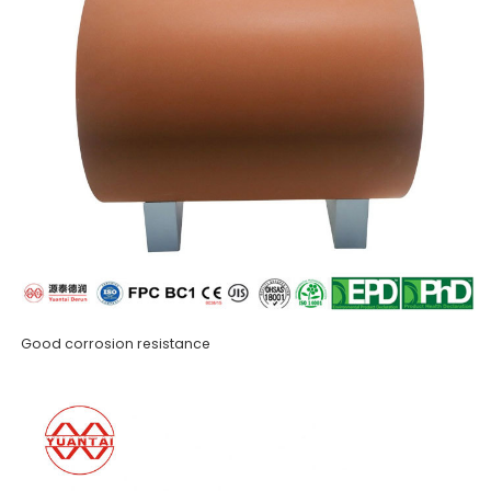
Good corrosion resistance