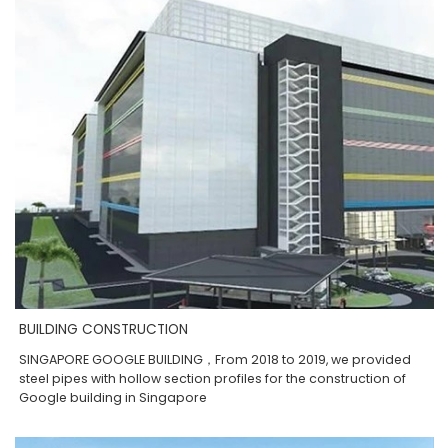
BUILDING CONSTRUCTION
SINGAPORE GOOGLE BUILDING，From 2018 to 2019, we provided
steel pipes with hollow section profiles for the construction of
Google building in Singapore