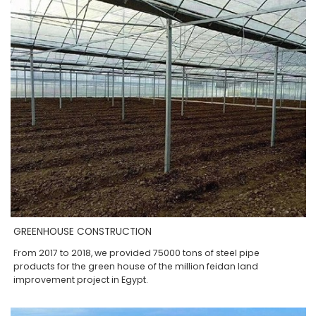
GREENHOUSE CONSTRUCTION
From 2017 to 2018, we provided 75000 tons of steel pipe
products for the green house of the million feidan land
improvement project in Egypt.