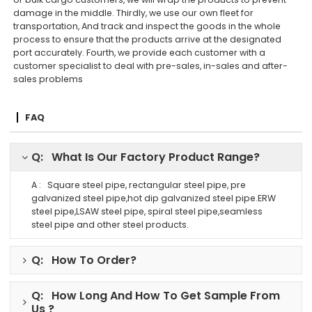
damage in the middle. Thirdly, we use our own fleet for
transportation, And track and inspect the goods in the whole
process to ensure that the products arrive at the designated
port accurately. Fourth, we provide each customer with a
customer specialist to deal with pre-sales, in-sales and after-
sales problems
FAQ
Q: What Is Our Factory Product Range?
A : Square steel pipe, rectangular steel pipe, pre
galvanized steel pipe,hot dip galvanized steel pipe.ERW
steel pipe,LSAW steel pipe, spiral steel pipe,seamless
steel pipe and other steel products.
Q: How To Order?
Q: How Long And How To Get Sample From
Us ?