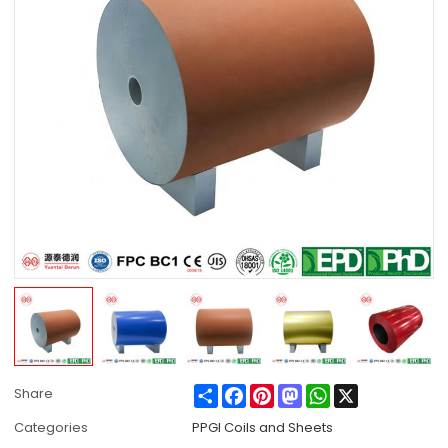
Share
Facebook
Pinterest
Mastodon
WhatsApp
X
Share
Categories
PPGI Coils and Sheets