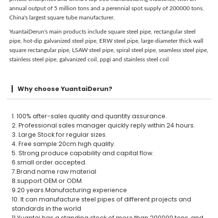
annual output of 5 million tons and a perennial spot supply of 200000 tons.
China's largest square tube manufacturer.
YuantaiDerun's main products include square steel pipe, rectangular steel
pipe, hot-dip galvanized steel pipe, ERW steel pipe, large-diameter thick wall
square rectangular pipe, LSAW steel pipe, spiral steel pipe, seamless steel pipe,
stainless steel pipe, galvanized coil, ppgi and stainless steel coil
Why choose YuantaiDerun?
1. 100% after-sales quality and quantity assurance.
2. Professional sales manager quickly reply within 24 hours.
3. Large Stock for regular sizes.
4. Free sample 20cm high quality.
5. Strong produce capability and capital flow.
6.small order accepted.
7.Brand name raw material
8.support OEM or ODM
9.20 years Manufacturing experience
10. It can manufacture steel pipes of different projects and
standards in the world
11.Yuantai has a standing stock of more than 200000 tons, and