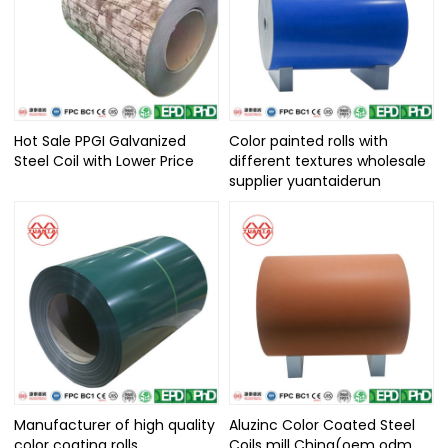
Hot Sale PPGI Galvanized
Color painted rolls with
Steel Coil with Lower Price
different textures wholesale
supplier yuantaiderun
Manufacturer of high quality
Aluzinc Color Coated Steel
color coating rolls
Coils mill China(oem odm