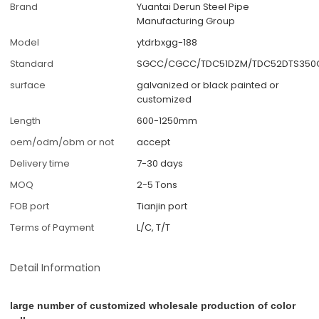
Brand
Yuantai Derun Steel Pipe
Manufacturing Group
Model
ytdrbxgg-188
Standard
SGCC/CGCC/TDC51DZM/TDC52DTS350G
surface
galvanized or black painted or
customized
Length
600-1250mm
oem/odm/obm or not
accept
Delivery time
7-30 days
MOQ
2-5 Tons
FOB port
Tianjin port
Terms of Payment
L/C, T/T
Detail Information
large number of customized wholesale production of color