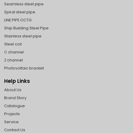
Seamless steel pipe
Spiral steel pipe
LINE PIPE OCTG
Ship Building Steel Pipe
Stainless steel pipe
Steel coil
C channel
Z channel
Photovoltaic bracket
Help Links
About Us
Brand Story
Catalogue
Projects
Service
Contact Us