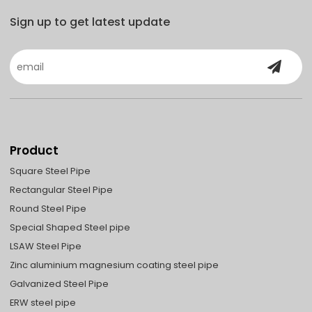
Sign up to get latest update
Product
Square Steel Pipe
Rectangular Steel Pipe
Round Steel Pipe
Special Shaped Steel pipe
LSAW Steel Pipe
Zinc aluminium magnesium coating steel pipe
Galvanized Steel Pipe
ERW steel pipe