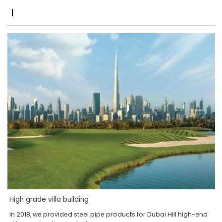
High grade villa building
In 2018, we provided steel pipe products for Dubai Hill high-end