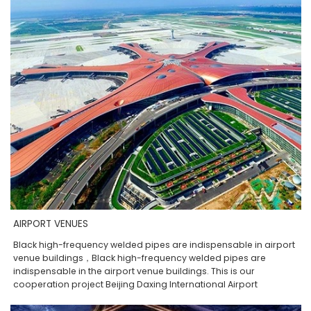
AIRPORT VENUES
Black high-frequency welded pipes are indispensable in airport
venue buildings，Black high-frequency welded pipes are
indispensable in the airport venue buildings. This is our
cooperation project Beijing Daxing International Airport