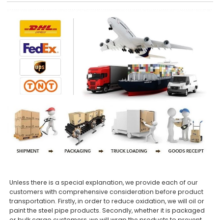
Unless there is a special explanation, we provide each of our
customers with comprehensive consideration before product
transportation. Firstly, in order to reduce oxidation, we will oil or
paint the steel pipe products. Secondly, whether it is packaged
or bulk cargo customers, we will wrap the products to prevent