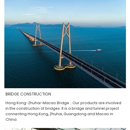
BRIDGE CONSTRUCTION
Hong Kong-Zhuhai-Macao Bridge，Our products are involved
in the construction of bridges. It is a bridge and tunnel project
connecting Hong Kong, Zhuhai, Guangdong and Macao in
China.