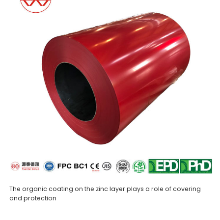
The organic coating on the zinc layer plays a role of covering
and protection