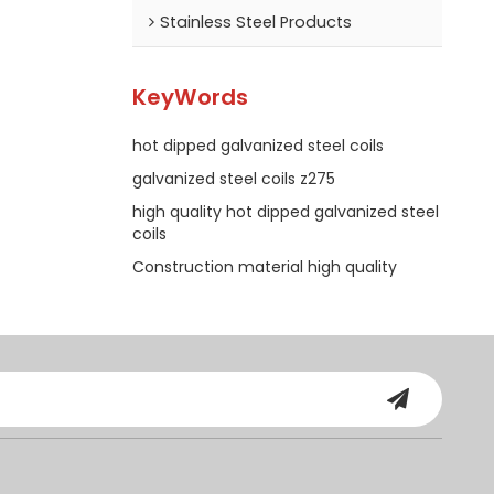
Stainless Steel Products
KeyWords
hot dipped galvanized steel coils
galvanized steel coils z275
high quality hot dipped galvanized steel
coils
Construction material high quality