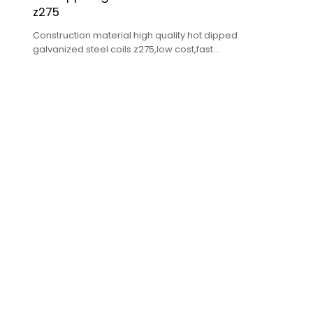
z275
Construction material high quality hot dipped
galvanized steel coils z275,low cost,fast
delivery,high quality.