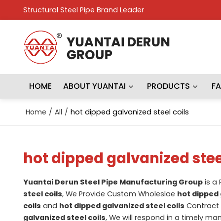
Structural Steel Pipe Brand Leader
HOME
ABOUT YUANTAI
PRODUCTS
F
Home
/
All
/
hot dipped galvanized steel coils
hot dipped galvanized stee
Yuantai Derun Steel Pipe Manufacturing Group
is a
steel coils
, We Provide Custom Wholeslae
hot dipped 
coils
and
hot dipped galvanized steel coils
Contract 
galvanized steel coils
, We will respond in a timely ma