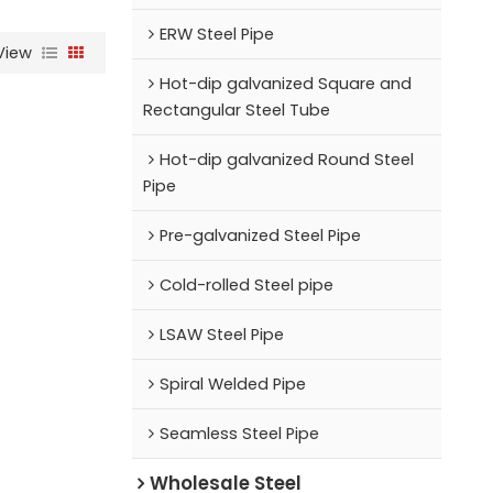
ERW Steel Pipe
View
Hot-dip galvanized Square and
Rectangular Steel Tube
Hot-dip galvanized Round Steel
Pipe
Pre-galvanized Steel Pipe
Cold-rolled Steel pipe
LSAW Steel Pipe
Spiral Welded Pipe
Seamless Steel Pipe
Wholesale Steel