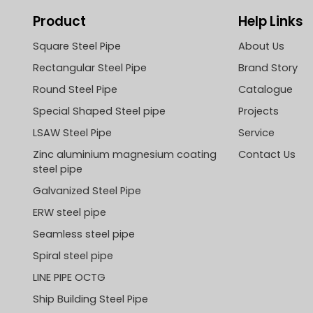
Product
Help Links
Square Steel Pipe
About Us
Rectangular Steel Pipe
Brand Story
Round Steel Pipe
Catalogue
Special Shaped Steel pipe
Projects
LSAW Steel Pipe
Service
Zinc aluminium magnesium coating
Contact Us
steel pipe
Galvanized Steel Pipe
ERW steel pipe
Seamless steel pipe
Spiral steel pipe
LINE PIPE OCTG
Ship Building Steel Pipe