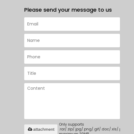
Please send your message to us
Only supports
.rar/.zip/.jpg/.png/.gif/.doc/.xls/.pdf,
attachment
maximum 20MB.