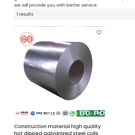
we will provide you with better service.
1 results
Construction material high quality
hot dipped galvanized steel coils