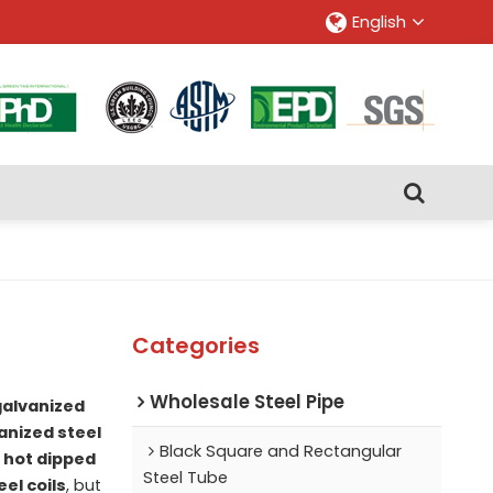
English
Categories
Wholesale Steel Pipe
galvanized
anized steel
Black Square and Rectangular
r
hot dipped
Steel Tube
el coils
, but