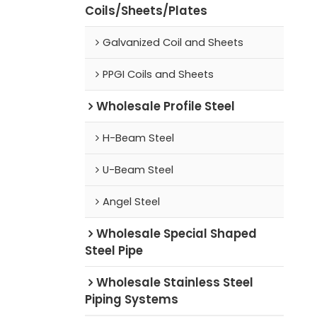
Coils/Sheets/Plates
Galvanized Coil and Sheets
PPGI Coils and Sheets
Wholesale Profile Steel
H-Beam Steel
U-Beam Steel
Angel Steel
Wholesale Special Shaped
Steel Pipe
Wholesale Stainless Steel
Piping Systems