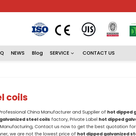
AQ
NEWS
Blog
SERVICE
CONTACT US
l coils
 Professional China Manufacturer and Supplier of
hot dipped 
galvanized steel coils
factory, Private Label
hot dipped galv
Manufacturing, Contact us now to get the best quotation fo
nner, we are not the lowest price of
hot dipped galvanized ste