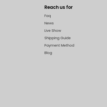
Reach us for
Faq
News
Live Show
Shipping Guide
Payment Method
Blog