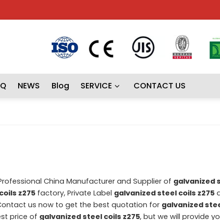
AQ
NEWS
Blog
SERVICE
CONTACT US
 Professional China Manufacturer and Supplier of
galvanized s
coils z275
factory, Private Label
galvanized steel coils z275
a
ontact us now to get the best quotation for
galvanized stee
st price of
galvanized steel coils z275
, but we will provide y