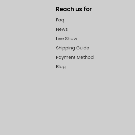
Reach us for
Faq
News
Live Show
Shipping Guide
Payment Method
Blog