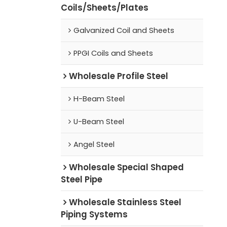
Coils/Sheets/Plates
Galvanized Coil and Sheets
PPGI Coils and Sheets
Wholesale Profile Steel
H-Beam Steel
U-Beam Steel
Angel Steel
Wholesale Special Shaped
Steel Pipe
Wholesale Stainless Steel
Piping Systems