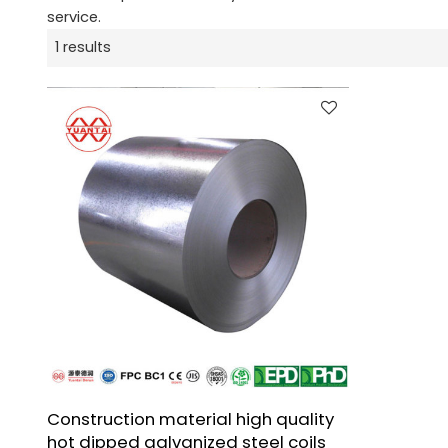
service.
1 results
Construction material high quality
hot dipped galvanized steel coils