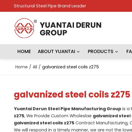
Structural Steel Pipe Brand Leader
HOME
ABOUT YUANTAI
PRODUCTS
F
Home
/
All
/
galvanized steel coils z275
galvanized steel coils z275
Yuantai Derun Steel Pipe Manufacturing Group
is a
z275
, We Provide Custom Wholeslae
galvanized steel 
galvanized steel coils z275
Contract Manufacturing, C
We will respond in a timely manner, we are not the lowe