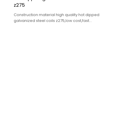
z275
Construction material high quality hot dipped
galvanized steel coils z275,low cost,fast
delivery,high quality.