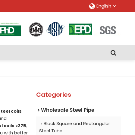
English
Categories
Wholesale Steel Pipe
teel coils
nd
Black Square and Rectangular
l coils z275
,
Steel Tube
ou with better