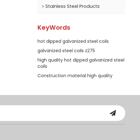
Stainless Steel Products
KeyWords
hot dipped galvanized steel coils
galvanized steel coils z275
high quality hot dipped galvanized steel
coils
Construction material high quality