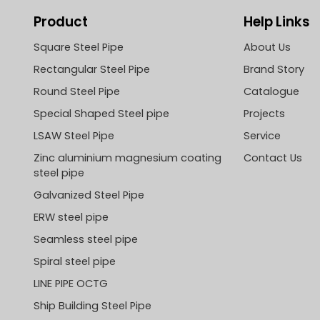
Product
Help Links
Square Steel Pipe
About Us
Rectangular Steel Pipe
Brand Story
Round Steel Pipe
Catalogue
Special Shaped Steel pipe
Projects
LSAW Steel Pipe
Service
Zinc aluminium magnesium coating
Contact Us
steel pipe
Galvanized Steel Pipe
ERW steel pipe
Seamless steel pipe
Spiral steel pipe
LINE PIPE OCTG
Ship Building Steel Pipe