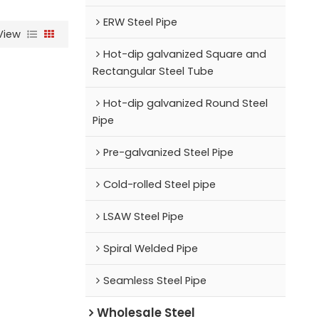
ERW Steel Pipe
View
Hot-dip galvanized Square and
Rectangular Steel Tube
Hot-dip galvanized Round Steel
Pipe
Pre-galvanized Steel Pipe
Cold-rolled Steel pipe
LSAW Steel Pipe
Spiral Welded Pipe
Seamless Steel Pipe
Wholesale Steel