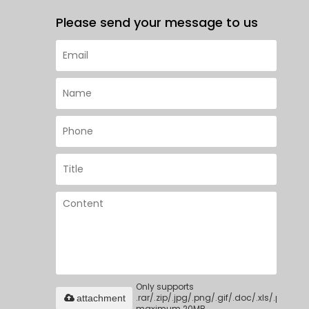
Please send your message to us
Only supports
.rar/.zip/.jpg/.png/.gif/.doc/.xls/.pdf,
attachment
maximum 20MB.