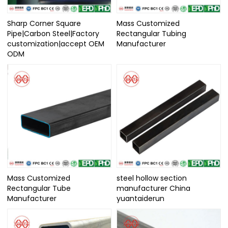
Sharp Corner Square
Mass Customized
Pipe|Carbon Steel|Factory
Rectangular Tubing
customization|accept OEM
Manufacturer
ODM
Mass Customized
steel hollow section
Rectangular Tube
manufacturer China
Manufacturer
yuantaiderun