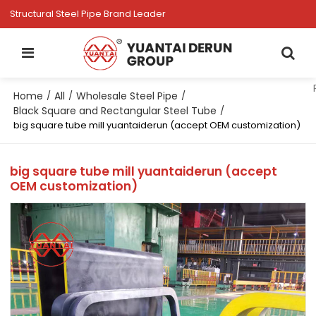
Structural Steel Pipe Brand Leader
Home
All
Wholesale Steel Pipe
/
/
/
Black Square and Rectangular Steel Tube
/
big square tube mill yuantaiderun (accept OEM customization)
big square tube mill yuantaiderun (accept
OEM customization)