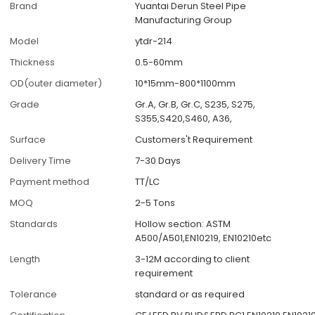
Brand
Yuantai Derun Steel Pipe
Manufacturing Group
Model
ytdr-214
Thickness
0.5-60mm
OD(outer diameter)
10*15mm-800*1100mm
Grade
Gr.A, Gr.B, Gr.C, S235, S275,
S355,S420,S460, A36,
Surface
Customers't Requirement
Delivery Time
7-30 Days
Payment method
TT/LC
MOQ
2-5 Tons
Standards
Hollow section: ASTM
A500/A501,EN10219, EN10210etc
Length
3-12M according to client
requirement
Tolerance
standard or as required