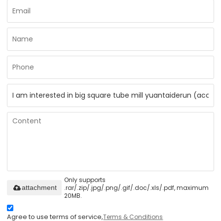
Only supports
.rar/.zip/.jpg/.png/.gif/.doc/.xls/.pdf, maximum
attachment
20MB.
Agree to use terms of service,
Terms & Conditions