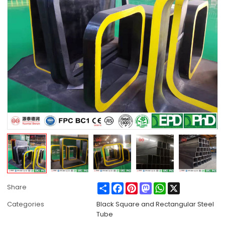
Share
Facebook
Pinterest
Mastodon
WhatsApp
X
Share
Categories
Black Square and Rectangular Steel
Tube