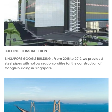
BUILDING CONSTRUCTION
SINGAPORE GOOGLE BUILDING，From 2018 to 2019, we provided
steel pipes with hollow section profiles for the construction of
Google building in Singapore