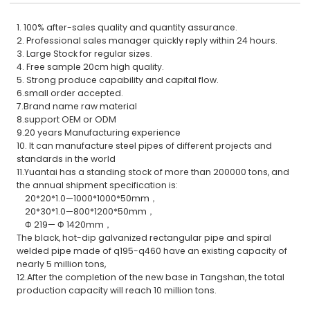
1. 100% after-sales quality and quantity assurance.
2. Professional sales manager quickly reply within 24 hours.
3. Large Stock for regular sizes.
4. Free sample 20cm high quality.
5. Strong produce capability and capital flow.
6.small order accepted.
7.Brand name raw material
8.support OEM or ODM
9.20 years Manufacturing experience
10. It can manufacture steel pipes of different projects and
standards in the world
11.Yuantai has a standing stock of more than 200000 tons, and
the annual shipment specification is:
20*20*1.0—1000*1000*50mm，
20*30*1.0—800*1200*50mm，
Φ 219— Φ 1420mm，
The black, hot-dip galvanized rectangular pipe and spiral
welded pipe made of q195-q460 have an existing capacity of
nearly 5 million tons,
12.After the completion of the new base in Tangshan, the total
production capacity will reach 10 million tons.