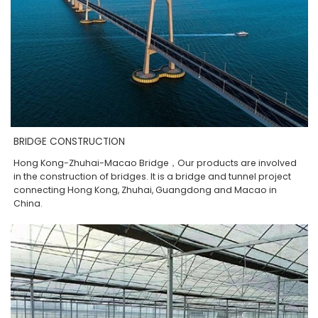
BRIDGE CONSTRUCTION
Hong Kong-Zhuhai-Macao Bridge，Our products are involved
in the construction of bridges. It is a bridge and tunnel project
connecting Hong Kong, Zhuhai, Guangdong and Macao in
China.