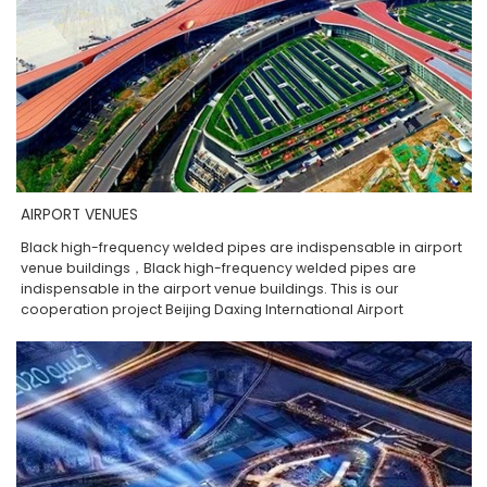
AIRPORT VENUES
Black high-frequency welded pipes are indispensable in airport
venue buildings，Black high-frequency welded pipes are
indispensable in the airport venue buildings. This is our
cooperation project Beijing Daxing International Airport