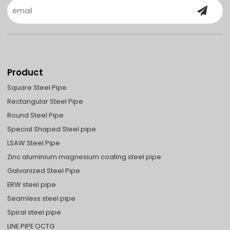
Product
Square Steel Pipe
Rectangular Steel Pipe
Round Steel Pipe
Special Shaped Steel pipe
LSAW Steel Pipe
Zinc aluminium magnesium coating steel pipe
Galvanized Steel Pipe
ERW steel pipe
Seamless steel pipe
Spiral steel pipe
LINE PIPE OCTG