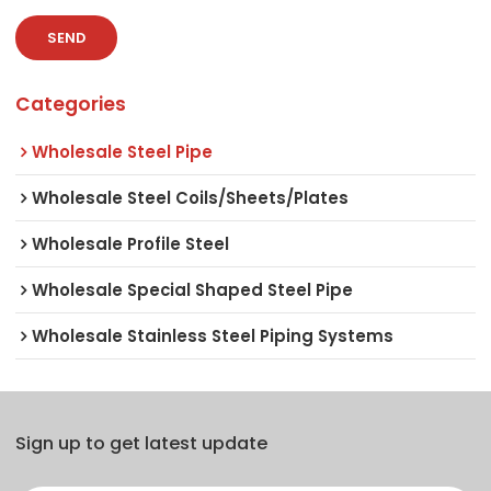
SEND
Categories
Wholesale Steel Pipe
Wholesale Steel Coils/Sheets/Plates
Wholesale Profile Steel
Wholesale Special Shaped Steel Pipe
Wholesale Stainless Steel Piping Systems
Sign up to get latest update