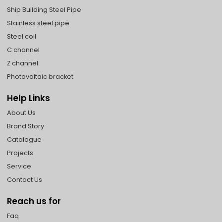
Ship Building Steel Pipe
Stainless steel pipe
Steel coil
C channel
Z channel
Photovoltaic bracket
Help Links
About Us
Brand Story
Catalogue
Projects
Service
Contact Us
Reach us for
Faq