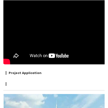
Project Application