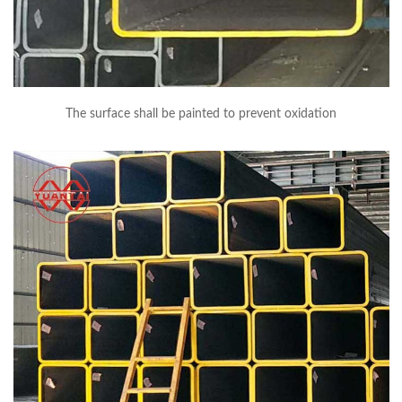
The surface shall be painted to prevent oxidation