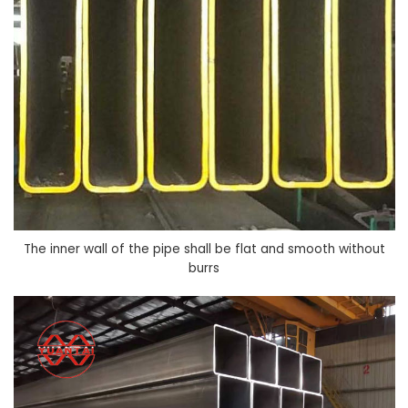
The inner wall of the pipe shall be flat and smooth without
burrs