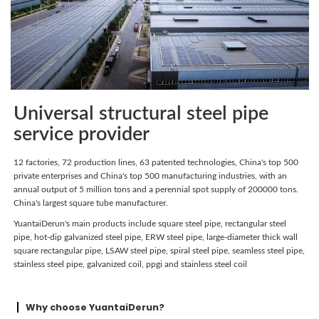
Universal structural steel pipe
service provider
12 factories, 72 production lines, 63 patented technologies, China's top 500
private enterprises and China's top 500 manufacturing industries, with an
annual output of 5 million tons and a perennial spot supply of 200000 tons.
China's largest square tube manufacturer.
YuantaiDerun's main products include square steel pipe, rectangular steel
pipe, hot-dip galvanized steel pipe, ERW steel pipe, large-diameter thick wall
square rectangular pipe, LSAW steel pipe, spiral steel pipe, seamless steel pipe,
stainless steel pipe, galvanized coil, ppgi and stainless steel coil
Why choose YuantaiDerun?