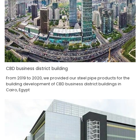
CBD business district building
From 2019 to 2020, we provided our steel pipe products for the
building development of CBD business district buildings in
Cairo, Egypt