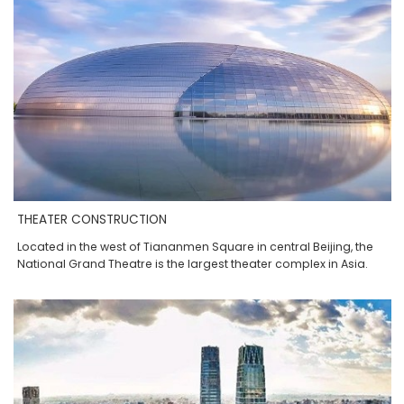
THEATER CONSTRUCTION
Located in the west of Tiananmen Square in central Beijing, the
National Grand Theatre is the largest theater complex in Asia.