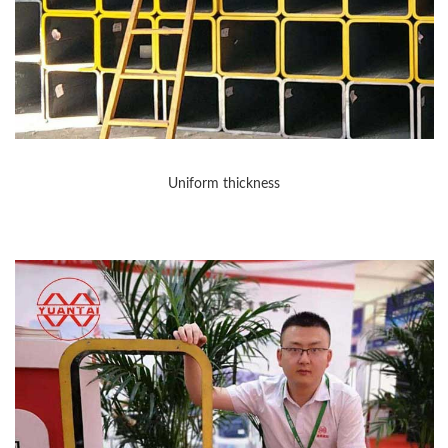
Uniform thickness