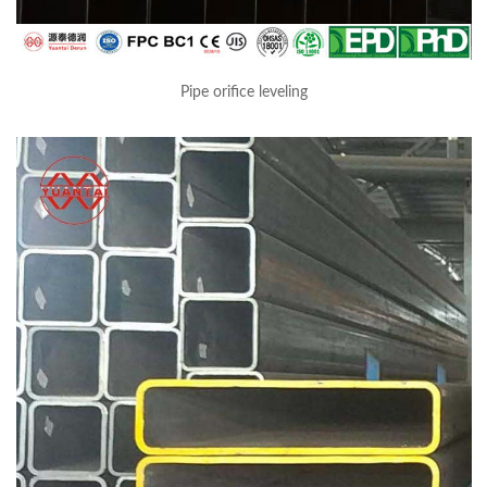
Pipe orifice leveling