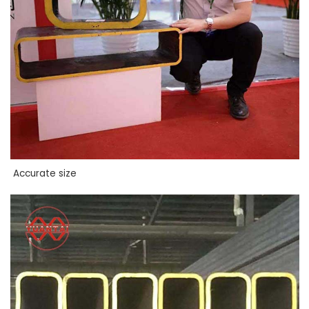
Accurate size