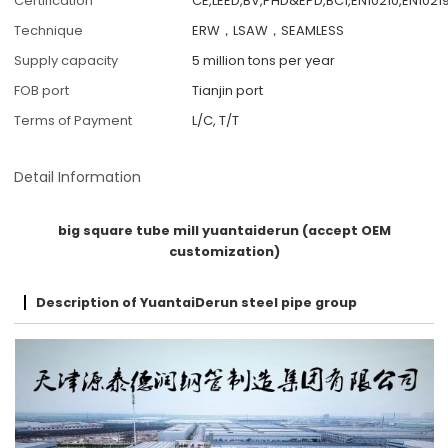
Certification
CE,LEED,BV,PHD&EPD,BC1,EN10210,EN10219
Technique
ERW，LSAW，SEAMLESS
Supply capacity
5 million tons per year
FOB port
Tianjin port
Terms of Payment
L/C, T/T
Detail Information
big square tube mill yuantaiderun (accept OEM
customization)
Description of YuantaiDerun steel pipe group