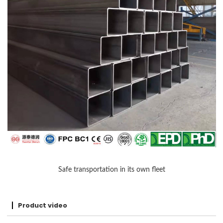
Safe transportation in its own fleet
Product video