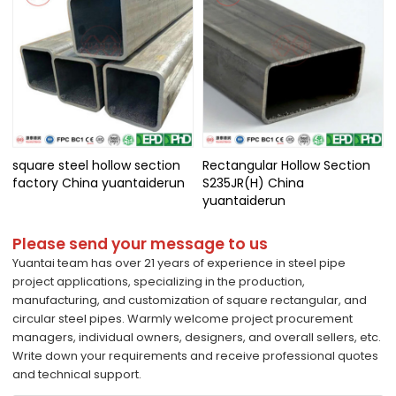
square steel hollow section
Rectangular Hollow Section
factory China yuantaiderun
S235JR(H) China
yuantaiderun
Please send your message to us
Yuantai team has over 21 years of experience in steel pipe
project applications, specializing in the production,
manufacturing, and customization of square rectangular, and
circular steel pipes. Warmly welcome project procurement
managers, individual owners, designers, and overall sellers, etc.
Write down your requirements and receive professional quotes
and technical support.