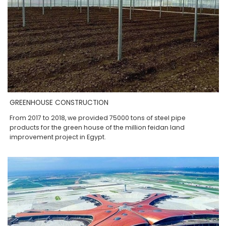
GREENHOUSE CONSTRUCTION
From 2017 to 2018, we provided 75000 tons of steel pipe
products for the green house of the million feidan land
improvement project in Egypt.