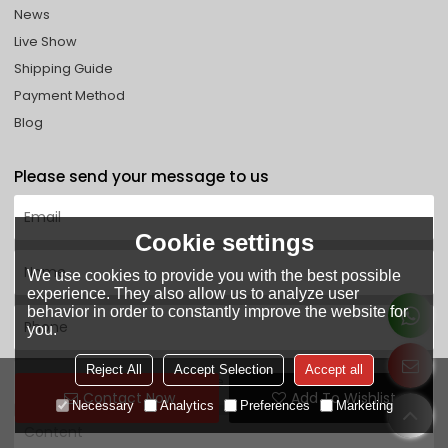
News
Live Show
Shipping Guide
Payment Method
Blog
Please send your message to us
Cookie settings
We use cookies to provide you with the best possible
experience. They also allow us to analyze user
behavior in order to constantly improve the website for
you.
Reject All
Accept Selection
Accept all
Contact Now
Add To Wishlist
Necessary
Analytics
Preferences
Marketing