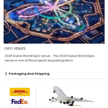
EXPO VENUES
2020 Dubai World Expo venue，The 2020 Dubai World Expo
venue is one of the projects we participate in
Packaging And Shipping