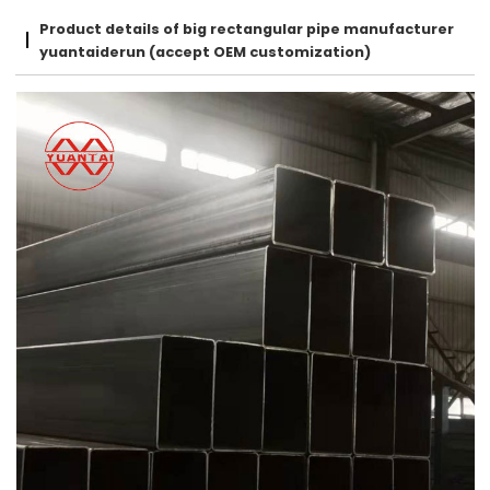
Product details of big rectangular pipe manufacturer
yuantaiderun (accept OEM customization)