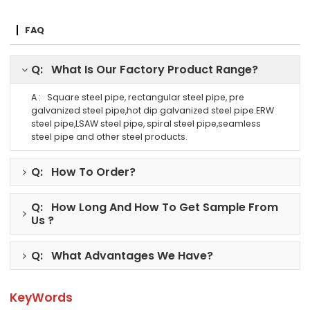
FAQ
Q: What Is Our Factory Product Range?
A : Square steel pipe, rectangular steel pipe, pre
galvanized steel pipe,hot dip galvanized steel pipe.ERW
steel pipe,LSAW steel pipe, spiral steel pipe,seamless
steel pipe and other steel products.
Q: How To Order?
Q: How Long And How To Get Sample From
Us ?
Q: What Advantages We Have?
KeyWords