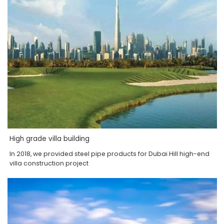
High grade villa building
In 2018, we provided steel pipe products for Dubai Hill high-end
villa construction project