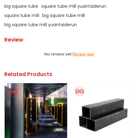
big square tube
square tube mill yuantaiderun
square tube mill
big square tube mill
big square tube mill yuantaiderun
Review
No review yet
Review now
Related Products