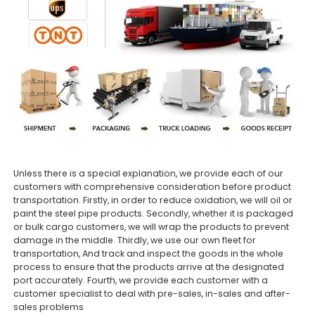
Unless there is a special explanation, we provide each of our
customers with comprehensive consideration before product
transportation. Firstly, in order to reduce oxidation, we will oil or
paint the steel pipe products. Secondly, whether it is packaged
or bulk cargo customers, we will wrap the products to prevent
damage in the middle. Thirdly, we use our own fleet for
transportation, And track and inspect the goods in the whole
process to ensure that the products arrive at the designated
port accurately. Fourth, we provide each customer with a
customer specialist to deal with pre-sales, in-sales and after-
sales problems